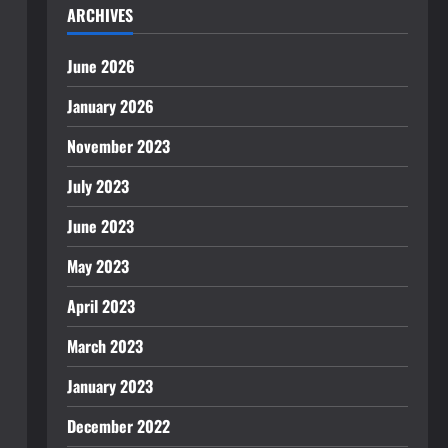
ARCHIVES
June 2026
January 2026
November 2023
July 2023
June 2023
May 2023
April 2023
March 2023
January 2023
December 2022