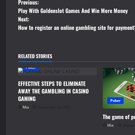
P
Previous:
Play With Goldenslot Games And Win More Money
o
Next:
s
How to register an online gambling site for payment
t
n
RELATED STORIES
a
Poker
v
EFFECTIVE STEPS TO ELIMINATE
i
AWAY THE GAMBLING IN CASINO
GAMING
Poker
g
Mia
December 22, 2021
a
The game of p
Mia
Septem
t