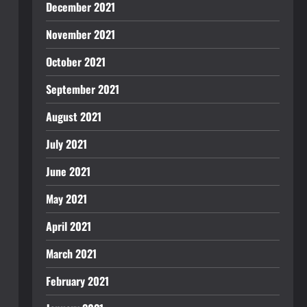
December 2021
November 2021
October 2021
September 2021
August 2021
July 2021
June 2021
May 2021
April 2021
March 2021
February 2021