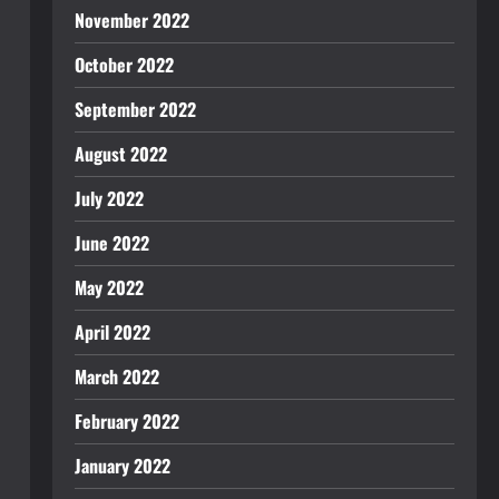
November 2022
October 2022
September 2022
August 2022
July 2022
June 2022
May 2022
April 2022
March 2022
February 2022
January 2022