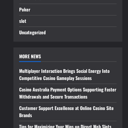
Poker
slot
Uncategorized
MORE NEWS
Multiplayer Interaction Brings Social Energy Into
Competitive Casino Gameplay Sessions
Casino Australia Payment Options Supporting Faster
Withdrawals and Secure Transactions
Customer Support Excellence at Online Casino Site
Brands
Tips for Maximizing Your Wins on Direct Web Slots