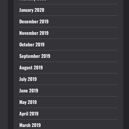
January 2020
December 2019
November 2019
October 2019
September 2019
August 2019
July 2019
June 2019
May 2019
April 2019
March 2019