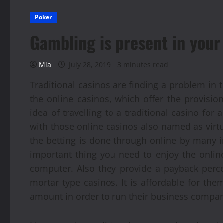
Poker
Gambling is present in you
Mia
July 28, 2019
3 minutes read
Traditional casinos are finding a problem in 
the online casinos, which offer the provisi
idea of travelling to a traditional casino f
with those online casinos also named as virtu
the betting is done through online by many in
important thing you need to enjoy the onlin
computer. Also they provide a payback percen
mortar type casinos. It is affordable for th
amount in order to run their business compara