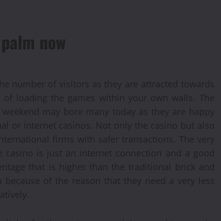
r palm now
the number of visitors as they are attracted towards
on of loading the games within your own walls. The
or a weekend may bore many today as they are happy
al or internet casinos. Not only the casino but also
ternational firms with safer transactions. The very
e casino is just an internet connection and a good
tage that is higher than the traditional brick and
em because of the reason that they need a very less
tively.