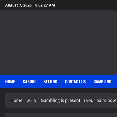
Skip
August 7, 2026
8:02:28 AM
to
content
HOME
CASINO
BETTING
CONTACT US
GAMBLING
Home
2019
Gambling is present in your palm now