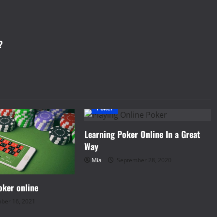
?
Poker
Learning Poker Online In a Great
Way
Mia
September 28, 2020
oker online
ber 16, 2021