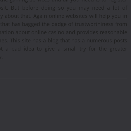
posit. But before doing so you may need a lot of
 about that. Again online websites will help you in
 that has bagged the badge of trustworthiness from
rmation about online casino and provides reasonable
es. This site has a blog that has a numerous posts
t a bad idea to give a small try for the greater
y.