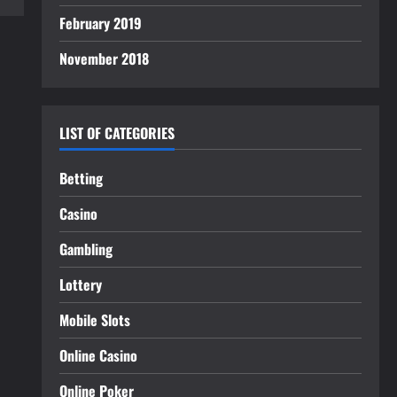
February 2019
November 2018
LIST OF CATEGORIES
Betting
Casino
Gambling
Lottery
Mobile Slots
Online Casino
Online Poker