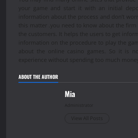
your game and start it with an initial de
information about the process and don’t worry
this matter .you need to know about the firm
the customers. It helps the users to get info
information on the procedure to play the gam
about the online casino games. So it is no
experience without spending too much mone
ABOUT THE AUTHOR
Mia
Administrator
View All Posts