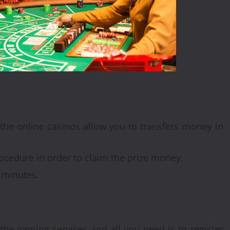
 the online casinos allow you to transfers money in
ocedure in order to claim the prize money.
n minutes.
the gaming services and all you need is to register