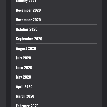
January 2021
December 2020
November 2020
October 2020
September 2020
August 2020
July 2020
June 2020
May 2020
April 2020
March 2020
February 2020