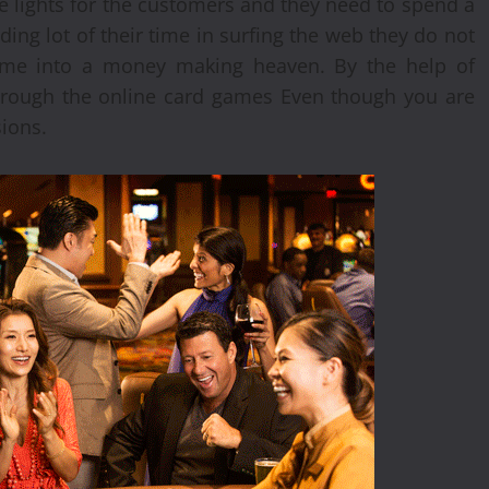
e lights for the customers and they need to spend a
ding lot of their time in surfing the web they do not
 time into a money making heaven. By the help of
hrough the online card games Even though you are
sions.