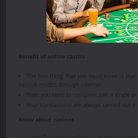
Benefit of online casino
The first thing that you must know is that
various modes through internet.
Then you need to complete just a single pr
Your transactions are always carried out i
Know about casinos
You may find many online sites that provide 