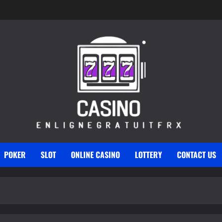
POKER
SLOT
ONLINE CASINO
LOTTERY
CONTACT US