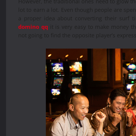
However, the traditional ones need to glow th
lot to earn a lot. Even though people are spen
a proper idea about converting their surf
domino qq
it is very easy to make money t
not going to find the opposite player’s expres