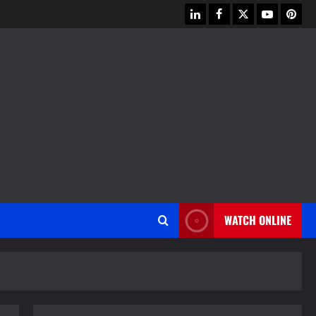
linkedin
facebook
twitter
youtube
pinter
WATCH ONLINE