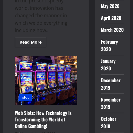
In the present speedy
May 2020
world, innovation has
changed the manner in
April 2020
which we do everything,
March 2020
including how...
February
Read
Read More
more
2020
about
Can
I
January
play
Roulette
2020
on
mobile
devices?
December
2019
slot
November
2019
Web Slots: How Technology is
October
Transforming the World of
Online Gambling!
2019