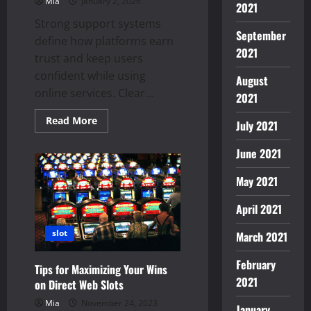
Mia
January 2, 2026
2021
Strong support systems
September
define how platforms earn
2021
trust and keep users
confident while using
August
online services. Clear...
2021
Read
Read More
July 2021
more
about
Customer
June 2021
Support
Excellence
at
May 2021
Online
Casino
April 2021
Site
Brands
slot
March 2021
February
Tips for Maximizing Your Wins
2021
on Direct Web Slots
Mia
November 24, 2023
January