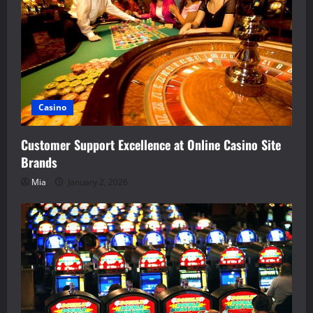
Casino
Customer Support Excellence at Online Casino Site
Brands
Mia
January 2, 2026