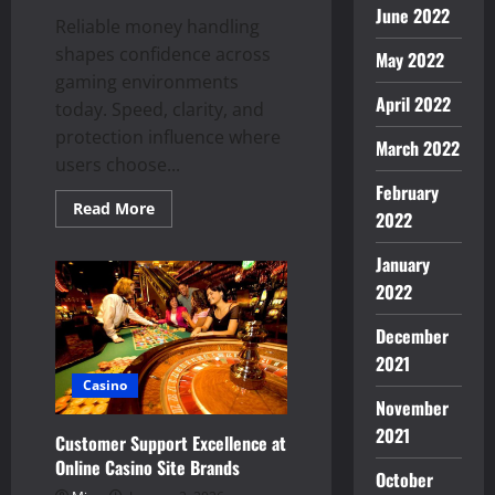
June 2022
Reliable money handling
shapes confidence across
May 2022
gaming environments
April 2022
today. Speed, clarity, and
protection influence where
March 2022
users choose...
February
Read
Read More
2022
more
about
Casino
January
Australia
Payment
2022
Options
Supporting
Faster
December
Withdrawals
2021
and
Secure
Casino
Transactions
November
2021
Customer Support Excellence at
Online Casino Site Brands
October