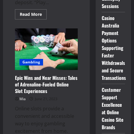
deposit. “Play...
Sessions
Read
Read More
Casino
more
about
Australia
Can
I
Payment
play
at
Options
online
Supporting
casino
sites
Faster
for
free
Withdrawals
Gambling
without
making
and Secure
a
deposit?
Transactions
Epic Wins and Near Misses: Tales
of Adrenaline-Fueled Online
Customer
Slot Experiences
Support
Mia
June 21, 2023
Excellence
Online slots provide a
at Online
convenient and accessible
Casino Site
way to enjoy gambling
Brands
excitement from home.