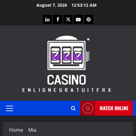
Skip
August 7, 2026
12:53:13 AM
to
content
linkedin
facebook
twitter
youtube
pinterest
WATCH ONLINE
Primary
Menu
Home
Mia