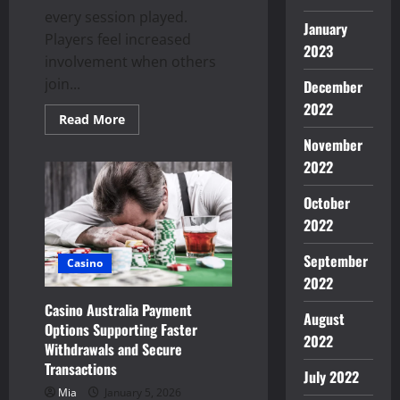
every session played.
January
Players feel increased
2023
involvement when others
join...
December
2022
Read
Read More
more
November
about
Multiplayer
2022
Interaction
Brings
Social
October
Energy
Into
2022
Competitive
Casino
Gameplay
September
Casino
Sessions
2022
Casino Australia Payment
August
Options Supporting Faster
2022
Withdrawals and Secure
Transactions
July 2022
Mia
January 5, 2026