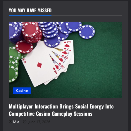
YOU MAY HAVE MISSED
Casino
Multiplayer Interaction Brings Social Energy Into
Competitive Casino Gameplay Sessions
Mia
June 17, 2026