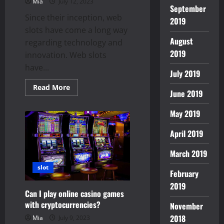
Mia
July 12, 2023
September
Since their inception, web
2019
slots have come a long way
August
regarding technology and
2019
innovation. Web slots
have...
July 2019
Read
Read More
June 2019
more
about
Web
May 2019
Slots:
How
Technology
April 2019
is
Transforming
the
March 2019
World
of
slot
Online
February
Gambling!
2019
Can I play online casino games
with cryptocurrencies?
November
2018
Mia
July 9, 2023