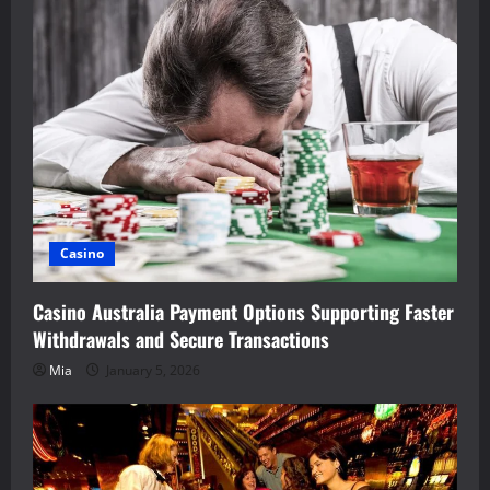
Casino
Casino Australia Payment Options Supporting Faster
Withdrawals and Secure Transactions
Mia
January 5, 2026