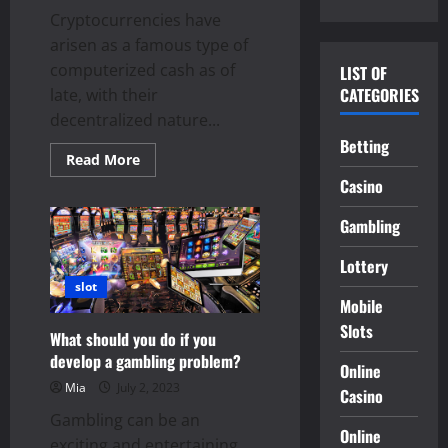
Cryptocurrencies have
arisen as a famous type of
computerized cash as of
LIST OF
CATEGORIES
late, with their
decentralized nature...
Betting
Read
Read More
more
Casino
about
Can
I
Gambling
play
online
casino
Lottery
games
with
slot
cryptocurrencies?
Mobile
Slots
What should you do if you
develop a gambling problem?
Online
Mia
July 2, 2023
Casino
Gambling can be an
Online
exciting and entertaining