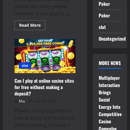
Poker
activity for many people.
However, it can lead to a...
Poker
Read
Read More
slot
more
about
What
Uncategorized
should
you
do
if
you
develop
MORE NEWS
a
slot
gambling
problem?
Multiplayer
Can I play at online casino sites
Interaction
for free without making a
Brings
deposit?
Social
Mia
June 22, 2023
Energy Into
Players can play games for
Competitive
free at many online casinos
Casino
without having to make a
Gameplay