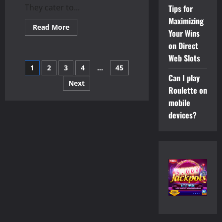
They cater to...
Tips for
Maximizing
Read
Read More
Your Wins
more
about
on Direct
Epic
Wins
Web Slots
and
Posts
1
2
3
4
…
45
Near
Misses:
Can I play
Tales
Next
pagination
Roulette on
of
Adrenaline-
mobile
Fueled
Online
devices?
Slot
Experiences