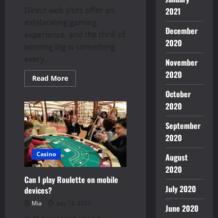
Direct web slots offer an
2021
exhilarating gaming
December
experience, and the thrill of
2020
winning big is something
every...
November
2020
Read
Read More
more
about
October
Tips
2020
for
Maximizing
Your
September
Wins
on
2020
Direct
Web
Slots
Casino
August
2020
Can I play Roulette on mobile
July 2020
devices?
Mia
July 13, 2023
June 2020