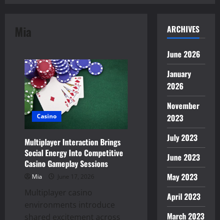
Mia
ARCHIVES
June 2026
January
2026
November
Casino
2023
July 2023
Multiplayer Interaction Brings
Social Energy Into Competitive
June 2023
Casino Gameplay Sessions
May 2023
Mia
June 17, 2026
Multiplayer casino
April 2023
environments introduce
March 2023
shared excitement across