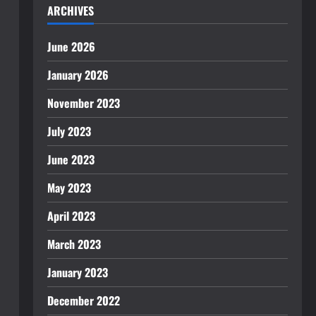
ARCHIVES
June 2026
January 2026
November 2023
July 2023
June 2023
May 2023
April 2023
March 2023
January 2023
December 2022