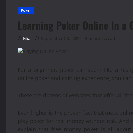
Poker
Learning Poker Online In a 
Mia
September 28, 2020
3 minutes read
For a beginner, poker can seem like a real
online poker and gaining experience, you can 
There are dozens of websites that offer all th
Even higher is the proven fact that most onli
play poker for real money without risk. And t
explain that free money poker is all about