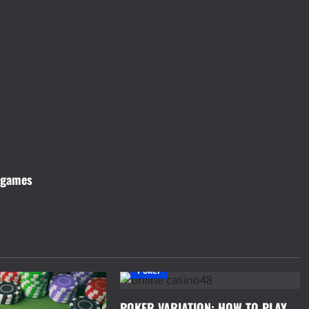
g games
Poker
POKER VARIATION: HOW TO PLAY