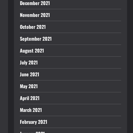
December 2021
November 2021
October 2021
September 2021
August 2021
July 2021
June 2021
May 2021
April 2021
March 2021
February 2021