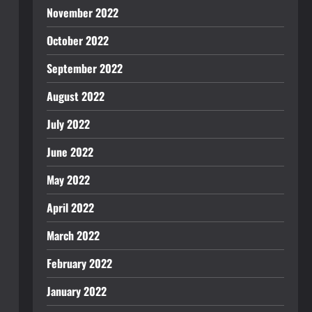
November 2022
October 2022
September 2022
August 2022
July 2022
June 2022
May 2022
April 2022
March 2022
February 2022
January 2022