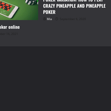
CRAZY PINEAPPLE AND PINEAPPLE
POKER
Mia
September 6, 2020
oker online
ber 16, 2021