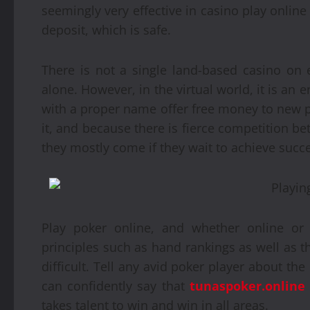
seemingly very effective in casino play onli
deposit, which is safe.
There is not a single land-based casino on
alone. However, in the virtual world, it is an e
with a proper name offer free money to new p
it, and because there is fierce competition b
they mostly come if they wait to achieve succ
Play poker online, and whether online or
principles such as hand rankings as well as th
difficult. Tell any avid poker player about th
can confidently say that
tunaspoker.online
takes talent to win and win in all areas.