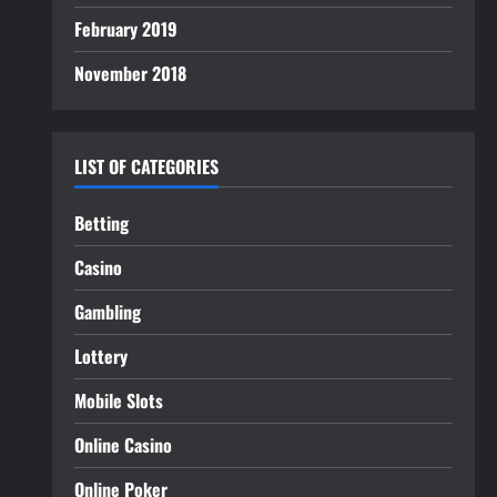
February 2019
November 2018
LIST OF CATEGORIES
Betting
Casino
Gambling
Lottery
Mobile Slots
Online Casino
Online Poker