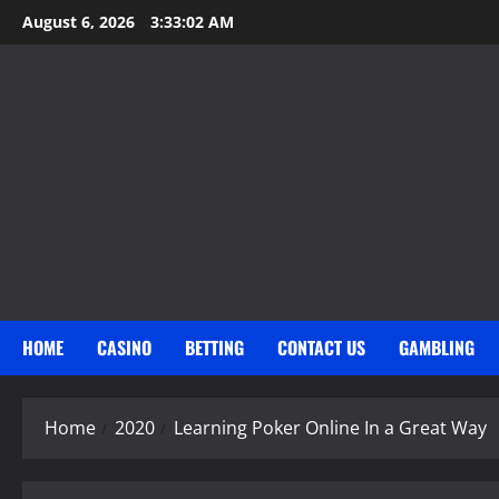
Skip
August 6, 2026
3:33:03 AM
to
content
HOME
CASINO
BETTING
CONTACT US
GAMBLING
Home
2020
Learning Poker Online In a Great Way