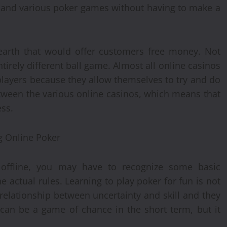
ne and various poker games without having to make a
 earth that would offer customers free money. Not
ntirely different ball game. Almost all online casinos
layers because they allow themselves to try and do
etween the various online casinos, which means that
ess.
 offline, you may have to recognize some basic
e actual rules. Learning to play poker for fun is not
e relationship between uncertainty and skill and they
can be a game of chance in the short term, but it