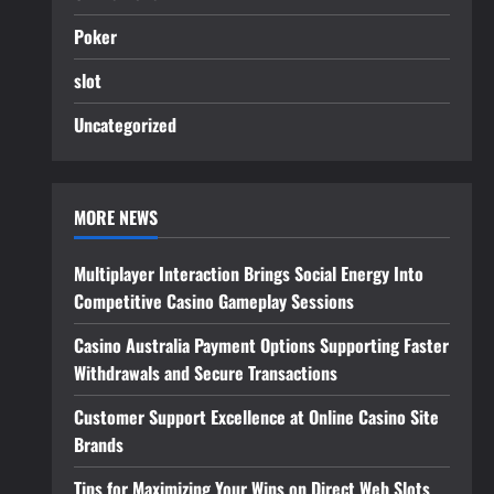
Poker
slot
Uncategorized
MORE NEWS
Multiplayer Interaction Brings Social Energy Into
Competitive Casino Gameplay Sessions
Casino Australia Payment Options Supporting Faster
Withdrawals and Secure Transactions
Customer Support Excellence at Online Casino Site
Brands
Tips for Maximizing Your Wins on Direct Web Slots