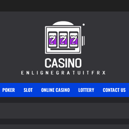
POKER
SLOT
ONLINE CASINO
LOTTERY
CONTACT US