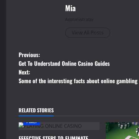
Mia
Administrator
View All Posts
P
Previous:
Get To Understand Online Casino Guides
o
Next:
s
Some of the interesting facts about online gamblin
t
n
RELATED STORIES
a
Poker
v
EFFECTIVE STEPS TO ELIMINATE