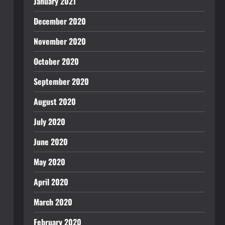
January 2021
December 2020
November 2020
October 2020
September 2020
August 2020
July 2020
June 2020
May 2020
April 2020
March 2020
February 2020