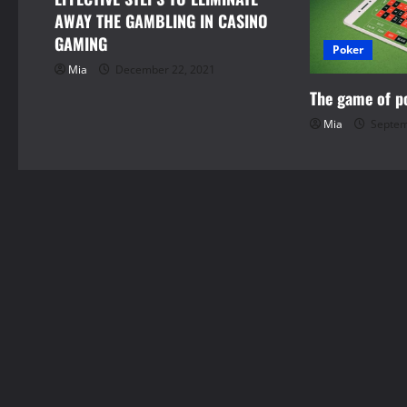
i
AWAY THE GAMBLING IN CASINO
GAMING
Poker
g
Mia
December 22, 2021
a
The game of p
Mia
Septem
t
i
o
n