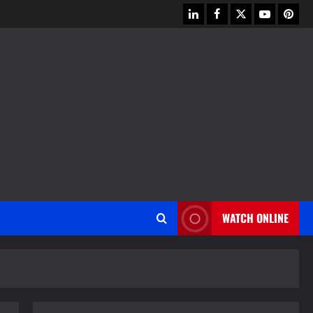
linkedin
facebook
twitter
youtube
pinter
WATCH ONLINE