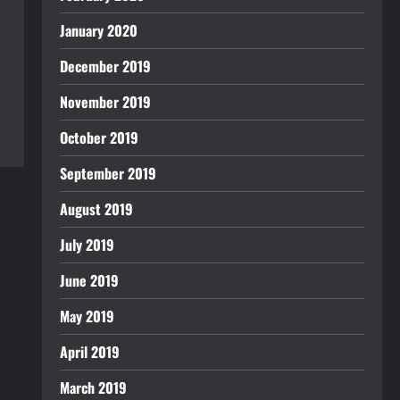
January 2020
December 2019
November 2019
October 2019
September 2019
August 2019
July 2019
June 2019
May 2019
April 2019
March 2019