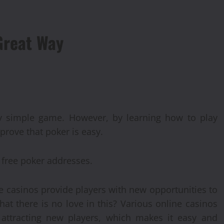
Great Way
ly simple game. However, by learning how to play
prove that poker is easy.
e free poker addresses.
ne casinos provide players with new opportunities to
hat there is no love in this? Various online casinos
 attracting new players, which makes it easy and