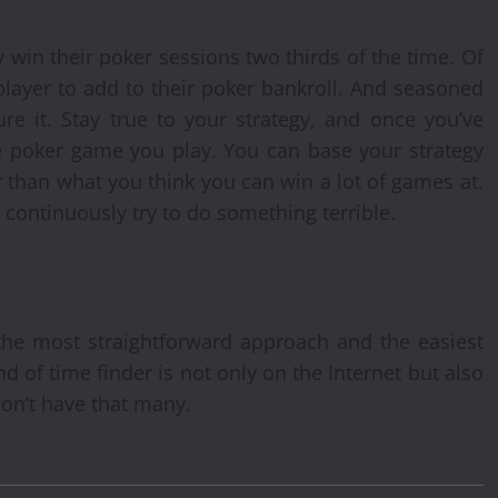
y win their poker sessions two thirds of the time. Of
player to add to their poker bankroll. And seasoned
 it. Stay true to your strategy, and once you’ve
ine poker game you play. You can base your strategy
r than what you think you can win a lot of games at.
ou continuously try to do something terrible.
 the most straightforward approach and the easiest
d of time finder is not only on the Internet but also
don’t have that many.