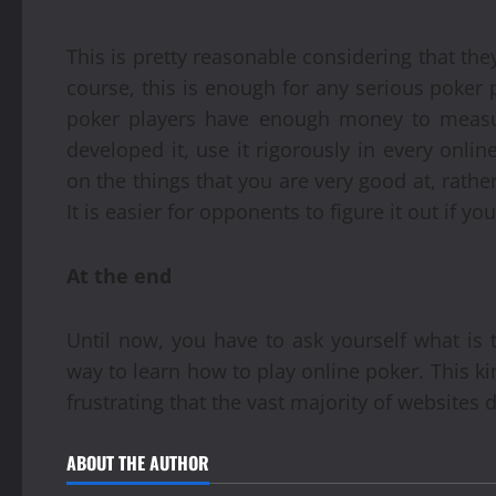
This is pretty reasonable considering that the
course, this is enough for any serious poker 
poker players have enough money to measure
developed it, use it rigorously in every onl
on the things that you are very good at, rathe
It is easier for opponents to figure it out if y
At the end
Until now, you have to ask yourself what is
way to learn how to play online poker. This kin
frustrating that the vast majority of websites 
ABOUT THE AUTHOR