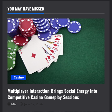
YOU MAY HAVE MISSED
Casino
Multiplayer Interaction Brings Social Energy Into
Competitive Casino Gameplay Sessions
Mia
June 17, 2026