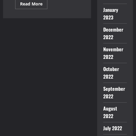
Read
Read More
more
January
about
Where
2023
to
Play
December
Mobile
Slots
2022
Safely
Online
November
2022
October
2022
September
2022
August
2022
July 2022