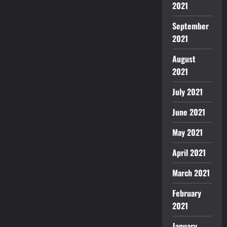
2021
September
2021
August
2021
July 2021
June 2021
May 2021
April 2021
March 2021
February
2021
January