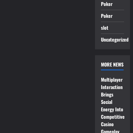
Poker
Poker
slot
Uncategorized
MORE NEWS
Multiplayer
Interaction
Brings
Social
Energy Into
Competitive
Casino
Gameplay