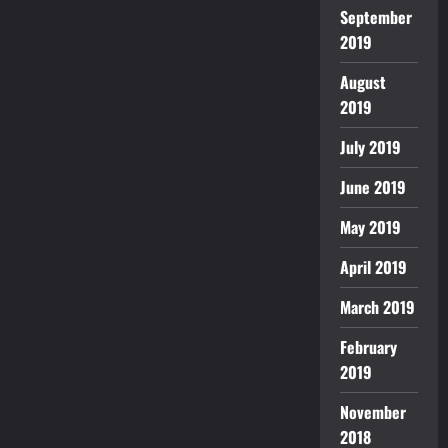
September
2019
August
2019
July 2019
June 2019
May 2019
April 2019
March 2019
February
2019
November
2018