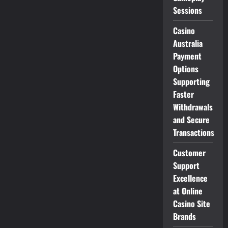
Sessions
Casino
Australia
Payment
Options
Supporting
Faster
Withdrawals
and Secure
Transactions
Customer
Support
Excellence
at Online
Casino Site
Brands