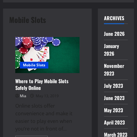
Mobile Slots
ARCHIVES
June 2026
January
2026
November
Mobile Slots
2023
Where to Play Mobile Slots
July 2023
Safely Online
Mia
May 13, 2019
June 2023
Online slots offer
May 2023
convenience and make it
easier to play even when
April 2023
you’re not in front of...
March 2023