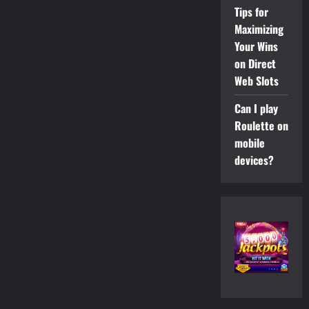
Tips for
Maximizing
Your Wins
on Direct
Web Slots
Can I play
Roulette on
mobile
devices?