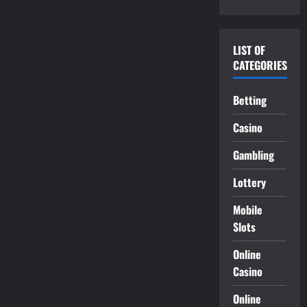
LIST OF
CATEGORIES
Betting
Casino
Gambling
Lottery
Mobile
Slots
Online
Casino
Online