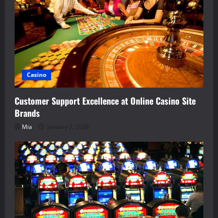
Casino
Customer Support Excellence at Online Casino Site
Brands
Mia
January 2, 2026