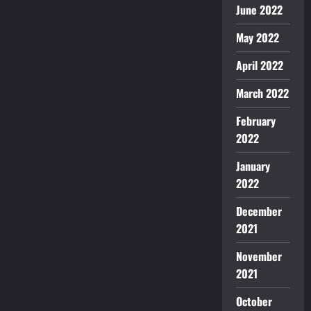
June 2022
May 2022
April 2022
March 2022
February
2022
January
2022
December
2021
November
2021
October