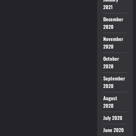
2021
December
2020
November
2020
October
2020
September
2020
August
2020
July 2020
June 2020