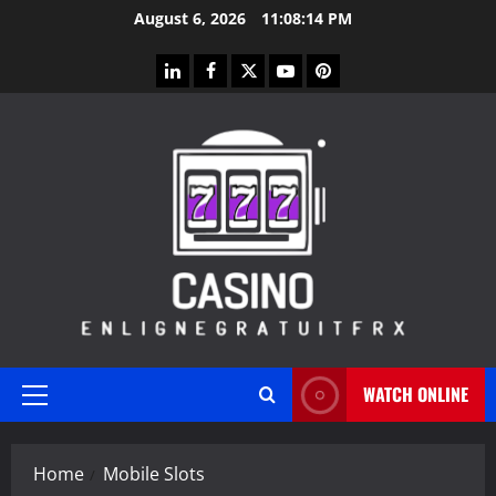
Skip
August 6, 2026
11:08:14 PM
to
content
linkedin
facebook
twitter
youtube
pinterest
WATCH ONLINE
Primary
Menu
Home
Mobile Slots