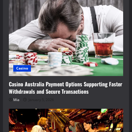
Casino
Casino Australia Payment Options Supporting Faster
Withdrawals and Secure Transactions
Mia
January 5, 2026