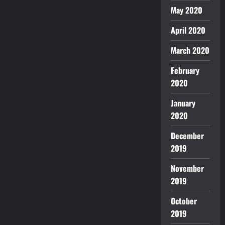
May 2020
April 2020
March 2020
February
2020
January
2020
December
2019
November
2019
October
2019