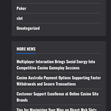
Poker
slot
Uncategorized
MORE NEWS
Multiplayer Interaction Brings Social Energy Into
Competitive Casino Gameplay Sessions
Casino Australia Payment Options Supporting Faster
Withdrawals and Secure Transactions
Customer Support Excellence at Online Casino Site
Brands
Tips for Maximizing Your Wins on Direct Web Slots