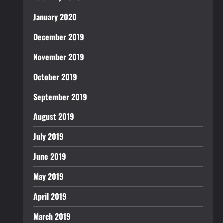
January 2020
December 2019
November 2019
October 2019
September 2019
August 2019
July 2019
June 2019
May 2019
April 2019
March 2019