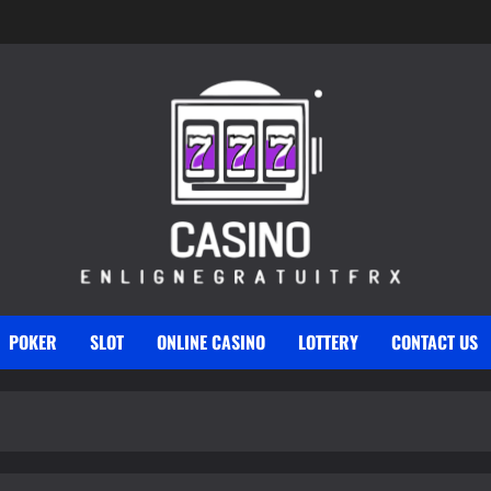
POKER
SLOT
ONLINE CASINO
LOTTERY
CONTACT US