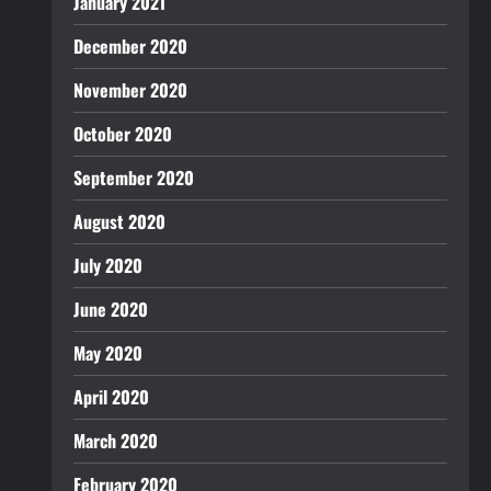
January 2021
December 2020
November 2020
October 2020
September 2020
August 2020
July 2020
June 2020
May 2020
April 2020
March 2020
February 2020