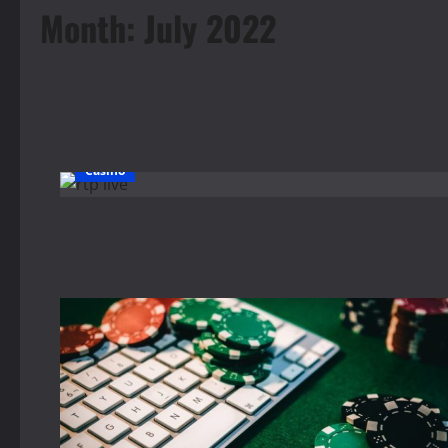
Month:
July 2022
Casino