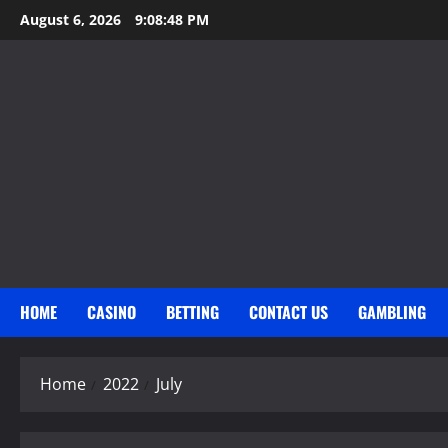
Skip
August 6, 2026
9:08:49 PM
to
content
HOME
CASINO
BETTING
CONTACT US
GAMBLING
Home
2022
July