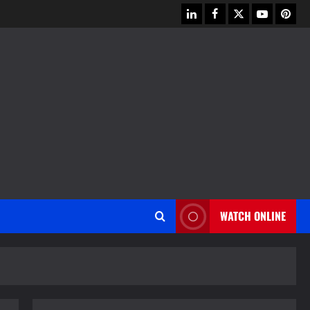
linkedin
facebook
twitter
youtube
pinter
WATCH ONLINE