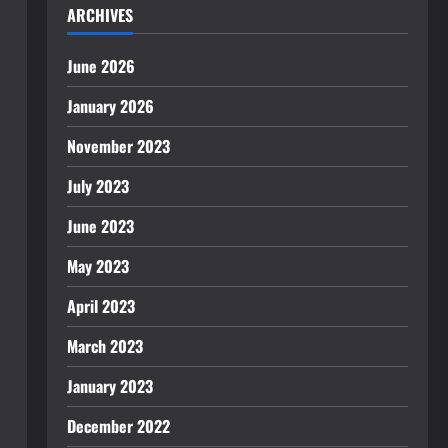
ARCHIVES
June 2026
January 2026
November 2023
July 2023
June 2023
May 2023
April 2023
March 2023
January 2023
December 2022