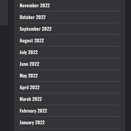
November 2022
October 2022
September 2022
August 2022
July 2022
June 2022
May 2022
April 2022
March 2022
February 2022
January 2022