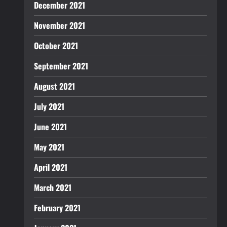
December 2021
November 2021
October 2021
September 2021
August 2021
July 2021
June 2021
May 2021
April 2021
March 2021
February 2021