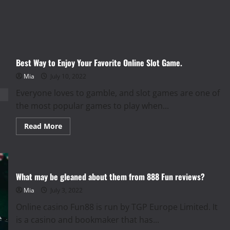
Best Way to Enjoy Your Favorite Online Slot Game.
Mia
July 10, 2022
Everyone loves to gamble, and slot games are one of
the most popular games to play when...
Read
Read More
more
about
Best
Way
to
Enjoy
What may be gleaned about them from 888 Fun reviews?
Your
Favorite
Online
Mia
July 3, 2022
Slot
Game.
Online casino Fun88 is run by TGP Europe Limited. It
is a casino and bookmaker that has...