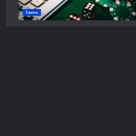
Casino