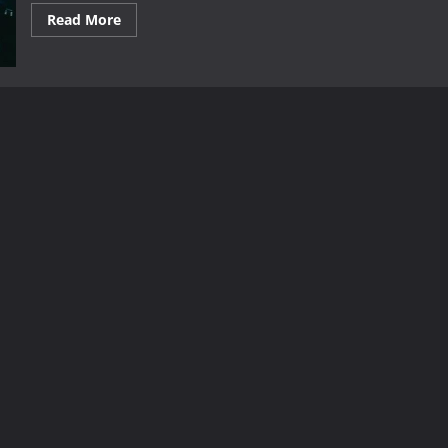
Read
Read More
more
about
What
may
be
gleaned
about
them
from
888
Fun
reviews?