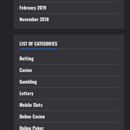
February 2019
November 2018
LIST OF CATEGORIES
Betting
Casino
Gambling
Lottery
Mobile Slots
Online Casino
Online Poker