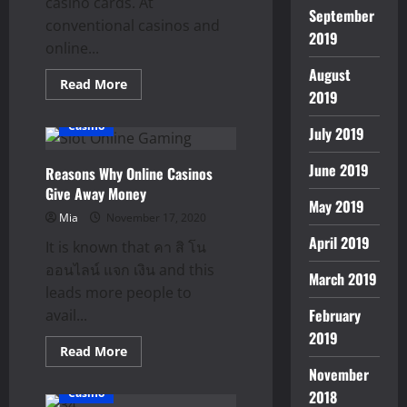
casino cards. At
September
conventional casinos and
2019
online...
August
Read
Read More
2019
more
about
Baccarat
Casino
July 2019
Strategies
That
Will
June 2019
Reasons Why Online Casinos
Help
You
Give Away Money
Win
May 2019
With
Mia
November 17, 2020
Your
Games
April 2019
It is known that คา สิ โน
ออนไลน์ แจก เงิน and this
March 2019
leads more people to
February
avail...
2019
Read
Read More
more
November
about
Reasons
Casino
2018
Why