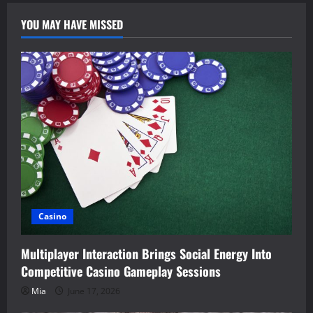
YOU MAY HAVE MISSED
Casino
Multiplayer Interaction Brings Social Energy Into
Competitive Casino Gameplay Sessions
Mia
June 17, 2026