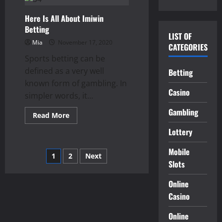
Online
Casinos
Here Is All About Imiwin
Give
Away
Betting
Money
LIST OF
Mia
November 17, 2020
CATEGORIES
Sports betting can be
defined as a very well
Betting
known form of gambling. In
Casino
simpler words, it...
Gambling
Read
Read More
more
about
Lottery
Here
Is
All
Mobile
Posts
1
2
Next
About
Slots
Imiwin
Betting
pagination
Online
Casino
Online