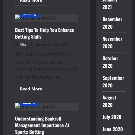
Read More
more
2021
about
Make
Betting
the
December
deposits
and
2020
Best Tips To Help You Enhance
withdrawals
for
Betting Skills
November
the
games
Mia
November 23, 2020
2020
by
using
The web is an innovation
the
October
online
that is not just about
lottery
2020
program
sharing data and shopping
online. However, he...
September
2020
Read
Read More
more
August
about
Best
Casino
2020
Tips
To
Help
July 2020
Understanding Bankroll
You
Enhance
Management Importance At
Betting
June 2020
Skills
Sports Betting