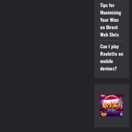
Tips for
Maximizing
Your Wins
on Direct
Web Slots
Can I play
Roulette on
mobile
devices?