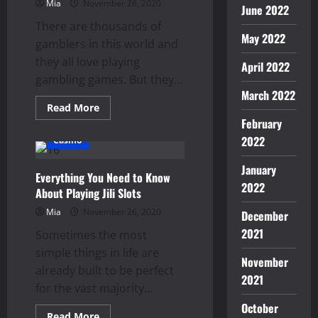
and
Mia
November 26, 2020
June 2022
win
online
There are thousands of
May 2022
gamblers in this world and
they all love playing
April 2022
gambling games. But they...
March 2022
Read
Read More
more
February
about
What
2022
Casino
is
w88
and
January
Everything You Need to Know
how
2022
to
About Playing Jili Slots
use
it?
Mia
November 26, 2020
December
2021
Sometimes the most
simple things in life are
November
already built to be perfect
2021
for the vast majority...
October
Read
Read More