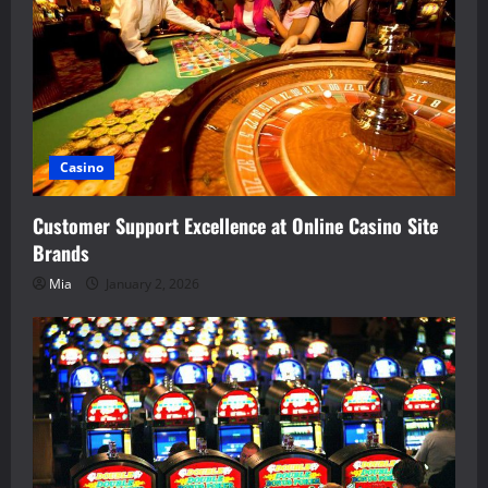
Casino
Customer Support Excellence at Online Casino Site
Brands
Mia
January 2, 2026