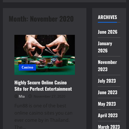
Month:
November 2020
ARCHIVES
June 2026
January
2026
November
Casino
2023
July 2023
Highly Secure Online Casino
Site for Perfect Entertainment
June 2023
Mia
November 27, 2020
May 2023
Fun88 is one of the best
online casino sites you can
April 2023
ever come by in Thailand.
March 2023
The...