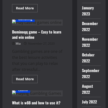
January
Read
Read More
more
2023
about
Highly
Gambling
Secure
December
Online
Casino
2022
Dominoqq game – Easy to learn
Site
for
and win online
Perfect
November
Entertainment
Mia
November 27, 2020
2022
Gambling games are one of
October
the best leisure activities
2022
that you can play to relax
after stressful...
September
2022
Read
Read More
more
August
about
Dominoqq
Casino
2022
game
–
Easy
July 2022
What is w88 and how to use it?
to
learn