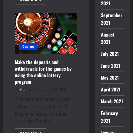
2021
more
about
Everything
September
You
Need
2021
to
Know
About
August
Playing
Jili
2021
Slots
Casino
July 2021
Make the deposits and
June 2021
withdrawals for the games by
using the online lottery
May 2021
program
April 2021
Mia
November 25, 2020
The assured rewards are
March 2021
offered to the players if
February
they are ready to make
2021
deposits for the...
January
Read