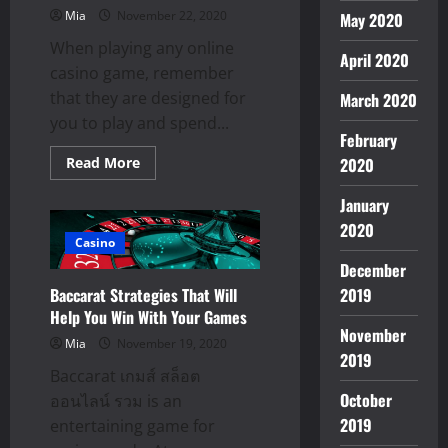
Mia
November 22, 2020
May 2020
When playing any online
April 2020
casino game, remember
that they are designed for
March 2020
you to play and spend...
February
Read
2020
Read More
more
about
January
Understanding
Bankroll
2020
Management
Casino
Importance
At
December
Sports
Betting
Baccarat Strategies That Will
2019
Help You Win With Your Games
November
Mia
November 19, 2020
2019
Baccarat เกมส์ สล็อต
October
ออนไลน์ รวม is an
2019
entertaining game for