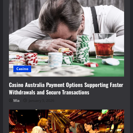
Casino
Casino Australia Payment Options Supporting Faster
Withdrawals and Secure Transactions
Mia
January 5, 2026