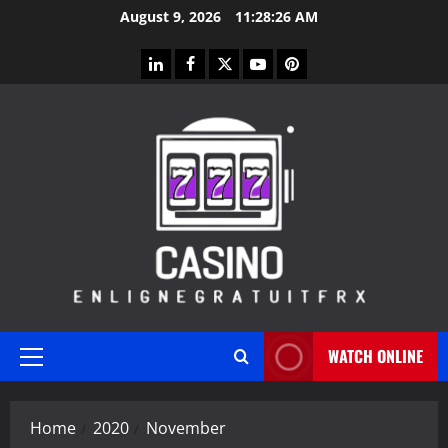
Skip
August 9, 2026
11:28:26 AM
to
content
linkedin
facebook
twitter
youtube
pinterest
WATCH ONLINE
Primary
Menu
Home
2020
November