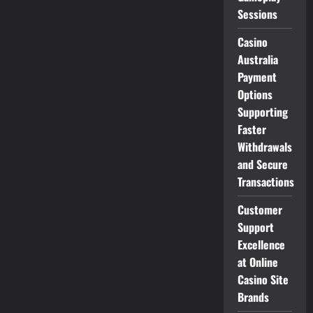
Sessions
Casino
Australia
Payment
Options
Supporting
Faster
Withdrawals
and Secure
Transactions
Customer
Support
Excellence
at Online
Casino Site
Brands