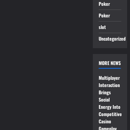
Poker
Poker
slot
Uncategorized
MORE NEWS
Multiplayer
Interaction
Brings
Social
Energy Into
Competitive
Casino
Gameplay