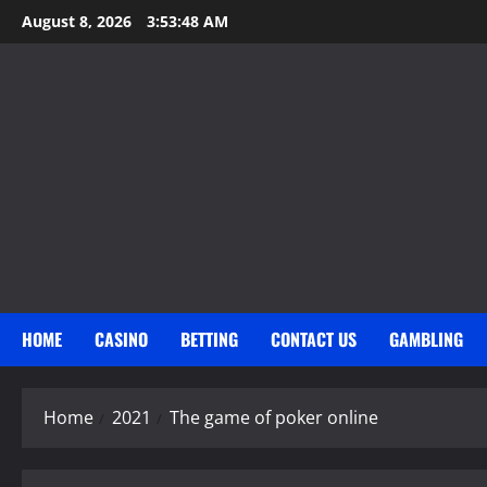
Skip
August 8, 2026
3:53:49 AM
to
content
HOME
CASINO
BETTING
CONTACT US
GAMBLING
Home
2021
The game of poker online