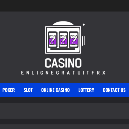
POKER
SLOT
ONLINE CASINO
LOTTERY
CONTACT US