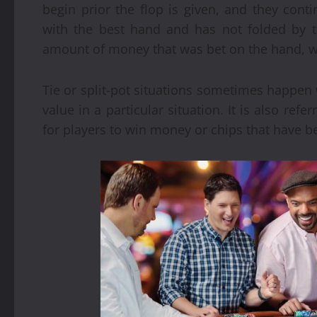
begin prior the flop is given, and they cont
with the best hand and has not folded by 
amount of money that was bet on the hand, wh
Tie or split-pot situations sometimes happen
value in a particular situation. It is also ref
for players to win money or chips that have be