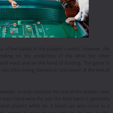
of the hands of the players’ control; however, the
ending on the prediction of the what the other
uld react and on the hand of holding. The game is
 pot often being handed to one player at the end of
down, in that instance the rest of the players start
 best hand wins the pot; the best hand is generally
everal players while tie. A hand can also come to a
re agreed to give up any right to the pot; in this