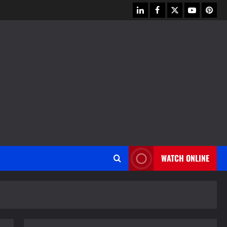
linkedin
facebook
twitter
youtube
pinter
WATCH ONLINE