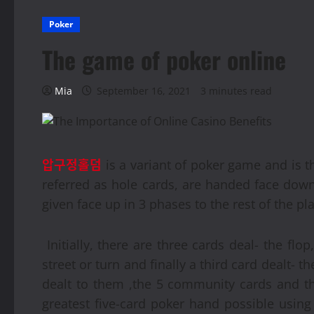
Poker
The game of poker online
Mia
September 16, 2021
3 minutes read
압구정홀덤
is a variant of poker game and is t
referred as hole cards, are handed face dow
given face up in 3 phases to the rest of the pl
Initially, there are three cards deal- the flop
street or turn and finally a third card dealt- th
dealt to them ,the 5 community cards and the
greatest five-card poker hand possible usin