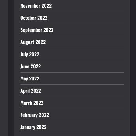
November 2022
October 2022
September 2022
August 2022
July 2022
June 2022
May 2022
April 2022
March 2022
February 2022
January 2022