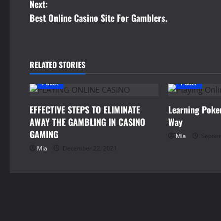
Next:
s
Best Online Casino Site For Gamblers.
t
n
RELATED STORIES
a
Poker
Poker
v
EFFECTIVE STEPS TO ELIMINATE
Learning Poker
i
AWAY THE GAMBLING IN CASINO
Way
GAMING
Mia
Septem
g
Mia
December 22, 2021
a
t
i