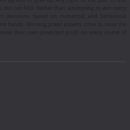
o did not fold. Rather than attempting to win every
rt decisions based on numerical and behavioral
re hands. Winning poker players strive to raise the
crease their own predicted profit on every round of