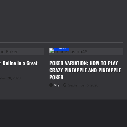
Poker
 Online In a Great
POKER VARIATION: HOW TO PLAY
CRAZY PINEAPPLE AND PINEAPPLE
POKER
ber 28, 2020
Mia
September 6, 2020