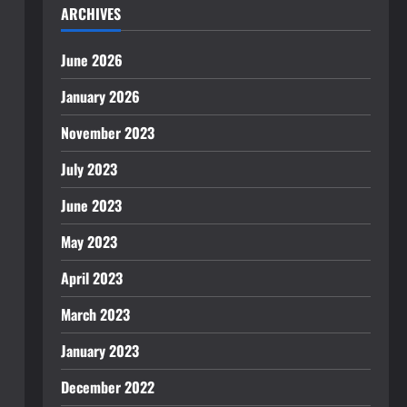
ARCHIVES
June 2026
January 2026
November 2023
July 2023
June 2023
May 2023
April 2023
March 2023
January 2023
December 2022