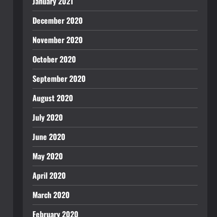
January 2021
December 2020
November 2020
October 2020
September 2020
August 2020
July 2020
June 2020
May 2020
April 2020
March 2020
February 2020