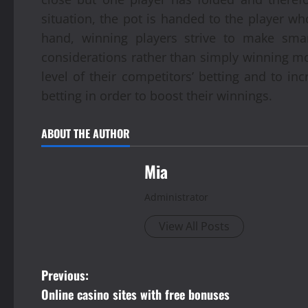
situation, the pot is handed to the player wh
hand, winning players strive to make sma
considerations rather than simply winning mo
level of their competitors’ betting and to in
betting in order to boost their winnings.
ABOUT THE AUTHOR
Mia
Administrator
View All Posts
P
Previous:
Online casino sites with free bonuses
o