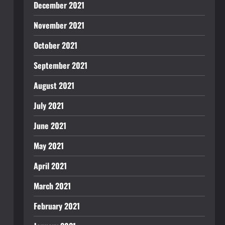
December 2021
November 2021
October 2021
September 2021
August 2021
July 2021
June 2021
May 2021
April 2021
March 2021
February 2021