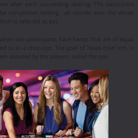
inue after each succeeding dealing. The participant
the completion betting all rounds won the whole
ich is referred as pot.
 when two participants have hands that are of equal
erred to as a chop-pot. The goal of Texas hold ’em, is
en donated by the players, called the pot.