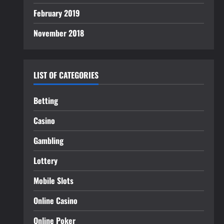
February 2019
November 2018
LIST OF CATEGORIES
Betting
Casino
Gambling
Lottery
Mobile Slots
Online Casino
Online Poker