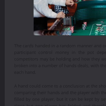
The cards handed in a random manner and out 
participant control money in the pot dep
competitors may be holding and how they wo
broken into a number of hands deals, with the
each hand.
A hand could come to a conclusion at the show
comparing their hands and the player with the
filled by one player, but it can be kept by s
close but one player has folded and therefo