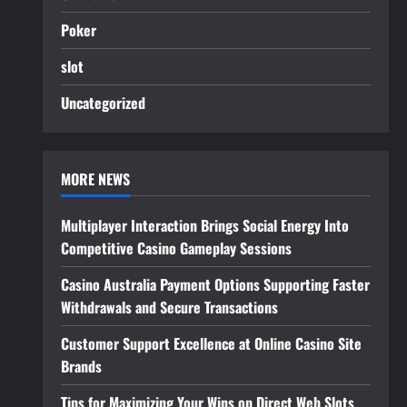
Poker
slot
Uncategorized
MORE NEWS
Multiplayer Interaction Brings Social Energy Into
Competitive Casino Gameplay Sessions
Casino Australia Payment Options Supporting Faster
Withdrawals and Secure Transactions
Customer Support Excellence at Online Casino Site
Brands
Tips for Maximizing Your Wins on Direct Web Slots