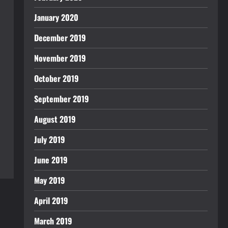
January 2020
December 2019
November 2019
October 2019
September 2019
August 2019
July 2019
June 2019
May 2019
April 2019
March 2019