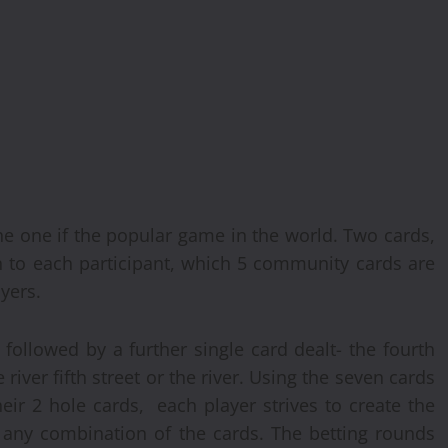
he one if the popular game in the world. Two cards,
n to each participant, which 5 community cards are
ayers.
, followed by a further single card dealt- the fourth
e river fifth street or the river. Using the seven cards
ir 2 hole cards, each player strives to create the
g any combination of the cards. The betting rounds