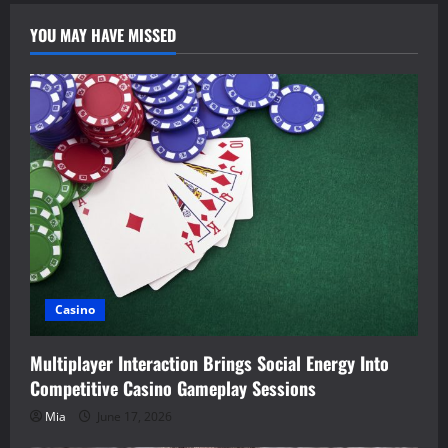
YOU MAY HAVE MISSED
Casino
Multiplayer Interaction Brings Social Energy Into
Competitive Casino Gameplay Sessions
Mia
June 17, 2026