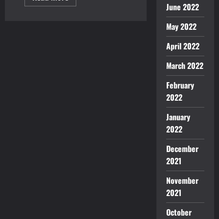
more
June 2022
about
Slots
Online:
May 2022
Finding
a
April 2022
Casino
March 2022
February
2022
January
2022
December
2021
November
2021
October