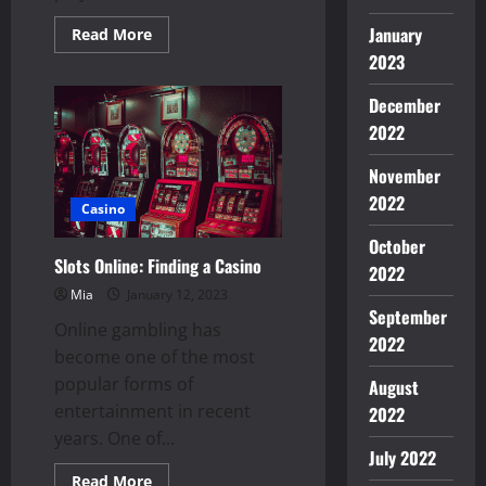
January
Read
Read More
more
2023
about
How
to
December
Get
the
2022
Best
Free
Slots
November
Games
2022
Out
Casino
There
October
Slots Online: Finding a Casino
2022
Mia
January 12, 2023
September
Online gambling has
2022
become one of the most
popular forms of
August
entertainment in recent
2022
years. One of...
July 2022
Read
Read More