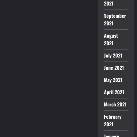
2021
September
2021
August
2021
July 2021
June 2021
May 2021
April 2021
March 2021
February
2021
January