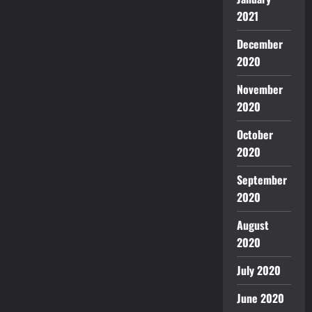
2021
December
2020
November
2020
October
2020
September
2020
August
2020
July 2020
June 2020