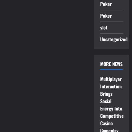
Poker
Poker
slot
Uncategorized
MORE NEWS
Multiplayer
Interaction
Brings
Social
Energy Into
Competitive
Casino
Gameplay