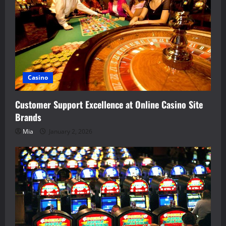
Casino
Customer Support Excellence at Online Casino Site
Brands
Mia
January 2, 2026