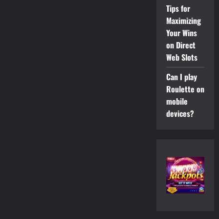
Tips for
Maximizing
Your Wins
on Direct
Web Slots
Can I play
Roulette on
mobile
devices?