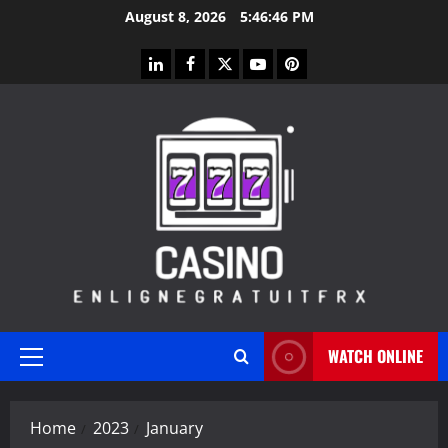
Skip
August 8, 2026
5:46:47 PM
to
content
linkedin
facebook
twitter
youtube
pinterest
WATCH ONLINE
Primary
Menu
Home
2023
January