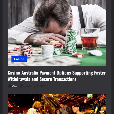
Casino
Casino Australia Payment Options Supporting Faster
Withdrawals and Secure Transactions
Mia
January 5, 2026