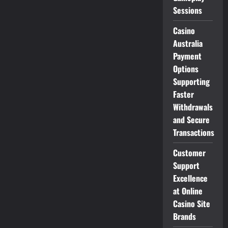
Sessions
Casino
Australia
Payment
Options
Supporting
Faster
Withdrawals
and Secure
Transactions
Customer
Support
Excellence
at Online
Casino Site
Brands