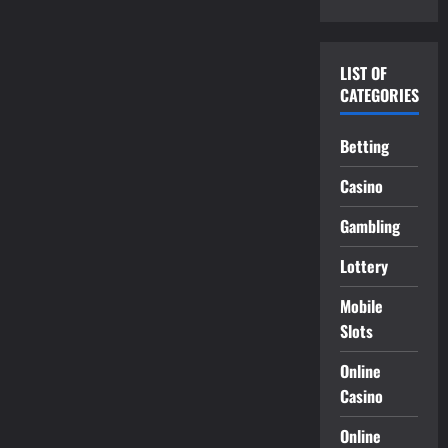
LIST OF
CATEGORIES
Betting
Casino
Gambling
Lottery
Mobile
Slots
Online
Casino
Online