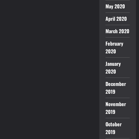
May 2020
April 2020
March 2020
February
2020
January
2020
December
2019
November
2019
October
2019