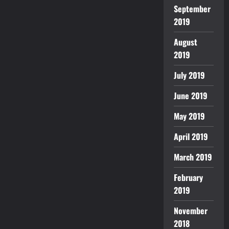
September
2019
August
2019
July 2019
June 2019
May 2019
April 2019
March 2019
February
2019
November
2018