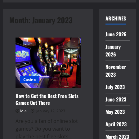
Month:
January 2023
ARCHIVES
June 2026
January
2026
November
2023
Casino
July 2023
How to Get the Best Free Slots
June 2023
Games Out There
May 2023
Mia
January 12, 2023
Are you a fan of online slot
April 2023
games? Do you want to
March 2023
play the best free slots...