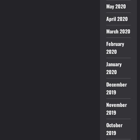
May 2020
April 2020
March 2020
February
2020
January
2020
December
2019
November
2019
October
2019