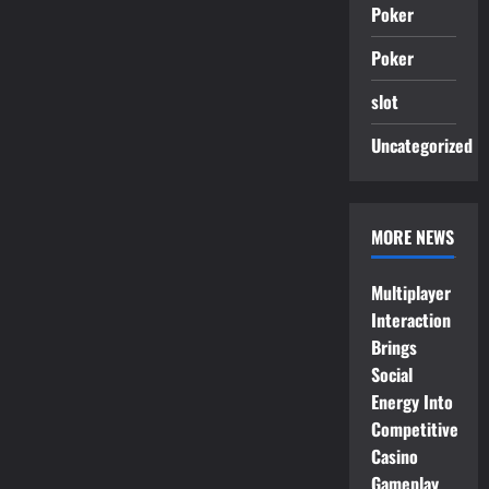
Poker
Poker
slot
Uncategorized
MORE NEWS
Multiplayer
Interaction
Brings
Social
Energy Into
Competitive
Casino
Gameplay