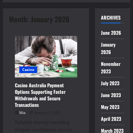
Month:
January 2026
ARCHIVES
June 2026
January
2026
November
Casino
2023
July 2023
Casino Australia Payment
Options Supporting Faster
June 2023
Withdrawals and Secure
Transactions
May 2023
Mia
January 5, 2026
April 2023
Reliable money handling
shapes confidence across
March 2023