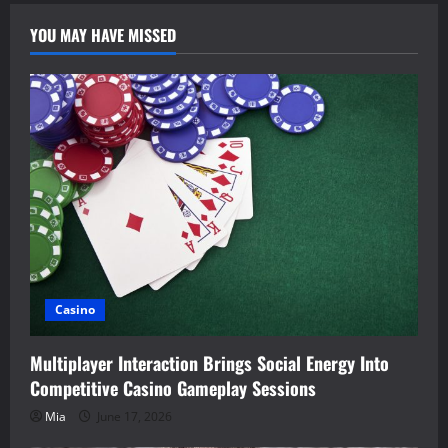
YOU MAY HAVE MISSED
Casino
Multiplayer Interaction Brings Social Energy Into
Competitive Casino Gameplay Sessions
Mia
June 17, 2026