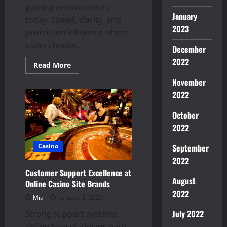
gaming environments
January
today. Speed, clarity, and
2023
protection influence where
users choose...
December
2022
Read
Read More
more
about
November
Casino
Australia
2022
Payment
Options
October
Supporting
Faster
2022
Withdrawals
and
Secure
September
Casino
Transactions
2022
Customer Support Excellence at
August
Online Casino Site Brands
2022
Mia
January 2, 2026
July 2022
Strong support systems
define how platforms earn