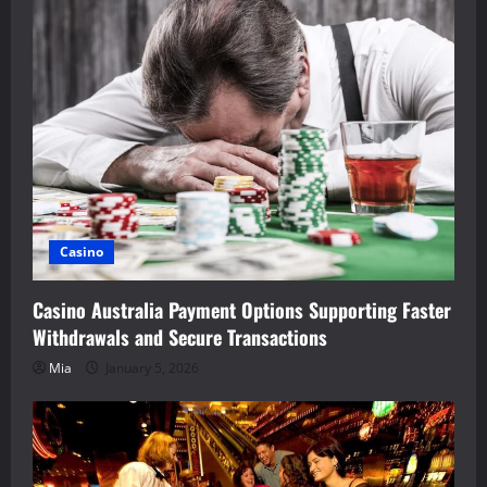
Casino
Casino Australia Payment Options Supporting Faster
Withdrawals and Secure Transactions
Mia
January 5, 2026