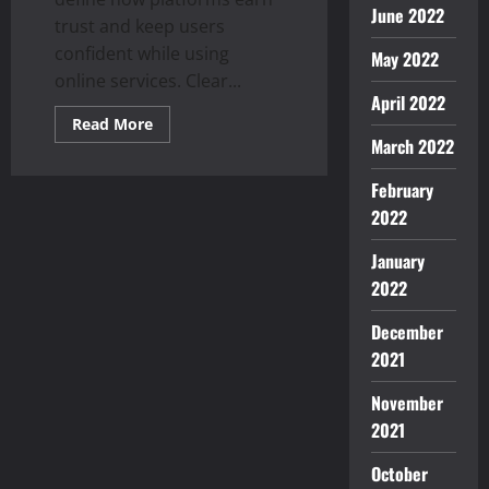
June 2022
trust and keep users
confident while using
May 2022
online services. Clear...
April 2022
Read
Read More
more
March 2022
about
Customer
Support
February
Excellence
2022
at
Online
Casino
January
Site
Brands
2022
December
2021
November
2021
October