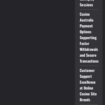
Sessions
Casino
Australia
Payment
Options
Supporting
Faster
Withdrawals
and Secure
Transactions
Customer
Support
Excellence
at Online
Casino Site
Brands