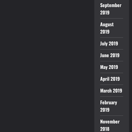
September
2019
August
2019
July 2019
June 2019
May 2019
April 2019
March 2019
February
2019
November
2018