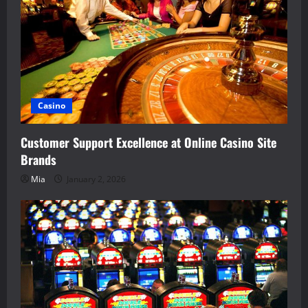
Casino
Customer Support Excellence at Online Casino Site
Brands
Mia
January 2, 2026