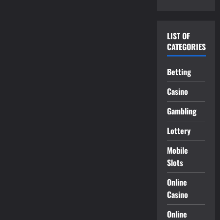
LIST OF
CATEGORIES
Betting
Casino
Gambling
Lottery
Mobile
Slots
Online
Casino
Online