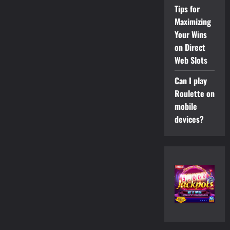
Tips for
Maximizing
Your Wins
on Direct
Web Slots
Can I play
Roulette on
mobile
devices?