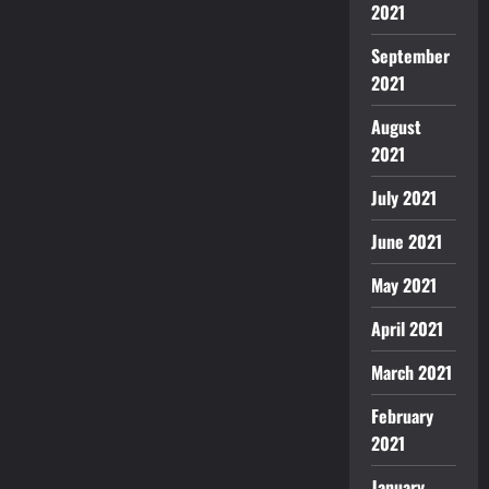
2021
September
2021
August
2021
July 2021
June 2021
May 2021
April 2021
March 2021
February
2021
January