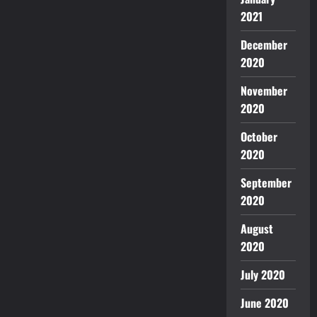
2021
December
2020
November
2020
October
2020
September
2020
August
2020
July 2020
June 2020