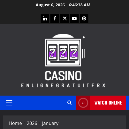
Skip
August 6, 2026
6:46:39 AM
to
content
linkedin
facebook
twitter
youtube
pinterest
WATCH ONLINE
Primary
Menu
Home
2026
January