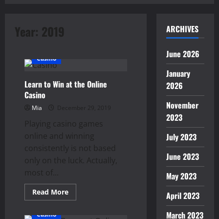
Year:
2019
ARCHIVES
June 2026
Casino
January
Learn to Win at the Online
2026
Casino
November
Mia
December 29, 2019
2023
Playing casino games
online and winning
July 2023
consistently is not based
June 2023
only on the luck. Actually,
most of...
May 2023
Read
Read More
April 2023
more
about
Learn
March 2023
Casino
to