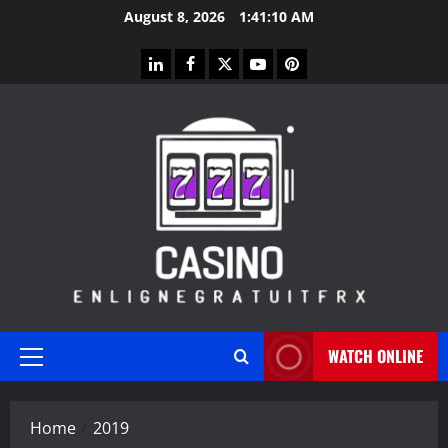
Skip
August 8, 2026
1:41:11 AM
to
content
linkedin
facebook
twitter
youtube
pinterest
WATCH ONLINE
Primary
Menu
Home
2019