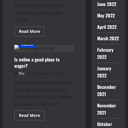
June 2022
There are many people
who enjoy playing this
May 2022
online...
April 2022
Read
Read More
more
March 2022
about
WHY
Casino
YOU
February
SHOULD
TRY
2022
Is online a good place to
ONLINE
SLOT
wager?
GAMES
January
Mia
December 22, 2019
2022
When you consider online
December
betting, some questions
2021
that can rise in your heads
are what its benefits...
November
2021
Read
Read More
more
about
October
Is