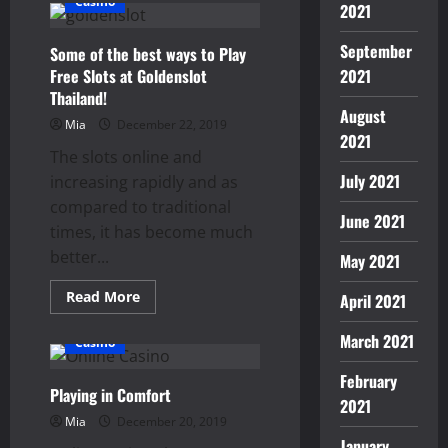
Casino
2021
online
a
good
September
Some of the best ways to Play
place
to
Free Slots at Goldenslot
2021
wager?
Thailand!
August
Mia
December 22, 2019
2021
The slots online and
July 2021
increasing rapidly and as
compared to traditional
June 2021
times, it has become much
better...
May 2021
Read
Read More
April 2021
more
about
Some
March 2021
Casino
of
the
February
best
Playing in Comfort
ways
2021
to
Play
Mia
December 20, 2019
Free
January