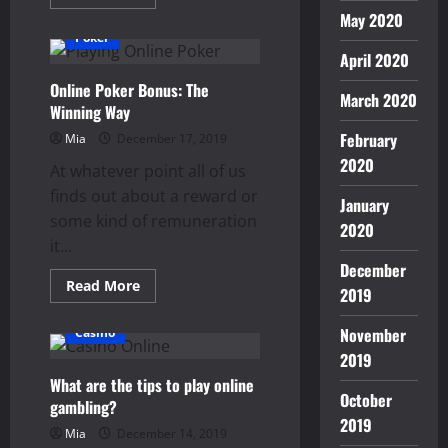
more
May 2020
about
INTERNET
Poker
GAMBLING
April 2020
WITH
DOMINO
Online Poker Bonus: The
99
March 2020
Winning Way
February
Mia
December 17, 2019
2020
At whatever point all of us
finds out about a reward or
January
some kind of remuneration
2020
it...
December
Read
Read More
2019
more
about
Online
November
Casino
Poker
Bonus:
2019
The
Winning
What are the tips to play online
Way
October
gambling?
2019
Mia
December 14, 2019