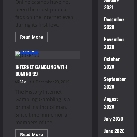
Slots
Online casinos have not
at
2021
been the most popular
Goldenslot
Thailand!
fads on the internet even
December
during its first few...
2020
Read
Read More
November
more
about
2020
Playing
Casino
in
Comfort
October
2020
INTERNET GAMBLING WITH
DOMINO 99
September
Mia
December 20, 2019
2020
The History Internet
August
Gambling Gambling is a
2020
primal instinct of man.
Since time immemorial,
July 2020
members of the...
June 2020
Read
Read More