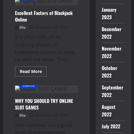
Win
at
January
Excellent Factors of Blackjack
the
2023
Online
Online
Casino
Mia
December 28, 2019
December
2022
It is often difficult for
ordinary players in
November
traditional casinos to keep
2022
up with the times. They...
October
Read
Read More
2022
more
about
Excellent
Casino
September
Factors
of
2022
Blackjack
WHY YOU SHOULD TRY ONLINE
Online
August
SLOT GAMES
2022
Mia
December 26, 2019
Slot machines are a great
July 2022
form of entertainment.