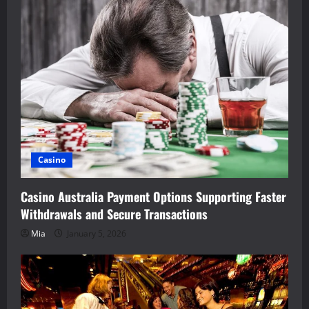
Casino
Casino Australia Payment Options Supporting Faster
Withdrawals and Secure Transactions
Mia
January 5, 2026