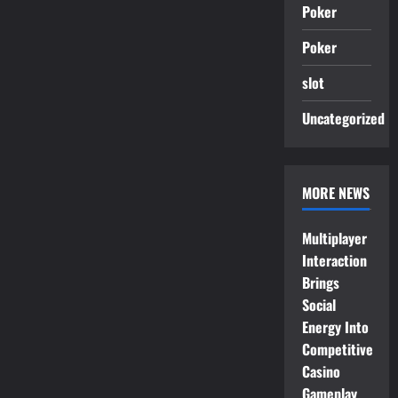
Poker
Poker
slot
Uncategorized
MORE NEWS
Multiplayer
Interaction
Brings
Social
Energy Into
Competitive
Casino
Gameplay