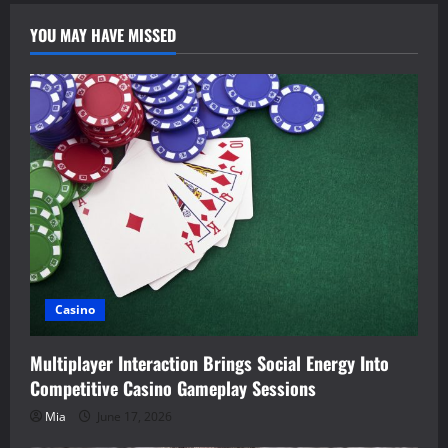
YOU MAY HAVE MISSED
Casino
Multiplayer Interaction Brings Social Energy Into
Competitive Casino Gameplay Sessions
Mia
June 17, 2026