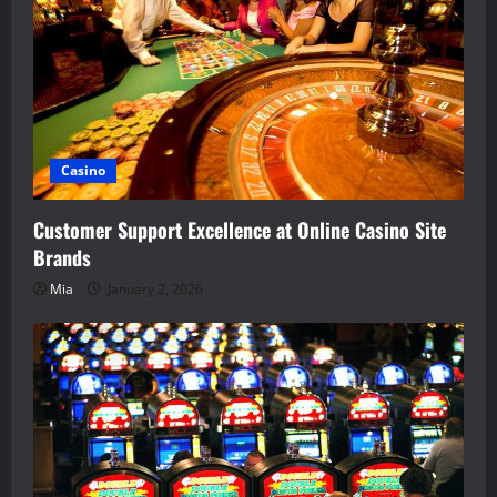
Casino
Customer Support Excellence at Online Casino Site
Brands
Mia
January 2, 2026