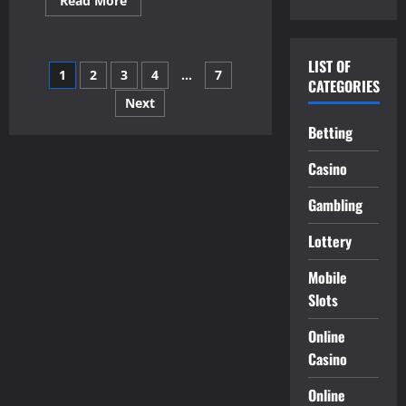
Read More
more
about
Play
casino
games
LIST OF
Posts
1
2
3
4
…
7
for
CATEGORIES
real
money
Next
pagination
so
you
Betting
will
have
a
Casino
chance
to
Gambling
earn
the
profits
Lottery
Mobile
Slots
Online
Casino
Online