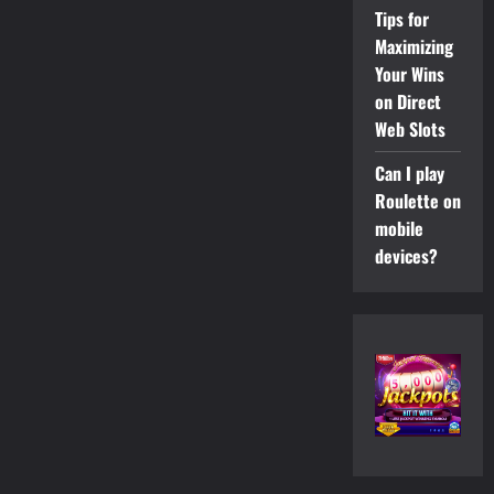
Tips for
Maximizing
Your Wins
on Direct
Web Slots
Can I play
Roulette on
mobile
devices?