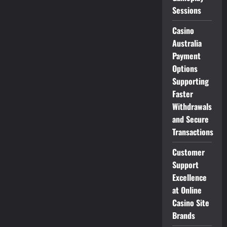
Sessions
Casino
Australia
Payment
Options
Supporting
Faster
Withdrawals
and Secure
Transactions
Customer
Support
Excellence
at Online
Casino Site
Brands