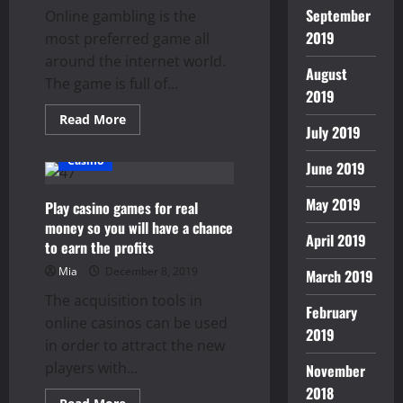
September
Online gambling is the
2019
most preferred game all
around the internet world.
August
The game is full of...
2019
Read
Read More
July 2019
more
about
What
Casino
June 2019
are
the
tips
May 2019
Play casino games for real
to
play
money so you will have a chance
online
April 2019
gambling?
to earn the profits
Mia
December 8, 2019
March 2019
The acquisition tools in
February
online casinos can be used
2019
in order to attract the new
players with...
November
2018
Read