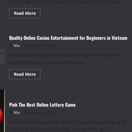
advantage, but there are techniques to boost your...
Read
Read More
more
about
Winning
at
Online
Quality Online Casino Entertainment for Beginners in Vietnam
Slots
Easily
Mia
January 16, 2022
Gone are the days when you will have to leave the
comfort of your home before you...
Read
Read More
more
about
Quality
Online
Casino
Entertainment
for
Pick The Best Online Lottery Game
Beginners
in
Mia
January 14, 2022
Vietnam
Lotteries are a popular form of legalized gambling. A
lottery is an act of receiving money through...