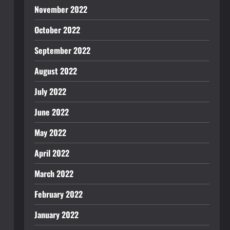
November 2022
October 2022
September 2022
August 2022
July 2022
June 2022
May 2022
April 2022
March 2022
February 2022
January 2022