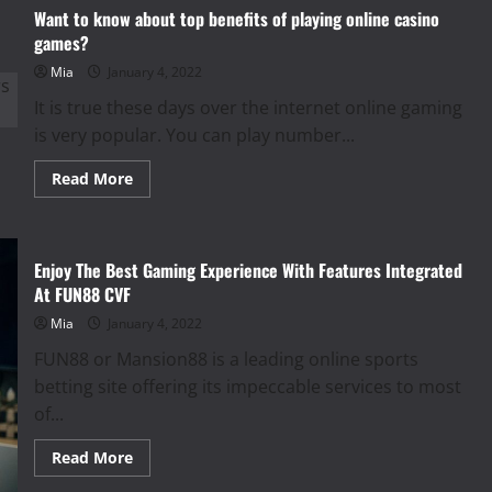
online
Want to know about top benefits of playing online casino
casinos
games?
Mia
January 4, 2022
It is true these days over the internet online gaming
is very popular. You can play number...
Read
Read More
more
about
Want
to
know
Enjoy The Best Gaming Experience With Features Integrated
about
top
At FUN88 CVF
benefits
of
Mia
January 4, 2022
playing
online
FUN88 or Mansion88 is a leading online sports
casino
games?
betting site offering its impeccable services to most
of...
Read
Read More
more
about