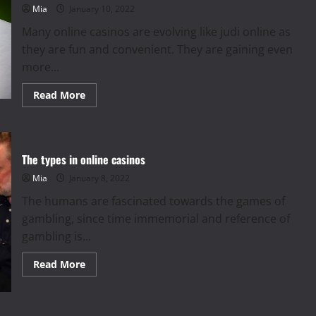
Mia
January 10, 2022
Many online casinos are evolving like judi online as
they are fun and convenient. They are gaining even
more...
Read
Read More
more
about
Pros
and
cons
of
The types in online casinos
judi
online
Mia
January 8, 2022
and
other
The humans are fascinated towards the games of
games
–
gambling, since time immemorial and reference of
Are
they
gambling is...
worth
it?
Read
Read More
more
about
The
types
in