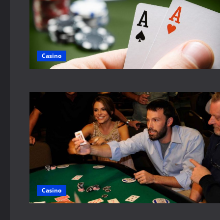
Casino
Casino