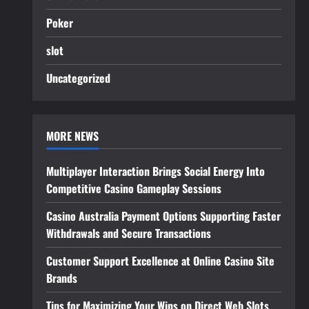
Poker
slot
Uncategorized
MORE NEWS
Multiplayer Interaction Brings Social Energy Into
Competitive Casino Gameplay Sessions
Casino Australia Payment Options Supporting Faster
Withdrawals and Secure Transactions
Customer Support Excellence at Online Casino Site
Brands
Tips for Maximizing Your Wins on Direct Web Slots