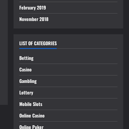
February 2019
November 2018
LIST OF CATEGORIES
Betting
Casino
Gambling
Lottery
Mobile Slots
Online Casino
Online Poker