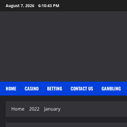
Skip
August 7, 2026
6:10:44 PM
to
content
HOME
CASINO
BETTING
CONTACT US
GAMBLING
Home
2022
January