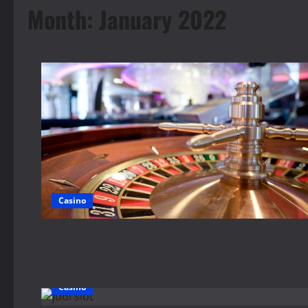
Month:
January 2022
Casino
Casino