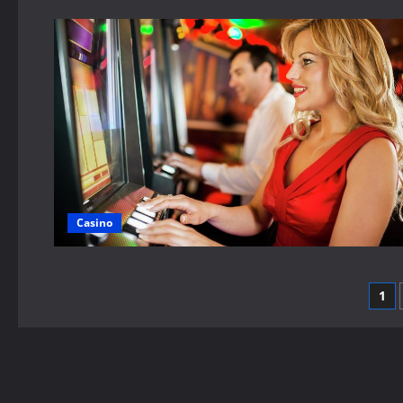
Casino
Po
1
pag