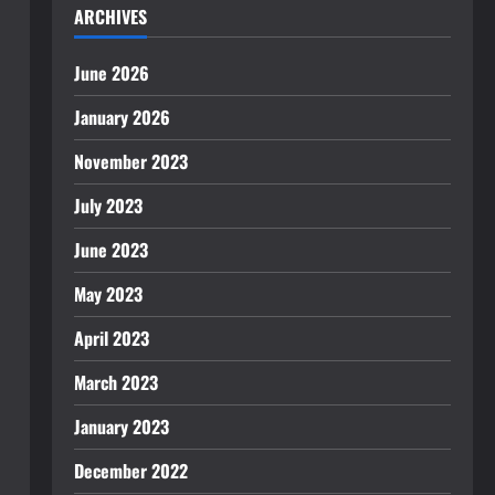
ARCHIVES
June 2026
January 2026
November 2023
July 2023
June 2023
May 2023
April 2023
March 2023
January 2023
December 2022