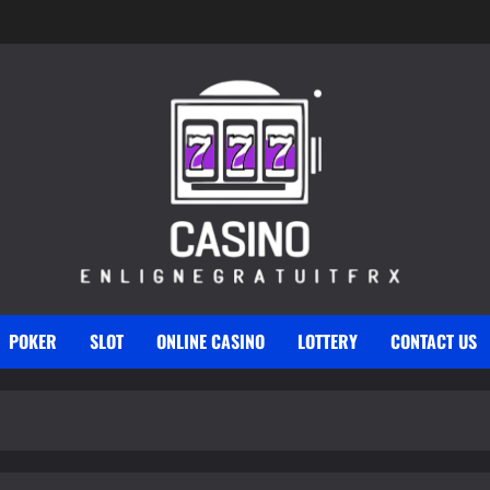
POKER
SLOT
ONLINE CASINO
LOTTERY
CONTACT US