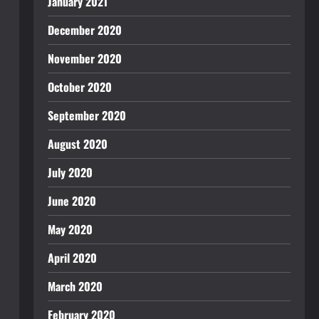
January 2021
December 2020
November 2020
October 2020
September 2020
August 2020
July 2020
June 2020
May 2020
April 2020
March 2020
February 2020