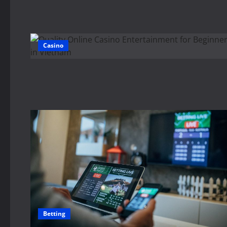
Casino
Betting