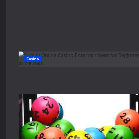
Casino