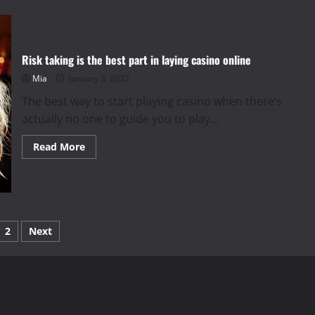
Enjoy
The
Best
Gaming
Experience
With
Risk taking is the best part in laying casino online
Features
Integrated
Mia
January 3, 2022
At
FUN88
The best way to start playing casino when there’s
CVF
actually no one to guide you to play...
Read
Read More
more
about
Risk
taking
is
the
best
part
sts
2
Next
in
laying
casino
ination
online