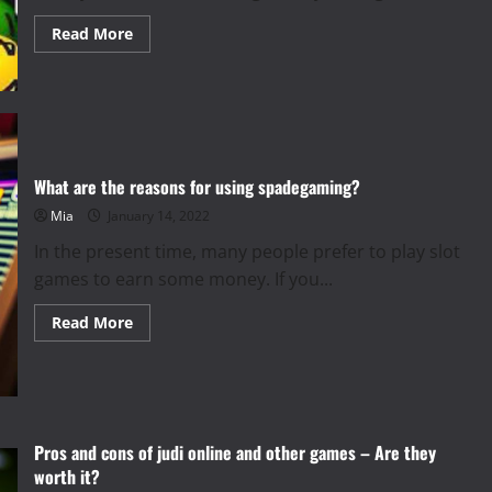
Read
Read More
more
about
Pick
The
Best
Online
Lottery
Game
What are the reasons for using spadegaming?
Mia
January 14, 2022
In the present time, many people prefer to play slot
games to earn some money. If you...
Read
Read More
more
about
What
are
the
reasons
for
using
Pros and cons of judi online and other games – Are they
spadegaming?
worth it?