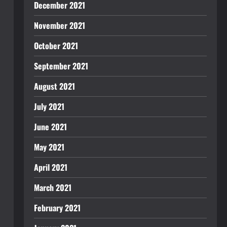
December 2021
November 2021
October 2021
September 2021
August 2021
July 2021
June 2021
May 2021
April 2021
March 2021
February 2021