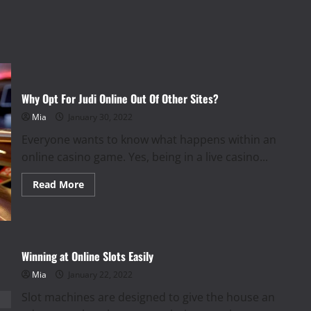
Why Opt For Judi Online Out Of Other Sites?
Mia
January 30, 2022
Everyone wants to know what happens within an
online casino game. Yes, being in a live casino...
Read
Read More
more
about
Why
Opt
For
Judi
Online
Winning at Online Slots Easily
Out
Of
Mia
January 22, 2022
Other
Sites?
Slot machines are designed to give the house an