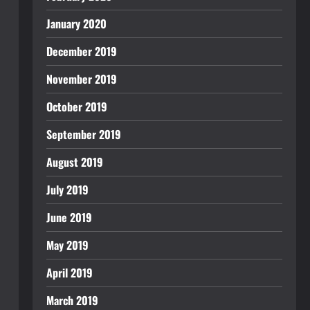
January 2020
December 2019
November 2019
October 2019
September 2019
August 2019
July 2019
June 2019
May 2019
April 2019
March 2019