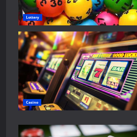
Lottery
Casino