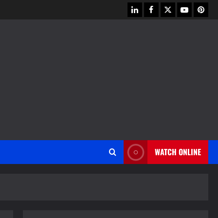
linkedin
facebook
twitter
youtube
pinter
WATCH ONLINE