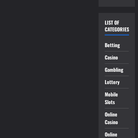
LIST OF
CATEGORIES
Betting
Casino
Gambling
Lottery
Mobile
Slots
Online
Casino
Online