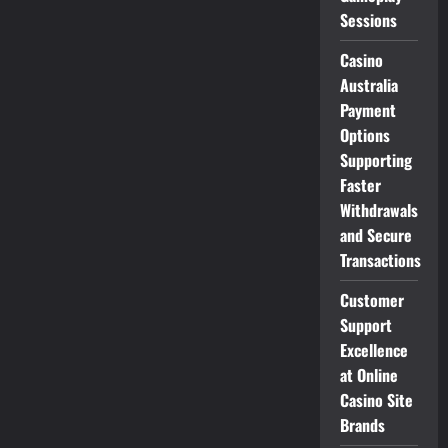
Sessions
Casino
Australia
Payment
Options
Supporting
Faster
Withdrawals
and Secure
Transactions
Customer
Support
Excellence
at Online
Casino Site
Brands