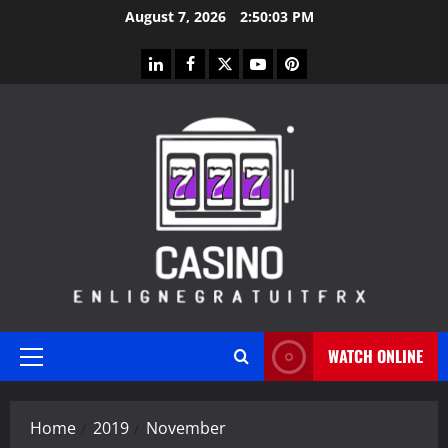
Skip
August 7, 2026
2:50:03 PM
to
content
linkedin
facebook
twitter
youtube
pinterest
WATCH ONLINE
Primary
Menu
Home
2019
November