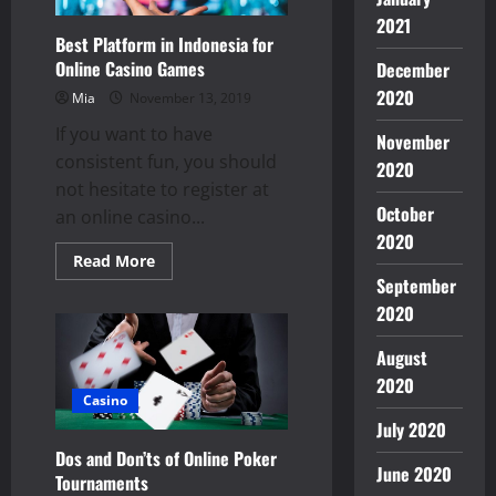
2021
Best Platform in Indonesia for
Online Casino Games
December
2020
Mia
November 13, 2019
If you want to have
November
consistent fun, you should
2020
not hesitate to register at
October
an online casino...
2020
Read
Read More
more
September
about
Best
2020
Platform
in
Indonesia
August
for
2020
Online
Casino
Casino
Games
July 2020
Dos and Don’ts of Online Poker
June 2020
Tournaments