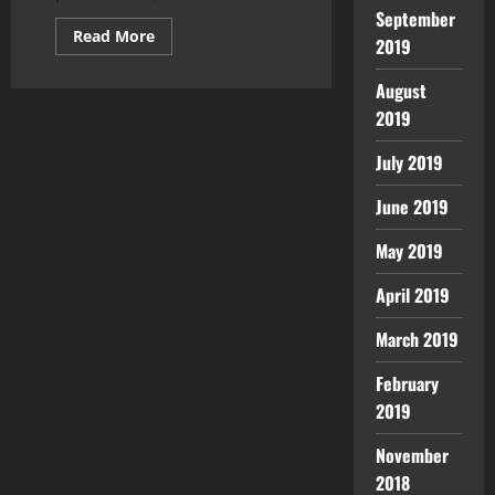
September
Read
Read More
2019
more
about
Understanding
August
Casino
Odds
2019
and
Becoming
a
July 2019
Better
Gambler
June 2019
May 2019
April 2019
March 2019
February
2019
November
2018