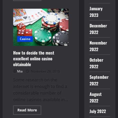
about
It
January
is
2023
completely
your
choice
December
to
decide
2022
your
favourite
Casino
games
November
in
the
2022
online
How to decide the most
casinos
excellent online casino
October
obtainable
2022
Mia
November 29, 2019
September
Some research on the
2022
internet is enough to find a
considerable number of
August
online casinos available in...
2022
Read
Read More
July 2022
more
about