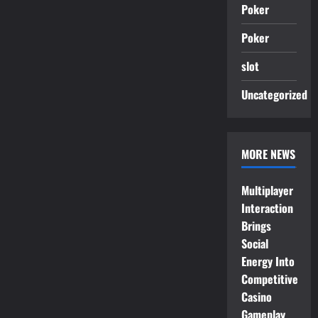
Poker
Poker
slot
Uncategorized
MORE NEWS
Multiplayer
Interaction
Brings
Social
Energy Into
Competitive
Casino
Gameplay