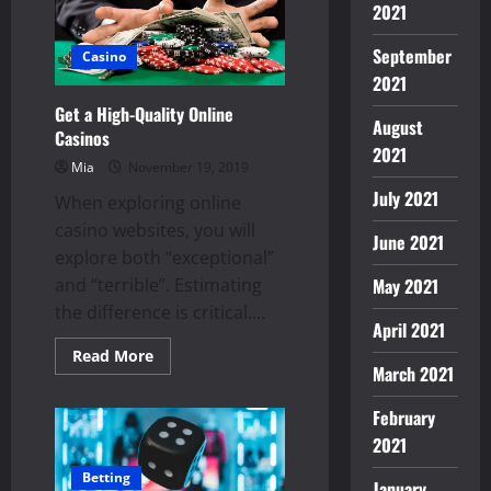
2021
sites
and
casino
September
Casino
games
on
2021
the
Internet
Get a High-Quality Online
August
Casinos
2021
Mia
November 19, 2019
July 2021
When exploring online
casino websites, you will
June 2021
explore both “exceptional”
May 2021
and “terrible”. Estimating
the difference is critical....
April 2021
Read
Read More
more
March 2021
about
Get
February
a
High-
2021
Quality
Online
Casinos
Betting
January