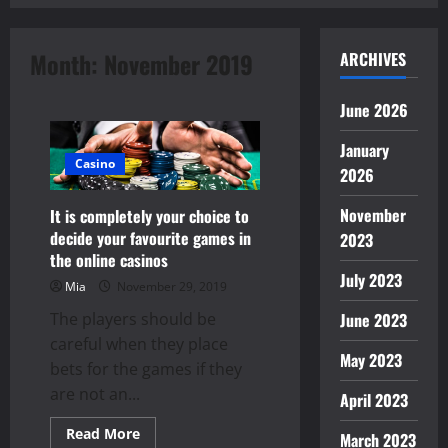
Month:
November 2019
ARCHIVES
June 2026
January
Casino
2026
November
It is completely your choice to
decide your favourite games in
2023
the online casinos
July 2023
Mia
November 29, 2019
June 2023
The players should be
careful when they place
May 2023
bets for the games if they
are not an...
April 2023
Read
Read More
March 2023
more