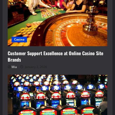
Casino
Customer Support Excellence at Online Casino Site
Brands
Mia
January 2, 2026