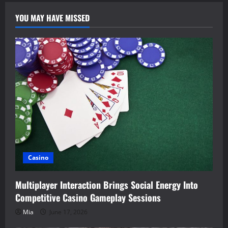
YOU MAY HAVE MISSED
Casino
Multiplayer Interaction Brings Social Energy Into
Competitive Casino Gameplay Sessions
Mia
June 17, 2026