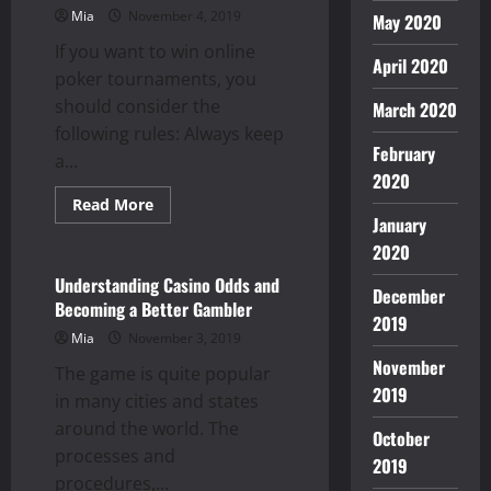
Mia
November 4, 2019
May 2020
If you want to win online
April 2020
poker tournaments, you
should consider the
March 2020
following rules: Always keep
February
a...
2020
Read
Read More
more
January
Casino
about
2020
Dos
and
Don’ts
Understanding Casino Odds and
December
of
Becoming a Better Gambler
Online
2019
Poker
Mia
November 3, 2019
Tournaments
November
The game is quite popular
2019
in many cities and states
around the world. The
October
processes and
2019
procedures,...