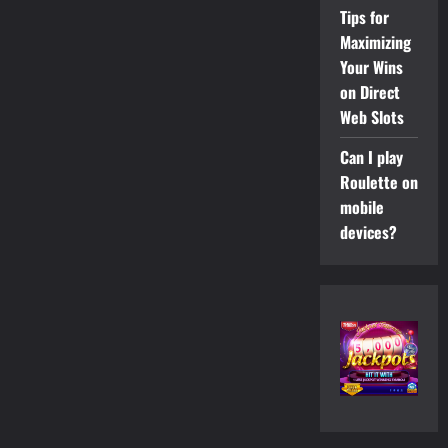
Tips for
Maximizing
Your Wins
on Direct
Web Slots
Can I play
Roulette on
mobile
devices?