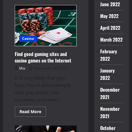
How
June 2022
to
decide
May 2022
the
most
excellent
April 2022
online
casino
obtainable
Casino
March 2022
February
Find good gaming sites and
2022
casino games on the Internet
Mia
November 29, 2019
January
2022
It is very likely that you
have heard about people
December
who play poker, slot
2021
machines and other...
November
Read
Read More
more
2021
about
Find
October
good
gaming