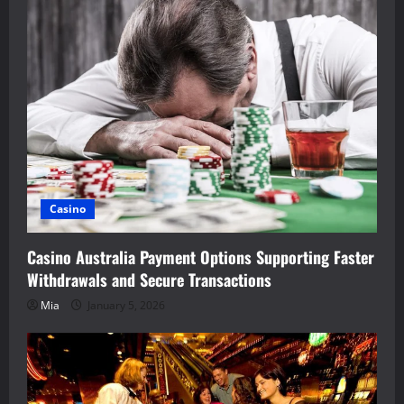
Casino
Casino Australia Payment Options Supporting Faster
Withdrawals and Secure Transactions
Mia
January 5, 2026