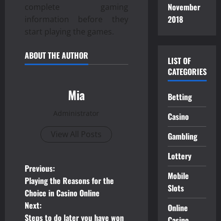
November
complete gaming
2018
information before they
start playing the games.
ABOUT THE AUTHOR
LIST OF
CATEGORIES
Mia
Betting
Administrator
Casino
View All Posts
Gambling
Lottery
P
Previous:
Mobile
Playing the Reasons for the
o
Slots
Choice in Casino Online
Next:
Online
s
Steps to do later you have won
Casino