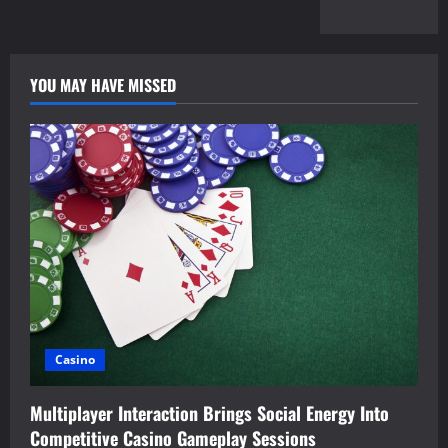
YOU MAY HAVE MISSED
Casino
Multiplayer Interaction Brings Social Energy Into
Competitive Casino Gameplay Sessions