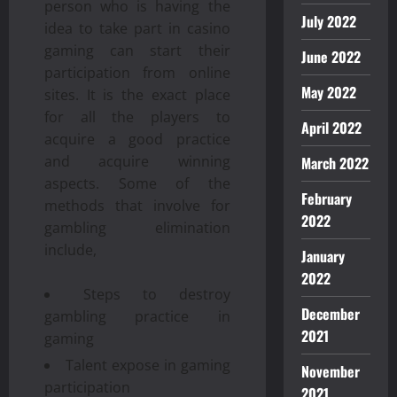
person who is having the
July 2022
idea to take part in casino
gaming can start their
June 2022
participation from online
May 2022
sites. It is the exact place
for all the players to
April 2022
acquire a good practice
and acquire winning
March 2022
aspects. Some of the
February
methods that involve for
2022
gambling elimination
include,
January
2022
Steps to destroy
December
gambling practice in
2021
gaming
Talent expose in gaming
November
participation
2021