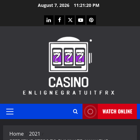
Skip
August 7, 2026
11:21:21 PM
to
content
linkedin
facebook
twitter
youtube
pinterest
WATCH ONLINE
Primary
Menu
Home
2021