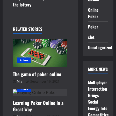
t
the lottery
Online
n
Poker
a
Poker
RELATED STORIES
v
slot
Uncategorized
i
g
Poker
MORE NEWS
a
The game of poker online
t
Multiplayer
Mia
September 16, 2021
Interaction
Poker
i
Brings
Social
o
Learning Poker Online In a
Energy Into
Great Way
n
Competitive