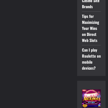
Casino Site
Brands
Tips for
Maximizing
Your Wins
on Direct
Web Slots
Can I play
Roulette on
mobile
devices?