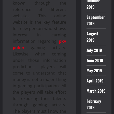
October
known through the
2019
reference of different
websites. This online
September
website is the key feature
2019
for new person who shows
August
interest in learning
2019
information regarding
pkv
poker
gaming activity.
July 2019
Likewise when coming
June 2019
under those information
predictions, players will
May 2019
come to understand that
money is not a major thing
April 2019
in gaming participation. All
March 2019
the players will take effort
for exposing their talents
February
through gaming activity.
2019
The players must know the