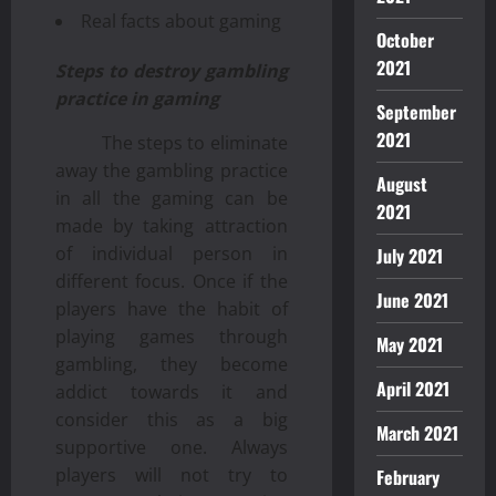
Real facts about gaming
October
2021
Steps to destroy gambling
practice in gaming
September
2021
The steps to eliminate
away the gambling practice
August
in all the gaming can be
2021
made by taking attraction
of individual person in
July 2021
different focus. Once if the
June 2021
players have the habit of
playing games through
May 2021
gambling, they become
April 2021
addict towards it and
consider this as a big
March 2021
supportive one. Always
players will not try to
February