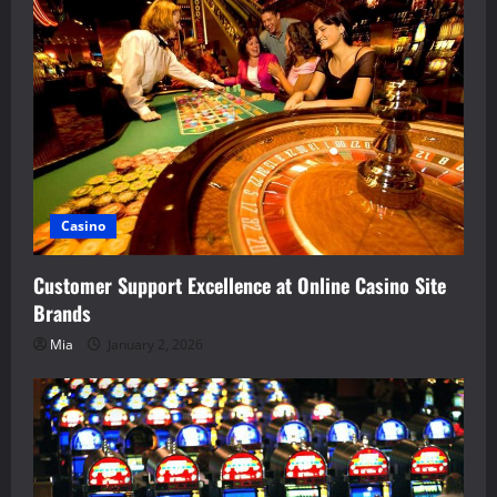
Casino
Customer Support Excellence at Online Casino Site
Brands
Mia
January 2, 2026