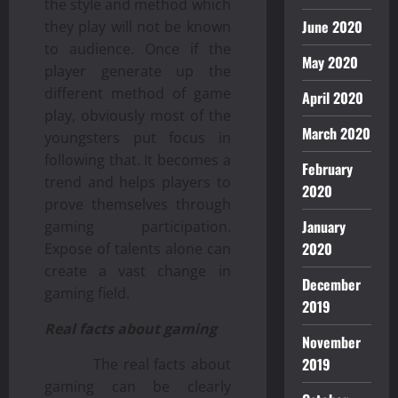
the style and method which
June 2020
they play will not be known
to audience. Once if the
May 2020
player generate up the
different method of game
April 2020
play, obviously most of the
March 2020
youngsters put focus in
following that. It becomes a
February
trend and helps players to
2020
prove themselves through
January
gaming participation.
2020
Expose of talents alone can
create a vast change in
December
gaming field.
2019
Real facts about gaming
November
2019
The real facts about
gaming can be clearly