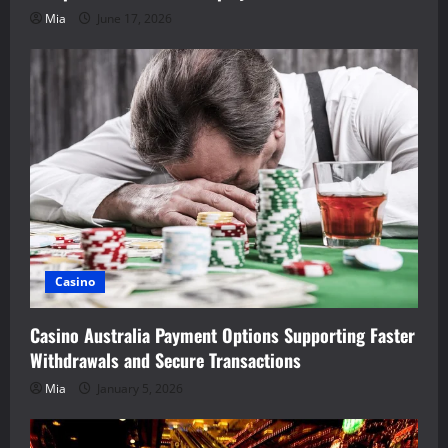
Mia
June 17, 2026
Casino
Casino Australia Payment Options Supporting Faster
Withdrawals and Secure Transactions
Mia
January 5, 2026