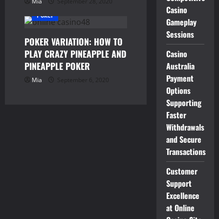
Mia
September 28, 2020
Casino
Poker
Gameplay
Sessions
POKER VARIATION: HOW TO
PLAY CRAZY PINEAPPLE AND
Casino
PINEAPPLE POKER
Australia
Payment
Mia
September 6, 2020
Options
Supporting
Faster
Withdrawals
and Secure
Transactions
Customer
Support
Excellence
at Online