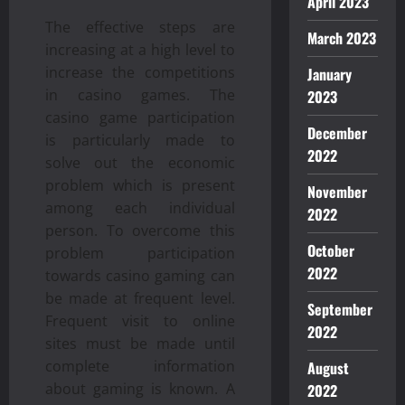
April 2023
The effective steps are
March 2023
increasing at a high level to
increase the competitions
January
in casino games. The
2023
casino game participation
December
is particularly made to
2022
solve out the economic
problem which is present
November
among each individual
2022
person. To overcome this
October
problem participation
2022
towards casino gaming can
be made at frequent level.
September
Frequent visit to online
2022
sites must be made until
complete information
August
about gaming is known. A
2022