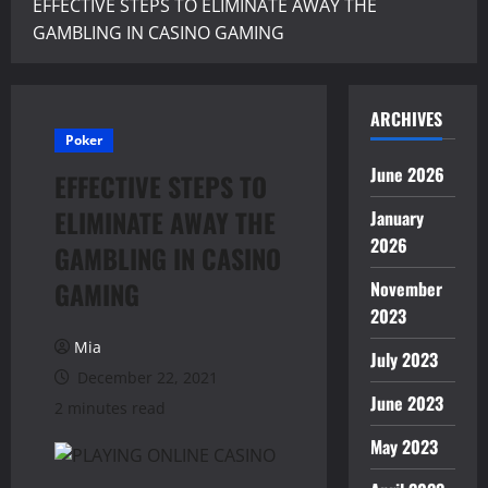
EFFECTIVE STEPS TO ELIMINATE AWAY THE
GAMBLING IN CASINO GAMING
ARCHIVES
Poker
June 2026
EFFECTIVE STEPS TO
ELIMINATE AWAY THE
January
2026
GAMBLING IN CASINO
GAMING
November
2023
Mia
July 2023
December 22, 2021
June 2023
2 minutes read
May 2023