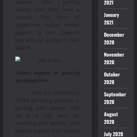
expose their gaming
2021
talents until they have a
January
source. This kind of
2021
supportive factors makes
players to turn towards
December
lazy and put a stop to their
2020
talents.
November
2020
Talent expose in gaming
October
participation
2020
After the elimination
September
of the gambling practice in
2020
gaming, each players rush
August
up at a high level for
2020
exposing their talents. Until
players expose their talents
July 2020