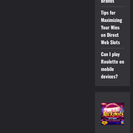
Brands
Tips for
Maximizing
Your Wins
on Direct
Web Slots
Can I play
Roulette on
mobile
devices?