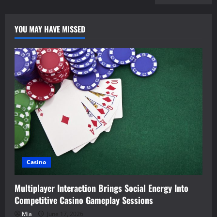
YOU MAY HAVE MISSED
Casino
Multiplayer Interaction Brings Social Energy Into
Competitive Casino Gameplay Sessions
Mia
June 17, 2026