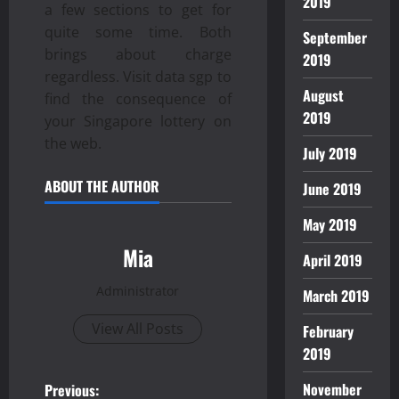
2019
a few sections to get for
quite some time. Both
September
brings about charge
2019
regardless. Visit data sgp to
August
find the consequence of
2019
your Singapore lottery on
the web.
July 2019
ABOUT THE AUTHOR
June 2019
May 2019
Mia
April 2019
Administrator
March 2019
View All Posts
February
2019
P
November
Previous: