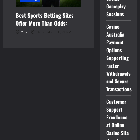
Gameplay
Sessions
Best Sports Betting Sites
Offer More Than Odds:
Casino
Mia
December 16, 2022
Australia
Payment
Options
Supporting
Faster
Withdrawals
and Secure
Transactions
Customer
Support
Excellence
at Online
Casino Site