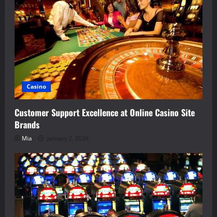
Casino
Customer Support Excellence at Online Casino Site
Brands
Mia
January 2, 2026