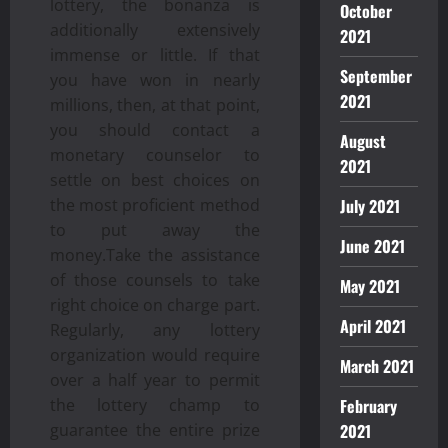
lottery, the bonanza is
October
additionally extensively
2021
immense or little. If that
September
you have won in nearly
2021
millions, then, at that point,
you should contact a
August
monetary counselor to
2021
settle on best choices on
the most proficient method
July 2021
to put away the
June 2021
money.Take the assistance
of those counsels to take
May 2021
right choice on charge part.
April 2021
Regularly, any lottery
organization would require
March 2021
over a half year to permit
the lottery champ to
February
guarantee the entire prize
2021