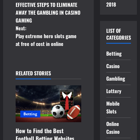
2018
EFFECTIVE STEPS TO ELIMINATE
o
AWAY THE GAMBLING IN CASINO
GAMING
s
Next:
LIST OF
t
Play extreme hero slots game
CATEGORIES
at free of cost in online
n
Betting
a
Casino
RELATED STORIES
v
Gambling
i
Lottery
g
Mobile
Slots
a
Betting
Online
t
How to Find the Best
Casino
Football Betting Websites