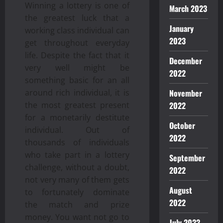
Winning a lottery is one of
March 2023
the greatest luck that a
January
working class individual can
2023
get throughout everyday
life. Despite the fact that it
December
very well might be
2022
something basic for an all
around rich individual, it is
November
the most greatest present
2022
for a monetarily destitute
October
individual. Out of
2022
thousands of individuals
who take part in a lottery
September
challenge, without a doubt,
2022
not very many of them gets
August
to fortunately dominate
2022
the match and prize
money. You want not go to
July 2022