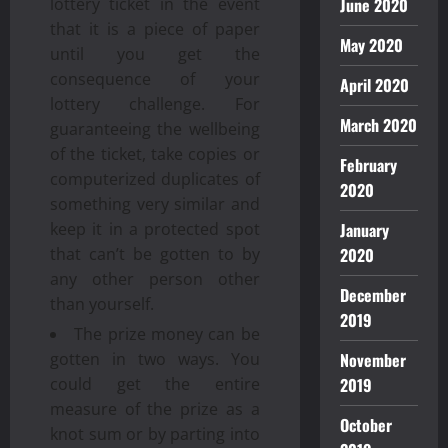
lottery ticket in the event
June 2020
that it is a piece of paper
May 2020
until you get the
consequence of your
April 2020
lottery challenge. For
March 2020
guaranteeing the wellbeing
of the ticket, take copies or
February
computerized duplicates of
2020
something very similar and
keep it in a protected spot
January
that can’t be gotten to by
2020
any other person other
December
than yourself.
2019
The prize money can be
gotten in two ways. You
November
could get the entire
2019
measure of the prize as a
October
knot sum or by parting into