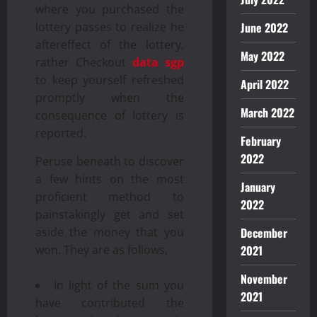
where you purchased the
lottery passes to realize he
June 2022
aftereffect of the lottery,
May 2022
rather Checkout
data sgp
to keep yourself refreshed
April 2022
promptly when the
March 2022
consequence of lottery is
reported.
February
2022
Peruse beneath to discover
a few hints on the most
January
proficient method to
2022
painstakingly get and set
aside the money that you
December
won. They are as follows,
2021
November
In light of the sum you
2021
have contributed the