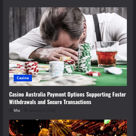
Casino
Casino Australia Payment Options Supporting Faster
Withdrawals and Secure Transactions
Mia
January 5, 2026