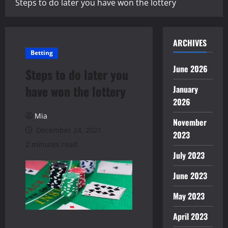
Steps to do later you have won the lottery
ARCHIVES
Betting
June 2026
Steps to do later you
have won the lottery
January
2026
Mia
November
December 24, 2021
2023
2 minutes read
July 2023
June 2023
May 2023
April 2023