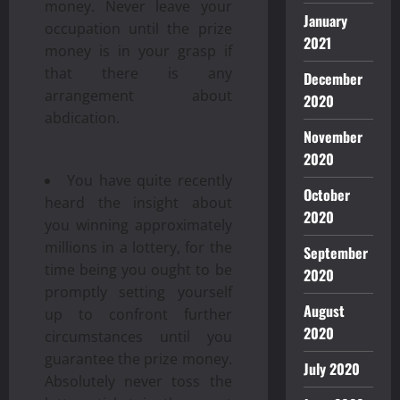
money. Never leave your
January
occupation until the prize
2021
money is in your grasp if
that there is any
December
arrangement about
2020
abdication.
November
2020
You have quite recently
October
heard the insight about
2020
you winning approximately
millions in a lottery, for the
September
time being you ought to be
2020
promptly setting yourself
August
up to confront further
2020
circumstances until you
guarantee the prize money.
July 2020
Absolutely never toss the