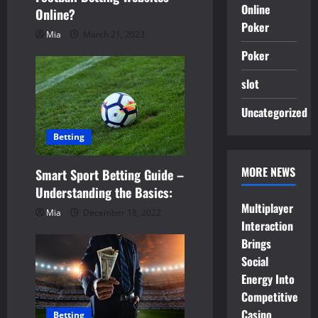
i
Online
Online?
Poker
o
Mia
March 21, 2023
Poker
n
slot
Uncategorized
Betting
MORE NEWS
Smart Sport Betting Guide –
Understanding the Basics:
Multiplayer
Mia
December 18, 2022
Interaction
Brings
Social
Energy Into
Competitive
Casino
Betting