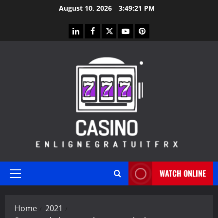
Skip
August 10, 2026
3:49:22 PM
to
content
linkedin
facebook
twitter
youtube
pinterest
WATCH ONLINE
Primary
Menu
Home
2021