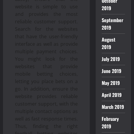
October
website is simple to use
2019
and provides the most
September
reliable customer support.
2019
Search for the websites
that have the user-friendly
August
interface as well as provide
2019
multiple payment choices.
July 2019
You might look for the
websites that provide
June 2019
mobile betting choices,
letting you place bets on a
May 2019
go. In addition, ensure the
April 2019
website provides reliable
customer support, with the
March 2019
multiple contact options as
February
well as fast response times.
2019
Thus, finding the right
football betting websites