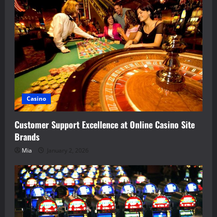
Casino
Customer Support Excellence at Online Casino Site
Brands
Mia
January 2, 2026