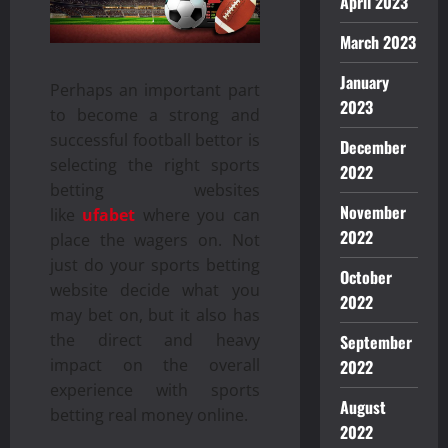
April 2023
March 2023
January
Perhaps an important part
2023
to become a strong and
successful football bettor is
December
selecting the right sports
2022
betting websites
November
like
ufabet
where you can
2022
place the wagers on. Not
just do your sports betting
October
website decide what you
2022
may bet on, but it also has
the direct and heavy
September
impact on the overall
2022
experience with sports
August
betting real money online.
2022