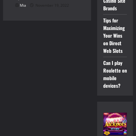
Casino Site
Mia
November 19, 2022
Brands
Tips for
Maximizing
Your Wins
on Direct
Web Slots
Can I play
Roulette on
mobile
devices?