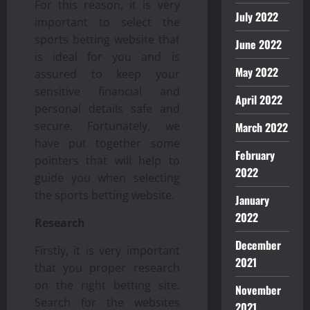
For this reason, it is very
July 2022
important to select the
sports betting website that
June 2022
is ideal for you and is
May 2022
assured to keep your
sensitive financial and
April 2022
personal details safe and
secure. Fortunately, we
March 2022
have put together some
February
pointers that will help to
2022
guide you when selecting
the sports betting website.
January
2022
Research
December
Firstly, it is very important
2021
that you proper research
on the right betting site.
November
Search for the websites
2021