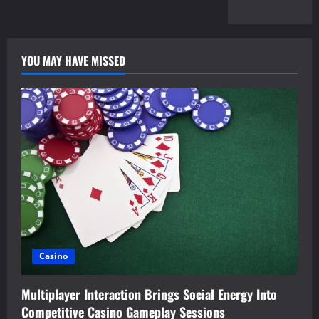
YOU MAY HAVE MISSED
Casino
Multiplayer Interaction Brings Social Energy Into
Competitive Casino Gameplay Sessions