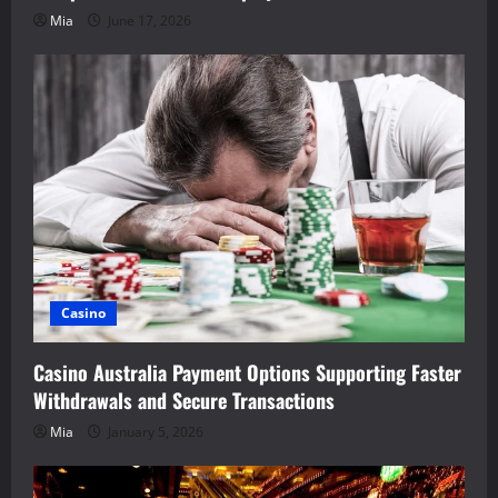
Mia
June 17, 2026
Casino
Casino Australia Payment Options Supporting Faster
Withdrawals and Secure Transactions
Mia
January 5, 2026