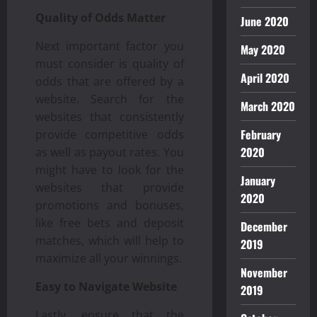
Quality of Odds Matter
June 2020
Next important factor you
May 2020
must consider is quality of
April 2020
odds that are offered by a
website. Search for the
March 2020
websites that consistently
February
provide competitive odds
2020
as well as payout rates. You
might have to look for the
January
websites that provide
2020
promotions and bonuses,
like free bets and deposit
December
matches, which will help to
2019
maximize all your winnings.
November
Easy to Navigate Website
2019
Lastly, ensure that the