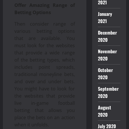
2021
Offer Amazing Range of
Betting Options
January
2021
Then consider range of
various betting options
December
that are available. You
2020
must look for the websites
November
that provide a wide range
2020
of the betting types, which
includes point spreads,
October
traditional moneyline bets,
2020
and over and under bets.
September
You might have to look for
2020
the websites that provide
live in-game football
August
betting that allows you
2020
place the bets on an action
when it unfolds.
July 2020