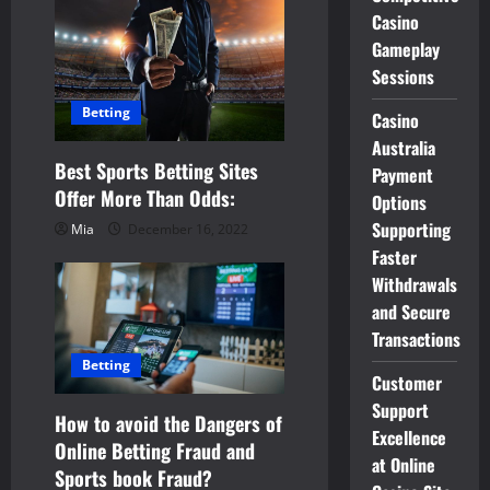
o
Casino
Gameplay
n
Sessions
Betting
Casino
Australia
Best Sports Betting Sites
Payment
Offer More Than Odds:
Options
Supporting
Mia
December 16, 2022
Faster
Withdrawals
and Secure
Transactions
Betting
Customer
Support
How to avoid the Dangers of
Excellence
Online Betting Fraud and
at Online
Sports book Fraud?