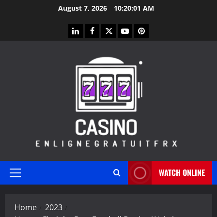
Skip
August 7, 2026
10:20:02 AM
to
content
linkedin
facebook
twitter
youtube
pinterest
WATCH ONLINE
Primary
Menu
Home
2023