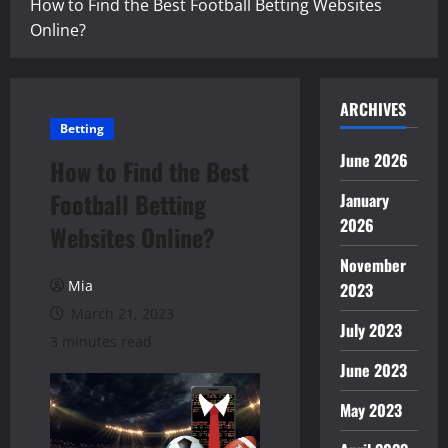
How to Find the Best Football Betting Websites
Online?
ARCHIVES
Betting
June 2026
How to Find the Best
Football Betting
January
2026
Websites Online?
November
Mia
2023
March 21, 2023
July 2023
3 minutes read
June 2023
May 2023