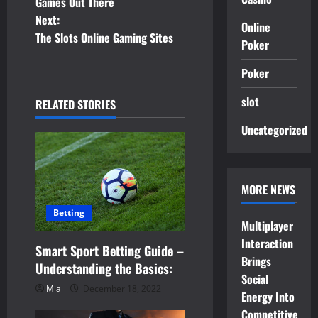
o
Games Out There
Next:
s
Online
The Slots Online Gaming Sites
Poker
t
Poker
n
slot
RELATED STORIES
a
Uncategorized
v
i
MORE NEWS
g
Betting
Multiplayer
a
Interaction
Smart Sport Betting Guide –
Brings
t
Understanding the Basics:
Social
Mia
December 18, 2022
i
Energy Into
Competitive