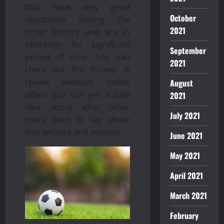
that have very good
October
reputation among the
2021
other bettors and are in
operation for significant
September
period of time. You can
2021
check out the forums &
review websites online
August
where you can get a little
2021
idea about what other
July 2021
users need to say about
that website and services.
June 2021
May 2021
April 2021
March 2021
February