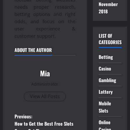
November
needs proper research,
2018
betting options and right
odds, and focus on the
user experience &
LIST OF
customer support.
CATEGORIES
ABOUT THE AUTHOR
Betting
Casino
Mia
Gambling
Administrator
Lottery
View All Posts
Mobile
Slots
P
Previous:
Online
How to Get the Best Free Slots
Casino