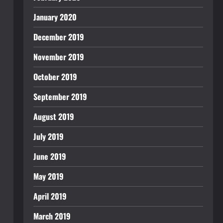
January 2020
December 2019
November 2019
October 2019
September 2019
August 2019
July 2019
June 2019
May 2019
April 2019
March 2019