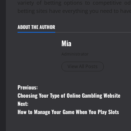
variety of betting options to competitive o
betting sites have everything you need to have
ABOUT THE AUTHOR
Mia
Administrator
View All Posts
P
Previous:
Choosing Your Type of Online Gambling Website
o
Next:
s
How to Manage Your Game When You Play Slots
t