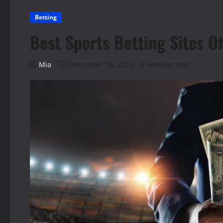
Betting
Best Sports Betting Sites O
Mia
December 16, 2022
3 minutes read