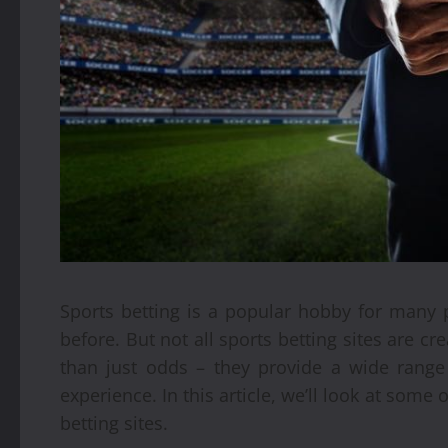
Sports betting is a popular hobby for many 
before. But not all sports betting sites are cr
than just odds – they provide a wide range
experience. In this article, we’ll look at some 
betting sites.