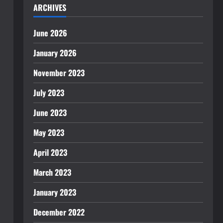
ARCHIVES
June 2026
January 2026
November 2023
July 2023
June 2023
May 2023
April 2023
March 2023
January 2023
December 2022