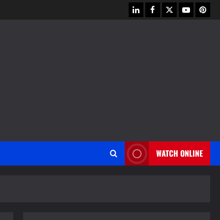
linkedin
facebook
twitter
youtube
pinter
WATCH ONLINE