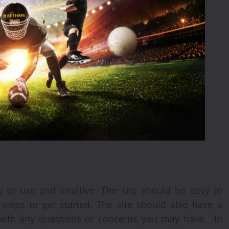
y to use and intuitive. The site should be easy to
 steps to get started. The site should also have a
 with any questions or concerns you may have. In