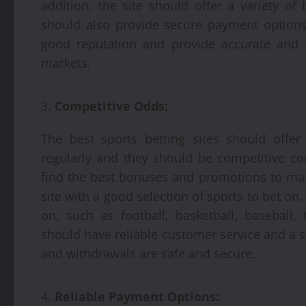
addition, the site should offer a variety of 
should also provide secure payment options
good reputation and provide accurate and 
markets.
Competitive Odds:
The best sports betting sites should offe
regularly and they should be competitive co
find the best bonuses and promotions to maxi
site with a good selection of sports to bet on.
on, such as football, basketball, baseball,
should have reliable customer service and a 
and withdrawals are safe and secure.
Reliable Payment Options: