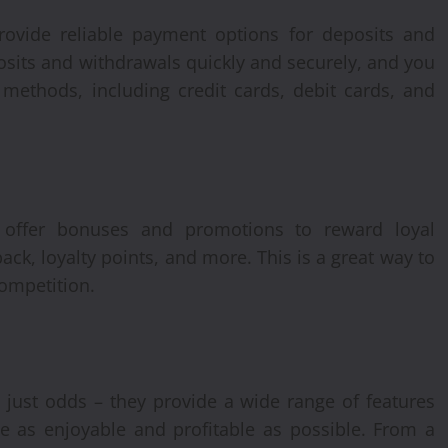
provide reliable payment options for deposits and
sits and withdrawals quickly and securely, and you
methods, including credit cards, debit cards, and
o offer bonuses and promotions to reward loyal
ck, loyalty points, and more. This is a great way to
competition.
n just odds – they provide a wide range of features
e as enjoyable and profitable as possible. From a