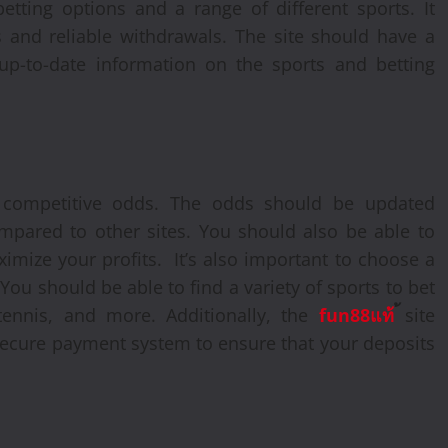
betting options and a range of different sports. It
 and reliable withdrawals. The site should have a
up-to-date information on the sports and betting
r competitive odds. The odds should be updated
mpared to other sites. You should also be able to
mize your profits. It’s also important to choose a
 You should be able to find a variety of sports to bet
 tennis, and more. Additionally, the
fun88แท้
้
site
secure payment system to ensure that your deposits