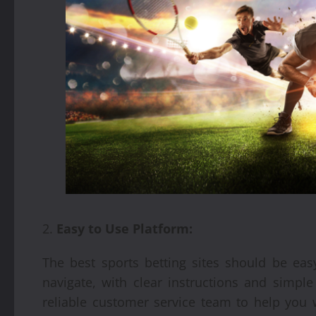
Easy to Use Platform:
The best sports betting sites should be eas
navigate, with clear instructions and simple
reliable customer service team to help you