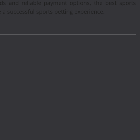
dds and reliable payment options, the best sports
 a successful sports betting experience.