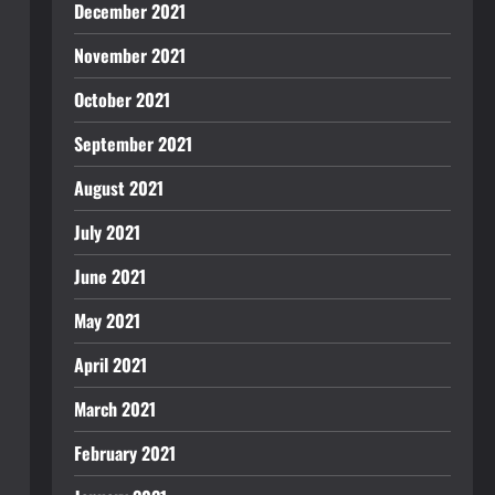
December 2021
November 2021
October 2021
September 2021
August 2021
July 2021
June 2021
May 2021
April 2021
March 2021
February 2021