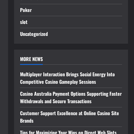
Poker
slot
Uncategorized
MORE NEWS
Multiplayer Interaction Brings Social Energy Into
Competitive Casino Gameplay Sessions
Casino Australia Payment Options Supporting Faster
Withdrawals and Secure Transactions
Customer Support Excellence at Online Casino Site
Brands
Tips for Maximizing Your Wins on Direct Web Slots