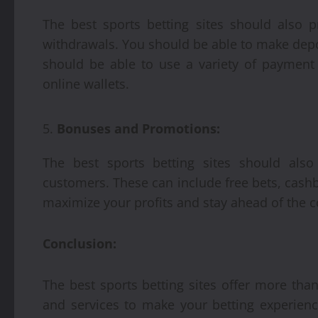
The best sports betting sites should also 
withdrawals. You should be able to make depo
should be able to use a variety of payment 
online wallets.
Bonuses and Promotions:
The best sports betting sites should als
customers. These can include free bets, cashba
maximize your profits and stay ahead of the 
Conclusion:
The best sports betting sites offer more tha
and services to make your betting experienc