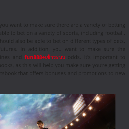
 you want to make sure there are a variety of betting
le to bet on a variety of sports, including football,
ould also be able to bet on different types of bets,
utures. In addition, you want to make sure the
lines and
fun888+เข้าระบบ
odds. It’s important to
ooks, as this will help you make sure you’re getting
ortsbook that offers bonuses and promotions to new