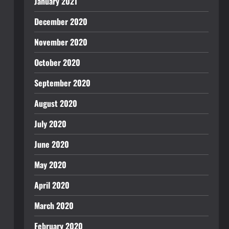
January 2021
December 2020
November 2020
October 2020
September 2020
August 2020
July 2020
June 2020
May 2020
April 2020
March 2020
February 2020