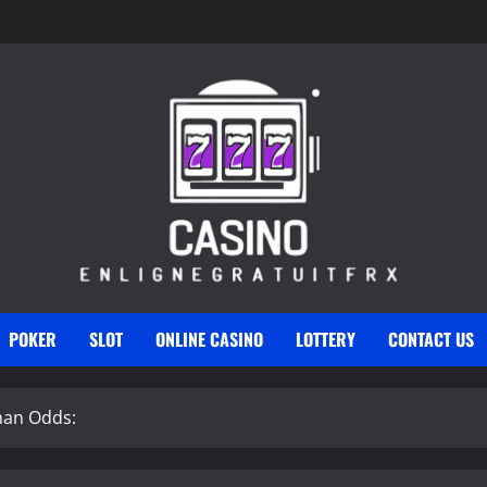
POKER
SLOT
ONLINE CASINO
LOTTERY
CONTACT US
Than Odds: