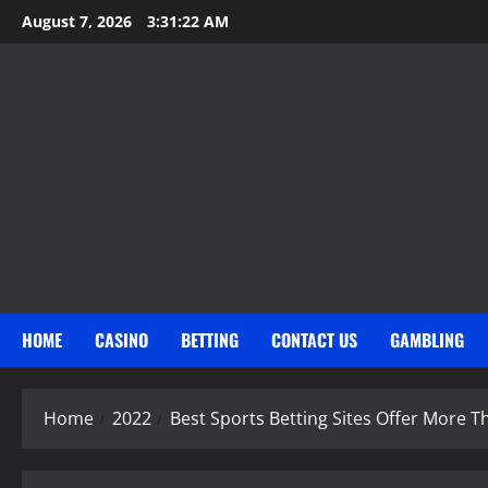
Skip
August 7, 2026
3:31:23 AM
to
content
HOME
CASINO
BETTING
CONTACT US
GAMBLING
Home
2022
Best Sports Betting Sites Offer More 