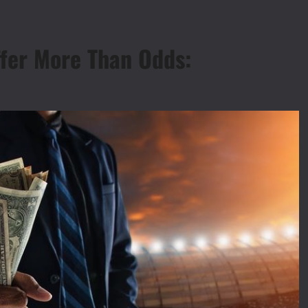
ffer More Than Odds: