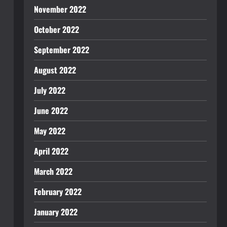
November 2022
October 2022
September 2022
August 2022
July 2022
June 2022
May 2022
April 2022
March 2022
February 2022
January 2022