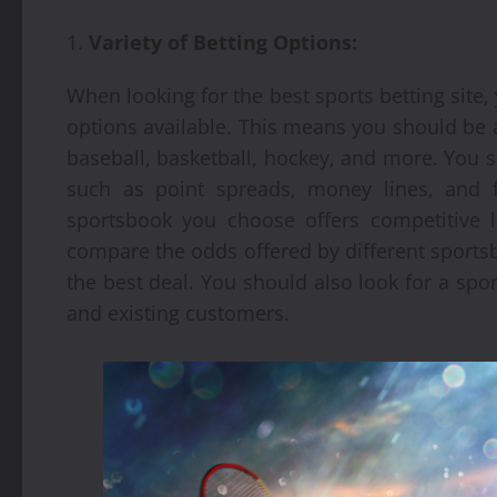
Variety of Betting Options:
When looking for the best sports betting site,
options available. This means you should be ab
baseball, basketball, hockey, and more. You sh
such as point spreads, money lines, and f
sportsbook you choose offers competitive 
compare the odds offered by different sportsb
the best deal. You should also look for a sp
and existing customers.