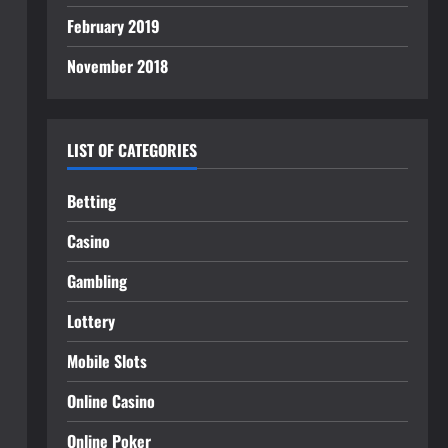
February 2019
November 2018
LIST OF CATEGORIES
Betting
Casino
Gambling
Lottery
Mobile Slots
Online Casino
Online Poker