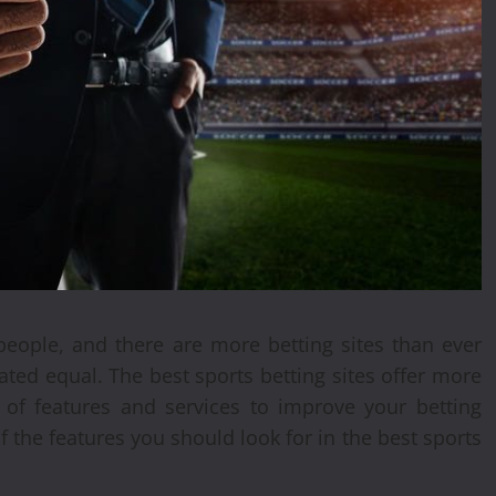
people, and there are more betting sites than ever
eated equal. The best sports betting sites offer more
 of features and services to improve your betting
of the features you should look for in the best sports