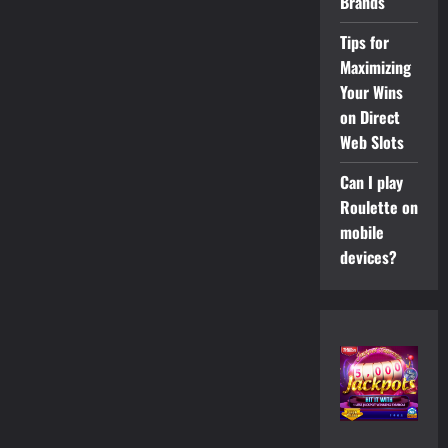
Brands
Tips for
Maximizing
Your Wins
on Direct
Web Slots
Can I play
Roulette on
mobile
devices?