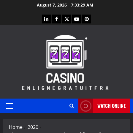
Skip
August 7, 2026
7:33:30 AM
to
content
linkedin
facebook
twitter
youtube
pinterest
WATCH ONLINE
Primary
Menu
Home
2020