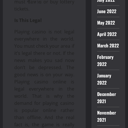
must ซื้อหวย or buy lottery
tickets.
June 2022
Is This Legal
May 2022
Playing casino is not legal
April 2022
everywhere in the world.
March 2022
You must check your area if
it’s legal there or not. If the
February
news makes you sad now
2022
don’t be depressed. The
good news is on your way.
January
Playing casino online is
2022
legal everywhere in the
December
world. That is why the
2021
demand for playing casino
is popular online rather
November
than offline. And the real
2021
fact is, the game is really