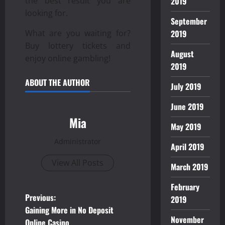
the best result you are
2019
looking for.
September
What are you waiting for?
2019
Buy lottery tickets and
August
enjoy online gambling!
2019
ABOUT THE AUTHOR
July 2019
June 2019
Mia
May 2019
Administrator
April 2019
View All Posts
March 2019
February
P
Previous:
2019
Gaining More in No Deposit
o
November
Online Casino