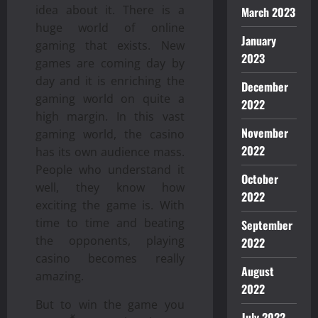
idea about it. There is a
March 2023
huge world of online
January
gaming that exists. New
2023
games are coming day by
day and it is enriching the
December
gaming world on quite a
2022
high margin. In this vast
November
gaming world, the casino
2022
has its own audience mass.
People who understand it
October
well, they know how
2022
exciting the game is. With
time to time and beating
September
the opponents, playing
2022
casino becomes really
August
amazing.
2022
But to win the game you
July 2022