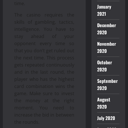
time.
January
2021
The casino requires the
skills of gambling, tactics,
December
intelligence. You have to
2020
stay ahead of your
opponent every time so
November
that you don’t get ruled out
2020
the next time. This process
October
gets repeated continuously
2020
and in the last round, the
player who has the highest
September
card combination wins the
2020
game. Make sure to invest
August
the money at the right
2020
moment. You need to
increase the bid in between
July 2020
the rounds.