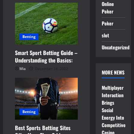
o
Online
Poker
n
Poker
slot
Betting
Uncategorized
Smart Sport Betting Guide –
Understanding the Basics:
Mia
December 18, 2022
MORE NEWS
Multiplayer
Interaction
Brings
Social
Betting
Energy Into
Competitive
Best Sports Betting Sites
Casino