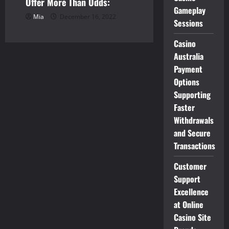
Offer More Than Odds:
Gameplay
Mia
December 16, 2022
Sessions
Casino
Australia
Payment
Options
Supporting
Faster
Withdrawals
and Secure
Transactions
Customer
Support
Excellence
at Online
Casino Site