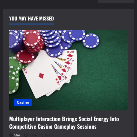
YOU MAY HAVE MISSED
Casino
Multiplayer Interaction Brings Social Energy Into
Competitive Casino Gameplay Sessions
Mia
June 17, 2026