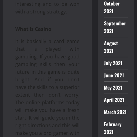
October
interesting and to be won
2021
with a strong strategy.
September
What Is Casino
2021
It is basically a card game
August
that is played with
2021
gambling. If you have good
July 2021
gambling skills then your
future in this game is quite
June 2021
bright. And if you don’t
have the skills to a superior
May 2021
extent then don’t worry.
April 2021
The online platforms today
will make you have a fresh
March 2021
start. It will guide you in the
February
right directions and this will
2021
make you a pro gamer with