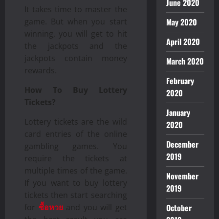
June 2020
It takes time to master the
game. But when you start
May 2020
winning, you will get to hit
April 2020
the jackpots and the
jackpots contain money
March 2020
rewards.
February
How To Buy Lottery
2020
Tickets?
January
Lottery tickets are the wild
2020
card entries of the online
December
gambling games. You
2019
require the tickets at
multiple times of the game.
November
If you want to buy lottery
2019
tickets then start searching
for
ซื้อหวย
and you will get
October