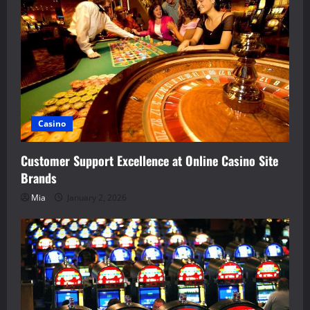
Casino
Customer Support Excellence at Online Casino Site
Brands
Mia
January 2, 2026