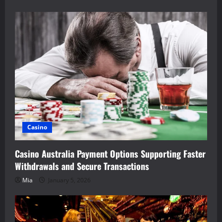
Casino
Casino Australia Payment Options Supporting Faster
Withdrawals and Secure Transactions
Mia
January 5, 2026