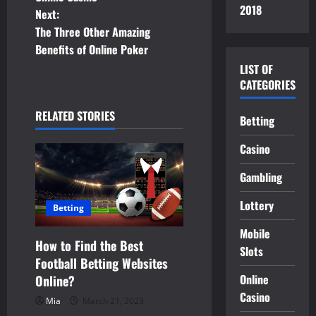
2018
Next:
s
The Three Other Amazing
t
Benefits of Online Poker
LIST OF
n
CATEGORIES
a
RELATED STORIES
Betting
v
Casino
i
Gambling
g
Lottery
Betting
a
Mobile
How to Find the Best
Slots
t
Football Betting Websites
Online
Online?
i
Casino
Mia
March 21, 2023