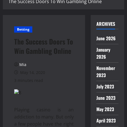
The Success Doors To Win Gambling Online
ARCHIVES
Betting
June 2026
The Success Doors To
Win Gambling Online
January
2026
Mia
November
May 14, 2020
2023
3 minutes read
July 2023
June 2023
May 2023
Playing casino is an
addiction to many. But only
April 2023
a few people have the right