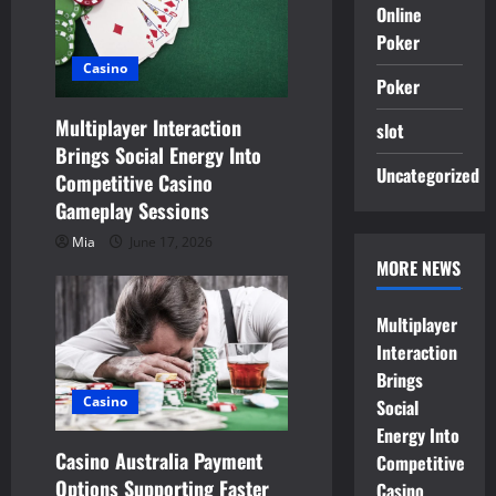
g
Online
a
Poker
Casino
Poker
t
Multiplayer Interaction
slot
i
Brings Social Energy Into
Uncategorized
Competitive Casino
o
Gameplay Sessions
n
Mia
June 17, 2026
MORE NEWS
Multiplayer
Interaction
Brings
Casino
Social
Energy Into
Casino Australia Payment
Competitive
Options Supporting Faster
Casino