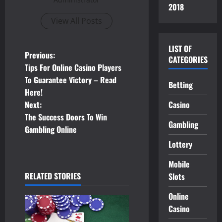
2018
View All Posts
LIST OF
P
Previous:
CATEGORIES
Tips For Online Casino Players
o
To Guarantee Victory – Read
Betting
Here!
s
Next:
Casino
t
The Success Doors To Win
Gambling
Gambling Online
n
Lottery
a
Mobile
RELATED STORIES
Slots
v
Online
i
Casino