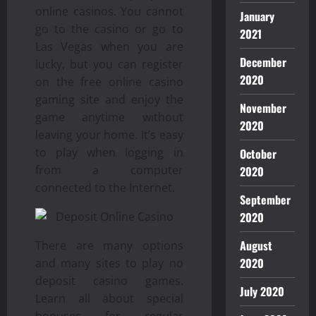
online casinos. You cannot
January
go to the casino or go to
2021
Las Vegas when you are
December
lucky, but you can register
2020
on the free online casino
gaming site and enjoy the
November
game anytime without
2020
leaving your home. It’s easy
to play when logging in
October
from a computer
2020
connected to the Internet.
September
2020
August
There are many options
2020
and many sites to play no
deposit casino games.
July 2020
Learn all about special
bonuses for regular