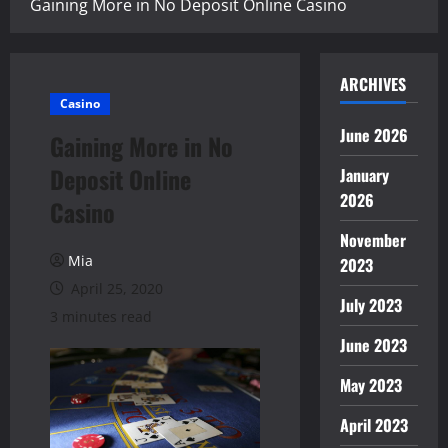
Gaining More in No Deposit Online Casino
ARCHIVES
Casino
June 2026
Gaining More in No
Deposit Online
January
2026
Casino
November
Mia
2023
April 25, 2020
July 2023
3 minutes read
June 2023
May 2023
April 2023