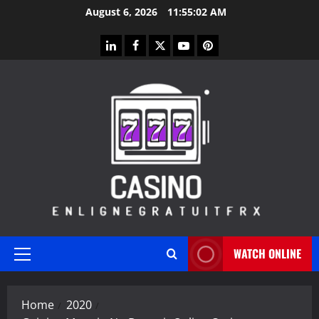
Skip
August 6, 2026
11:55:02 AM
to
content
linkedin
facebook
twitter
youtube
pinterest
WATCH ONLINE
Primary
Menu
Home
2020