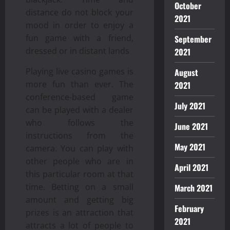
October
distance do not block your
2021
mood in order to enjoy a
fun game with a friend,
September
dressed or in distant lands
2021
Playing live casino games is
August
more fun than ever. The
2021
conference-based game
July 2021
can be played with a dealer
who follows the
June 2021
instructions from the
May 2021
camera. You can play with
other people who are in
April 2021
this particular room at that
time. Betting on a small
March 2021
amount and getting big
February
prizes is an attraction that
2021
attracts a lot of people to