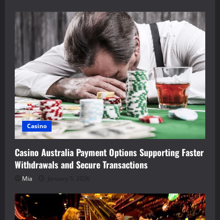
Casino
Casino Australia Payment Options Supporting Faster
Withdrawals and Secure Transactions
Mia
January 5, 2026