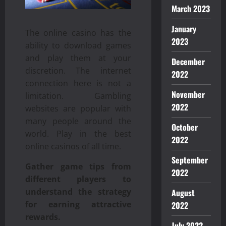
March 2023
January
The online casino has the
2023
ability to download games
and play them at your
December
discretion. The internet
2022
connection here is not a
November
limitation. Gambling
2022
websites are popular with
many people around the
October
world. Play in the best
2022
online casinos of all time.
September
Gather game tips from
2022
different players to
understand the strategy
August
for earning attractive
2022
rewards.
July 2022