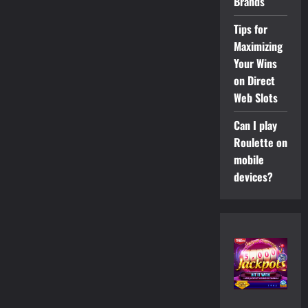
Brands
Tips for
Maximizing
Your Wins
on Direct
Web Slots
Can I play
Roulette on
mobile
devices?