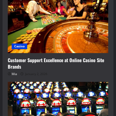
Casino
Customer Support Excellence at Online Casino Site
Brands
Mia
January 2, 2026