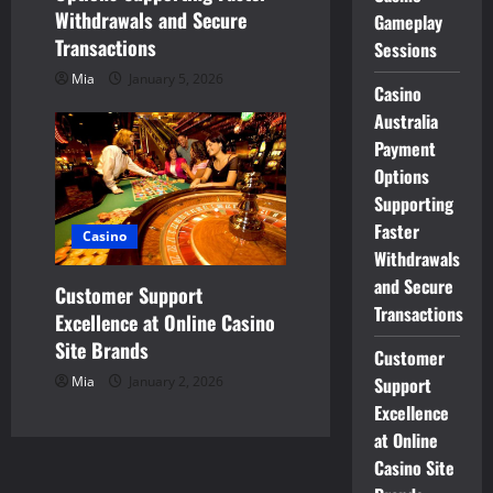
Withdrawals and Secure
Gameplay
Transactions
Sessions
Mia
January 5, 2026
Casino
Australia
Payment
Options
Supporting
Faster
Casino
Withdrawals
and Secure
Customer Support
Transactions
Excellence at Online Casino
Site Brands
Customer
Support
Mia
January 2, 2026
Excellence
at Online
Casino Site