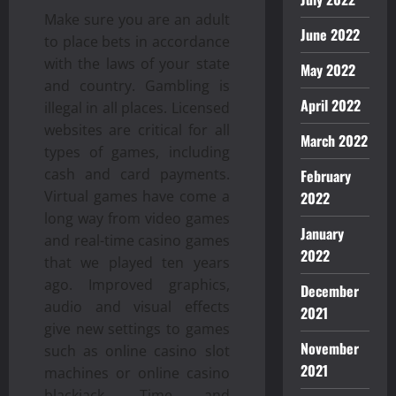
Make sure you are an adult
June 2022
to place bets in accordance
with the laws of your state
May 2022
and country. Gambling is
April 2022
illegal in all places. Licensed
websites are critical for all
March 2022
types of games, including
cash and card payments.
February
Virtual games have come a
2022
long way from video games
January
and real-time casino games
2022
that we played ten years
ago. Improved graphics,
December
audio and visual effects
2021
give new settings to games
November
such as online casino slot
2021
machines or online casino
blackjack. Time and