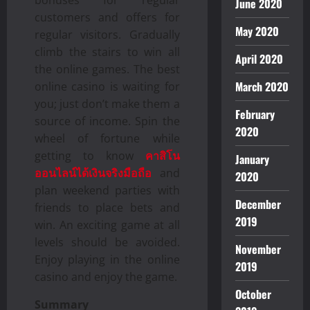
June 2020
customers and offers for
May 2020
regular visitors. Gradually
climb the stairs to win all
April 2020
the online games. The best
March 2020
online casino is waiting for
you; just don’t make them a
February
source of income. Spin the
2020
wheel of fortune while
getting to know
คาสิโน
January
ออนไลน์ได้เงินจริงมือถือ
and
2020
plan weekend parties with
December
friends to place bets and
2019
win. An exciting game at all
levels should be avoided.
November
Enjoy playing in the online
2019
casino and enjoy the game.
October
Summary