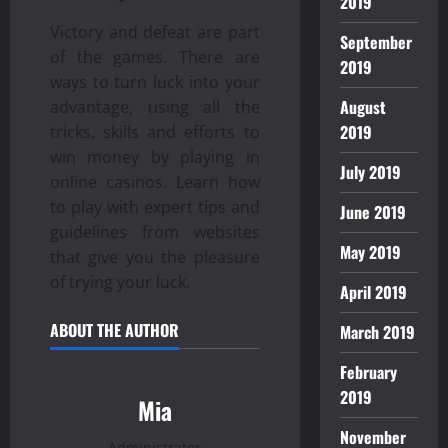
2019
Victory and defeat are part
September
of the games. There are
2019
ways to turn luck into your
August
advantage, using all the
2019
tricks, skills and efforts to
win money by playing in
July 2019
online casinos. Learn how
to play with expert tips and
June 2019
guidelines from websites
May 2019
that give you the pleasure
of trying your luck.
April 2019
ABOUT THE AUTHOR
March 2019
February
2019
Mia
November
Administrator