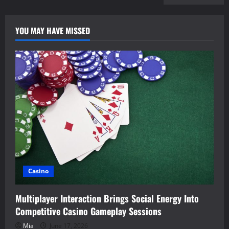
YOU MAY HAVE MISSED
Casino
Multiplayer Interaction Brings Social Energy Into
Competitive Casino Gameplay Sessions
Mia
June 17, 2026