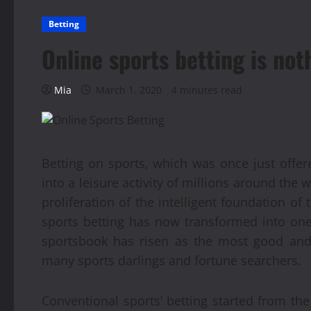
Betting
Online sports betting is not
Mia
March 1, 2020
4 minutes read
Betting on sports, which was once just offer
into a leisure activity of millions around the w
proliferation of the intelligent foundation of 
sports betting has now transformed into one
sportsbook has risen as the most good and 
many sports darlings and fortune searchers.
Conventional sports’ betting started from t