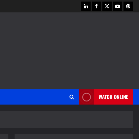
linkedin
facebook
twitter
youtube
pinter
WATCH ONLINE