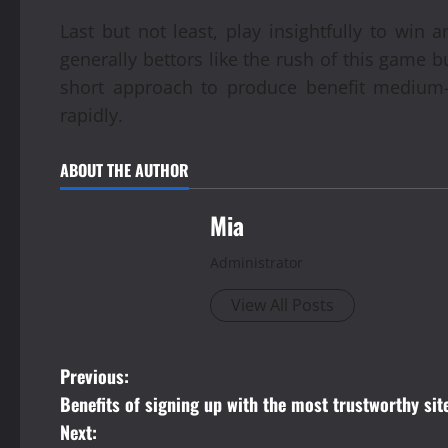
Last but not least, play insightfully to win
generally bettors like the rush of this game b
short approach to produce benefit medium-
rapidly.
ABOUT THE AUTHOR
Mia
Administrator
View All Posts
P
Previous:
Benefits of signing up with the most trustworthy sit
o
Next: