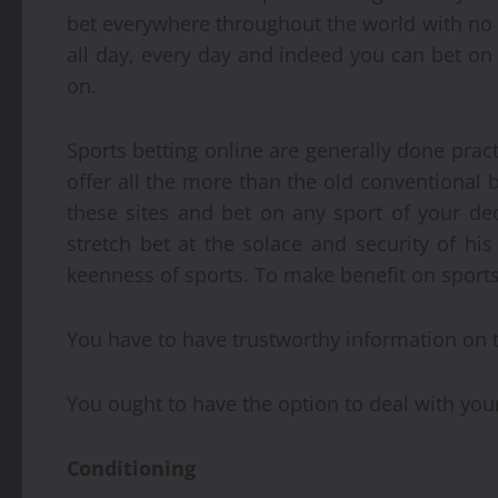
bet everywhere throughout the world with no t
all day, every day and indeed you can bet on 
on.
Sports betting online are generally done pract
offer all the more than the old conventional b
these sites and bet on any sport of your d
stretch bet at the solace and security of h
keenness of sports. To make benefit on sports
You have to have trustworthy information on 
You ought to have the option to deal with your
Conditioning