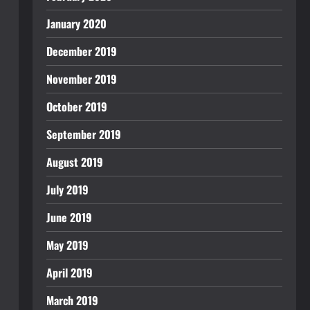
January 2020
December 2019
November 2019
October 2019
September 2019
August 2019
July 2019
June 2019
May 2019
April 2019
March 2019