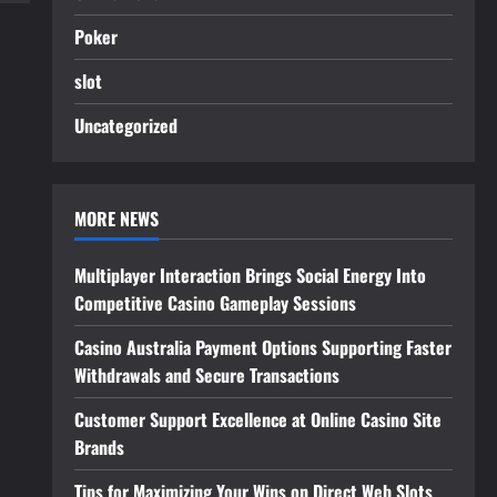
Poker
slot
Uncategorized
MORE NEWS
Multiplayer Interaction Brings Social Energy Into
Competitive Casino Gameplay Sessions
Casino Australia Payment Options Supporting Faster
Withdrawals and Secure Transactions
Customer Support Excellence at Online Casino Site
Brands
Tips for Maximizing Your Wins on Direct Web Slots