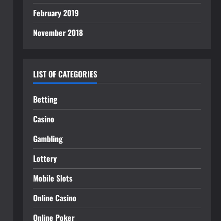
February 2019
November 2018
LIST OF CATEGORIES
Betting
Casino
Gambling
Lottery
Mobile Slots
Online Casino
Online Poker