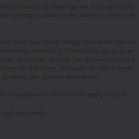
ime limitations as these sites are accessible to you
any sporting occasion on the planet you like to bet
ices these days. Sports betting sites on the Internet
ookmakers. Presently it is feasible for you to go on
ecision. A Standard gambler can without much of a
is home. To bet online, you ought to have a decent
 gambling after qualities are required:
the competition on which you are going to bet on.
 cash proficiently.