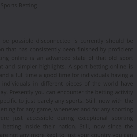
 be possible disconnected is currently should be
on that has consistently been finished by proficient
ting online is an advanced state of that old sport
t and simpler highlights. A sport betting online is
 and a full time a good time for individuals having a
individuals in different pieces of the world have
pay. Presently you can encounter the betting activity
cific to just barely any sports. Still, now with the
 betting for any game, whenever and for any sporting
re just accessible during exceptional sporting
betting inside their nation. Still, now since the
re not any more kept to just your country you can