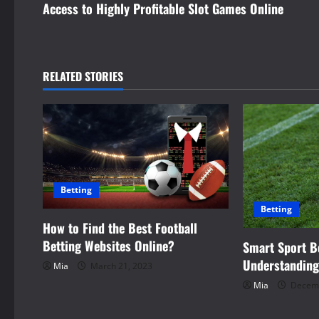
s
Access to Highly Profitable Slot Games Online
t
n
RELATED STORIES
a
v
i
g
Betting
Betting
a
How to Find the Best Football
t
Betting Websites Online?
Smart Sport B
Understanding
Mia
March 21, 2023
i
Mia
Decemb
o