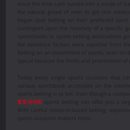
since the time cash turned into a mode of trad
the natural greed of men to get rich mediu
began spot betting on their preferred sport 
contingent upon the notoriety of a specific g
sportsbooks or sports betting destinations got
the existence factors were expelled from t
Betting on an assortment of sports, even on d
typical because the limits and prominence of 
Today every single sports occasion that c
various sportsbook accessible on the Intern
sports betting is to bet. Even though a compo
토토사이트
sports betting can offer you a larg
With careful research-based betting, expertis
sports occasion matters most.