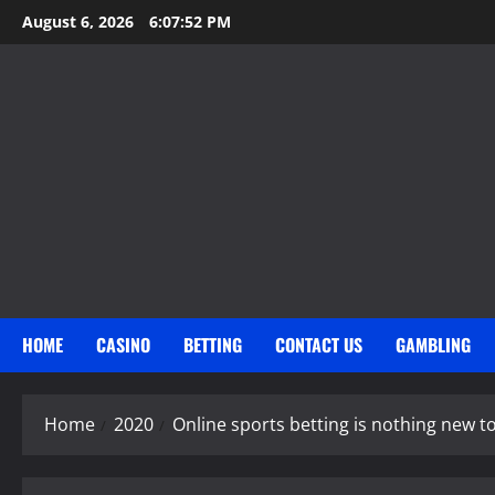
Skip
August 6, 2026
6:07:53 PM
to
content
HOME
CASINO
BETTING
CONTACT US
GAMBLING
Home
2020
Online sports betting is nothing new to