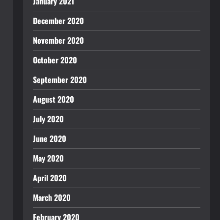
January 2021
December 2020
November 2020
October 2020
September 2020
August 2020
July 2020
June 2020
May 2020
April 2020
March 2020
February 2020