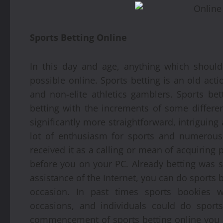
Sports Betting Online
In this day and age, anything which should
possible online. Sports betting is an old acti
and non-elite athletics gamblers. Sports bet
betting with the increments of some differen
significantly more straightforward, intriguing
lot of enthusiasm for sports and numerous 
received it as a calling or mean of acquiring 
before you on your PC. Already betting was spe
assistance of the Internet, you can do sports
occasion. In past times sports bookies we
occasions, and individuals could do sports 
commencement of sports betting online you a