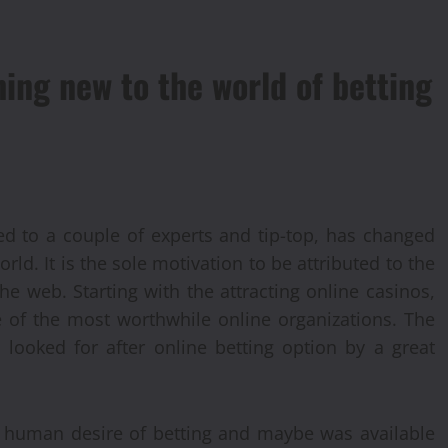
hing new to the world of betting
ed to a couple of experts and tip-top, has changed
orld. It is the sole motivation to be attributed to the
the web. Starting with the attracting online casinos,
 of the most worthwhile online organizations. The
looked for after online betting option by a great
he human desire of betting and maybe was available