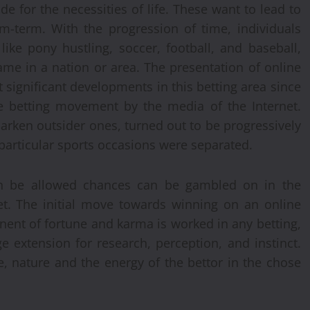
e for the necessities of life. These want to lead to
m-term. With the progression of time, individuals
like pony hustling, soccer, football, and baseball,
ame in a nation or area. The presentation of online
 significant developments in this betting area since
he betting movement by the media of the Internet.
arken outsider ones, turned out to be progressively
particular sports occasions were separated.
an be allowed chances can be gambled on in the
et. The initial move towards winning on an online
nent of fortune and karma is worked in any betting,
e extension for research, perception, and instinct.
e, nature and the energy of the bettor in the chose