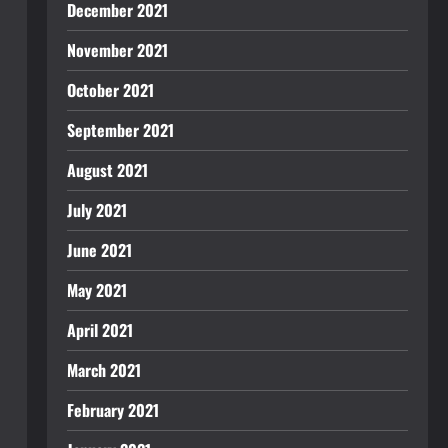
December 2021
November 2021
October 2021
September 2021
August 2021
July 2021
June 2021
May 2021
April 2021
March 2021
February 2021