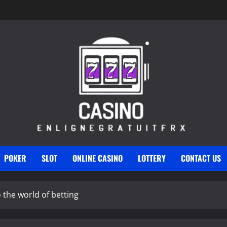
POKER
SLOT
ONLINE CASINO
LOTTERY
CONTACT US
 the world of betting