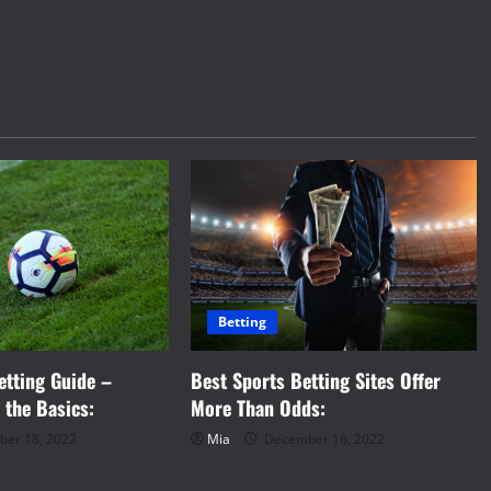
Betting
etting Guide –
Best Sports Betting Sites Offer
 the Basics:
More Than Odds:
er 18, 2022
Mia
December 16, 2022