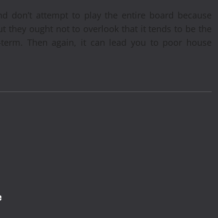
 and don’t attempt to play the entire board because
ut they ought not to overlook that it tends to be the
term. Then again, it can lead you to poor house
e