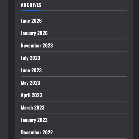
ARCHIVES
June 2026
January 2026
November 2023
July 2023
June 2023
May 2023
April 2023
March 2023
January 2023
December 2022