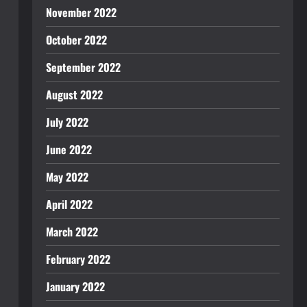
November 2022
October 2022
September 2022
August 2022
July 2022
June 2022
May 2022
April 2022
March 2022
February 2022
January 2022