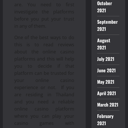
October
are. You need to first
2021
investigate the platforms
before you put your trust
September
in any of them.
2021
One of the best ways to do
August
this is to read reviews
2021
about the online casino
July 2021
platforms and this will help
you to decide if that
June 2021
platform can be trusted for
your online casino
May 2021
experience or not. If you
April 2021
are residing in Thailand
and you need a reliable
March 2021
online casino platform
February
where you can play your
2021
casino games with