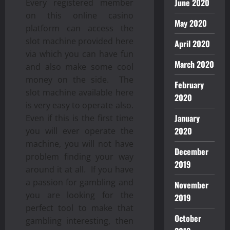
June 2020
Every registered member
on this online casino
May 2020
platform can access the
slot machine provided here
April 2020
via which you can have fun
March 2020
and also make some cool
money on the side. The
February
slot machine available here
2020
is very easy to operate also.
January
Even if this is the first time
2020
you will ever operate the
machine, you will not have
December
problem finding your way
2019
around it at all. If you have
a passion for gambling and
November
you are looking for the
2019
perfect tool to make that
October
gambling interesting, then