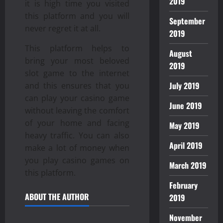
2019
it is high time you visited
this platform and you will
September
never regret it at all.
2019
This platform helps to
August
bring your most beloved
2019
slot game to the internet
July 2019
and this ensures that you
can play your casino game
June 2019
without leaving the comfort
of your home and facing
May 2019
heavy traffic. You can also
April 2019
make a lot of money when
you play casino games on
March 2019
this platform.
February
ABOUT THE AUTHOR
2019
November