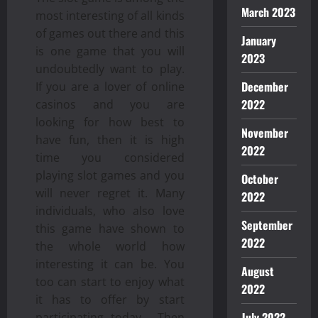
March 2023
most interesting of all kinds
of games out there and this
January
is one game that you will
2023
undoubtedly want to play.
December
If you are a lover of online
2022
casinos and you are
looking for how best to
November
have fun, then it is high
2022
time you considered
playing slot games and you
October
will never regret it. Many
2022
individuals, who also love
September
this game have shown to
2022
the whole world how
interesting it can be. You
August
too can start to enjoy what
2022
it has to offer by start
July 2022
participating today. Then