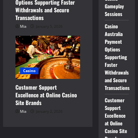
Options Supporting Faster
Gameplay
Withdrawals and Secure
Sessions
Transactions
Casino
Mia
January 5, 2026
Australia
Payment
Options
Supporting
Faster
Casino
Withdrawals
and Secure
Customer Support
Transactions
Excellence at Online Casino
Customer
Site Brands
Support
Mia
January 2, 2026
Excellence
at Online
Casino Site