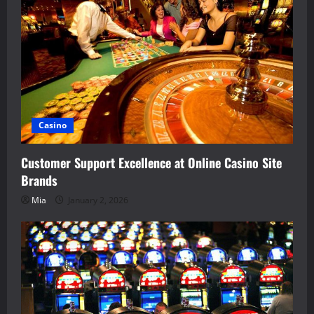
Casino
Customer Support Excellence at Online Casino Site
Brands
Mia
January 2, 2026