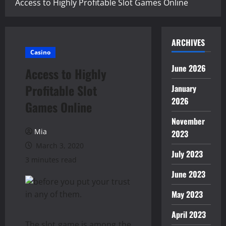
Access to Highly Profitable Slot Games Online
ARCHIVES
Casino
June 2026
Access to Highly
Profitable Slot
January
2026
Games Online
November
Mia
2023
March 3, 2020
July 2023
3 minutes read
June 2023
May 2023
April 2023
The slot game is among the