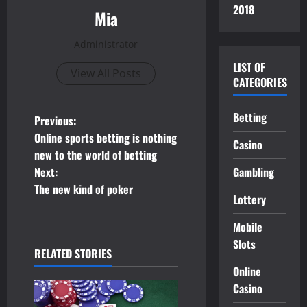
2018
Mia
Administrator
LIST OF
View All Posts
CATEGORIES
Betting
P
Previous:
Online sports betting is nothing
Casino
o
new to the world of betting
Next:
Gambling
s
The new kind of poker
Lottery
t
Mobile
n
Slots
RELATED STORIES
a
Online
Casino
v