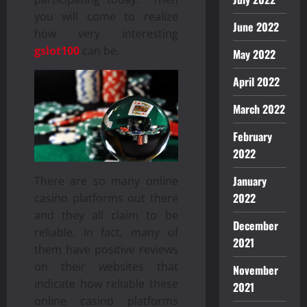
you will come to realize
June 2022
how very interesting
gslot100
can be.
May 2022
April 2022
March 2022
February
2022
January
There are so many online
2022
casino platforms out there
and they all claim to be
December
reliable. In fact, many of
2021
them have positive reviews
on their websites that
November
indicate how reliable these
2021
online casino platforms