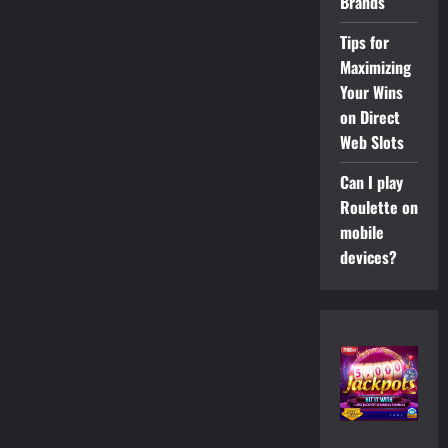
Brands
Tips for
Maximizing
Your Wins
on Direct
Web Slots
Can I play
Roulette on
mobile
devices?