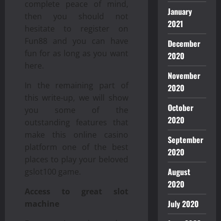
complete peace of mind,
January
then you should not
2021
hesitate to register on
Fun88 and you can have
December
fun for as long as you want
2020
here.
November
In the remaining part of
2020
this write-up, we will show
October
you some of the
2020
outstanding features that
make this online casino
September
platform one of the best
2020
places to play your beloved
August
gslot100 game.
2020
Access to great slot
July 2020
machine