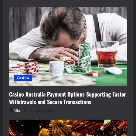
Casino
Casino Australia Payment Options Supporting Faster
Withdrawals and Secure Transactions
Mia
January 5, 2026