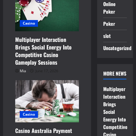
Online
i
Poker
g
Poker
Casino
a
slot
Multiplayer Interaction
t
Brings Social Energy Into
Uncategorized
Competitive Casino
i
Gameplay Sessions
o
Mia
June 17, 2026
MORE NEWS
n
Multiplayer
Interaction
Brings
Social
Casino
Energy Into
Competitive
Casino Australia Payment
Casino