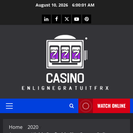
Skip
August 10, 2026
6:00:02 AM
to
content
linkedin
facebook
twitter
youtube
pinterest
WATCH ONLINE
Primary
Menu
Home
2020