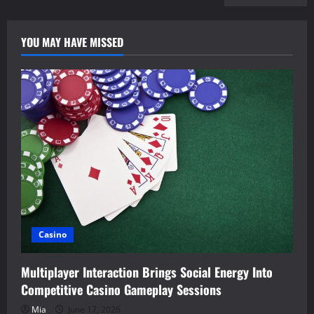
YOU MAY HAVE MISSED
Casino
Multiplayer Interaction Brings Social Energy Into
Competitive Casino Gameplay Sessions
Mia
June 17, 2026