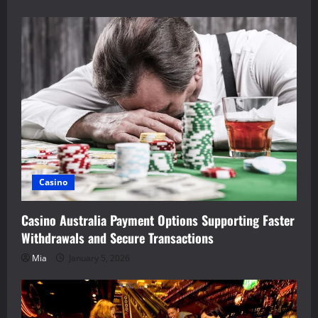
Casino
Casino Australia Payment Options Supporting Faster
Withdrawals and Secure Transactions
Mia
January 5, 2026