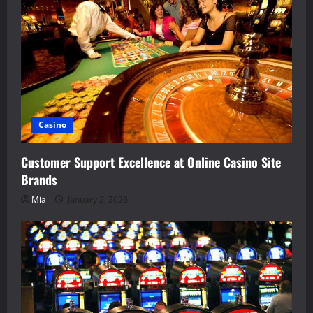
Casino
Customer Support Excellence at Online Casino Site
Brands
Mia
January 2, 2026