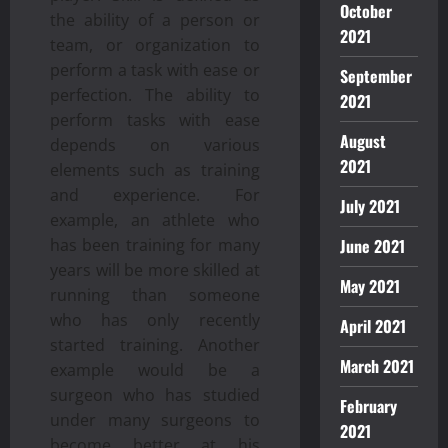
October
the ability of a person or
2021
team, or organization to
perform a task with ease or
September
perfection. The ability to
2021
perform tasks with ease
August
depends on various
2021
elements such as training
and experience. For
July 2021
example, an athlete who
June 2021
has been training for many
years will be more skilled at
May 2021
running than someone
who has only recently
April 2021
started training. Another
March 2021
example would be a
surgeon who has studied
February
under many surgeons to
2021
become better at his