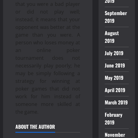
2019
that you were a bad player
or did not play well;
September
instead, it means that your
2019
opponent was better at the
August
game than you were. A
2019
person who loses money at
an online poker
July 2019
tournament does not
June 2019
necessarily play poorly; he
may be simply following a
May 2019
strategy for winning at
poker games that did not
April 2019
work for him instead of
March 2019
someone more skilled at
the game.
February
2019
ABOUT THE AUTHOR
November