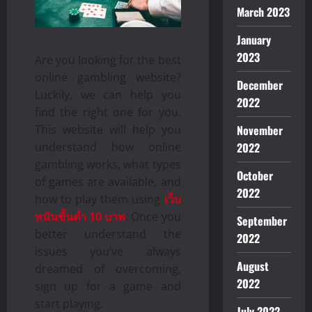
March 2023
January
2023
Are you looking for the best
online gambling website?
December
Luckily, we can help you
2022
find the right one for you.
November
This website will help you
2022
understand how online
gambling works, what types
October
of games are available, and
2022
how to play them using
เว็บ
พนันขั้นต่ำ 10 บาท
. Once you
September
better understand the
2022
issues you’ve always
August
dreamed of overcoming,
2022
sign up for a game and
start playing.
July 2022