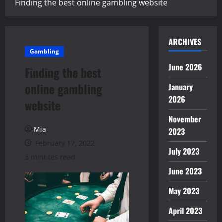
Finding the best online gambling website
ARCHIVES
Gambling
June 2026
Finding the best
online gambling
January
2026
website
November
Mia
2023
February 17, 2022
July 2023
3 minutes read
June 2023
May 2023
April 2023