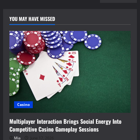
YOU MAY HAVE MISSED
Casino
Multiplayer Interaction Brings Social Energy Into
Competitive Casino Gameplay Sessions
Mia
June 17, 2026