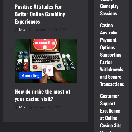
Gameplay
Positive Attitudes For
Sessions
Better Online Gambling
Experiences
Casino
Mia
November 16, 2022
Australia
Payment
Options
Supporting
Faster
Withdrawals
Gambling
and Secure
Transactions
How do make the most of
Customer
your casino visit?
Support
Mia
August 26, 2022
Excellence
at Online
Casino Site