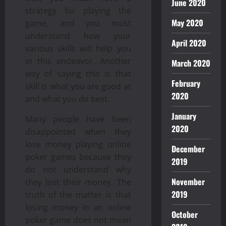
June 2020
strategy for playing the
May 2020
game, and you must
understand how your
April 2020
various skills will help you
in this endeavor. Another
March 2020
way of saying this is that
February
skill is what you are good at
2020
and what you do best.
January
Many people have been
2020
disappointed when they
lose money playing online
December
poker games because they
2019
do not understand why
November
they lost their money. The
2019
truth of the matter is that
losing money in an online
October
poker game does not mean