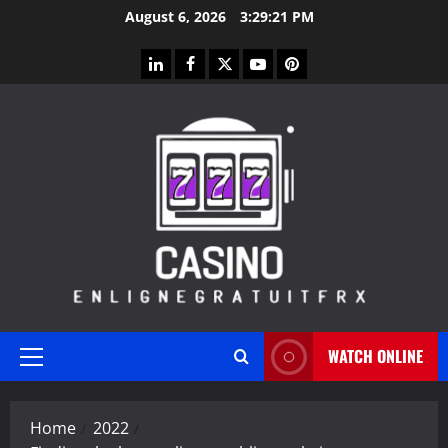
Skip
August 6, 2026
3:29:22 PM
to
content
linkedin
facebook
twitter
youtube
pinterest
WATCH ONLINE
Primary
Menu
Home
2022