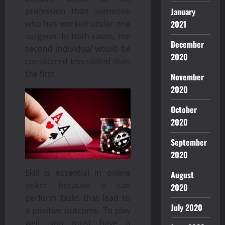
January
profession than someone
2021
who has worked under one
surgeon. In both cases, the
December
second individual would be
2020
considered less skilled than
the first.
November
2020
October
2020
September
2020
Skill is essential in online
August
poker because it can
2020
perform tasks that lead to
July 2020
a positive outcome. To play
well, you must have a