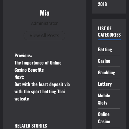
2018
Mia
Administrator
LIST OF
CATEGORIES
View All Posts
Betting
P
Previous:
Casino
The Importance of Online
o
Casino Benefits
Gambling
Next:
s
Lottery
Bet with the least deposit via
t
with the sport betting Thai
Mobile
website
Slots
n
Online
a
Casino
RELATED STORIES