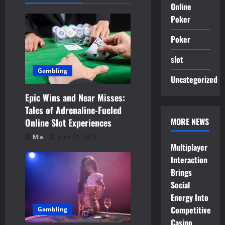
v
Online
i
Poker
g
Poker
slot
a
Gambling
Uncategorized
t
Epic Wins and Near Misses:
i
Tales of Adrenaline-Fueled
MORE NEWS
Online Slot Experiences
o
Mia
June 21, 2023
n
Multiplayer
Interaction
Brings
Social
Energy Into
Competitive
Gambling
Casino