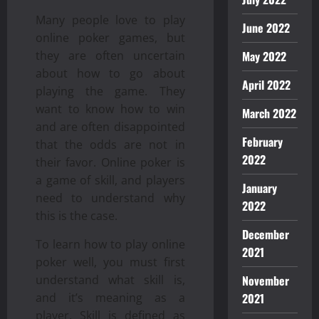
Many people love to play
June 2022
online poker games, but
May 2022
they are often uncertain
about how to go about
April 2022
playing the game. They
want to know how to win
March 2022
and are often disappointed
February
that the odds are not in
2022
their favor. Online poker is
a game of skill, and players
January
need to understand why
2022
this is the case.
December
To learn how to play online
2021
poker well, you must first
November
understand what skill is,
2021
and it’s meaning as a
player. Skill is defined as