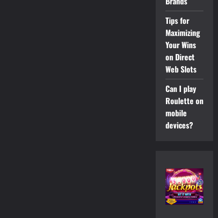
Brands
Tips for
Maximizing
Your Wins
on Direct
Web Slots
Can I play
Roulette on
mobile
devices?