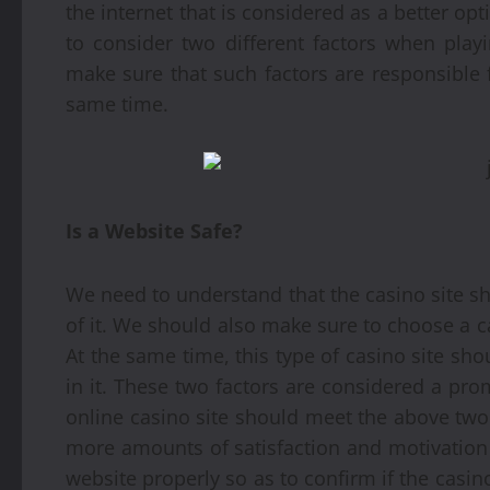
the internet that is considered as a better o
to consider two different factors when pla
make sure that such factors are responsible
same time.
Is a Website Safe?
We need to understand that the casino site s
of it. We should also make sure to choose a c
At the same time, this type of casino site sh
in it. These two factors are considered a pr
online casino site should meet the above two 
more amounts of satisfaction and motivation 
website properly so as to confirm if the casin