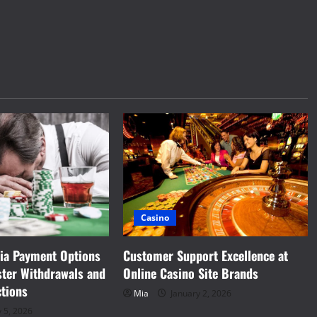
Casino
lia Payment Options
Customer Support Excellence at
ster Withdrawals and
Online Casino Site Brands
ctions
Mia
January 2, 2026
 5, 2026