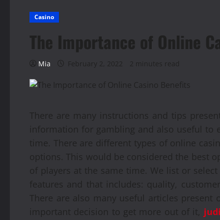
Casino
The Importance of Online Ca
Mia
February 2, 2022
2 minutes read
There are many instructions and tips presen
information for gambling and also useful to 
time. There are different types of online casi
options. This would be considered the best o
of players at the same time. We list or sele
features and that includes: quality, customer
There are also many useful articles present
important decision to get more out of it,
jud