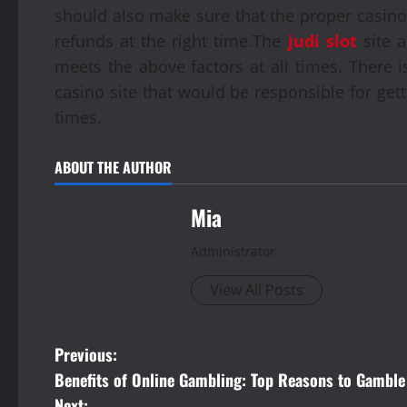
should also make sure that the proper casino 
refunds at the right time.The
judi slot
site a
meets the above factors at all times. There 
casino site that would be responsible for ge
times.
ABOUT THE AUTHOR
Mia
Administrator
View All Posts
P
Previous:
Benefits of Online Gambling: Top Reasons to Gamble
o
Next: