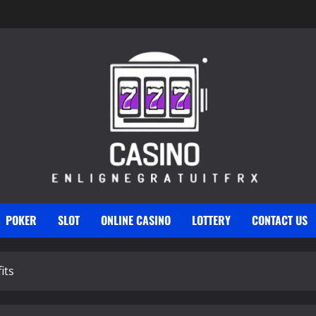
POKER
SLOT
ONLINE CASINO
LOTTERY
CONTACT US
its