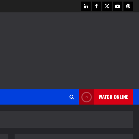
linkedin
facebook
twitter
youtube
pinter
WATCH ONLINE