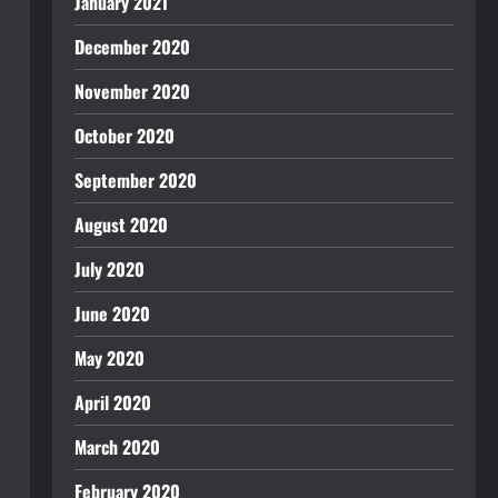
January 2021
December 2020
November 2020
October 2020
September 2020
August 2020
July 2020
June 2020
May 2020
April 2020
March 2020
February 2020