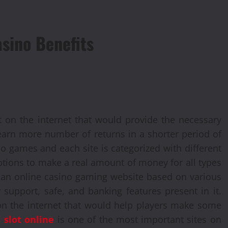
sino Benefits
t on the internet that would provide the necessary
earn more number of returns in a shorter period of
no games and each site is categorized with different
ptions to make a real amount of money for all types
ct an online casino gaming website based on various
 support, safe, and banking features present in it.
 on the internet that would help players make some
i slot online
is one of the most important sites on