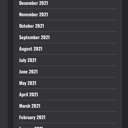
December 2021
November 2021
October 2021
September 2021
August 2021
July 2021
June 2021
May 2021
April 2021
March 2021
February 2021