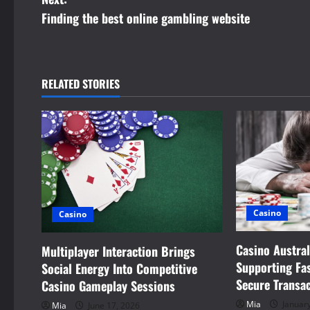
s
Finding the best online gambling website
t
n
RELATED STORIES
a
v
i
g
Casino
Casino
a
t
Casino Austra
Multiplayer Interaction Brings
Supporting Fa
Social Energy Into Competitive
i
Secure Transa
Casino Gameplay Sessions
Mia
January
Mia
June 17, 2026