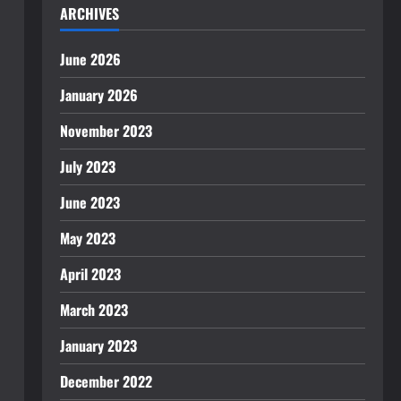
ARCHIVES
June 2026
January 2026
November 2023
July 2023
June 2023
May 2023
April 2023
March 2023
January 2023
December 2022