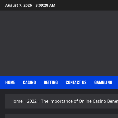
Skip
August 7, 2026
3:09:29 AM
to
content
HOME
CASINO
BETTING
CONTACT US
GAMBLING
Home
2022
The Importance of Online Casino Benef