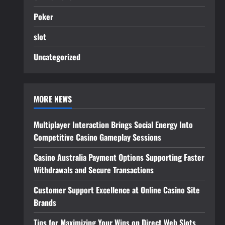
Poker
slot
Uncategorized
MORE NEWS
Multiplayer Interaction Brings Social Energy Into
Competitive Casino Gameplay Sessions
Casino Australia Payment Options Supporting Faster
Withdrawals and Secure Transactions
Customer Support Excellence at Online Casino Site
Brands
Tips for Maximizing Your Wins on Direct Web Slots