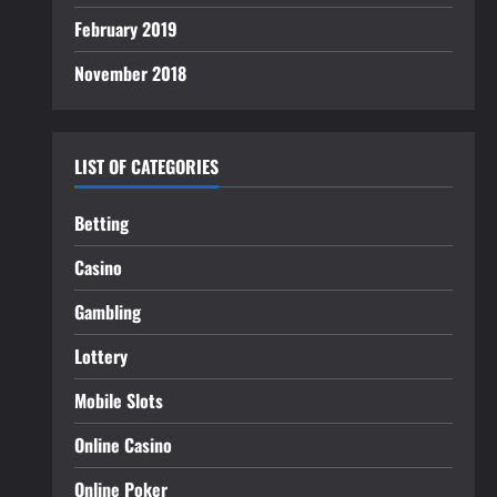
February 2019
November 2018
LIST OF CATEGORIES
Betting
Casino
Gambling
Lottery
Mobile Slots
Online Casino
Online Poker