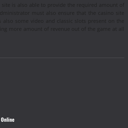
site is also able to provide the required amount of
dministrator must also ensure that the casino site
is also some video and classic slots present on the
tting more amount of revenue out of the game at all
 Online