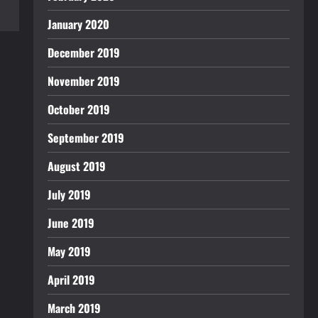
January 2020
December 2019
November 2019
October 2019
September 2019
August 2019
July 2019
June 2019
May 2019
April 2019
March 2019