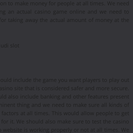
ption to make money for people at all times. We need
ying an actual casino game online and we need to
 for taking away the actual amount of money at the
hould include the game you want players to play out
asino site that is considered safer and more secure.
ould also include banking and other features present
ominent thing and we need to make sure all kinds of
factors at all times. This would allow people to get
for it. We should also make sure to test the casino
o website is working properly or not at all times. We