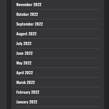
November 2022
October 2022
September 2022
August 2022
July 2022
June 2022
May 2022
April 2022
March 2022
February 2022
January 2022