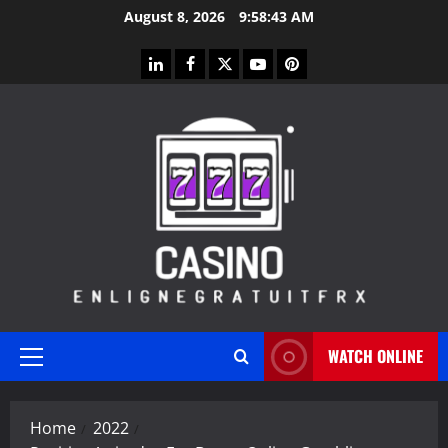
Skip
August 8, 2026
9:58:44 AM
to
content
linkedin
facebook
twitter
youtube
pinterest
WATCH ONLINE
Primary
Menu
Home
2022