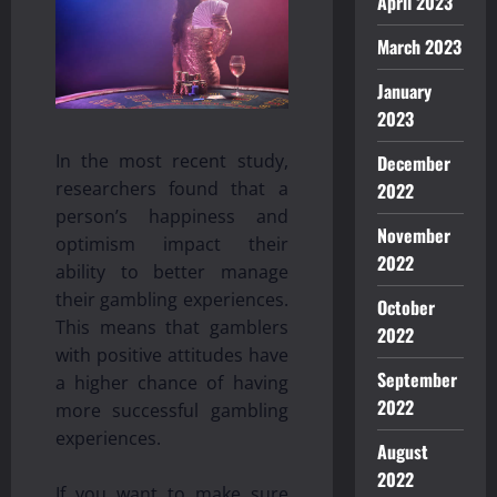
April 2023
March 2023
January
2023
In the most recent study,
December
researchers found that a
2022
person’s happiness and
November
optimism impact their
2022
ability to better manage
their gambling experiences.
October
This means that gamblers
2022
with positive attitudes have
September
a higher chance of having
2022
more successful gambling
experiences.
August
2022
If you want to make sure