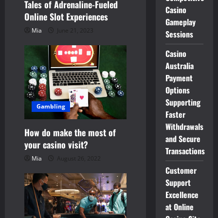
i
Tales of Adrenaline-Fueled
Casino
Online Slot Experiences
o
Gameplay
Mia
June 21, 2023
Sessions
n
Casino
Australia
Payment
Options
Supporting
Gambling
Faster
Withdrawals
How do make the most of
and Secure
your casino visit?
Transactions
Mia
August 26, 2022
Customer
Support
Excellence
at Online