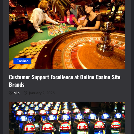
Casino
Customer Support Excellence at Online Casino Site
Brands
Mia
January 2, 2026