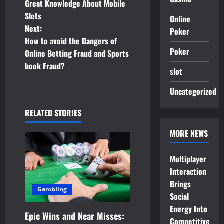
Great Knowledge About Mobile
o
Slots
Online
Next:
Poker
s
How to avoid the Dangers of
Poker
t
Online Betting Fraud and Sports
book Fraud?
slot
n
Uncategorized
a
RELATED STORIES
v
MORE NEWS
i
g
Multiplayer
Interaction
a
Brings
Gambling
Social
t
Energy Into
Epic Wins and Near Misses:
Competitive