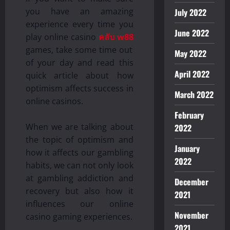
you have an amazing
July 2022
experience every time you
June 2022
play online casino
คลับ w88
games, take some time out
May 2022
of your day and read this
April 2022
quick article about how
optimism affects success in
March 2022
online casinos.
February
When we are talking about
2022
the topic of optimism and
January
how it affects our gambling
2022
habits, we can not only look
at gambling addiction and
December
recovery but also how it
2021
influences our online
November
casino gaming experiences.
2021