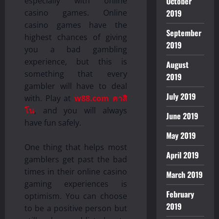
October
especially with online
2019
casino games. Online
casino games have the
September
highest chances of giving
2019
you a bad gambling
experience, but this is
August
something that every
2019
gambler will have to deal
July 2019
with. Play at
w88.com คาสิ
โน
, and you will always
June 2019
have fun safely.
May 2019
One thing that helps most
April 2019
gamblers get past the bad
times in their online casino
March 2019
gaming experiences is
February
optimism. You can choose
2019
to be a positive person but