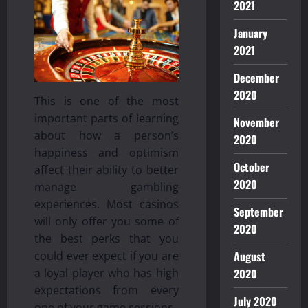
2021
January
2021
December
2020
This is one of the most
important parts of learning
November
about how a person’s
2020
happiness and optimism
October
affect their ability to better
2020
manage gambling
experiences. Most casinos
September
will only offer you some of
2020
the best perks that you
August
could ever expect if you are
2020
a loyal player who has high
expectations from every
July 2020
one of your game sessions.