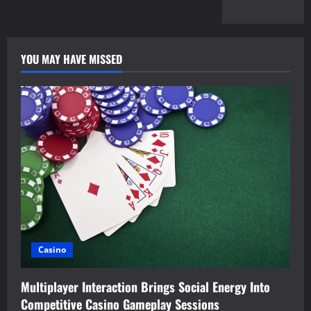
YOU MAY HAVE MISSED
Casino
Multiplayer Interaction Brings Social Energy Into
Competitive Casino Gameplay Sessions