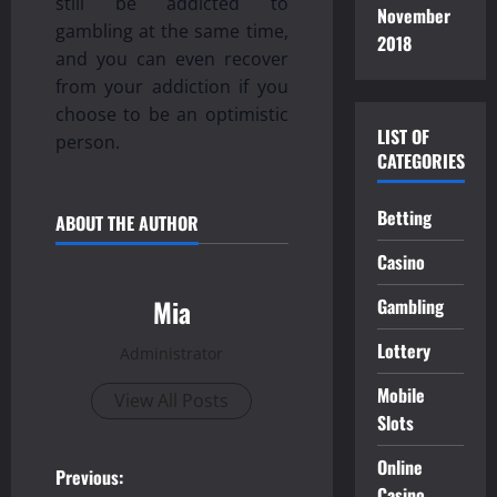
still be addicted to
November
gambling at the same time,
2018
and you can even recover
from your addiction if you
choose to be an optimistic
LIST OF
person.
CATEGORIES
Betting
ABOUT THE AUTHOR
Casino
Mia
Gambling
Lottery
Administrator
Mobile
View All Posts
Slots
Online
P
Previous:
Casino