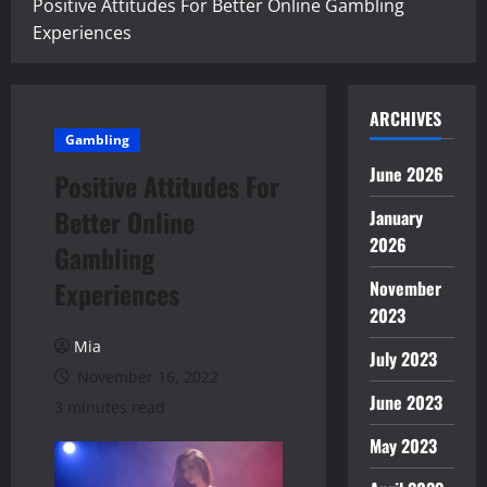
Positive Attitudes For Better Online Gambling
Experiences
ARCHIVES
Gambling
June 2026
Positive Attitudes For
Better Online
January
2026
Gambling
Experiences
November
2023
Mia
July 2023
November 16, 2022
June 2023
3 minutes read
May 2023