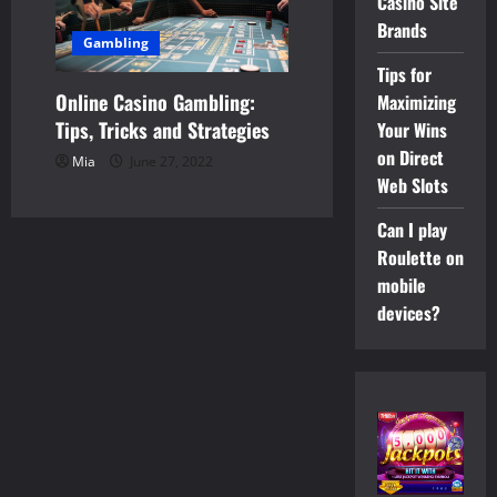
Casino Site
Brands
Gambling
Tips for
Online Casino Gambling:
Maximizing
Tips, Tricks and Strategies
Your Wins
on Direct
Mia
June 27, 2022
Web Slots
Can I play
Roulette on
mobile
devices?