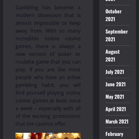
Gambling has become a
October
modern obsession that is
2021
almost impossible to keep
away from. With so many
September
incredible online casino
2021
games, there is always a
August
new version of poker or
2021
roulette game that you can
play. If you are like most
July 2021
people who have an active
June 2021
gambling habit, you will
find yourself playing online
May 2021
casino games at least once
a week – especially with all
April 2021
of the exciting promotions
March 2021
that the casinos offer.
February