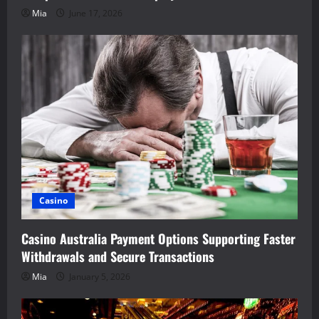
Mia
June 17, 2026
Casino
Casino Australia Payment Options Supporting Faster
Withdrawals and Secure Transactions
Mia
January 5, 2026