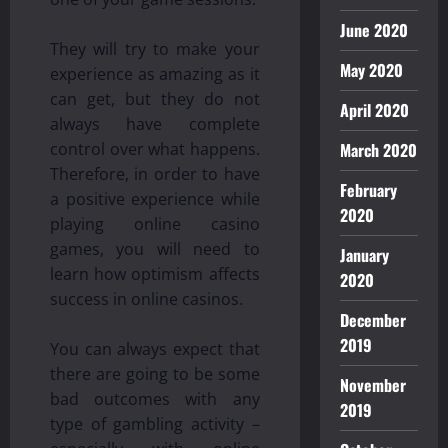
June 2020
They will try to make your
May 2020
experience as amazing as it
can get, but they do not
April 2020
always have complete
March 2020
control over what happens.
Therefore, in order to have
February
a positive experience while
2020
playing online casino
games, you will need to
January
learn how optimism affects
2020
success in online casinos.
December
2019
You can always expect that
there are going to be some
November
bad outcomes with any
2019
type of gambling activity –