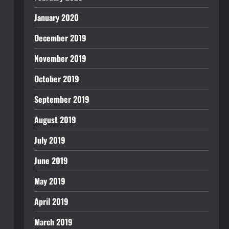
January 2020
December 2019
November 2019
October 2019
September 2019
August 2019
July 2019
June 2019
May 2019
April 2019
March 2019