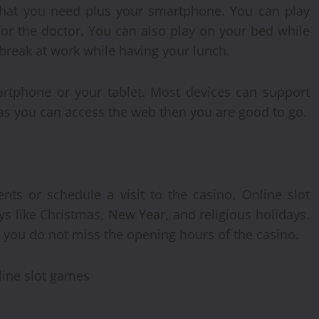
 what you need plus your smartphone. You can play
for the doctor. You can also play on your bed while
break at work while having your lunch.
rtphone or your tablet. Most devices can support
s you can access the web then you are good to go.
ts or schedule a visit to the casino. Online slot
s like Christmas, New Year, and religious holidays.
so you do not miss the opening hours of the casino.