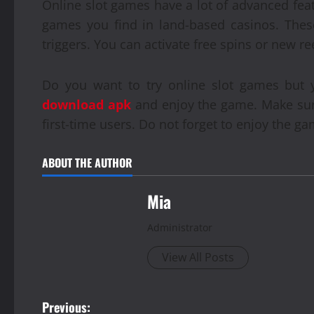
Online slot games have a lot of advanced fea
games you find in land-based casinos. Thes
triggers. You can activate free spins or new re
Do you want to try online slot games but
download apk
and enjoy the game. Make sure
first-time users. Do not forget to enjoy the ga
ABOUT THE AUTHOR
Mia
Administrator
View All Posts
P
Previous: