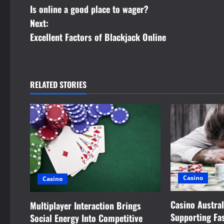
Is online a good place to wager?
o
Next:
s
Excellent Factors of Blackjack Online
t
n
RELATED STORIES
a
v
i
g
Casino
Casino
a
t
Casino Austra
Multiplayer Interaction Brings
Supporting Fa
Social Energy Into Competitive