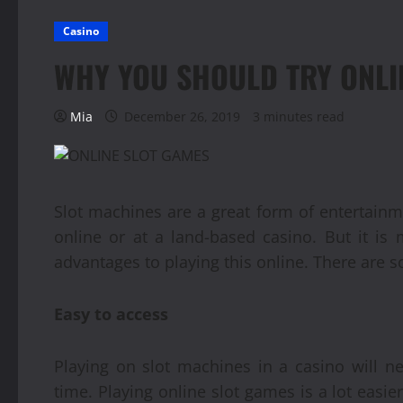
Casino
WHY YOU SHOULD TRY ONLI
Mia
December 26, 2019
3 minutes read
Slot machines are a great form of entertain
online or at a land-based casino. But it is
advantages to playing this online. There are s
Easy to access
Playing on slot machines in a casino will ne
time. Playing online slot games is a lot eas