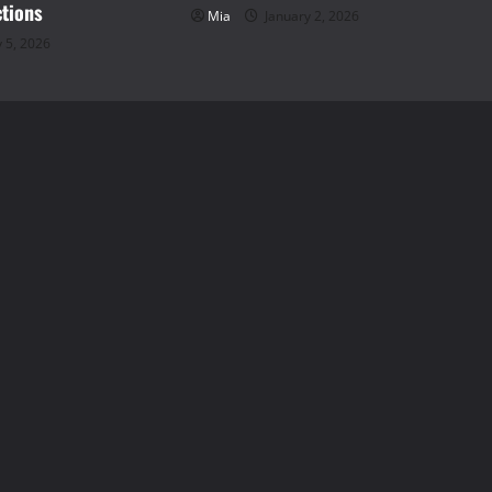
ctions
Mia
January 2, 2026
 5, 2026