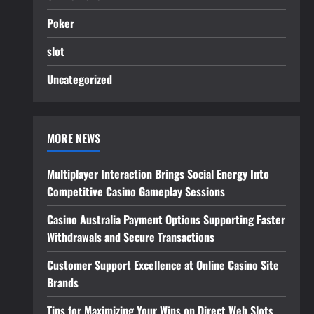
Poker
slot
Uncategorized
MORE NEWS
Multiplayer Interaction Brings Social Energy Into
Competitive Casino Gameplay Sessions
Casino Australia Payment Options Supporting Faster
Withdrawals and Secure Transactions
Customer Support Excellence at Online Casino Site
Brands
Tips for Maximizing Your Wins on Direct Web Slots