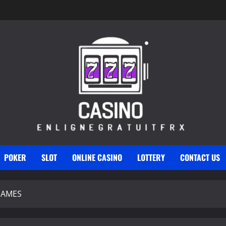
POKER
SLOT
ONLINE CASINO
LOTTERY
CONTACT US
GAMES