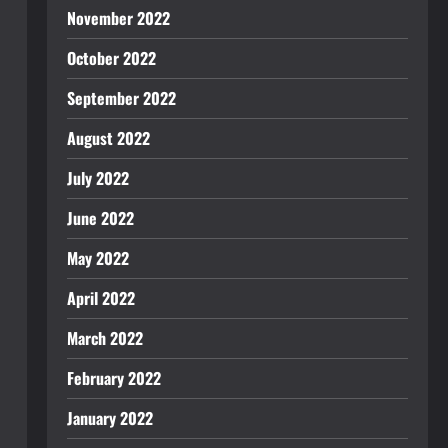
November 2022
October 2022
September 2022
August 2022
July 2022
June 2022
May 2022
April 2022
March 2022
February 2022
January 2022