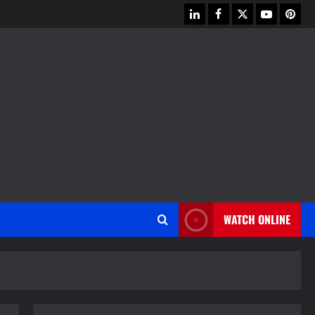
linkedin
facebook
twitter
youtube
pinter
WATCH ONLINE