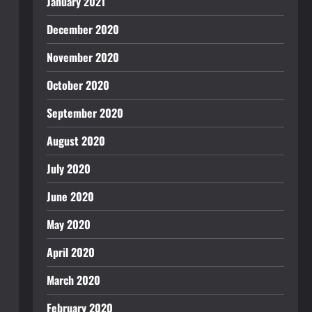
January 2021
December 2020
November 2020
October 2020
September 2020
August 2020
July 2020
June 2020
May 2020
April 2020
March 2020
February 2020