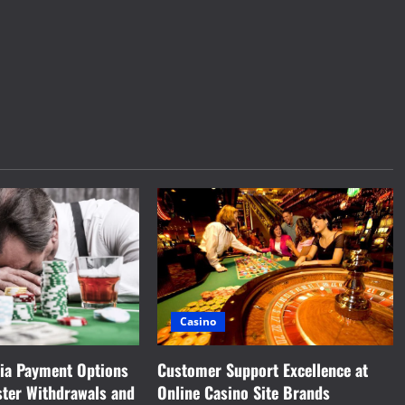
Casino
lia Payment Options
Customer Support Excellence at
ster Withdrawals and
Online Casino Site Brands