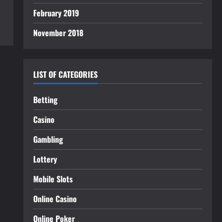
February 2019
November 2018
LIST OF CATEGORIES
Betting
Casino
Gambling
Lottery
Mobile Slots
Online Casino
Online Poker