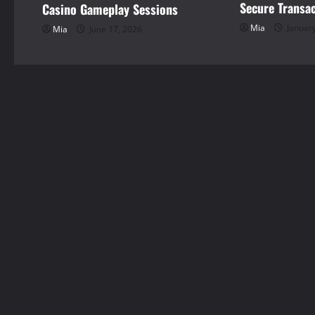
i
Secure Transa
Casino Gameplay Sessions
o
Mia
January
Mia
June 17, 2026
n