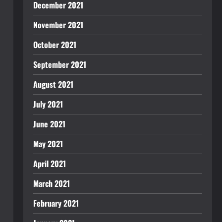
December 2021
November 2021
October 2021
September 2021
August 2021
July 2021
June 2021
May 2021
April 2021
March 2021
February 2021