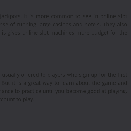
jackpots. It is more common to see in online slot
se of running large casinos and hotels. They also
his gives online slot machines more budget for the
s usually offered to players who sign-up for the first
 But it is a great way to learn about the game and
 chance to practice until you become good at playing.
count to play.