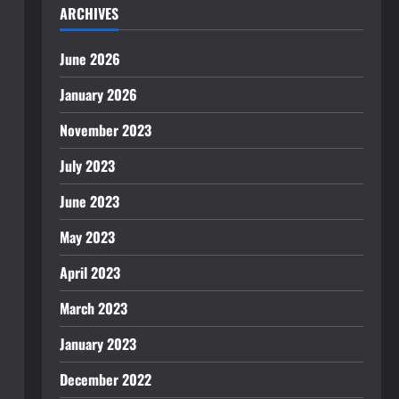
ARCHIVES
June 2026
January 2026
November 2023
July 2023
June 2023
May 2023
April 2023
March 2023
January 2023
December 2022