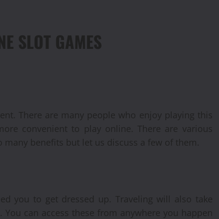
NE SLOT GAMES
ment. There are many people who enjoy playing this
 more convenient to play online. There are various
o many benefits but let us discuss a few of them.
ed you to get dressed up. Traveling will also take
ier. You can access these from anywhere you happen