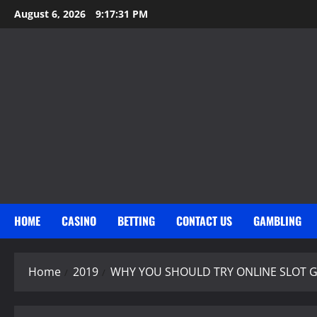
Skip
August 6, 2026
9:17:32 PM
to
content
HOME
CASINO
BETTING
CONTACT US
GAMBLING
Home
2019
WHY YOU SHOULD TRY ONLINE SLOT 