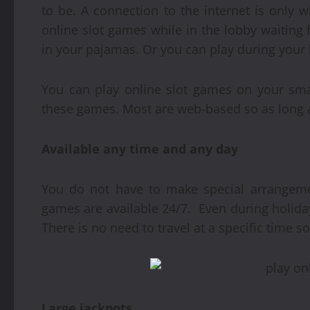
to be. A connection to the internet is only
online slot games while in the lobby waiting 
in your pajamas. Or you can play during your 
You can play online slot games on your sma
these games. Most are web-based so as long a
Available any time and any day
You do not have to make special arrangemen
games are available 24/7. Even during holiday
There is no need to travel at a specific time 
Large jackpots