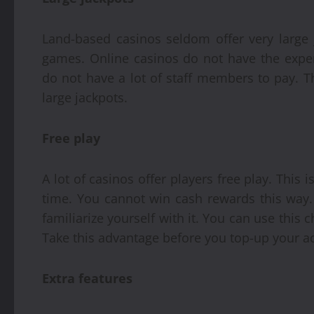
Land-based casinos seldom offer very large 
games. Online casinos do not have the expen
do not have a lot of staff members to pay. T
large jackpots.
Free play
A lot of casinos offer players free play. This i
time. You cannot win cash rewards this way.
familiarize yourself with it. You can use this
Take this advantage before you top-up your ac
Extra features