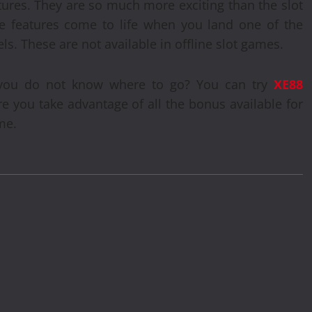
tures. They are so much more exciting than the slot
e features come to life when you land one of the
els. These are not available in offline slot games.
 you do not know where to go? You can try
XE88
 you take advantage of all the bonus available for
me.