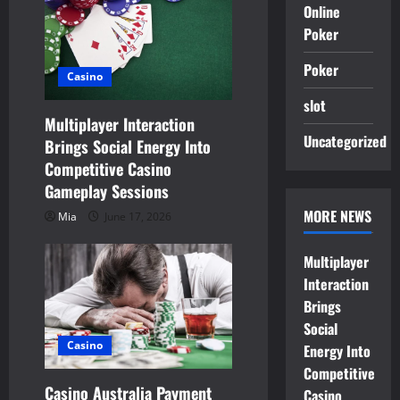
i
Online
Poker
g
Poker
a
Casino
slot
t
Multiplayer Interaction
Uncategorized
Brings Social Energy Into
i
Competitive Casino
Gameplay Sessions
o
MORE NEWS
Mia
June 17, 2026
n
Multiplayer
Interaction
Brings
Social
Casino
Energy Into
Competitive
Casino Australia Payment
Casino