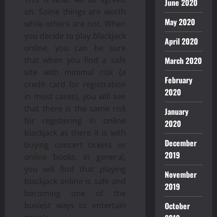
June 2020
on. Some things are worth
May 2020
while others are not. When
you decide to play blackjack
April 2020
online, you can be sure
that when you find a safe
March 2020
site with minimal risk (a
February
credit card for registration
2020
in most cases), you will see
that there is the same risk
January
for registering in online
2020
blackjack as there it is with
December
buying concert tickets or
2019
online books. In general,
you will find that playing
November
blackjack online is safe and
2019
becoming one of the
busiest ways to entertain
October