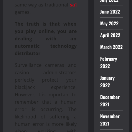
same way as traditional
sa]
June 2022
games.
May 2022
The truth is that when
you play online, you are
April 2022
dealing with an
automatic technology
March 2022
distributor
February
Surveillance cameras and
2022
casino administrators
January
perfectly protect your
2022
blackjack experience.
However, it is important to
December
remember that a human
2021
error is occurring. The
November
likelihood of suffering a
2021
human error is more likely
when working with