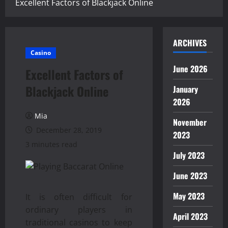
Excellent Factors of Blackjack Online
ARCHIVES
Casino
June 2026
Excellent Factors of
Blackjack Online
January
2026
Mia
November
December 28, 2019
2023
3 minutes read
July 2023
June 2023
May 2023
It is often difficult for
ordinary players in
April 2023
traditional casinos to keep