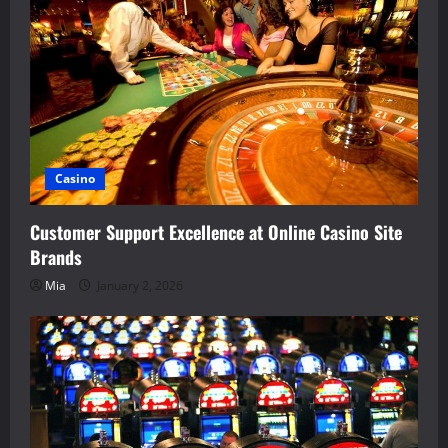
Casino
Customer Support Excellence at Online Casino Site
Brands
Mia
January 2, 2026