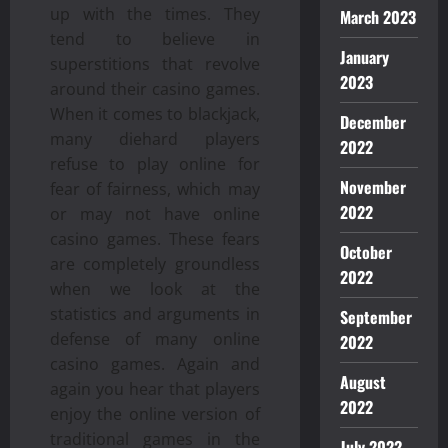
up with the times. They
March 2023
tend to believe in
January
superstitions that revolve
2023
around their casino games.
When it comes to blackjack,
December
many diehard players
2022
refuse to play online for
November
fear of fairness, which may
2022
or may not have online
casino games. These fears
October
are completely groundless
2022
when we look at the
statistics and arguments in
September
defense of many online
2022
casino games. Again and
August
again you hear that players
2022
enjoy the online version of
traditional games in the
July 2022