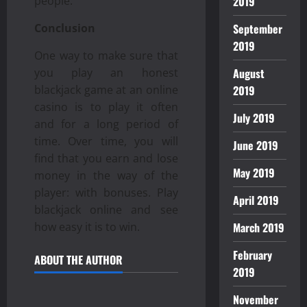
people.
2019
Conclusion
September
2019
One way to make sure that
you play an honest
August
blackjack game at an online
2019
casino is to play it often
July 2019
and for a long period of
time. Over time, you will
June 2019
find that you earn and lose
May 2019
money in the way of the
player: with bonuses. Play
April 2019
blackjack online and see
how easy it is to win.
March 2019
February
ABOUT THE AUTHOR
2019
November