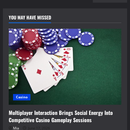
YOU MAY HAVE MISSED
Casino
Multiplayer Interaction Brings Social Energy Into
Competitive Casino Gameplay Sessions
Mia
June 17, 2026