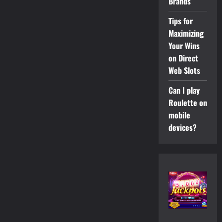
Brands
Tips for
Maximizing
Your Wins
on Direct
Web Slots
Can I play
Roulette on
mobile
devices?