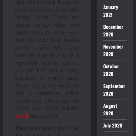
also not possible if you do
January
your best to find a suitable
2021
casino online. There are
always safety rules and
December
applications to make sure
2020
that you play in a secure
November
online casino. When you
2020
take the time to play at a
reputable online casino,
October
you will find that trusting
2020
blackjack is pretty easy.
There are many ways to
September
find a reputable online
2020
casino that offers you the
August
safest and most reliable
2020
เกม
8
you can find.
July 2020
There are many risks in life.
This is what we all agreed