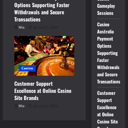
Options Supporting Faster
Gameplay
Withdrawals and Secure
Sessions
Transactions
Casino
Mia
January 5, 2026
Australia
Payment
Options
Supporting
Faster
Withdrawals
Casino
and Secure
Transactions
Customer Support
Excellence at Online Casino
Customer
Site Brands
Support
Mia
January 2, 2026
Excellence
at Online
Casino Site