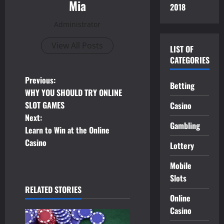
Mia
2018
Administrator
View All Posts
LIST OF
CATEGORIES
P
Previous:
Betting
WHY YOU SHOULD TRY ONLINE
o
SLOT GAMES
Casino
Next:
s
Gambling
Learn to Win at the Online
t
Casino
Lottery
n
Mobile
Slots
a
RELATED STORIES
Online
v
Casino