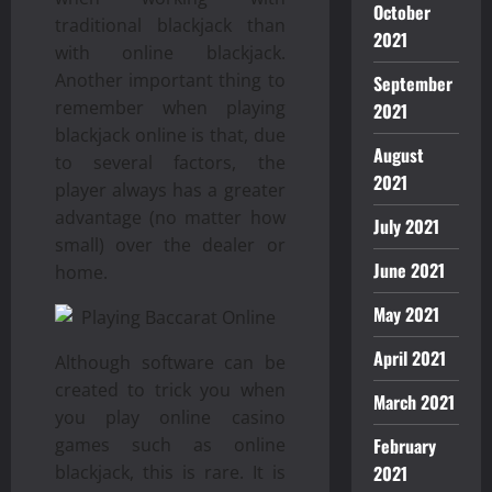
October
traditional blackjack than
2021
with online blackjack.
Another important thing to
September
remember when playing
2021
blackjack online is that, due
August
to several factors, the
2021
player always has a greater
advantage (no matter how
July 2021
small) over the dealer or
June 2021
home.
May 2021
April 2021
Although software can be
created to trick you when
March 2021
you play online casino
games such as online
February
blackjack, this is rare. It is
2021