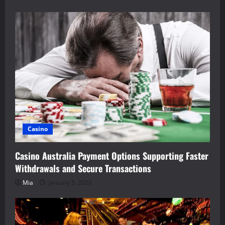
Casino
Casino Australia Payment Options Supporting Faster
Withdrawals and Secure Transactions
Mia
January 5, 2026