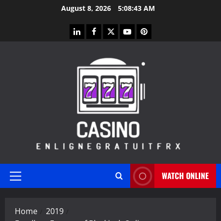
Skip
August 8, 2026
5:08:44 AM
to
content
linkedin
facebook
twitter
youtube
pinterest
WATCH ONLINE
Primary
Menu
Home
2019