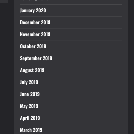
January 2020
December 2019
November 2019
October 2019
September 2019
August 2019
July 2019
June 2019
May 2019
April 2019
March 2019