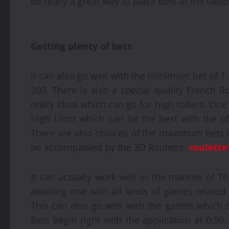
be really a great way to place bets at the table
Getting plenty of bets
It can also go well with the minimum bet of 
300. There is also a special quality French Ro
really Ideal which can go for high rollers. On
High Limit which can be the best with the o
There are also choices of the maximum bets w
be accompanied by the 3D Roulette.
roulette
It can actually work well in the manner of T
awaiting one with all kinds of games related
This can also go well with the games which a
Bets begin right with the application at 0.50