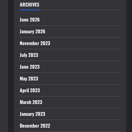
ARCHIVES
June 2026
January 2026
November 2023
July 2023
June 2023
May 2023
April 2023
March 2023
January 2023
December 2022