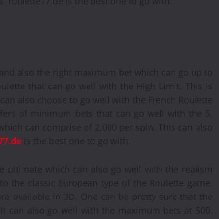
s. roulette77.de is the best one to go with.
1 and also the right maximum bet which can go up to
ulette that can go well with the High Limit. This is
e can also choose to go well with the French Roulette
ffers of minimum bets that can go well with the 5.
hich can comprise of 2,000 per spin. This can also
77.de
is the best one to go with.
he ultimate which can also go well with the realism
 to the classic European type of the Roulette game.
re available in 3D. One can be pretty sure that the
. It can also go well with the maximum bets at 500.