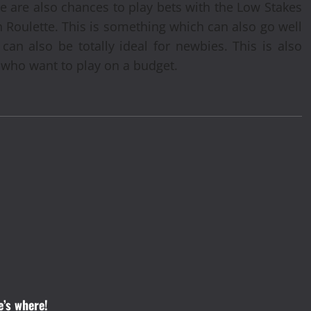
re are also chances to play bets with the Low Stakes
n Roulette. This is something which can also go well
can also be totally ideal for newbies. This is also
 who want to play on a budget.
e’s where!