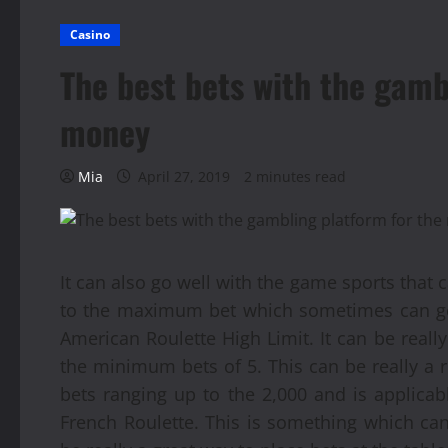
Casino
The best bets with the gam
money
Mia
April 27, 2019
2 minutes read
It can also go well with the game sports that 
to the maximum bet which sometimes can go 
American Roulette High Limit. It can be reall
the minimum bets of 5. This can be really a
bets ranging up to the 2,000 and is applicab
French Roulette. This is something which can