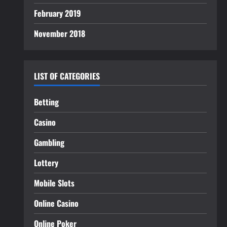
February 2019
November 2018
LIST OF CATEGORIES
Betting
Casino
Gambling
Lottery
Mobile Slots
Online Casino
Online Poker