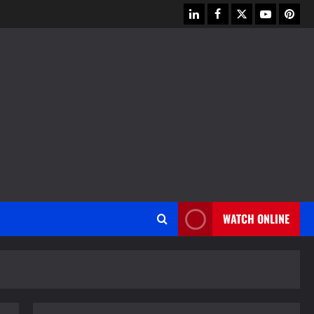
linkedin
facebook
twitter
youtube
pinter
WATCH ONLINE