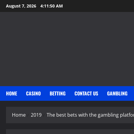
Skip
August 7, 2026
4:11:51 AM
to
content
HOME
CASINO
BETTING
CONTACT US
GAMBLING
Home
2019
The best bets with the gambling plat