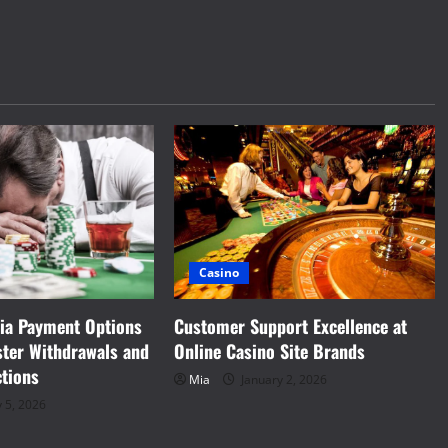
Casino
lia Payment Options
Customer Support Excellence at
ster Withdrawals and
Online Casino Site Brands
ctions
Mia
January 2, 2026
 5, 2026