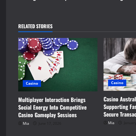
t
n
RELATED STORIES
a
v
i
g
Casino
Casino
a
t
Casino Austra
Multiplayer Interaction Brings
Supporting Fa
Social Energy Into Competitive
i
Secure Transa
Casino Gameplay Sessions
o
Mia
January
Mia
June 17, 2026