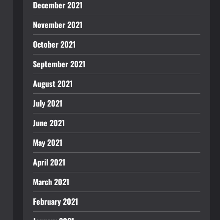
December 2021
November 2021
October 2021
September 2021
August 2021
July 2021
June 2021
May 2021
April 2021
March 2021
February 2021