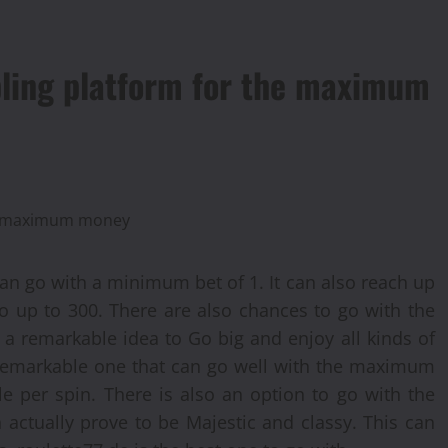
bling platform for the maximum
can go with a minimum bet of 1. It can also reach up
up to 300. There are also chances to go with the
y a remarkable idea to Go big and enjoy all kinds of
 remarkable one that can go well with the maximum
le per spin. There is also an option to go with the
 actually prove to be Majestic and classy. This can