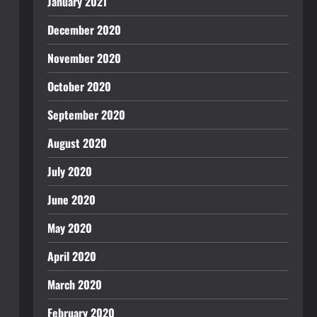
January 2021
December 2020
November 2020
October 2020
September 2020
August 2020
July 2020
June 2020
May 2020
April 2020
March 2020
February 2020