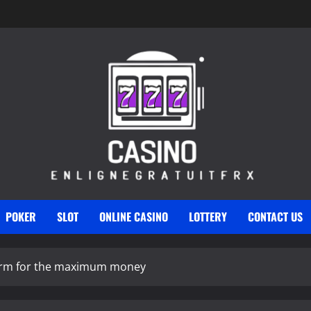
POKER
SLOT
ONLINE CASINO
LOTTERY
CONTACT US
form for the maximum money