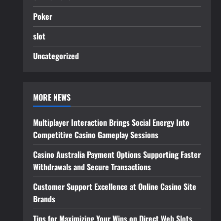
Poker
slot
Uncategorized
MORE NEWS
Multiplayer Interaction Brings Social Energy Into
Competitive Casino Gameplay Sessions
Casino Australia Payment Options Supporting Faster
Withdrawals and Secure Transactions
Customer Support Excellence at Online Casino Site
Brands
Tips for Maximizing Your Wins on Direct Web Slots