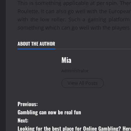
This is something applicable at per spin. The
Roulette. It can also go well with the Europea
with the low roller. Such a gaming platform 
something which can go well with the players
ABOUT THE AUTHOR
Mia
Administrator
View All Posts
P
Previous:
Gambling can now be real fun
o
Next:
s
Looking for the best place for Online Gambling? Her