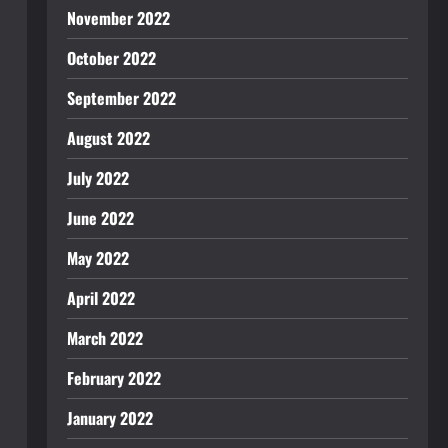
November 2022
October 2022
September 2022
August 2022
July 2022
June 2022
May 2022
April 2022
March 2022
February 2022
January 2022