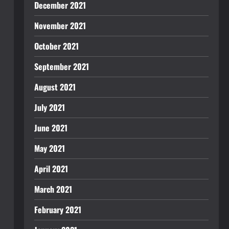
December 2021
November 2021
October 2021
September 2021
August 2021
July 2021
June 2021
May 2021
April 2021
March 2021
February 2021