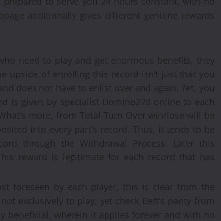
k prepared to serve you 24 hours constant, with no
bpage additionally gives different genuine rewards
who need to play and get enormous benefits, they
upside of enrolling this record isn’t just that you
 and does not have to enlist over and again. Yet, you
rd is given by specialist Domino228 online to each
 What’s more, from Total Turn Over win/lose will be
sited into every part’s record. Thus, it tends to be
ecord through the Withdrawal Process. Later this
his reward is legitimate for each record that has
st foreseen by each player, this is clear from the
ot exclusively to play, yet check Bett’s parity from
ruly beneficial, wherein it applies forever and with no