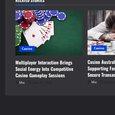
RELATED STORIES
a
v
i
g
Casino
Casino
a
t
Casino Austra
Multiplayer Interaction Brings
Supporting Fa
Social Energy Into Competitive
i
Secure Transa
Casino Gameplay Sessions
o
Mia
January
Mia
June 17, 2026
n