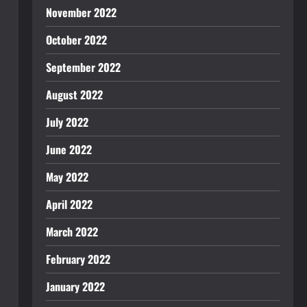
November 2022
October 2022
September 2022
August 2022
July 2022
June 2022
May 2022
April 2022
March 2022
February 2022
January 2022