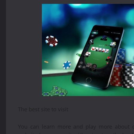
The best site to visit
You can learn more and play more about on