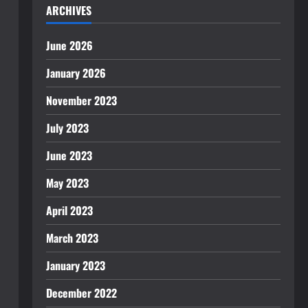
ARCHIVES
June 2026
January 2026
November 2023
July 2023
June 2023
May 2023
April 2023
March 2023
January 2023
December 2022