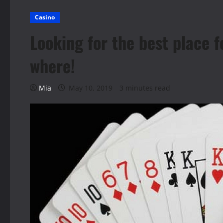
Casino
Looking for the best place 
where!
Mia
May 10, 2019
3 minutes read