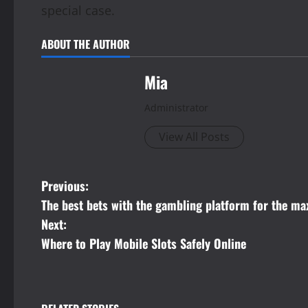
special case.
ABOUT THE AUTHOR
Mia
Administrator
View All Posts
P
Previous:
The best bets with the gambling platform for the 
o
Next:
s
Where to Play Mobile Slots Safely Online
t
n