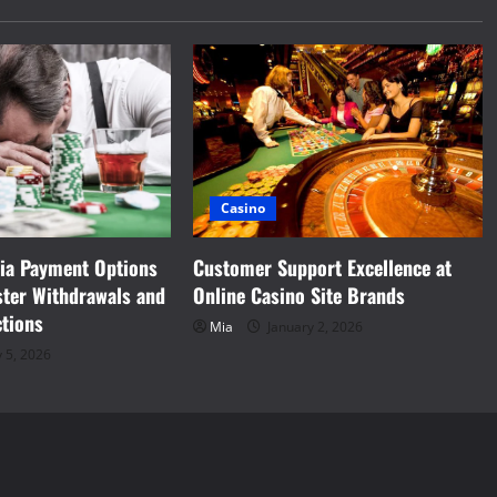
Casino
lia Payment Options
Customer Support Excellence at
ster Withdrawals and
Online Casino Site Brands
ctions
Mia
January 2, 2026
 5, 2026