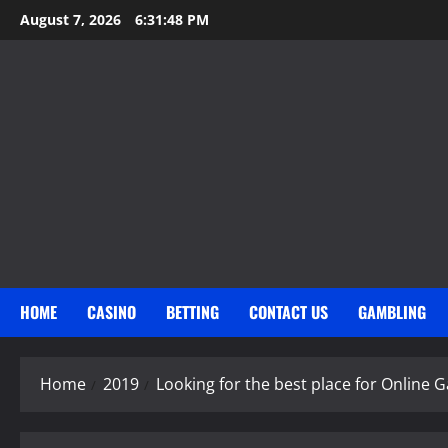
Skip
August 7, 2026
6:31:50 PM
to
content
HOME
CASINO
BETTING
CONTACT US
GAMBLING
Home
2019
Looking for the best place for Online 