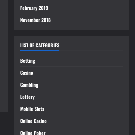
February 2019
November 2018
LIST OF CATEGORIES
Betting
Casino
Gambling
Lottery
Mobile Slots
Online Casino
Online Poker