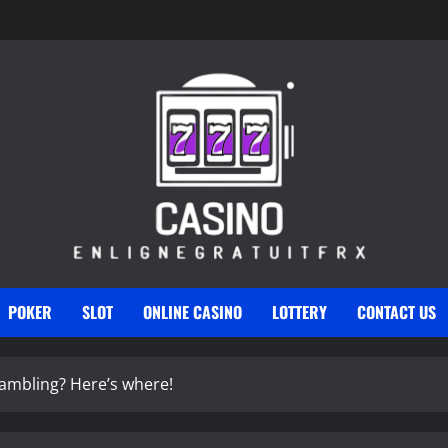
POKER
SLOT
ONLINE CASINO
LOTTERY
CONTACT US
Gambling? Here’s where!