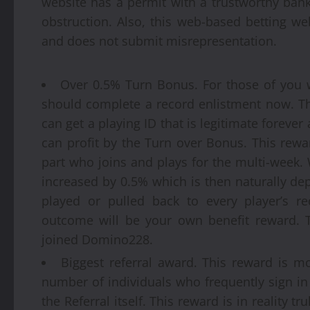
website has a permit with a trustworthy ban
obstruction. Also, this web-based betting we
and does not submit misrepresentation.
Over 0.5% Turn Bonus. For those of you 
should complete a record enlistment now. The 
can get a playing ID that is legitimate forever
can profit by the Turn over Bonus. This rewa
part who joins and plays for the multi-week.
increased by 0.5% which is then naturally depo
played or pulled back to every player’s r
outcome will be your own benefit reward. T
joined Domino228.
Biggest referral award. This reward is mo
number of individuals who frequently sign in n
the Referral itself. This reward is in reality t