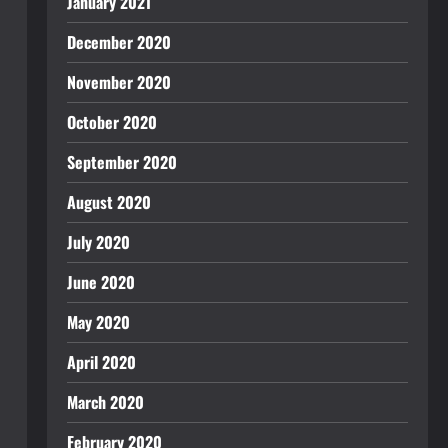
January 2021
December 2020
November 2020
October 2020
September 2020
August 2020
July 2020
June 2020
May 2020
April 2020
March 2020
February 2020