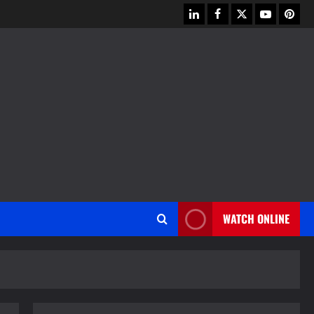
linkedin
facebook
twitter
youtube
pinter
WATCH ONLINE