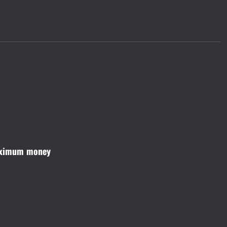
maximum money