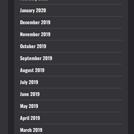
January 2020
December 2019
November 2019
October 2019
September 2019
August 2019
July 2019
June 2019
May 2019
April 2019
March 2019