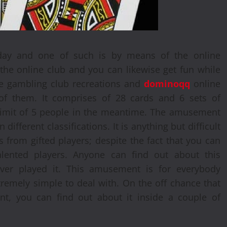
oday and one of such is by means of the online
 the online club and you can likewise get fun while
ne gambling club recreations and
dominoqq
online
of them. It comprises of 28 cards and 6 sets of
 limit of 5 people in the meantime. The amusement
fferent classifications. It is anything but difficult
 from gifted players; despite the fact that you can
alented players. Anyone can find out about this
ver played it. This amusement is for everybody
tremely simple to deal with. On the off chance that
, you can find out about it inside a couple of