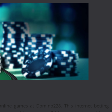
line games at Domino228. This internet betting