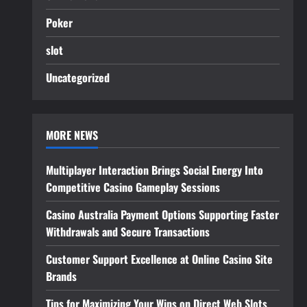
Poker
slot
Uncategorized
MORE NEWS
Multiplayer Interaction Brings Social Energy Into
Competitive Casino Gameplay Sessions
Casino Australia Payment Options Supporting Faster
Withdrawals and Secure Transactions
Customer Support Excellence at Online Casino Site
Brands
Tips for Maximizing Your Wins on Direct Web Slots