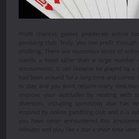
Profit chances games proliferate online t
gambling club. Truly, you can profit through
profiting. There are numerous kinds of onli
stands a head taller than a large number 
amusements. It can likewise be played by a
had been around for a long time and comes in di
to play and you don’t require many directions
improve your aptitudes by relating with t
diversion, including somebody that has ne
inspired by online gambling club and it is ex
you have never encountered this amusement
minutes and play like a star a short time later.