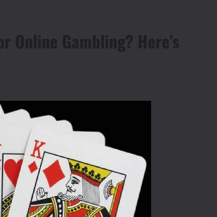
for Online Gambling? Here’s