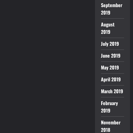
September
2019
August
2019
July 2019
June 2019
May 2019
April 2019
March 2019
February
2019
November
2018