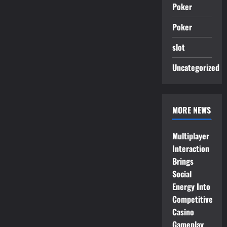
Poker
Poker
slot
Uncategorized
MORE NEWS
Multiplayer
Interaction
Brings
Social
Energy Into
Competitive
Casino
Gameplay