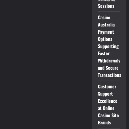
Sessions
Casino
Australia
Payment
Options
Supporting
Faster
Withdrawals
and Secure
Transactions
Customer
Support
Excellence
at Online
Casino Site
Brands