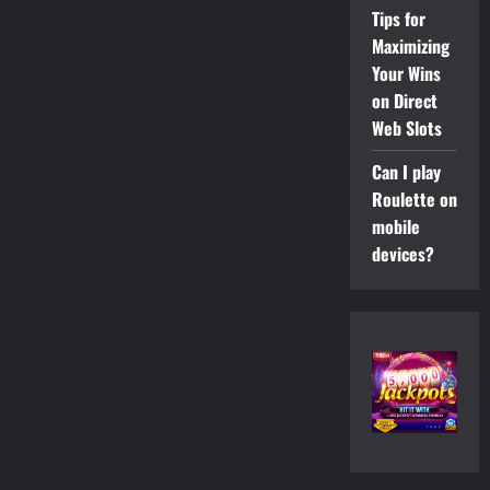
Tips for
Maximizing
Your Wins
on Direct
Web Slots
Can I play
Roulette on
mobile
devices?