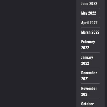
June 2022
May 2022
April 2022
March 2022
February
2022
January
2022
December
2021
November
2021
October