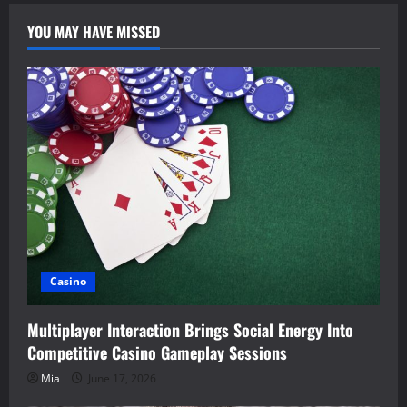
YOU MAY HAVE MISSED
Casino
Multiplayer Interaction Brings Social Energy Into
Competitive Casino Gameplay Sessions
Mia
June 17, 2026