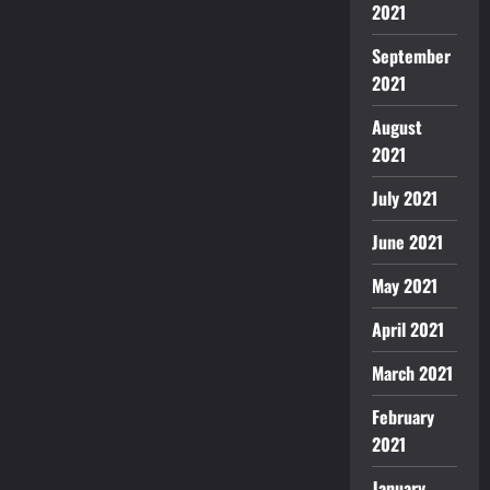
2021
September
2021
August
2021
July 2021
June 2021
May 2021
April 2021
March 2021
February
2021
January