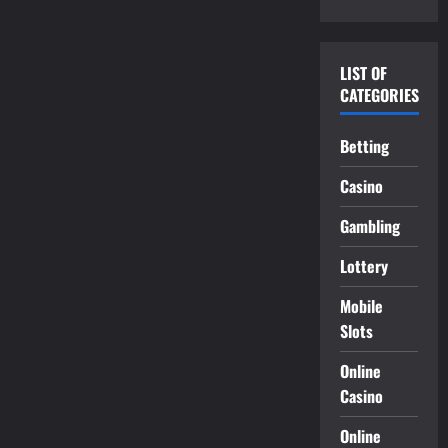
LIST OF
CATEGORIES
Betting
Casino
Gambling
Lottery
Mobile
Slots
Online
Casino
Online