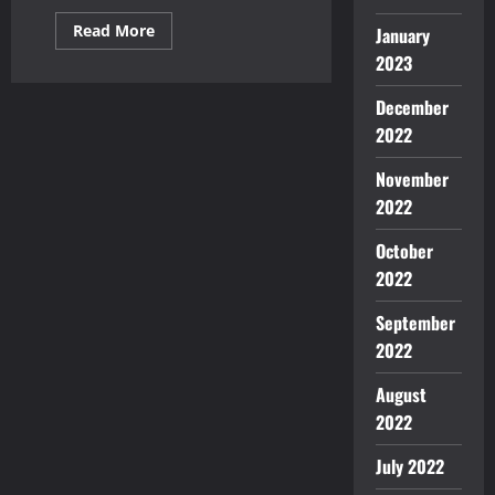
Read
Read More
January
more
2023
about
The
Importance
December
of
Online
2022
Casino
Benefits
November
2022
October
2022
September
2022
August
2022
July 2022