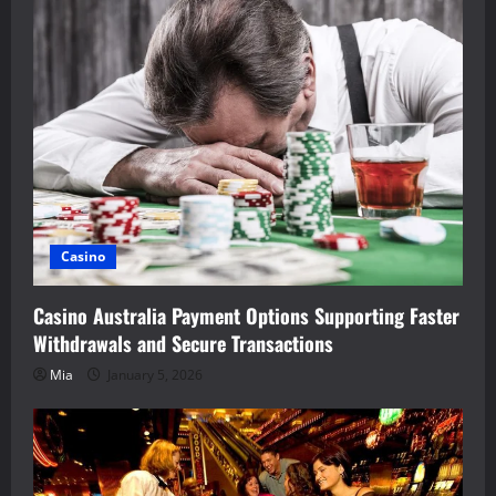
Casino
Casino Australia Payment Options Supporting Faster
Withdrawals and Secure Transactions
Mia
January 5, 2026