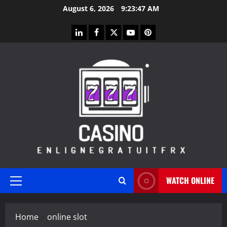
Skip
August 6, 2026
9:23:47 AM
to
content
linkedin
facebook
twitter
youtube
pinterest
WATCH ONLINE
Primary
Menu
Home
online slot