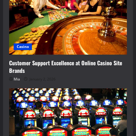
Casino
Customer Support Excellence at Online Casino Site
Brands
Mia
January 2, 2026