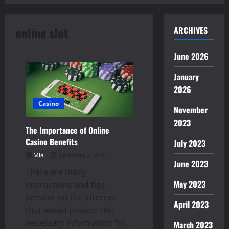
online slot
ARCHIVES
June 2026
January
2026
Casino
November
2023
The Importance of Online
Casino Benefits
July 2023
Mia
February 2, 2022
June 2023
There are many
May 2023
instructions and tips
present on the internet
April 2023
that would provide the
necessary information for...
March 2023