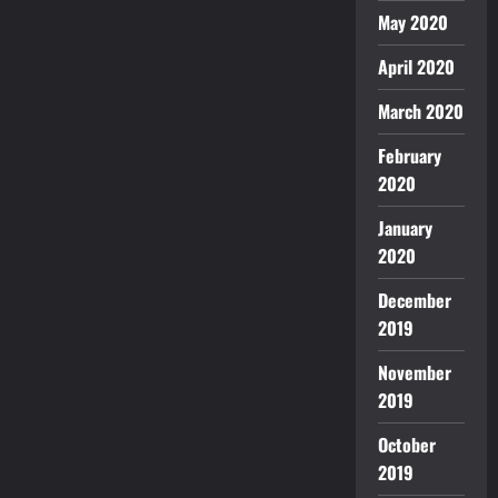
May 2020
April 2020
March 2020
February
2020
January
2020
December
2019
November
2019
October
2019