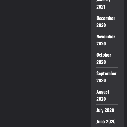
2021
December
2020
November
2020
October
2020
September
2020
August
2020
July 2020
June 2020