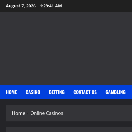
Skip
August 7, 2026
1:29:42 AM
to
content
HOME
CASINO
BETTING
CONTACT US
GAMBLING
Home
Online Casinos