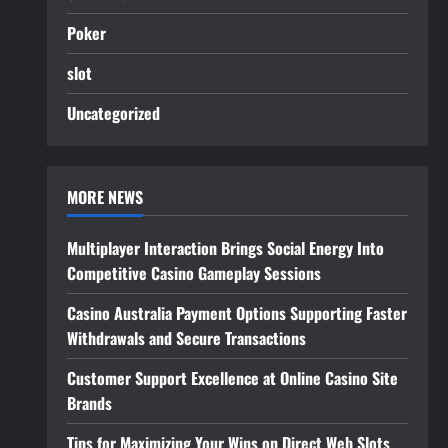
Poker
slot
Uncategorized
MORE NEWS
Multiplayer Interaction Brings Social Energy Into
Competitive Casino Gameplay Sessions
Casino Australia Payment Options Supporting Faster
Withdrawals and Secure Transactions
Customer Support Excellence at Online Casino Site
Brands
Tips for Maximizing Your Wins on Direct Web Slots