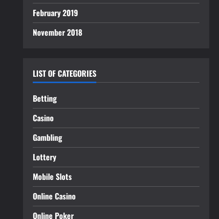
February 2019
November 2018
LIST OF CATEGORIES
Betting
Casino
Gambling
Lottery
Mobile Slots
Online Casino
Online Poker