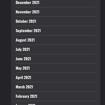
December 2021
November 2021
October 2021
September 2021
August 2021
July 2021
June 2021
May 2021
April 2021
March 2021
February 2021