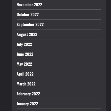
November 2022
October 2022
September 2022
August 2022
July 2022
June 2022
May 2022
April 2022
March 2022
February 2022
January 2022