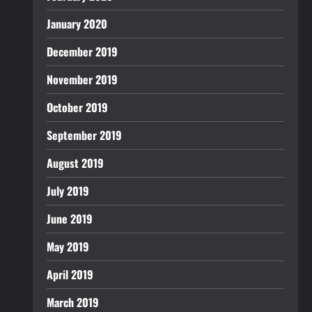
January 2020
December 2019
November 2019
October 2019
September 2019
August 2019
July 2019
June 2019
May 2019
April 2019
March 2019