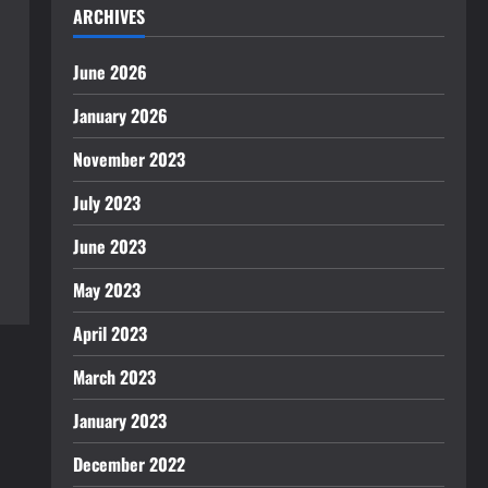
ARCHIVES
June 2026
January 2026
November 2023
July 2023
June 2023
May 2023
April 2023
March 2023
January 2023
December 2022