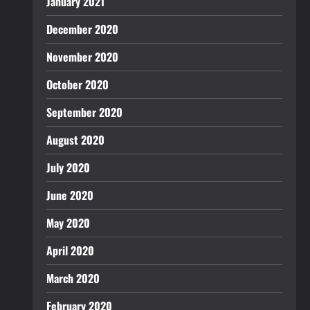
January 2021
December 2020
November 2020
October 2020
September 2020
August 2020
July 2020
June 2020
May 2020
April 2020
March 2020
February 2020