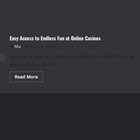
Easy Access to Endless Fun at Online Casinos
Mia
April 15, 2020
Are you a lover of a brick and mortar casino? You can
get more fun out of...
Read
Read More
more
about
Easy
Access
to
Endless
Fun
at
Online
Casinos