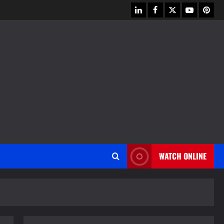
linkedin
facebook
twitter
youtube
pinter
WATCH ONLINE