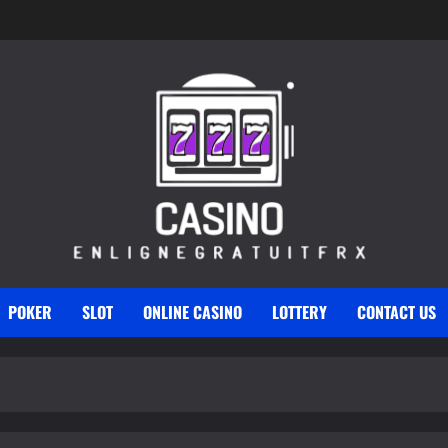
POKER
SLOT
ONLINE CASINO
LOTTERY
CONTACT US