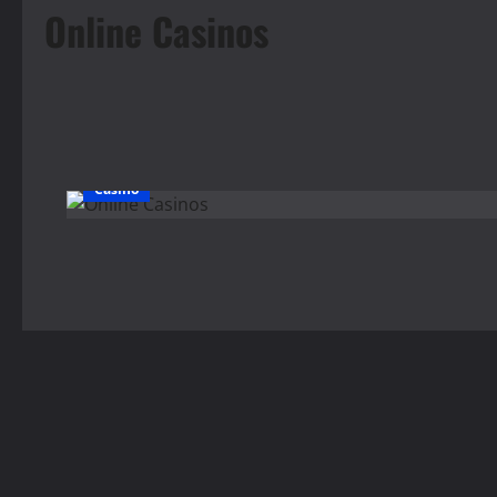
Online Casinos
Casino