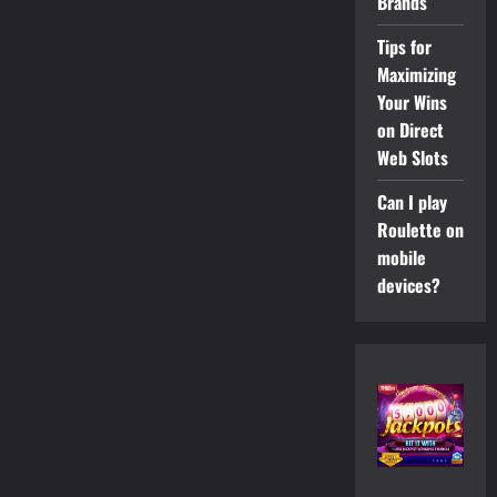
Brands
Tips for
Maximizing
Your Wins
on Direct
Web Slots
Can I play
Roulette on
mobile
devices?