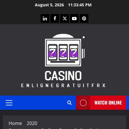
Skip
August 5, 2026
11:33:45 PM
to
content
linkedin
facebook
twitter
youtube
pinterest
WATCH ONLINE
Primary
Menu
Home
2020