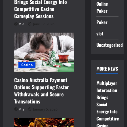
Brings Social Energy Into
Online
i
Competitive Casino
Poker
Gameplay Sessions
o
Poker
Mia
June 17, 2026
n
slot
Uncategorized
Casino
MORE NEWS
Casino Australia Payment
Multiplayer
Options Supporting Faster
Interaction
Withdrawals and Secure
Brings
Transactions
Social
Mia
January 5, 2026
Energy Into
Competitive
Casino