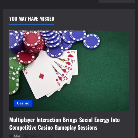
YOU MAY HAVE MISSED
Casino
Multiplayer Interaction Brings Social Energy Into
Competitive Casino Gameplay Sessions
Mia
June 17, 2026