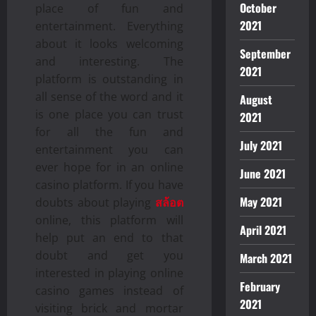
October
place of fun and
2021
entertainment. Everything
about it looks welcoming
September
and interesting. The
2021
platform is outstanding in
all sense of the word and it
August
is one place you can trust
2021
for all the fun and
July 2021
entertainment you can
ever hope for in an online
June 2021
casino platform. If you have
May 2021
doubts about playing
สล้อต
online, this platform will
April 2021
help put an end to that
doubt and get you
March 2021
interested in playing online
February
casino games instead of
2021
visiting brick and mortar