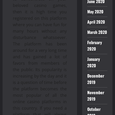
June 2020
beloved casino games,
May 2020
then it is high time you
registered on this platform
April 2020
where you can have fun for
many hours without any
March 2020
disturbance whatsoever.
February
The platform has been
2020
around for a very long time
and has gained a lot of
January
favors from members of
2020
the public. Its popularity is
December
increasing by the day and it
2019
is a question of time before
the platform becomes the
November
most popular of all the
2019
online casino platforms in
this country. If you need a
October
platform that will always