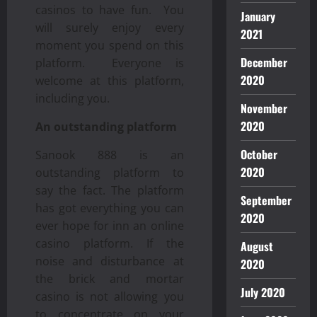
casinos to have fun. You
January
will surely enjoy every
2021
moment you spend on this
December
platform. Everyone is
2020
welcome at this platform,
including you.
November
2020
An outstanding platform
October
Sanook 888 is an
2020
outstanding platform to
say the fact. The platform
September
has got everything you can
2020
ever hope for inn an online
casino platform. If the
August
noise and disturbance at
2020
the brick and mortar
July 2020
casino is not allowing you
to concentrate on your