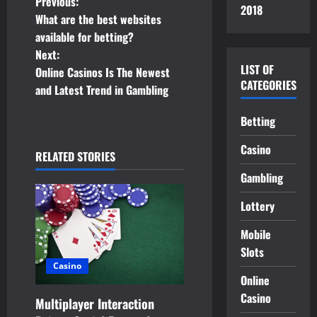
P
Previous:
2018
What are the best websites
o
available for betting?
Next:
s
LIST OF
Online Casinos Is The Newest
CATEGORIES
t
and Latest Trend in Gambling
n
Betting
a
Casino
RELATED STORIES
Gambling
v
Lottery
i
Mobile
g
Slots
a
Casino
Online
t
Casino
Multiplayer Interaction