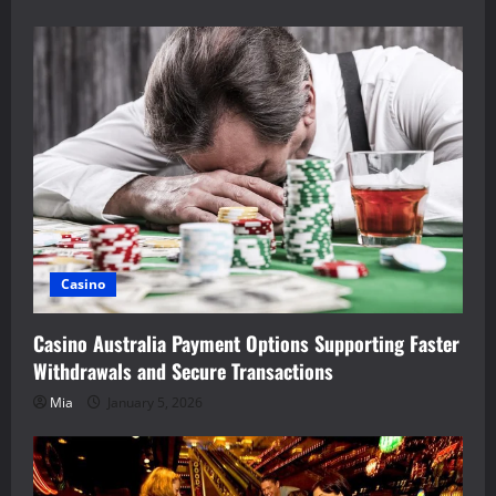
Casino
Casino Australia Payment Options Supporting Faster
Withdrawals and Secure Transactions
Mia
January 5, 2026