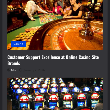
Casino
Customer Support Excellence at Online Casino Site
Brands
Mia
January 2, 2026