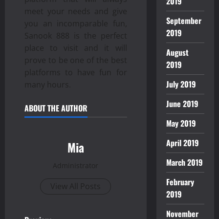
2019
meet your needs and give
September
you an incomparable fun,
2019
Sanook 888 is the perfect
place to visit and it will
August
prove to be one of the best
2019
platforms to have fun for
July 2019
many hours.
June 2019
ABOUT THE AUTHOR
May 2019
April 2019
Mia
March 2019
Administrator
February
View All Posts
2019
November