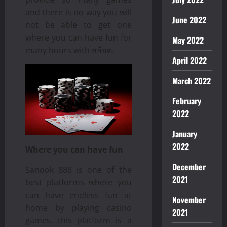
and there is no way you will
June 2022
not be able to get one
where you can have fun for
May 2022
many hours with สล้อต.
April 2022
March 2022
February
2022
January
2022
Where you can have fun
December
Sanook 888 is one of the
2021
best platforms where you
can have endless fun at
November
home by playing casino
2021
games. this platform is a