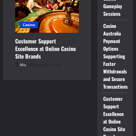
Gameplay
Sessions
Casino
Casino
Australia
Customer Support
Payment
Excellence at Online Casino
Options
Site Brands
Supporting
Faster
Mia
January 2, 2026
Withdrawals
and Secure
Transactions
Customer
Support
Excellence
at Online
Casino Site