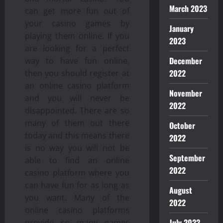
March 2023
can get more fun out of
your casino games by
January
playing them online. If you
2023
are looking for a perfect
December
way to have fun online,
2022
then you should register at
an online casino platform
November
and you will never be
2022
disappointed. There are so
many of them out there
October
today and this means there
2022
is no way you will not be
September
able to find an online
2022
casino platform where you
can have fun for as long as
August
you want. Many of the
2022
online casino platforms
July 2022
provide so many games