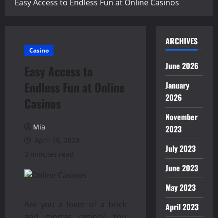
Easy Access to Endless Fun at Online Casinos
ARCHIVES
Casino
June 2026
Easy Access to
Endless Fun at Online
January
2026
Casinos
November
Mia
2023
April 15, 2020
July 2023
3 minutes read
June 2023
May 2023
Are you a lover of a brick
April 2023
and mortar casino? You