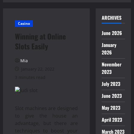
ARCHIVES
Casino
June 2026
Winning at Online
Slots Easily
January
2026
Mia
November
January 22, 2022
2023
3 minutes read
July 2023
June 2023
May 2023
Slot machines are designed
to give the house an
April 2023
advantage, but there are
techniques to boost your
March 2023