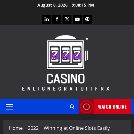
Skip
August 8, 2026
9:08:15 PM
to
content
linkedin
facebook
twitter
youtube
pinterest
WATCH ONLINE
Primary
Menu
Home
2022
Winning at Online Slots Easily