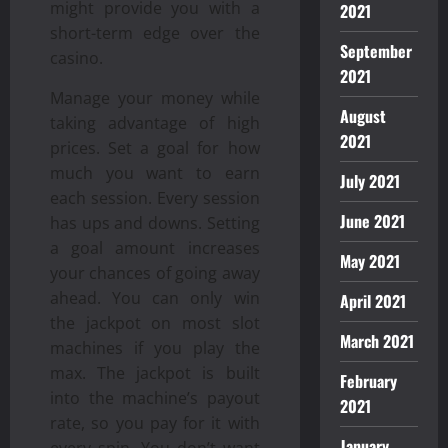
might provide you with a
2021
short-term edge over the
September
casino.
2021
Manage your money while
August
taking advantage of high
2021
prices. Set a goal for how
much you want to earn
July 2021
each session. Every session
June 2021
has ups and downs. Setting
a goal amount increases
May 2021
your chances of going away
ahead. You can only win
April 2021
the jackpot on most slot
March 2021
machines if you play the
max. The jackpot is built
February
into the machine’s payout
2021
rate, so you pay for it with
January