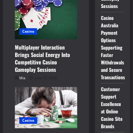
i
Sessions
g
Casino
a
Australia
Casino
Payment
t
Options
Multiplayer Interaction
Supporting
i
Brings Social Energy Into
Faster
Competitive Casino
o
Withdrawals
Gameplay Sessions
and Secure
n
Transactions
Mia
June 17, 2026
Customer
Support
Excellence
at Online
Casino Site
Casino
Brands