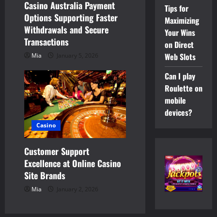
Casino Australia Payment
Tips for
Options Supporting Faster
Maximizing
Withdrawals and Secure
Your Wins
Transactions
on Direct
Web Slots
Mia
January 5, 2026
Can I play
Roulette on
mobile
devices?
Casino
Customer Support
Excellence at Online Casino
Site Brands
Mia
January 2, 2026