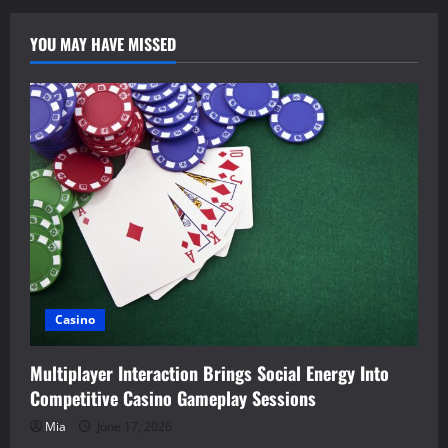
YOU MAY HAVE MISSED
Casino
Multiplayer Interaction Brings Social Energy Into
Competitive Casino Gameplay Sessions
Mia
June 17, 2026