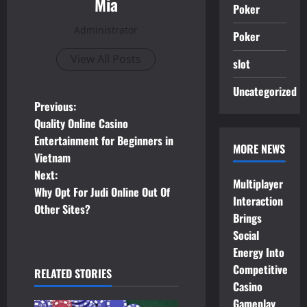
Mia
Poker
Administrator
Poker
View All Posts
slot
Uncategorized
P
Previous:
Quality Online Casino
o
Entertainment for Beginners in
MORE NEWS
Vietnam
s
Next:
Multiplayer
t
Why Opt For Judi Online Out Of
Interaction
Other Sites?
Brings
n
Social
a
Energy Into
Competitive
RELATED STORIES
v
Casino
Gameplay