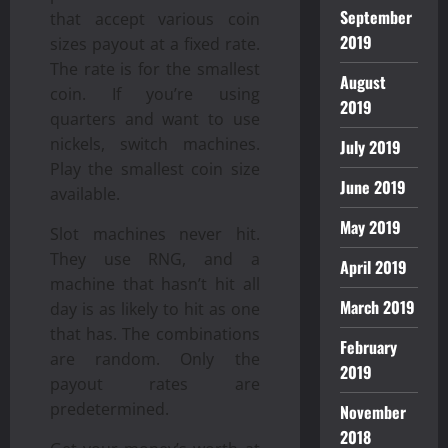
September
that accept various coin
2019
sizes payout at a fixed rate.
The rate is for the smallest
August
coin. If you’re using
2019
quarters and want to use
nickels, switch machines.
July 2019
Play the smallest coin size
June 2019
available.
May 2019
Slot machines never hit.
They use RNG, and a
April 2019
machine that hasn’t hit all
March 2019
day is as likely to hit as one
that has. The combinations
February
are random. Only the
2019
payout rates are
predetermined.
November
2018