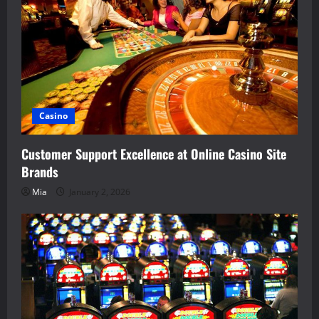
Casino
Customer Support Excellence at Online Casino Site
Brands
Mia
January 2, 2026