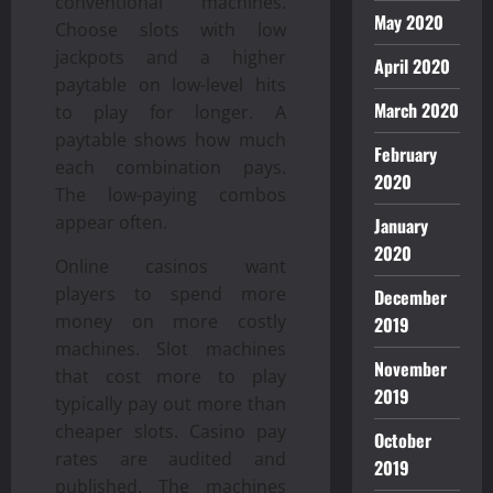
conventional machines.
May 2020
Choose slots with low
jackpots and a higher
April 2020
paytable on low-level hits
March 2020
to play for longer. A
paytable shows how much
February
each combination pays.
2020
The low-paying combos
appear often.
January
2020
Online casinos want
players to spend more
December
money on more costly
2019
machines. Slot machines
November
that cost more to play
2019
typically pay out more than
cheaper slots. Casino pay
October
rates are audited and
2019
published. The machines