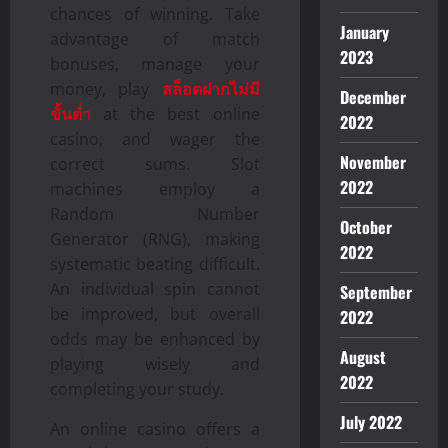
chances of winning. Take
January
advantage of match
2023
bonuses, manage your
money, play
สล็อตฝากไม่มี
December
ขั้นต่ำ
at the best online
2022
casino, and wager the
November
correct sums. Slot
2022
machines employ a
Random Number
October
Generator (RNG), making
2022
systematic beating difficult.
An individual spin cannot
September
be improved, but overall
2022
odds may be enhanced by
August
playing wisely and
2022
completing your study.
July 2022
An online casino offers a