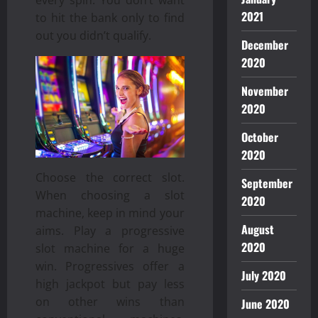
every spin. You don’t want
2021
to hit the bank only to find
out you didn’t qualify.
December
2020
November
2020
October
2020
Choose the correct slot.
September
When choosing a slot
2020
machine, keep in mind your
August
aims. Play a progressive
2020
slot machine for a huge
win. Progressives offer a
July 2020
high jackpot but pay less
on other wins than
June 2020