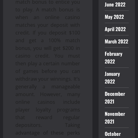
match bonus to entice you
June 2022
to play. A match bonus is
May 2022
when an online casino
matches your deposit with
April 2022
credit. If you deposit $100
and get a 100% match
March 2022
bonus, you will get $200 in
February
casino credit. You must
2022
then play a certain number
of games before you can
January
withdraw your winnings. It’s
2022
generally a manageable
December
amount. However, many
2021
online casinos include
player loyalty programs
November
that reward regular
2021
depositors. Taking
advantage of these perks
October