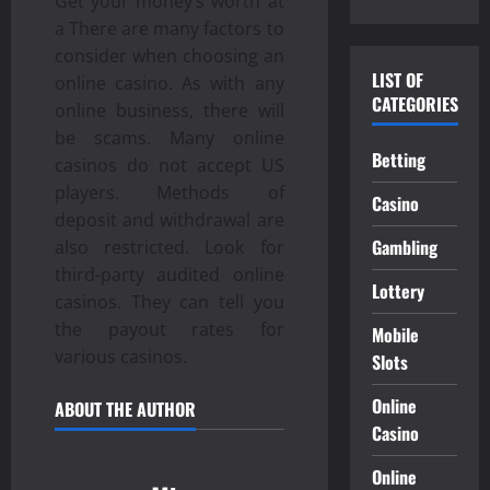
Get your money’s worth at
a There are many factors to
consider when choosing an
LIST OF
online casino. As with any
CATEGORIES
online business, there will
be scams. Many online
Betting
casinos do not accept US
players. Methods of
Casino
deposit and withdrawal are
Gambling
also restricted. Look for
third-party audited online
Lottery
casinos. They can tell you
the payout rates for
Mobile
various casinos.
Slots
Online
ABOUT THE AUTHOR
Casino
Online