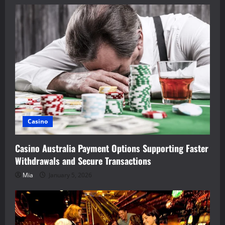
Casino
Casino Australia Payment Options Supporting Faster
Withdrawals and Secure Transactions
Mia
January 5, 2026