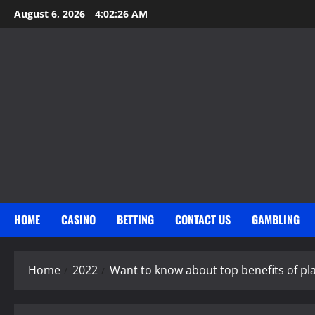
Skip
August 6, 2026
4:02:27 AM
to
content
HOME
CASINO
BETTING
CONTACT US
GAMBLING
Home
2022
Want to know about top benefits of pl