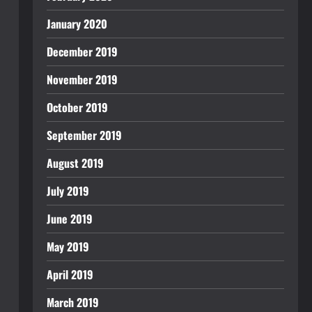
January 2020
December 2019
November 2019
October 2019
September 2019
August 2019
July 2019
June 2019
May 2019
April 2019
March 2019