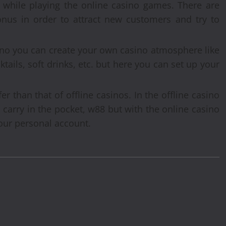
 while playing the online casino games. There are
nus in order to attract new customers and try to
ino you can create your own casino atmosphere like
ktails, soft drinks, etc. but here you can set up your
fer than that of offline casinos. In the offline casino
 to carry in the pocket, w88 but with the online casino
your personal account.