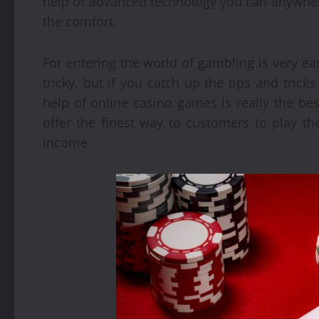
help of advanced technology you can anywher
the comfort.
For entering the world of gambling is very e
tricky, but if you catch up the tips and tri
help of online casino games is really the be
offer the finest way to customers to play t
income.