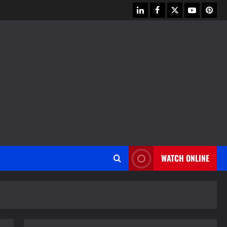
linkedin
facebook
twitter
youtube
pinter
WATCH ONLINE