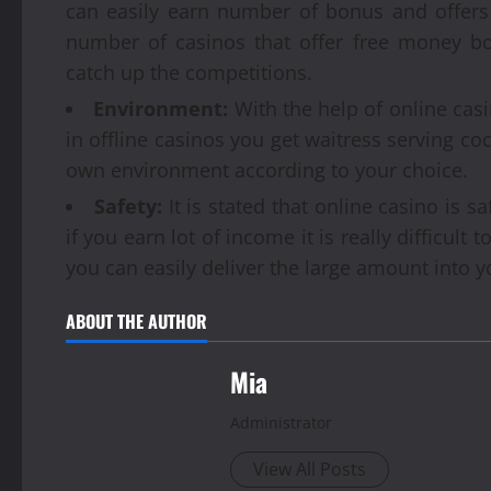
can easily earn number of bonus and offers
number of casinos that offer free money bo
catch up the competitions.
Environment:
With the help of online cas
in offline casinos you get waitress serving coc
own environment according to your choice.
Safety:
It is stated that online casino is sa
if you earn lot of income it is really difficult
you can easily deliver the large amount into 
ABOUT THE AUTHOR
Mia
Administrator
View All Posts