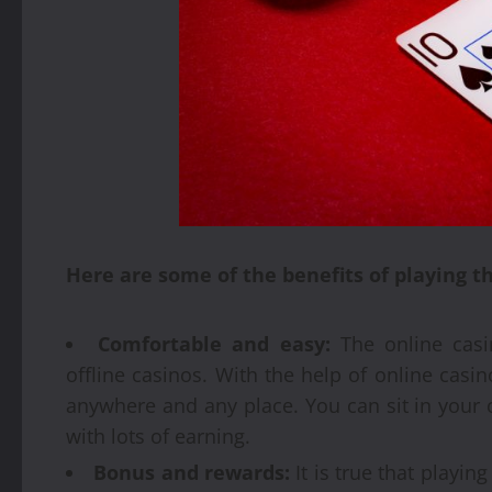
Here are some of the benefits of playing t
Comfortable and easy:
The online cas
offline casinos. With the help of online casi
anywhere and any place. You can sit in your
with lots of earning.
Bonus and rewards:
It is true that playi