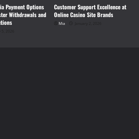
lia Payment Options
Customer Support Excellence at
ster Withdrawals and
Online Casino Site Brands
ctions
Mia
January 2, 2026
 5, 2026