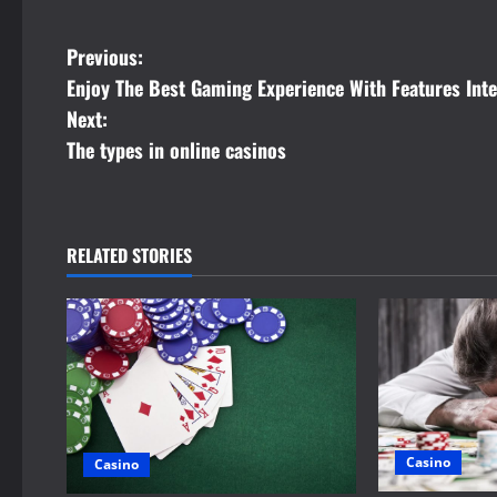
P
Previous:
Enjoy The Best Gaming Experience With Features Int
o
Next:
s
The types in online casinos
t
n
RELATED STORIES
a
v
i
g
Casino
Casino
a