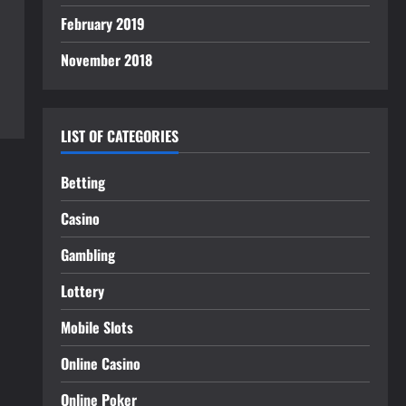
February 2019
November 2018
LIST OF CATEGORIES
Betting
Casino
Gambling
Lottery
Mobile Slots
Online Casino
Online Poker