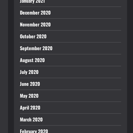
January 2021
December 2020
November 2020
October 2020
September 2020
August 2020
July 2020
June 2020
May 2020
April 2020
March 2020
February 2020