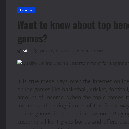
Casino
Want to know about top bene
games?
Mia
January 4, 2022
3 minutes read
It is true these days over the internet onl
online games like basketball, cricket, footba
amount of income. When the topic comes to
income and betting is one of the finest wa
online games in the online casino. Playin
customers like it gives bonus and offers ac