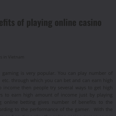
fits of playing online casino
ine gaming is very popular. You can play number of
ll, etc. through which you can bet and can earn high
 income then people try several ways to get high
ys to earn high amount of income just by playing
g online betting gives number of benefits to the
cording to the performance of the gamer. With the