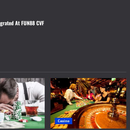
egrated At FUN88 CVF
Casino