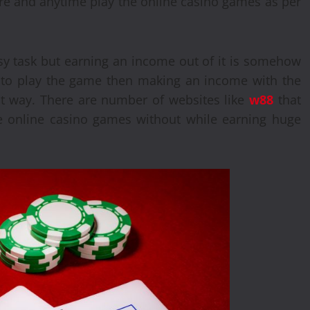
e and anytime play the online casino games as per
asy task but earning an income out of it is somehow
cks to play the game then making an income with the
st way. There are number of websites like
w88
that
he online casino games without while earning huge