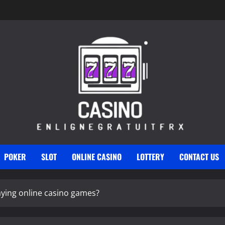
POKER
SLOT
ONLINE CASINO
LOTTERY
CONTACT US
aying online casino games?