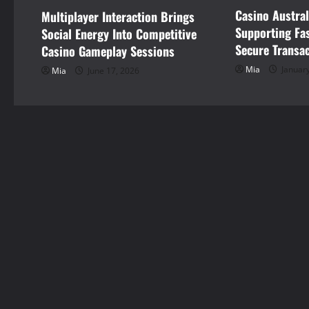
t
Casino Austra
Multiplayer Interaction Brings
Supporting Fa
Social Energy Into Competitive
i
Secure Transa
Casino Gameplay Sessions
o
Mia
January
Mia
June 17, 2026
n