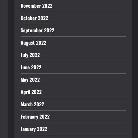
November 2022
October 2022
September 2022
August 2022
July 2022
June 2022
May 2022
April 2022
March 2022
February 2022
January 2022