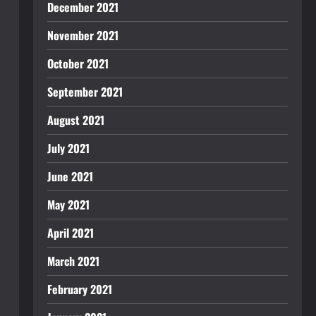
December 2021
November 2021
October 2021
September 2021
August 2021
July 2021
June 2021
May 2021
April 2021
March 2021
February 2021