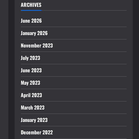
ARCHIVES
June 2026
January 2026
November 2023
July 2023
June 2023
May 2023
April 2023
March 2023
January 2023
December 2022