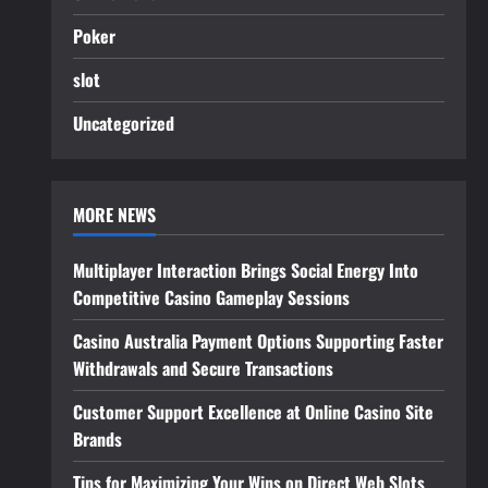
Poker
slot
Uncategorized
MORE NEWS
Multiplayer Interaction Brings Social Energy Into
Competitive Casino Gameplay Sessions
Casino Australia Payment Options Supporting Faster
Withdrawals and Secure Transactions
Customer Support Excellence at Online Casino Site
Brands
Tips for Maximizing Your Wins on Direct Web Slots