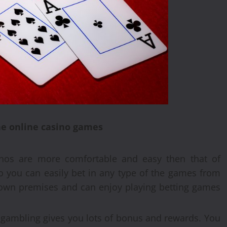
he online casino games
inos are more comfortable and easy then that of
no you can easily bet in any type of the games from
 own premises and can enjoy playing betting games
ng gambling gives you lots of bonus and rewards. You