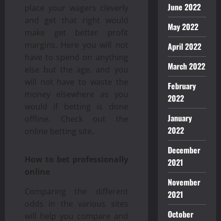
June 2022
place your wagers cleverly
and get that right would
May 2022
make get better profit
margins. Here you will not
April 2022
have to spend on anything
March 2022
else but the age, and you
will not have to waste the
February
money elsewhere as you
2022
would if betting is done
January
offline. Check out the
2022
online betting site
.
December
How to bet professionally
2021
online
November
Comparing the different
2021
odds in the various sites
October
will help you compare and