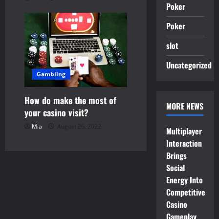
Poker
Poker
slot
Uncategorized
Gambling
How do make the most of
MORE NEWS
your casino visit?
Mia
August 26, 2022
Multiplayer
Interaction
Brings
Social
Energy Into
Competitive
Casino
Gameplay