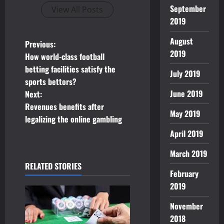
September
View All Posts
2019
August
P
Previous:
2019
How world-class football
o
betting facilities satisfy the
July 2019
sports bettors?
s
June 2019
Next:
t
Revenues benefits after
May 2019
legalizing the online gambling
n
April 2019
a
March 2019
RELATED STORIES
v
February
2019
i
November
g
2018