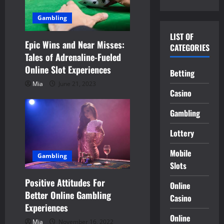
a
Gambling
t
LIST OF
Epic Wins and Near Misses:
CATEGORIES
i
Tales of Adrenaline-Fueled
Online Slot Experiences
o
Betting
Mia
June 21, 2023
n
Casino
Gambling
Lottery
Mobile
Gambling
Slots
Positive Attitudes For
Online
Better Online Gambling
Casino
Experiences
Online
Mia
November 16, 2022