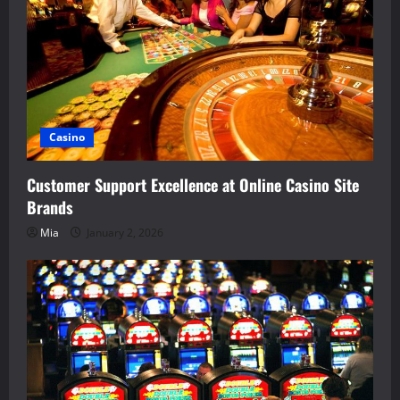
Casino
Customer Support Excellence at Online Casino Site
Brands
Mia
January 2, 2026