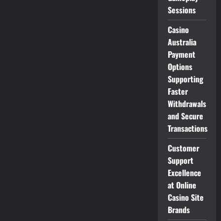
Sessions
Casino
Australia
Payment
Options
Supporting
Faster
Withdrawals
and Secure
Transactions
Customer
Support
Excellence
at Online
Casino Site
Brands