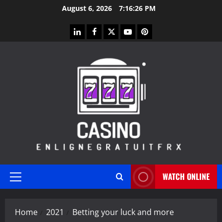
Skip
August 6, 2026
7:16:26 PM
to
content
linkedin
facebook
twitter
youtube
pinterest
WATCH ONLINE
Primary
Menu
Home
2021
Betting your luck and more