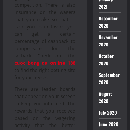
competition. There is also
2021
insurance on the wagers
December
that you make so that in
2020
case you incur losses you
can get a certain
November
percentage of cashback to
2020
compensate for the
setback. Check out the
October
cuoc bong da online 188
2020
to find the right betting site
September
for your needs.
2020
There are leader boards
August
that appear on your screen
2020
to keep you informed. The
rewards that you received
July 2020
based on the wagering
June 2020
activity that the better