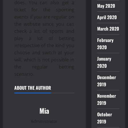
does. You can also get a
May 2020
ticket for the sporting
events if you are regular on
April 2020
the website since you can
March 2020
check a lot of sports and
play a lot of betting
February
irrespective of the kind you
2020
choose and switch at your
January
will, which is not possible in
2020
the regular betting
scenario.
December
2019
ABOUT THE AUTHOR
November
2019
Mia
October
2019
Administrator