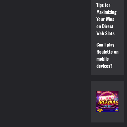
Tips for
Maximizing
Your Wins
on Direct
Web Slots
Can I play
Roulette on
mobile
devices?