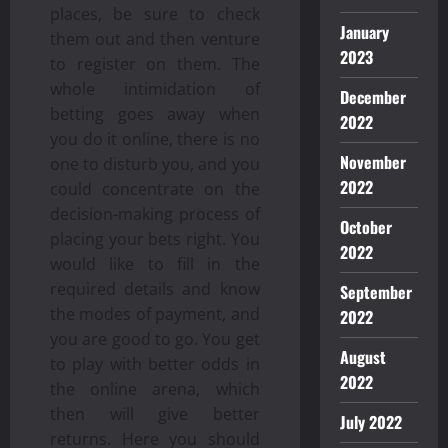
places, be sure to check
January
them out and then venture
2023
to register on them. The
whole intimidation of
December
betting goes away when
2022
you do it online, there is no
November
one to disturb you, and you
2022
could concentrate on the
decision-making process of
October
placing your bets right. You
2022
would like to fill in the
required details and know
September
the modes of payment, and
2022
you are good to go. You get
August
to play with better odds in
2022
the online arena, which
then will give better
July 2022
returns. Here you should