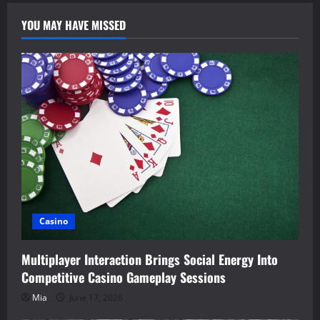
YOU MAY HAVE MISSED
Casino
Multiplayer Interaction Brings Social Energy Into
Competitive Casino Gameplay Sessions
Mia
June 17, 2026