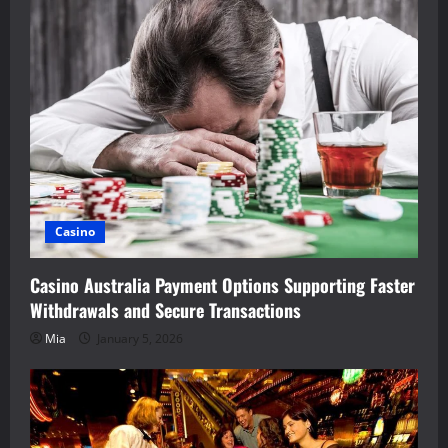
Casino
Casino Australia Payment Options Supporting Faster
Withdrawals and Secure Transactions
Mia
January 5, 2026