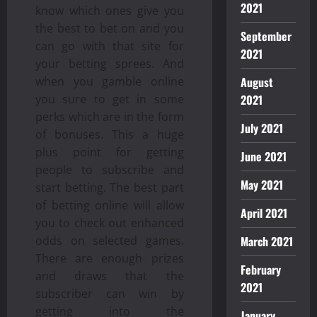
2021
know which ones give you
the best to bet on and you
September
can go with that site for
2021
your betting sprees. And
when you gamble online
August
you sure to get in some
2021
perks which are in the form
July 2021
of bonuses. This a huge
plus point for getting
June 2021
people to subscribe and
May 2021
start betting. The best part
of betting online will allow
April 2021
you to check out enhanced
odds on selected games.
March 2021
There are enough prizes
February
and draws that the
2021
subscriber can win by
getting into the
January