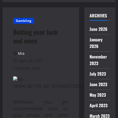
ARCHIVES
Gambling
June 2026
Betting your luck
and more
January
2026
Mia
November
April 18, 2021
2023
2 minutes read
July 2023
June 2023
May 2023
Whenever you get
April 2023
recommended sites on
your emails and other
March 2023