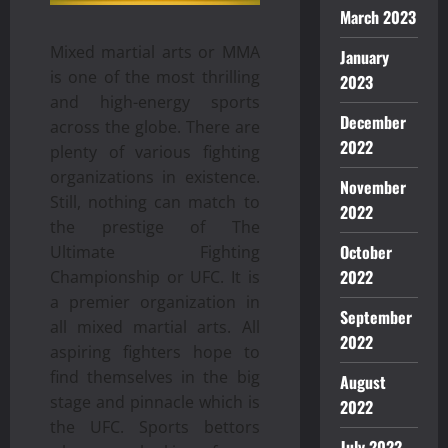
March 2023
Mixed martial arts or MMA
January
is one of the most thrilling
2023
and high-energy sports
December
across the globe. There are
2022
plenty of various fighting
organizations in existence.
November
Still, nothing can match to
2022
the prestige of The
October
Ultimate Fighting
2022
Championship or UFC. It is
a premier organization in
September
all mixed martial arts. All
2022
aspiring fighters hope to
find themselves in the big
August
stage and pinnacle which is
2022
the UFC. Sports bettors
July 2022