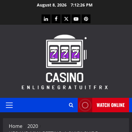
Skip
August 8, 2026
7:12:27 PM
to
content
linkedin
facebook
twitter
youtube
pinterest
WATCH ONLINE
Primary
Menu
Home
2020