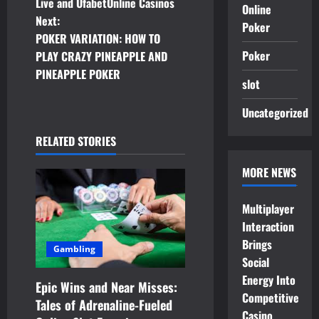
o
Live and UfabetOnline Casinos
Online
Next:
s
Poker
POKER VARIATION: HOW TO
t
Poker
PLAY CRAZY PINEAPPLE AND
PINEAPPLE POKER
slot
n
Uncategorized
a
RELATED STORIES
v
MORE NEWS
i
g
Multiplayer
Interaction
a
Brings
Gambling
Social
t
Energy Into
Epic Wins and Near Misses:
i
Competitive
Tales of Adrenaline-Fueled
Casino