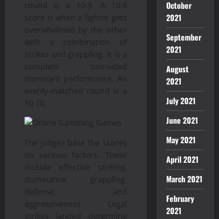
October
round is a 10-9. A 10-8
2021
score is when a fighter gets
overwhelmed by the other
September
with a combination of
2021
strikes and grappling. It is a
complete one-sided
August
dominant performance. An
2021
evenly-matched round is a
July 2021
10-10.
June 2021
May 2021
The judges base the scores
on various factors. These
April 2021
include effective striking,
March 2021
dominance, grappling,
defense, and
February
aggressiveness. Legal
2021
strikes landed determine