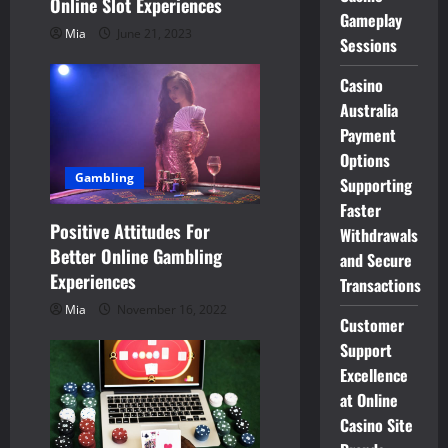
Online Slot Experiences
o
Gameplay
Mia
June 21, 2023
Sessions
n
Casino
Australia
Payment
Options
Gambling
Supporting
Faster
Positive Attitudes For
Withdrawals
Better Online Gambling
and Secure
Experiences
Transactions
Mia
November 16, 2022
Customer
Support
Excellence
at Online
Casino Site