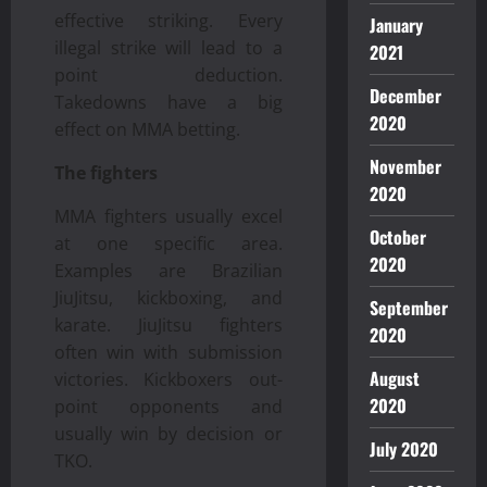
effective striking. Every
January
illegal strike will lead to a
2021
point deduction.
December
Takedowns have a big
2020
effect on MMA betting.
November
The fighters
2020
MMA fighters usually excel
October
at one specific area.
2020
Examples are Brazilian
JiuJitsu, kickboxing, and
September
karate. JiuJitsu fighters
2020
often win with submission
August
victories. Kickboxers out-
2020
point opponents and
usually win by decision or
July 2020
TKO.