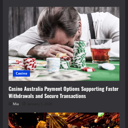
Casino
Casino Australia Payment Options Supporting Faster
Withdrawals and Secure Transactions
Mia
January 5, 2026