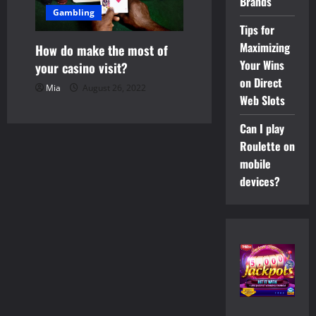
Brands
Gambling
Tips for
Maximizing
How do make the most of
Your Wins
your casino visit?
on Direct
Mia
August 26, 2022
Web Slots
Can I play
Roulette on
mobile
devices?