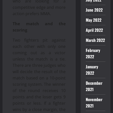
who are looking for a
competitive edge and more
June 2022
action prefers MMA.
May 2022
The match and the
April 2022
scoring
March 2022
Two fighters pit against
each other with only one
February
coming out as a victor
2022
unless the match is a tie.
There are three judges who
January
will decide the result of the
2022
match based on a 10-point
December
scoring system. The winner
2021
of the round receives 10
points and the loser gets 9
November
points or less. If a fighter
2021
wins by a close margin, the