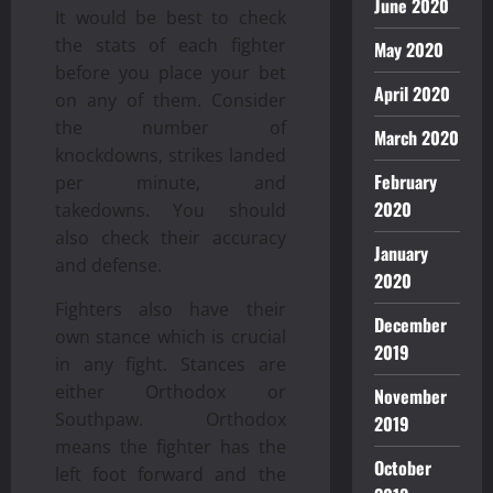
June 2020
It would be best to check
the stats of each fighter
May 2020
before you place your bet
April 2020
on any of them. Consider
the number of
March 2020
knockdowns, strikes landed
February
per minute, and
2020
takedowns. You should
also check their accuracy
January
and defense.
2020
Fighters also have their
December
own stance which is crucial
2019
in any fight. Stances are
either Orthodox or
November
Southpaw. Orthodox
2019
means the fighter has the
October
left foot forward and the