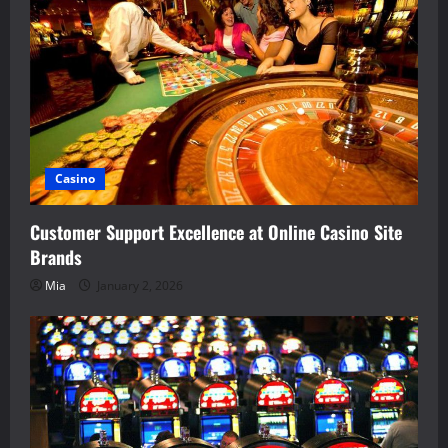
Casino
Customer Support Excellence at Online Casino Site
Brands
Mia
January 2, 2026