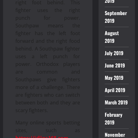
2019
right foot behind. This
fighter uses the right
September
punch for power.
2019
Southpaw means the
August
fighter has the left foot
2019
forward and the right food
behind. A Southpaw fighter
July 2019
uses a left punch for
power. Orthodox players
June 2019
are common and
May 2019
Southpaws give fighters
more of a challenge. There
April 2019
are fighters who can switch
March 2019
between both and they are
scary fighters.
February
2019
Many online sports betting
sites, such as
November
https://idliga168.com
,