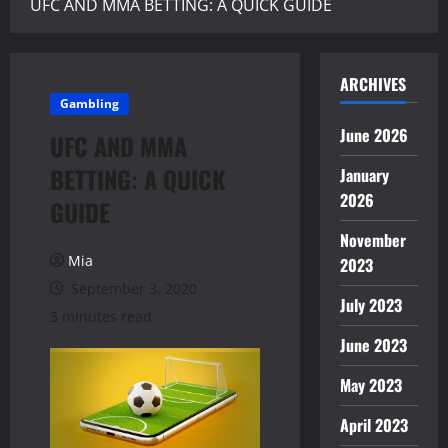
UFC AND MMA BETTING: A QUICK GUIDE
ARCHIVES
Gambling
June 2026
UFC AND MMA
BETTING: A QUICK
January
2026
GUIDE
November
Mia
2023
September 3, 2020
July 2023
3 minutes read
June 2023
May 2023
April 2023