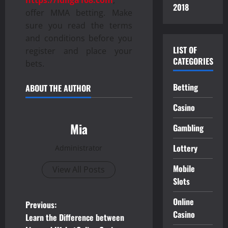
2018
offer MMA betting. Make
sure you read the terms
and conditions before you
LIST OF
register and place your
CATEGORIES
bets.
Betting
ABOUT THE AUTHOR
Casino
Mia
Gambling
Lottery
Administrator
Mobile
View All Posts
Slots
Online
P
Previous:
Casino
Learn the Difference between