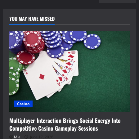
YOU MAY HAVE MISSED
Casino
Multiplayer Interaction Brings Social Energy Into
Competitive Casino Gameplay Sessions
Mia
June 17, 2026