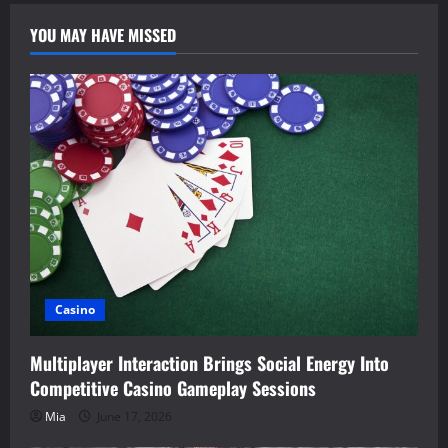
YOU MAY HAVE MISSED
Casino
Multiplayer Interaction Brings Social Energy Into
Competitive Casino Gameplay Sessions
Mia
June 17, 2026