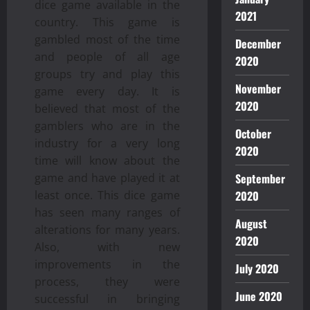
dice game available in the
2021
country. This game is
gambled most of the time
December
and people of all age
2020
groups try and play this
November
game every day. It is
2020
believed that most of the
gamblers who are in the
October
industry for a very long
2020
time will know about the
game and have played it at
September
least once. This dice game
2020
has seen many ranges of
August
alterations for many years.
2020
Also, with new
improvements in the
July 2020
process, they were
June 2020
successful in bringing