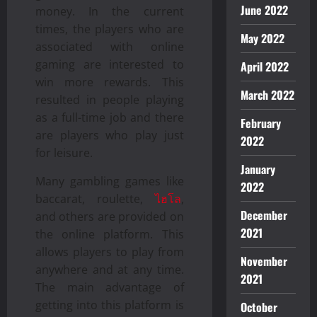
June 2022
money. In the current
times, the players who are
May 2022
associated with online
gaming are interested to
April 2022
win more rewards. This
March 2022
resulted in people playing
as a full-time job and there
February
are players who play just
2022
for leisure.
January
Many gambling games like
2022
baccarat, roulette,
ไฮโล
,
December
and others are provided on
2021
the online platform. This
allows players to play from
November
anywhere and at any time.
2021
The main advantage of
getting into this platform is
October