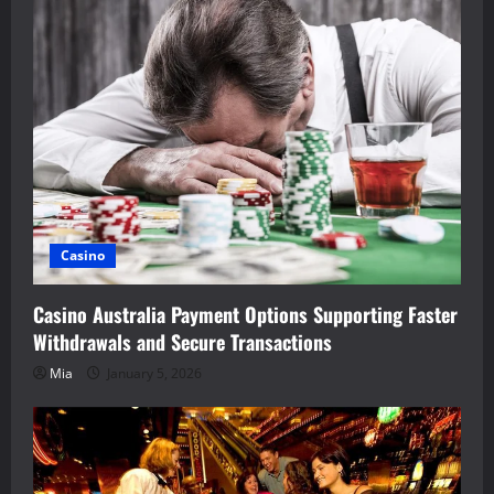
Casino
Casino Australia Payment Options Supporting Faster
Withdrawals and Secure Transactions
Mia
January 5, 2026