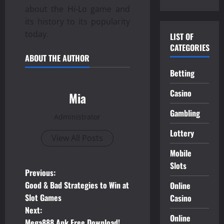
about the Hi-Lo game and
its history to its popularity
today.
LIST OF
CATEGORIES
ABOUT THE AUTHOR
Betting
Casino
Mia
Gambling
Administrator
Lottery
View All Posts
Mobile
Slots
P
Previous:
Good & Bad Strategies to Win at
Online
o
Slot Games
Casino
Next:
s
Online
Mega888 Apk Free Download!