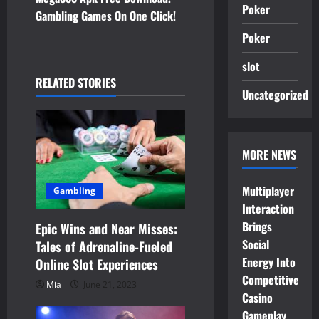
Poker
t
Gambling Games On One Click!
Poker
n
slot
a
RELATED STORIES
Uncategorized
v
i
MORE NEWS
g
Multiplayer
Gambling
a
Interaction
t
Brings
Epic Wins and Near Misses:
Social
Tales of Adrenaline-Fueled
i
Energy Into
Online Slot Experiences
Competitive
o
Mia
June 21, 2023
Casino
Gameplay