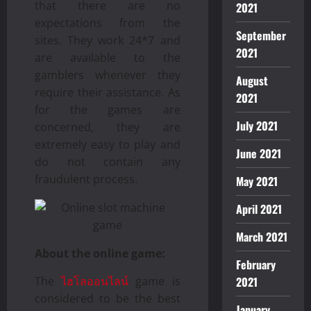
that there are no
2021
expectations from the
September
sites. They work 24*7 and
2021
are available to the
gamblers whenever they
August
require their assistance. As
2021
for the games are
July 2021
concerned, they are
extremely easy to play and
June 2021
do not contain any
fraudulent process.
May 2021
April 2021
March 2021
About the online game:
February
The
ไฮโลออนไลน์
game is
2021
considered to be the best
January