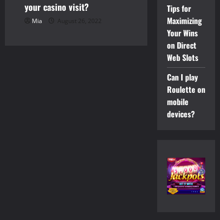
your casino visit?
Tips for
Maximizing
Mia
August 26, 2022
Your Wins
on Direct
Web Slots
Can I play
Roulette on
mobile
devices?