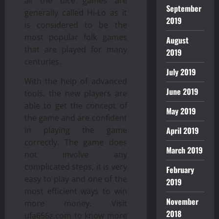
all the dice games are
September
generally called Hi-Lo as it
2019
is considered to be the
most popular folk games
August
that are played for many
2019
centuries.
July 2019
With the help of advanced
June 2019
tools, the new players are
able to get the concept of
May 2019
the game and are confident
in playing the game
April 2019
correctly. The game does
March 2019
not involve any
complicated steps, it is very
February
easy to play and one of the
2019
most efficient ways to win
November
more money. Visit
2018
ufa656z.com to know more