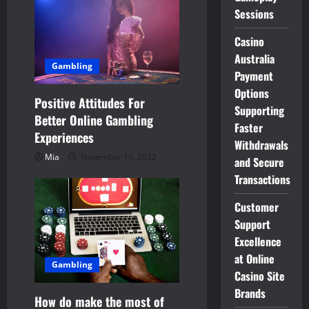
n
Sessions
Casino
Australia
Gambling
Payment
Options
Positive Attitudes For
Supporting
Better Online Gambling
Faster
Experiences
Withdrawals
Mia
November 16, 2022
and Secure
Transactions
Customer
Support
Excellence
at Online
Gambling
Casino Site
Brands
How do make the most of