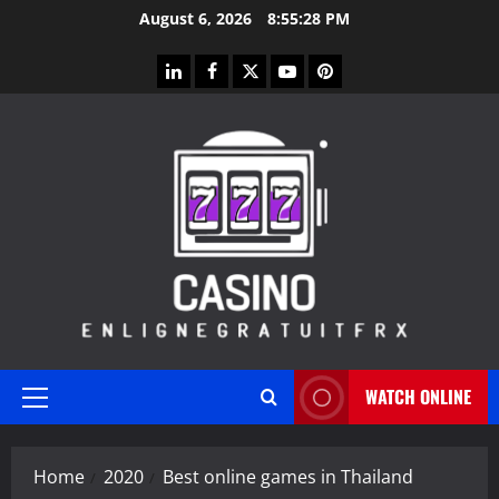
Skip
August 6, 2026
8:55:29 PM
to
content
linkedin
facebook
twitter
youtube
pinterest
WATCH ONLINE
Primary
Menu
Home
2020
Best online games in Thailand