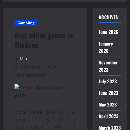
ARCHIVES
Gambling
June 2026
Best online games in
Thailand
January
2026
Mia
November
November 5, 2020
2023
3 minutes read
July 2023
June 2023
May 2023
Most people love to play
April 2023
games. They do it
continuously and it
March 2023