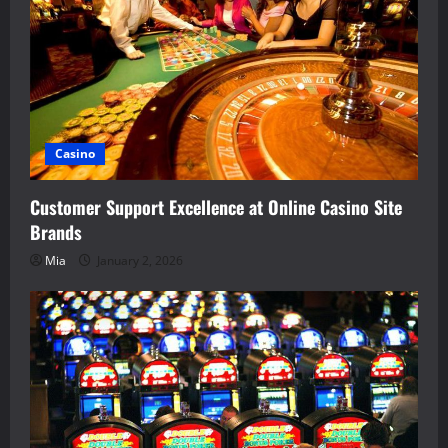
Casino
Customer Support Excellence at Online Casino Site
Brands
Mia
January 2, 2026