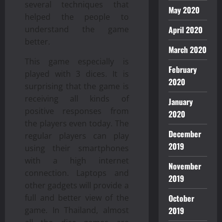
several techniques that
May 2020
helped the people to
understand the game
April 2020
better.
March 2020
This game especially is
February
played with 3 dices. It is
2020
surprising that the game is
receiving all kinds of
January
positive responses from
2020
the players even today. The
December
regular players can play
2019
using their smartphones
with a high internet
November
connection. Laptops and
2019
other gadgets will provide a
full and better view of the
October
game. In Thailand, almost
2019