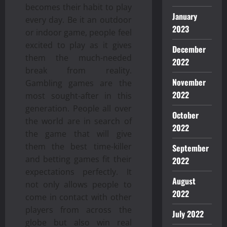
becomes their habit to play
January
every day. Be it an outdoor
2023
or indoor game, people feel
excited to play as it gives
December
them the much-needed
2022
break from reality.
November
Gambling games are the
2022
most sought-after in this
generation. People all over
October
the world are in search of
2022
the game that will give
them the best time-killer
September
and betting games fit their
2022
expectations perfectly. It
August
not only allows people to
2022
come in contact with other
players from across the
July 2022
globe but also win real