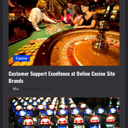
Casino
Customer Support Excellence at Online Casino Site
Brands
Mia
January 2, 2026