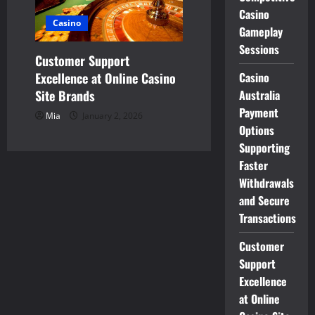
Casino
Casino
Gameplay
Sessions
Customer Support
Casino
Excellence at Online Casino
Australia
Site Brands
Payment
Mia
January 2, 2026
Options
Supporting
Faster
Withdrawals
and Secure
Transactions
Customer
Support
Excellence
at Online