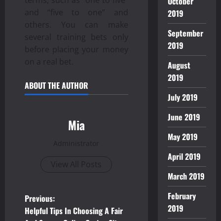
terms, such as “one to five”
October
and “five to one” and
2019
others. You can make
September
several training bets only
2019
before placing your money
on a real bet.
August
2019
ABOUT THE AUTHOR
July 2019
June 2019
Mia
May 2019
Administrator
April 2019
View All Posts
March 2019
February
P
Previous:
2019
Helpful Tips In Choosing A Fair