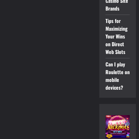
Casino Site
Brands
Tips for
Maximizing
Your Wins
on Direct
Web Slots
Can I play
Roulette on
mobile
devices?