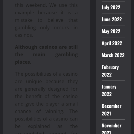
this weekend. We use this
July 2022
example because it is a
June 2022
mistake to believe that
gambling only occurs in
May 2022
casinos.
April 2022
Although casinos are still
the main gambling
March 2022
places.
February
The possibilities of a casino
2022
are unique because they
January
are generally designed for
2022
the benefit of the casino
and give the player a small
December
chance of winning. The
2021
possibilities of a casino can
November
be explained as the
2021
accumulated amount for