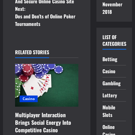
o
And Secure Online Casino Site
November
Next:
s
2018
Dos and Don’ts of Online Poker
t
Tournaments
n
LIST OF
CATEGORIES
a
RELATED STORIES
Betting
v
Casino
i
Gambling
g
Lottery
a
Casino
Mobile
t
Multiplayer Interaction
Slots
Brings Social Energy Into
i
Online
Competitive Casino
Casino