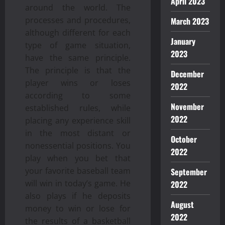
April 2023
around the world. The
processes and procedures,
March 2023
although different for each
January
type of game situation,
2023
have the same principle.
The principle is that the
December
player wins or loses
2022
according to some
November
established rules, while
2022
placing any experience skill
in the most distant or
October
nonessential positions. You
2022
play when you bet that
your favorite baseball team
September
will win in today’s game. He
2022
also plays if he deposits
August
money to win or lose for
2022
the results of a basketball