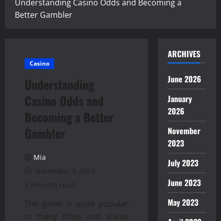
Understanding Casino Odds and Becoming a
Better Gambler
ARCHIVES
Casino
June 2026
Understanding
Casino Odds and
January
2026
Becoming a Better
Gambler
November
2023
Mia
July 2023
November 3, 2019
June 2023
3 minutes read
May 2023
The game is quite popular
in many cities and states