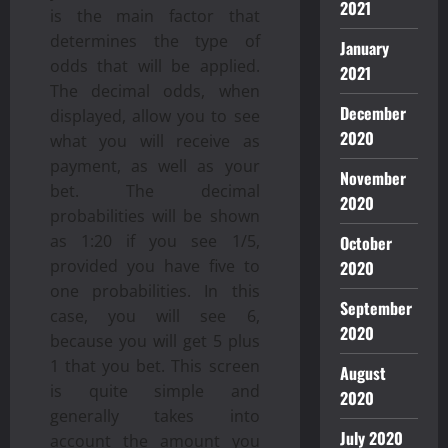
2021
is the main factor that
determines the type of
January
odds that will be applied.
2021
The decimal odds, when
December
displayed, allow you to see
2020
what you will receive as
payment, as well as your
November
bet. The decimal
2020
probabilities will be shown
as 1:20 if you see 1/5,
October
provided you have five to
2020
one probabilities. In this
September
case, you will see 6,
2020
because you will get 5 plus
1 that you bet. This screen
August
is quite simple and
2020
generally takes into
July 2020
account the amount you