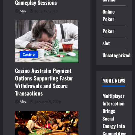
Gameplay Sessions
o
Online
Mia
June 17, 2026
n
Poker
Poker
slot
Uncategorized
Casino
Casino Australia Payment
Options Supporting Faster
MORE NEWS
Withdrawals and Secure
Transactions
Multiplayer
Mia
January 5, 2026
Interaction
Brings
Social
Energy Into
Competitive