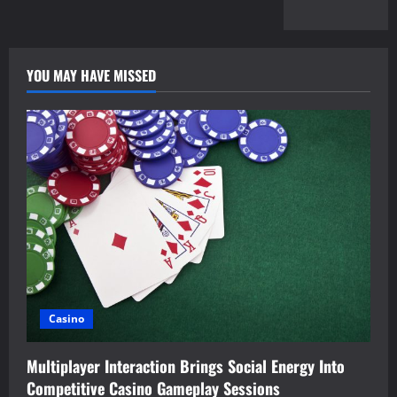
YOU MAY HAVE MISSED
Casino
Multiplayer Interaction Brings Social Energy Into
Competitive Casino Gameplay Sessions