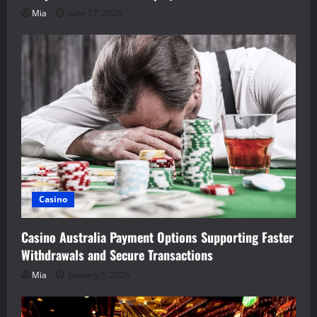
Mia
June 17, 2026
Casino
Casino Australia Payment Options Supporting Faster
Withdrawals and Secure Transactions
Mia
January 5, 2026