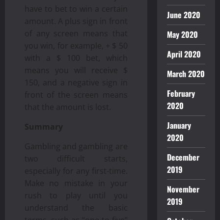
have to bet to win a certain
June 2020
amount. A plus sign in front
of any screen means that
May 2020
you win, for example, + $ 50
April 2020
with a $ 100 bet, which
means you will receive $
March 2020
150, and a negative sign in
February
front of the screen means
2020
that the amount is lost.
January
Summary
2020
Gambling and gambling are
December
two difficult starts,
2019
especially for any first-time.
Make no mistake in your
November
rush to play until you
2019
understand the basic