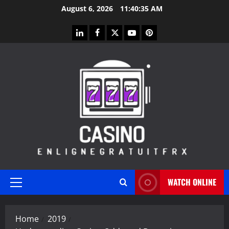
Skip
August 6, 2026
11:40:35 AM
to
content
linkedin
facebook
twitter
youtube
pinterest
WATCH ONLINE
Primary
Menu
Home
2019