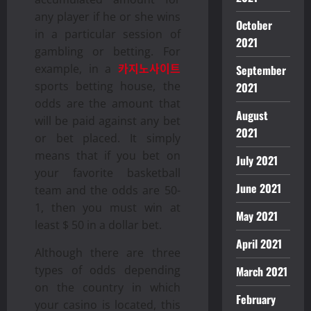
any player if he or she wins
October
in a particular session of
2021
gambling or betting. For
example, in a
카지노사이트
September
sports betting house, the
2021
odds are the amount that
August
will be paid against any bet
2021
or bet placed. It simply
means that if you bet on
July 2021
your favorite basketball
June 2021
team and the odds are 50-
1, then you must win at
May 2021
least $ 50 in a dollar bet.
April 2021
Although there are three
types of odds depending
March 2021
on the country in which
February
your casino is located, this