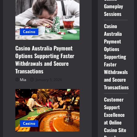
Gameplay
Sessions
Casino
Casino
Australia
Payment
Casino Australia Payment
Options
Options Supporting Faster
Supporting
Withdrawals and Secure
Faster
Transactions
Withdrawals
and Secure
Mia
January 5, 2026
Transactions
Customer
Support
Excellence
at Online
Casino
Casino Site