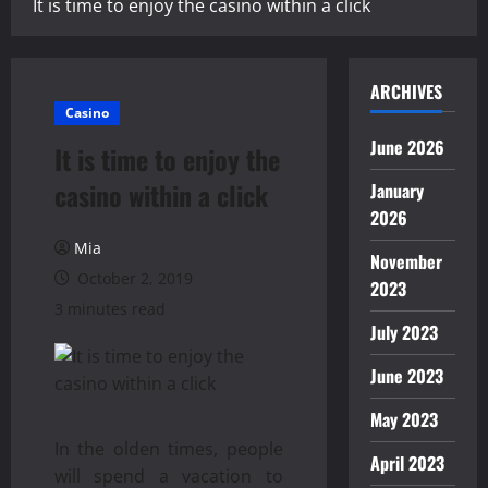
It is time to enjoy the casino within a click
ARCHIVES
Casino
June 2026
It is time to enjoy the
casino within a click
January
2026
Mia
November
October 2, 2019
2023
3 minutes read
July 2023
June 2023
May 2023
In the olden times, people
April 2023
will spend a vacation to