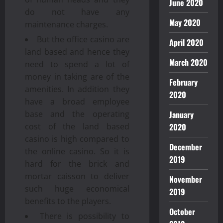
June 2020
do not have any
May 2020
maintenance charges.
But the office casino are
April 2020
land based and hence they
March 2020
need to spend a lot of
money in taking are of the
February
amenities. In addition they
2020
have a broad employee
base and the operating
January
cost of the land based
2020
casino is high compared to
December
the online casino. So it is
2019
hard for the brick and
mortar caisson to deliver
November
such huge economical
2019
benefits to the players.
October
There is possibility to