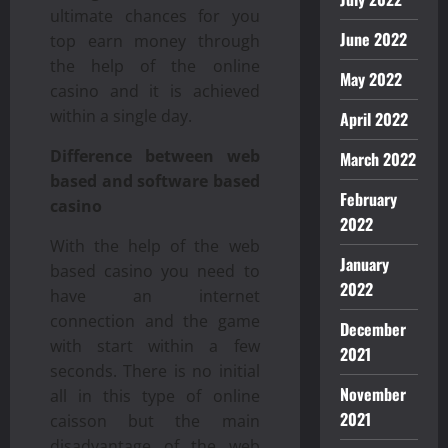
ultimate chances for you
June 2022
top earn money through
the help of the online
May 2022
casino and it is achieved
within a single day.
April 2022
Difference between web
March 2022
based and software based
February
casino
2022
With the help of the web
January
based casino you need to
2022
have an internet
connection and the game
December
with start within a few
2021
seconds. There is no initial
November
all in this type of online
2021
caisson but the main
disadvantage of the web