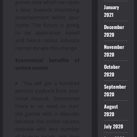
games now which can open
January
a door towards interesting
2021
entertainment within your
home. The future is going
December
to be application based
2020
and hence casino industry
November
cannot escape this change.
2020
Economical benefits of
October
online casino
2020
You will get a hundred
September
percent payback from your
2020
initial deposit. Sometimes
there is no need to start
August
the games with a deposits
2020
because the online casinos
July 2020
operate with less number
of human heads and they