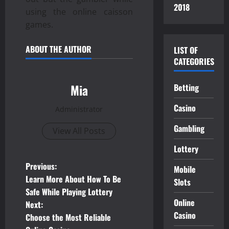
2018
using the online caisson
games.
ABOUT THE AUTHOR
LIST OF
CATEGORIES
Mia
Betting
Casino
Administrator
Gambling
View All Posts
Lottery
P
Previous:
Mobile
Learn More About How To Be
Slots
o
Safe While Playing Lottery
Online
Next:
s
Casino
Choose the Most Reliable