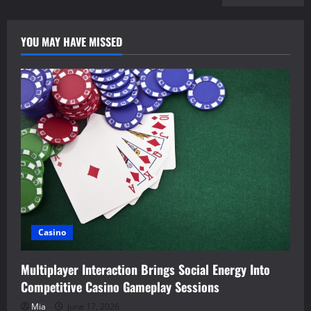
YOU MAY HAVE MISSED
Casino
Multiplayer Interaction Brings Social Energy Into
Competitive Casino Gameplay Sessions
Mia
June 17, 2026