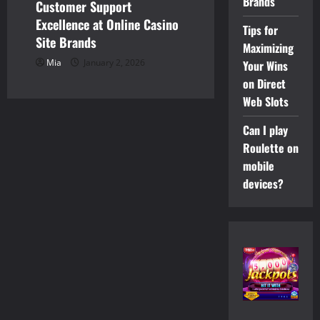
Brands
Customer Support
Excellence at Online Casino
Tips for
Site Brands
Maximizing
Mia
January 2, 2026
Your Wins
on Direct
Web Slots
Can I play
Roulette on
mobile
devices?