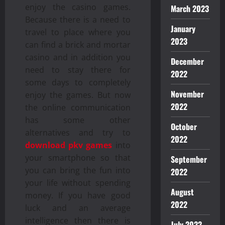
enjoy the casino games.
March 2023
Because there is a need to
January
travel to place where you
2023
can find a brick and mortar
casino and in addition you
December
need to stay there for
2022
some days to completely
November
enjoy the games. But now
2022
the online communication
has some other
October
alternatives and try to
2022
download pkv games
into
your smartphone so that
September
you can bring the fun into
2022
your life without spending
August
money. If you have good
2022
luck and an average
intelligence then there is
July 2022