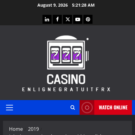
Skip
August 9, 2026
5:21:28 AM
to
content
linkedin
facebook
twitter
youtube
pinterest
WATCH ONLINE
Primary
Menu
Home
2019