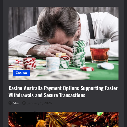
Casino
Casino Australia Payment Options Supporting Faster
Withdrawals and Secure Transactions
Mia
January 5, 2026