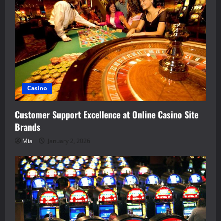
Casino
Customer Support Excellence at Online Casino Site
Brands
Mia
January 2, 2026