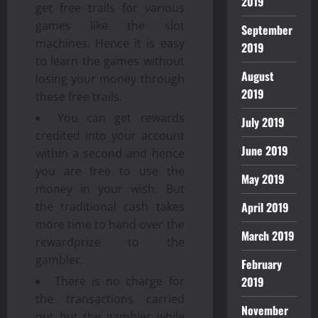
2019
get free trails for various
games like the slot
September
machines. Hence it is easy
2019
to learn the games without
August
losing your money through
2019
these free trails.
You can get rewards
July 2019
credited into your account
June 2019
within a second and hence
you are free to use the
May 2019
money in your wish. But
the traditional cash takes
April 2019
more time to hand over the
March 2019
rewardprize to the
gambler.
February
There is no charge for
2019
the transactions carried
November
out but the gambler while