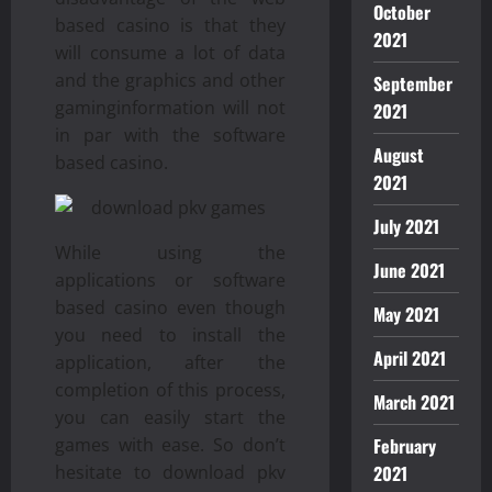
October
based casino is that they
2021
will consume a lot of data
and the graphics and other
September
gaminginformation will not
2021
in par with the software
August
based casino.
2021
July 2021
While using the
June 2021
applications or software
based casino even though
May 2021
you need to install the
April 2021
application, after the
completion of this process,
March 2021
you can easily start the
games with ease. So don’t
February
hesitate to download pkv
2021