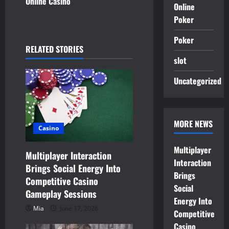
t
Online Casino
Online
Poker
n
Poker
a
RELATED STORIES
slot
v
Uncategorized
i
g
MORE NEWS
a
Casino
Multiplayer
t
Multiplayer Interaction
Interaction
Brings Social Energy Into
i
Brings
Competitive Casino
Social
Gameplay Sessions
o
Energy Into
Mia
June 17, 2026
Competitive
n
Casino