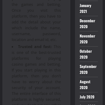
the games and betting.
January
Once you visit this
2021
platform, then you have to
December
add the detail about your
2020
which include the name,
username, password,
November
location and email id, etc.
2020
Trusted and fast:
This
October
is one of the best-trusted
2020
platforms for playing
casino games and betting.
September
If you start playing in this
2020
platform, then you don’t
August
have to worry about the
2020
security of your account.
The entire interface of this
July 2020
platform is highly secured,