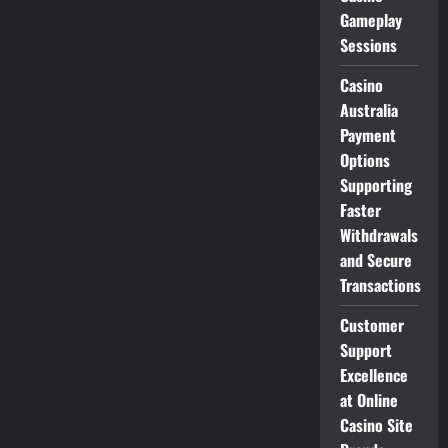
Gameplay
Sessions
Casino
Australia
Payment
Options
Supporting
Faster
Withdrawals
and Secure
Transactions
Customer
Support
Excellence
at Online
Casino Site