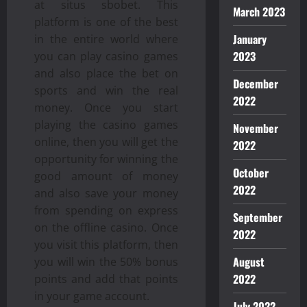
at situs sbobet. This
March 2023
platform is one of the best
January
in the entire world where
2023
you can play casino games
and also place the bet on
December
sports and win the real
2022
money. Once you start
playing the casino games
November
online, then you will get the
2022
opportunity for winning the
October
good amount of money
2022
and also save your money
from spending on express
September
on the offline casino. Once
2022
you visit this platform, then
August
you will win the 50% bonus
2022
points and add that points
in your game account.
July 2022