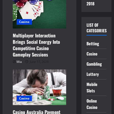
2018
g
a
Casino
LIST OF
t
CATEGORIES
Multiplayer Interaction
i
Brings Social Energy Into
Betting
Competitive Casino
o
Casino
Gameplay Sessions
n
Mia
June 17, 2026
Gambling
Lottery
Mobile
Slots
Casino
Online
Casino
Casino Australia Payment