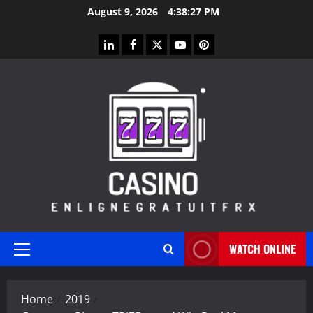
Skip
August 9, 2026
4:38:28 PM
to
content
linkedin
facebook
twitter
youtube
pinterest
WATCH ONLINE
Primary
Menu
Home
2019