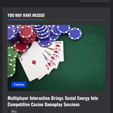
YOU MAY HAVE MISSED
Casino
Multiplayer Interaction Brings Social Energy Into
Competitive Casino Gameplay Sessions
Mia
June 17, 2026