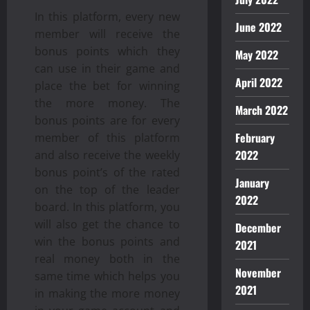
In this platform, every new
June 2022
member will receive the
bonus points which they
May 2022
can use in their game and
April 2022
place the bet for winning
the more money. The
March 2022
bonus points are for every
February
member of this platform
2022
and also receive the weekly
bonus point’s of the rated
January
on the top of the leader
2022
board. In this platform, you
will also get the chance to
December
win the bonus points and
2021
real money both in the
November
same time which helps you
2021
in making the more money