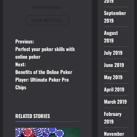
2019
Administrator
September
View All Posts
2019
August
P
2019
Previous:
Perfect your poker skills with
July 2019
o
online poker
Next:
June 2019
s
Benefits of the Online Poker
May 2019
t
Player: Ultimate Poker Pro
Chips
April 2019
n
March 2019
a
February
RELATED STORIES
v
2019
i
November