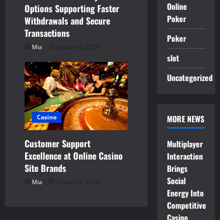
Online
Options Supporting Faster
Poker
Withdrawals and Secure
Transactions
Poker
Mia
January 5, 2026
slot
Uncategorized
MORE NEWS
Casino
Customer Support
Multiplayer
Excellence at Online Casino
Interaction
Site Brands
Brings
Social
Mia
January 2, 2026
Energy Into
Competitive
Casino