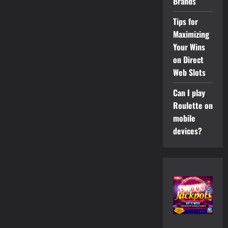
Brands
Tips for
Maximizing
Your Wins
on Direct
Web Slots
Can I play
Roulette on
mobile
devices?