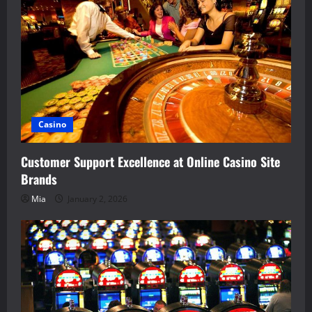
Casino
Customer Support Excellence at Online Casino Site
Brands
Mia
January 2, 2026