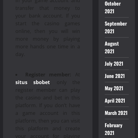
in your game account and
October
transfer that money to
2021
your bank account. If you
September
start the casino games
2021
online, then you will win
more money by playing
August
more hands one time in a
2021
day.
July 2021
Register member:
At
June 2021
situs sbobet
, only the
May 2021
register member can play
the casino and bet in this
April 2021
platform. If you don’t have
March 2021
a game account in this
platform, then you can visit
February
this platform and create
2021
your account for playing