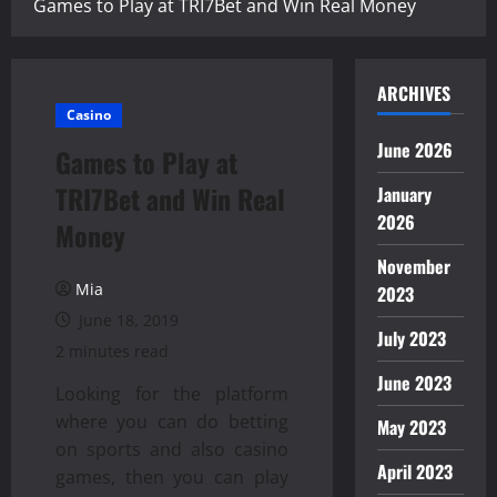
Games to Play at TRI7Bet and Win Real Money
ARCHIVES
Casino
June 2026
Games to Play at
TRI7Bet and Win Real
January
2026
Money
November
Mia
2023
June 18, 2019
July 2023
2 minutes read
June 2023
Looking for the platform
where you can do betting
May 2023
on sports and also casino
April 2023
games, then you can play