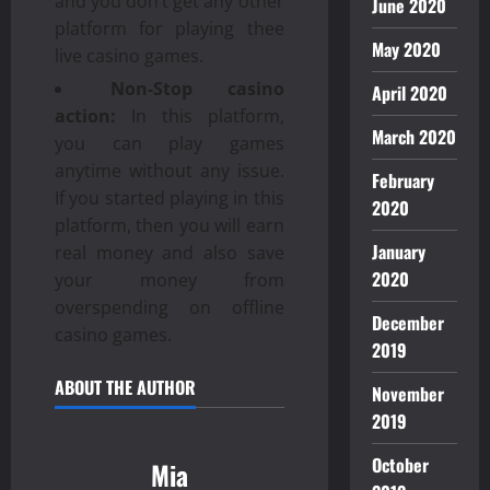
and you don’t get any other
June 2020
platform for playing thee
May 2020
live casino games.
Non-Stop casino
April 2020
action:
In this platform,
March 2020
you can play games
anytime without any issue.
February
If you started playing in this
2020
platform, then you will earn
January
real money and also save
2020
your money from
overspending on offline
December
casino games.
2019
ABOUT THE AUTHOR
November
2019
October
Mia