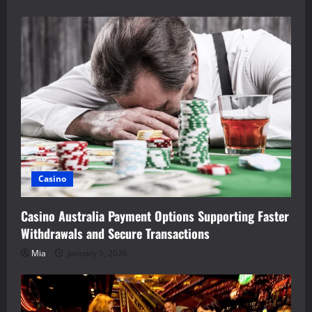
Casino
Casino Australia Payment Options Supporting Faster
Withdrawals and Secure Transactions
Mia
January 5, 2026