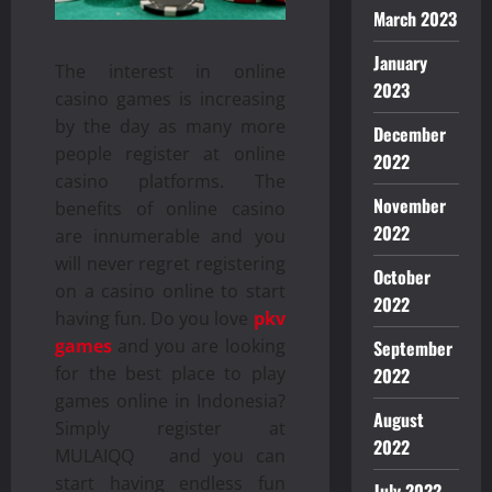
March 2023
January
The interest in online
2023
casino games is increasing
by the day as many more
December
people register at online
2022
casino platforms. The
November
benefits of online casino
2022
are innumerable and you
will never regret registering
October
on a casino online to start
2022
having fun. Do you love
pkv
games
and you are looking
September
for the best place to play
2022
games online in Indonesia?
August
Simply register at
2022
MULAIQQ and you can
start having endless fun
July 2022