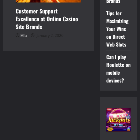
Brands
Customer Support
Tips for
Excellence at Online Casino
Maximizing
Site Brands
Your Wins
on Direct
Mia
January 2, 2026
Web Slots
Can I play
Roulette on
mobile
devices?