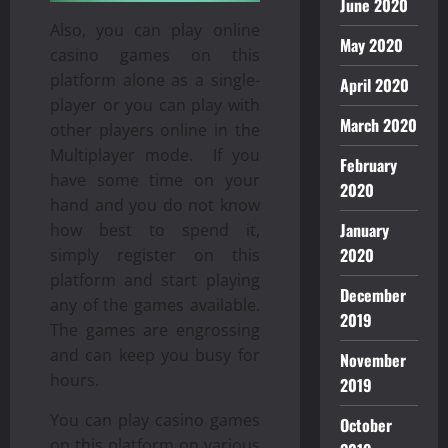
June 2020
Also, you can play online
May 2020
casino games on this
platform alone as a single-
April 2020
player or you can play with
March 2020
other players online in the
Multiplayer mode. If you
February
have some time on your
2020
hand and you do not know
January
how best to spend it,
2020
simply register on this
platform and start playing
December
any of the games available.
2019
The games are engrossing
and can keep you busy for
November
hours.
2019
You can play casino games
October
on this platform on various