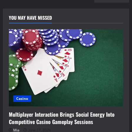
YOU MAY HAVE MISSED
Casino
Multiplayer Interaction Brings Social Energy Into
Competitive Casino Gameplay Sessions
Mia
June 17, 2026