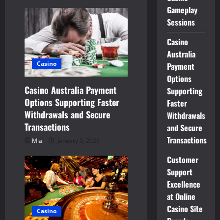
n
Gameplay
Sessions
Casino
Australia
Casino
Payment
Options
Casino Australia Payment
Supporting
Options Supporting Faster
Faster
Withdrawals and Secure
Withdrawals
Transactions
and Secure
Transactions
Mia
January 5, 2026
Customer
Support
Excellence
at Online
Casino Site
Casino