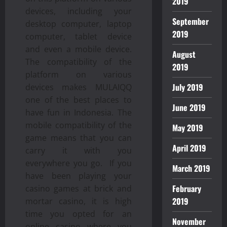
2019
devices, including your
September
desktop computer, laptop
2019
computer, tablet device
and even a mobile device.
August
The compatibility of the
2019
platform on various
July 2019
devices makes MULAIQQ
one of the best places to
June 2019
have fun in Indonesia. The
mobile compatibility of the
May 2019
game means that you can
April 2019
carry it with you
everywhere you go. If you
March 2019
have been playing your
February
casino games at brick and
2019
mortar casino, it is high
time you opted for an
November
online casino where you