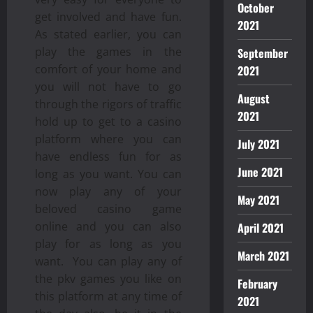
October
get involved and have fun.
2021
As stated earlier, you can
play the games in the
September
comfort of your home and
2021
you will not have to go
August
through the rigors of traffic
2021
hold up to get to a casino
platform where you can
July 2021
have endless fun for as
June 2021
long as you want. You can
now play any of your
May 2021
beloved casino game
online and you can also
April 2021
play for as long as you
March 2021
want. You can play any of
the pkv games you like on
February
this platform at any time of
2021