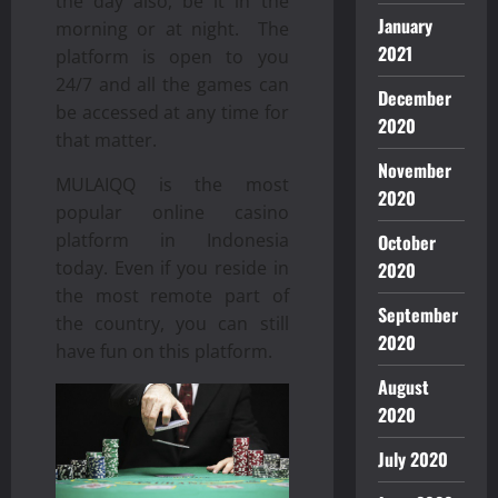
the day also, be it in the
January
morning or at night. The
2021
platform is open to you
24/7 and all the games can
December
be accessed at any time for
2020
that matter.
November
MULAIQQ is the most
2020
popular online casino
platform in Indonesia
October
today. Even if you reside in
2020
the most remote part of
September
the country, you can still
2020
have fun on this platform.
August
2020
July 2020