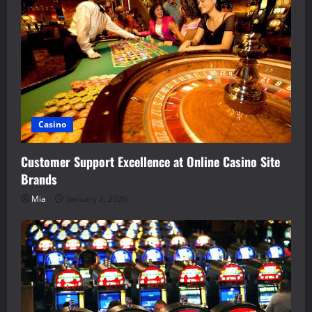
Casino
Customer Support Excellence at Online Casino Site
Brands
Mia
January 2, 2026