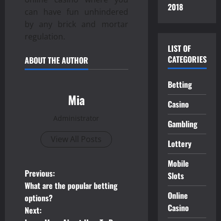
2018
can have fun unhindered
by any brick and mortar
regulation.
LIST OF
CATEGORIES
ABOUT THE AUTHOR
Betting
Mia
Casino
Administrator
Gambling
View All Posts
Lottery
Mobile
P
Previous:
Slots
What are the popular betting
o
Online
options?
Casino
Next:
s