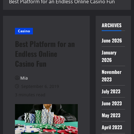
Best Platform for an Endless Online Casino Fun
ARCHIVES
Casino
June 2026
Best Platform for an
Endless Online
January
2026
Casino Fun
November
Mia
2023
September 6, 2019
July 2023
3 minutes read
June 2023
May 2023
April 2023