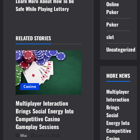
Learn More About How To Be
Online
t
Safe While Playing Lottery
Poker
n
Poker
a
slot
RELATED STORIES
v
Uncategorized
i
g
MORE NEWS
a
Casino
Multiplayer
Interaction
t
Multiplayer Interaction
Brings
Brings Social Energy Into
i
Social
Competitive Casino
Energy Into
Gameplay Sessions
o
Competitive
Mia
June 17, 2026
Casino