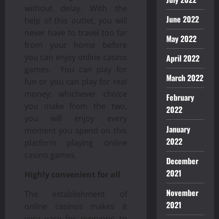
without delay. With the
June 2022
help of this outlet, you will
never have to travel too far
May 2022
from your home before
you can enjoy online casino
April 2022
games. You can play for
March 2022
fun or you can play for real
money; whichever choice
February
you make from the two,
2022
you will enjoy every
January
moment you spend on this
2022
platform playing online
casino games.
December
2021
Highly convenient for all
November
The establishment of
2021
online casinos makes it
very easy for everyone to