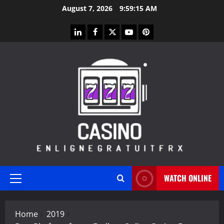
Skip
August 7, 2026
9:59:15 AM
to
content
linkedin
facebook
twitter
youtube
pinterest
WATCH ONLINE
Primary
Menu
Home
2019