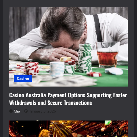
Casino
Casino Australia Payment Options Supporting Faster
Withdrawals and Secure Transactions
Mia
January 5, 2026