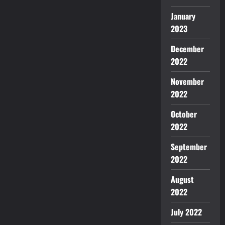
January
2023
December
2022
November
2022
October
2022
September
2022
August
2022
July 2022