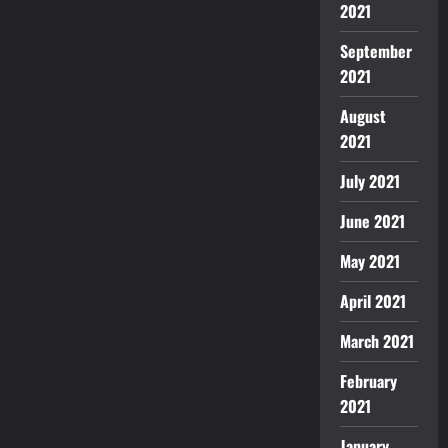
2021
September
2021
August
2021
July 2021
June 2021
May 2021
April 2021
March 2021
February
2021
January