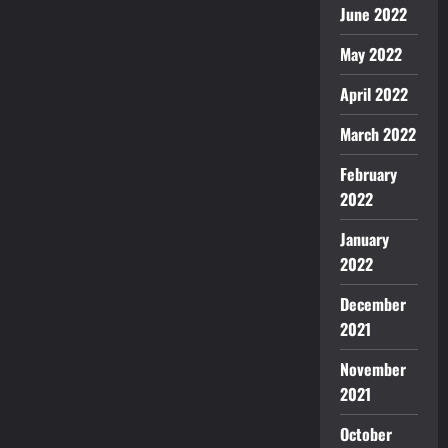
June 2022
May 2022
April 2022
March 2022
February
2022
January
2022
December
2021
November
2021
October