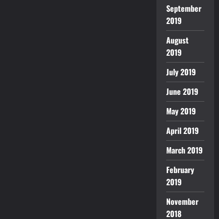
September
2019
August
2019
July 2019
June 2019
May 2019
April 2019
March 2019
February
2019
November
2018