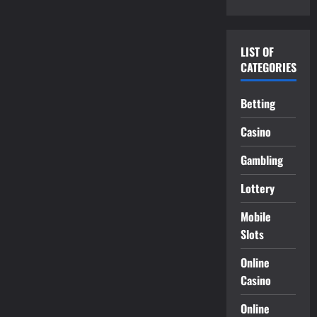
LIST OF
CATEGORIES
Betting
Casino
Gambling
Lottery
Mobile
Slots
Online
Casino
Online