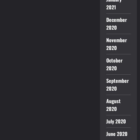
2021
December
2020
November
2020
October
2020
September
2020
August
2020
July 2020
June 2020