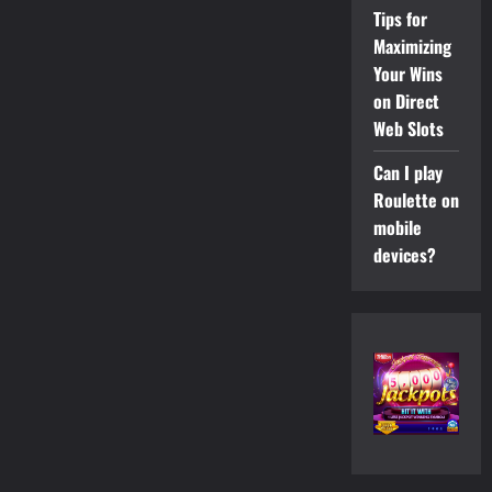
Tips for
Maximizing
Your Wins
on Direct
Web Slots
Can I play
Roulette on
mobile
devices?