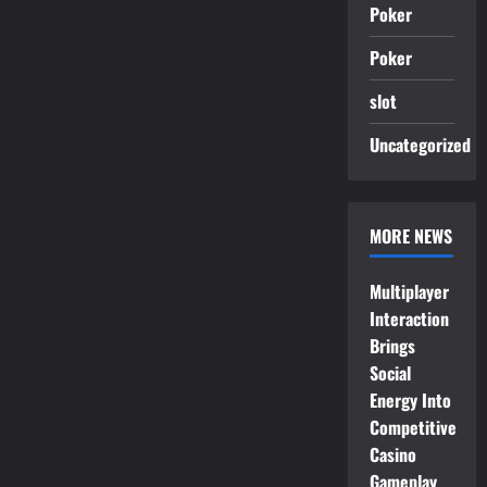
Poker
Poker
slot
Uncategorized
MORE NEWS
Multiplayer
Interaction
Brings
Social
Energy Into
Competitive
Casino
Gameplay