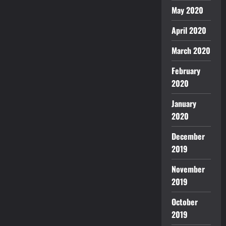
May 2020
April 2020
March 2020
February
2020
January
2020
December
2019
November
2019
October
2019