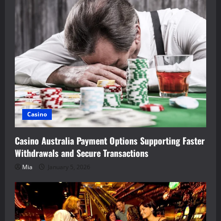
Casino
Casino Australia Payment Options Supporting Faster
Withdrawals and Secure Transactions
Mia
January 5, 2026