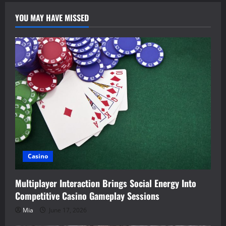
YOU MAY HAVE MISSED
Casino
Multiplayer Interaction Brings Social Energy Into
Competitive Casino Gameplay Sessions
Mia
June 17, 2026