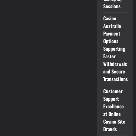
Sessions
Casino
Australia
Payment
Options
Supporting
Faster
Withdrawals
and Secure
Transactions
Customer
Support
Excellence
at Online
Casino Site
Brands