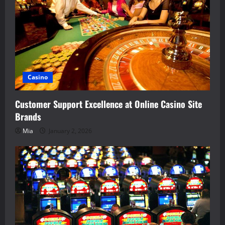
Casino
Customer Support Excellence at Online Casino Site
Brands
Mia
January 2, 2026