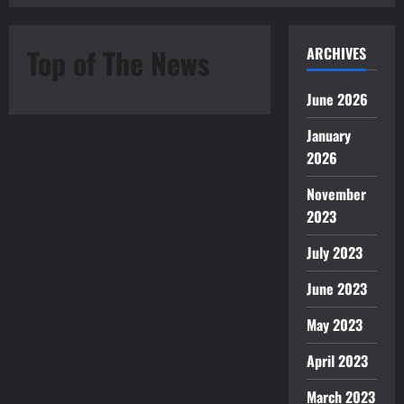
Top of The News
ARCHIVES
June 2026
January
2026
November
2023
July 2023
June 2023
May 2023
April 2023
March 2023