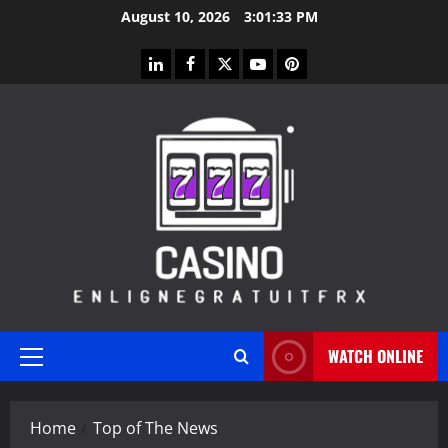
Skip
August 10, 2026
3:01:34 PM
to
content
linkedin
facebook
twitter
youtube
pinterest
WATCH ONLINE
Primary
Menu
Home
Top of The News