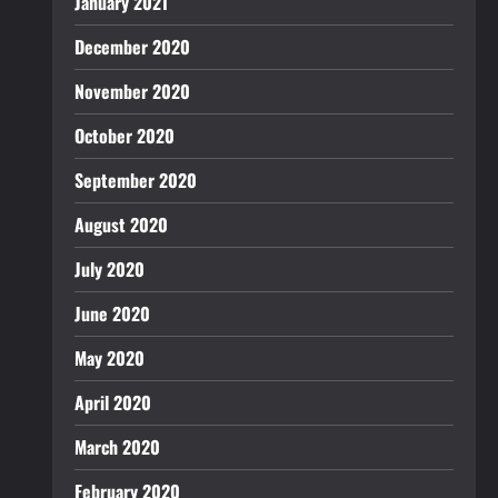
January 2021
December 2020
November 2020
October 2020
September 2020
August 2020
July 2020
June 2020
May 2020
April 2020
March 2020
February 2020