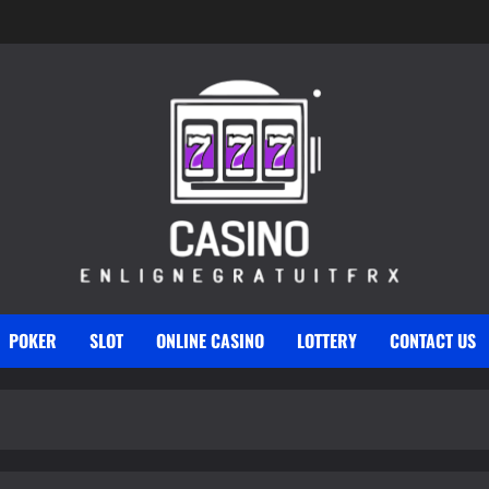
POKER
SLOT
ONLINE CASINO
LOTTERY
CONTACT US