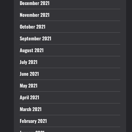
December 2021
November 2021
October 2021
September 2021
August 2021
July 2021
June 2021
May 2021
April 2021
March 2021
February 2021