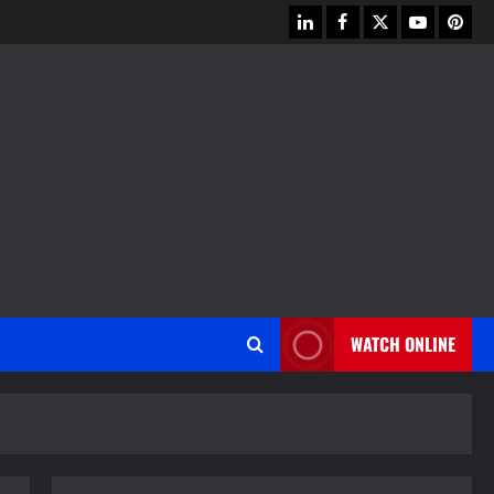
linkedin
facebook
twitter
youtube
pinter
WATCH ONLINE