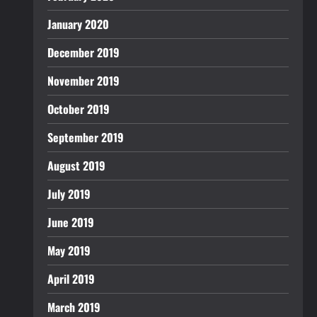
January 2020
December 2019
November 2019
October 2019
September 2019
August 2019
July 2019
June 2019
May 2019
April 2019
March 2019