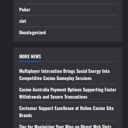
Poker
slot
Uncategorized
MORE NEWS
Multiplayer Interaction Brings Social Energy Into
Competitive Casino Gameplay Sessions
Casino Australia Payment Options Supporting Faster
Withdrawals and Secure Transactions
Customer Support Excellence at Online Casino Site
Brands
Tips for Maximizing Your Wins on Direct Web Slots