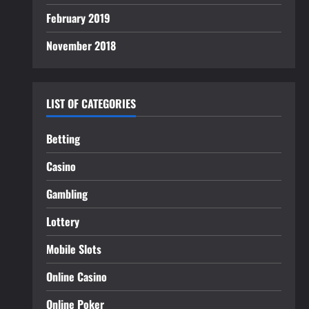
February 2019
November 2018
LIST OF CATEGORIES
Betting
Casino
Gambling
Lottery
Mobile Slots
Online Casino
Online Poker