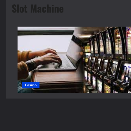
Slot Machine
Casino