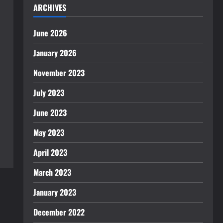
ARCHIVES
June 2026
January 2026
November 2023
July 2023
June 2023
May 2023
April 2023
March 2023
January 2023
December 2022