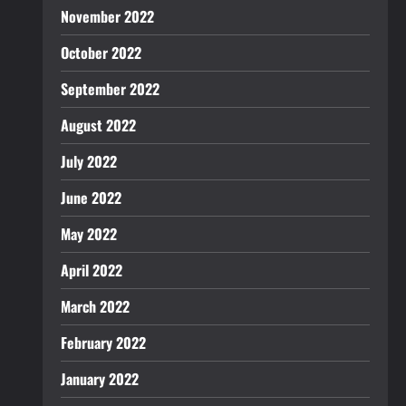
November 2022
October 2022
September 2022
August 2022
July 2022
June 2022
May 2022
April 2022
March 2022
February 2022
January 2022