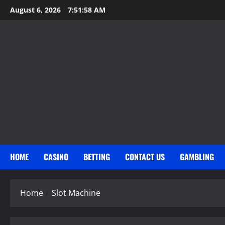
Skip
August 6, 2026
7:51:59 AM
to
content
HOME
CASINO
BETTING
CONTACT US
GAMBLING
Home
Slot Machine