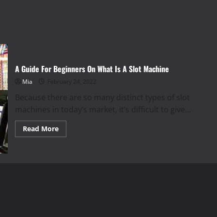
A Guide For Beginners On What Is A Slot Machine
Mia
February 24, 2022
Because there are so many distinct types of slot
machines in today’s market, it’s difficult to give...
Read
Read More
more
about
A
Guide
For
Beginners
On
What
Is
A
Slot
Machine