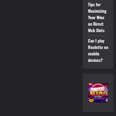
Tips for
Maximizing
Your Wins
on Direct
Web Slots
Can I play
Roulette on
mobile
devices?