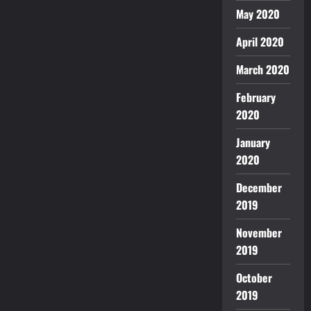
May 2020
April 2020
March 2020
February
2020
January
2020
December
2019
November
2019
October
2019