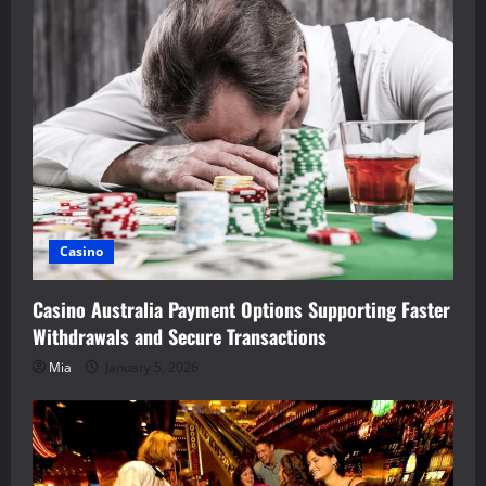
Casino
Casino Australia Payment Options Supporting Faster
Withdrawals and Secure Transactions
Mia
January 5, 2026