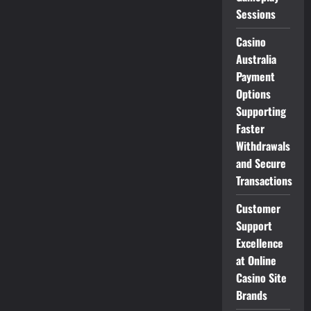
Sessions
Casino
Australia
Payment
Options
Supporting
Faster
Withdrawals
and Secure
Transactions
Customer
Support
Excellence
at Online
Casino Site
Brands