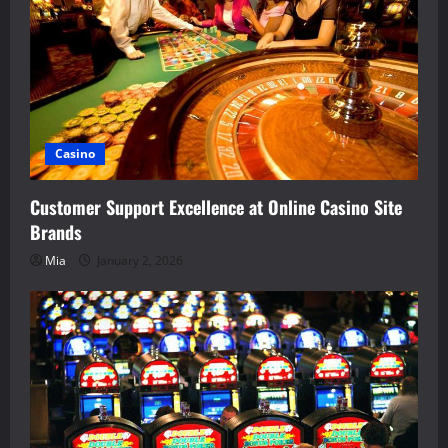
Casino
Customer Support Excellence at Online Casino Site
Brands
Mia
January 2, 2026