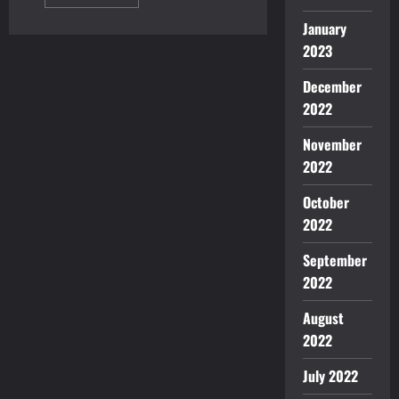
more
about
January
Quality
Online
2023
Casino
Entertainment
for
December
Beginners
in
2022
Vietnam
November
2022
October
2022
September
2022
August
2022
July 2022