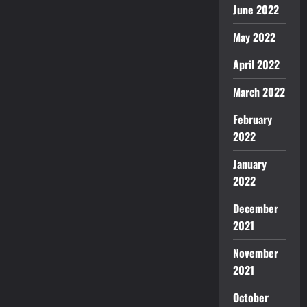
June 2022
May 2022
April 2022
March 2022
February
2022
January
2022
December
2021
November
2021
October