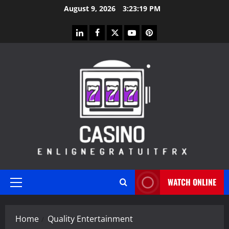
Skip
August 9, 2026
3:23:19 PM
to
content
linkedin
facebook
twitter
youtube
pinterest
WATCH ONLINE
Primary
Menu
Home
Quality Entertainment