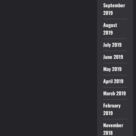
September
2019
August
2019
July 2019
June 2019
May 2019
April 2019
March 2019
February
2019
November
2018