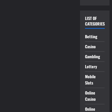
LIST OF
CATEGORIES
Betting
Casino
Gambling
Lottery
Mobile
Slots
Online
Casino
Online