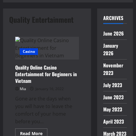
Quality Entertainment
ARCHIVES
June 2026
January
Casino
2026
November
Quality Online Casino
2023
Entertainment for Beginners in
Vietnam
July 2023
Mia
January 16, 2022
June 2023
Gone are the days when
you will have to leave the
May 2023
comfort of your home
April 2023
before you...
March 2023
Read
Read More