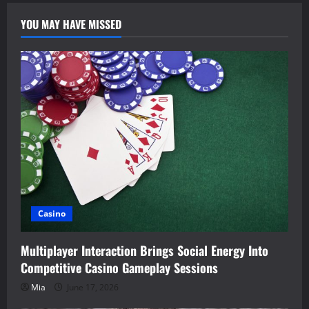
YOU MAY HAVE MISSED
Casino
Multiplayer Interaction Brings Social Energy Into
Competitive Casino Gameplay Sessions
Mia
June 17, 2026