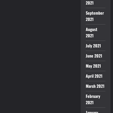
2021
September
2021
August
2021
July 2021
June 2021
May 2021
April 2021
March 2021
February
2021
January