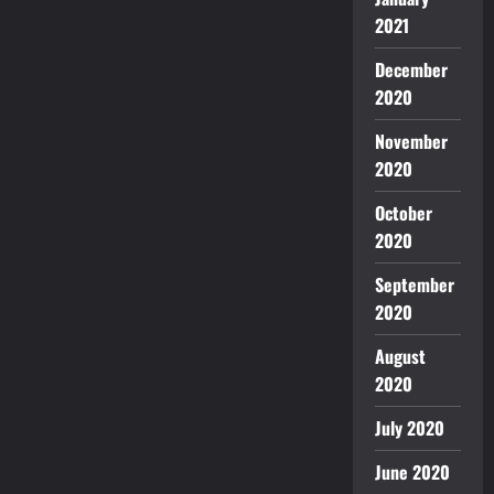
2021
December
2020
November
2020
October
2020
September
2020
August
2020
July 2020
June 2020