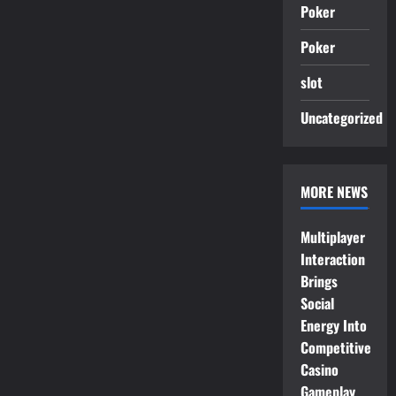
Poker
Poker
slot
Uncategorized
MORE NEWS
Multiplayer
Interaction
Brings
Social
Energy Into
Competitive
Casino
Gameplay