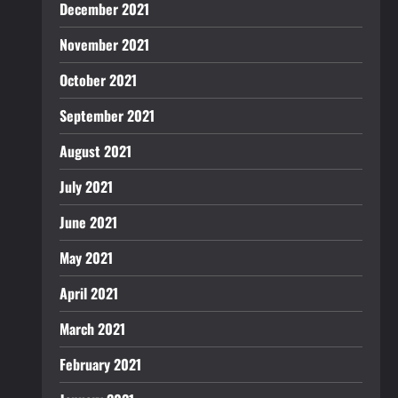
December 2021
November 2021
October 2021
September 2021
August 2021
July 2021
June 2021
May 2021
April 2021
March 2021
February 2021