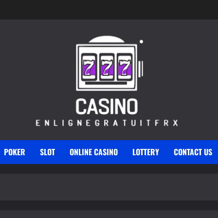
POKER
SLOT
ONLINE CASINO
LOTTERY
CONTACT US