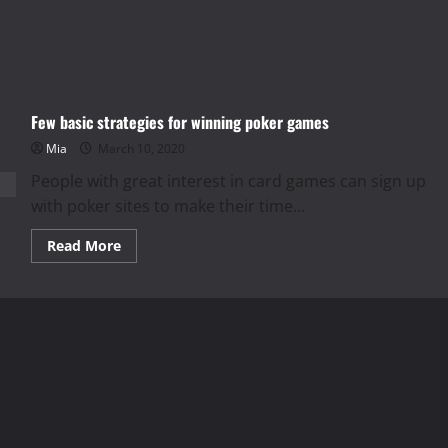
Few basic strategies for winning poker games
Mia
March 10, 2020
People with great interest in card games can sign up
with poker sites to make their time...
Read
Read More
more
about
Few
basic
strategies
for
winning
poker
games