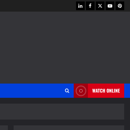
linkedin
facebook
twitter
youtube
pinter
WATCH ONLINE