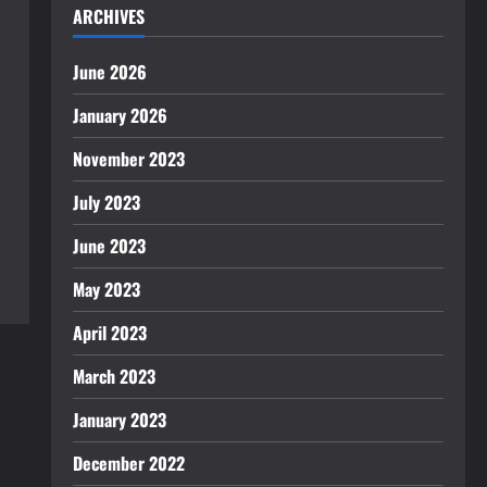
ARCHIVES
June 2026
January 2026
November 2023
July 2023
June 2023
May 2023
April 2023
March 2023
January 2023
December 2022