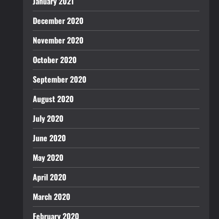
January 2021
December 2020
November 2020
October 2020
September 2020
August 2020
July 2020
June 2020
May 2020
April 2020
March 2020
February 2020