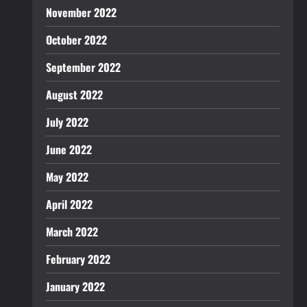
November 2022
October 2022
September 2022
August 2022
July 2022
June 2022
May 2022
April 2022
March 2022
February 2022
January 2022