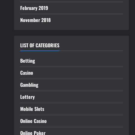
February 2019
November 2018
LIST OF CATEGORIES
Betting
Casino
Gambling
Lottery
Mobile Slots
Online Casino
Online Poker