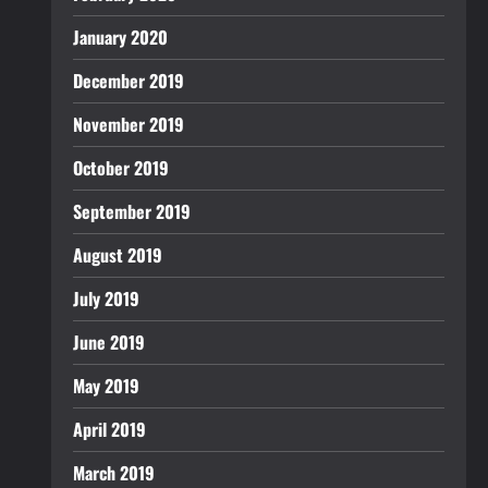
January 2020
December 2019
November 2019
October 2019
September 2019
August 2019
July 2019
June 2019
May 2019
April 2019
March 2019