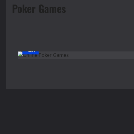
Poker Games
Poker