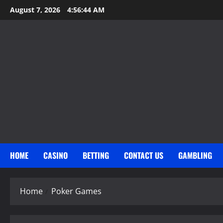
Skip
August 7, 2026
4:56:45 AM
to
content
HOME
CASINO
BETTING
CONTACT US
GAMBLING
Home
Poker Games