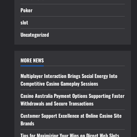
Poker
slot
Uncategorized
MORE NEWS
Multiplayer Interaction Brings Social Energy Into
Competitive Casino Gameplay Sessions
Casino Australia Payment Options Supporting Faster
Withdrawals and Secure Transactions
Customer Support Excellence at Online Casino Site
Brands
Tips for Maximizing Your Wins on Direct Web Slots