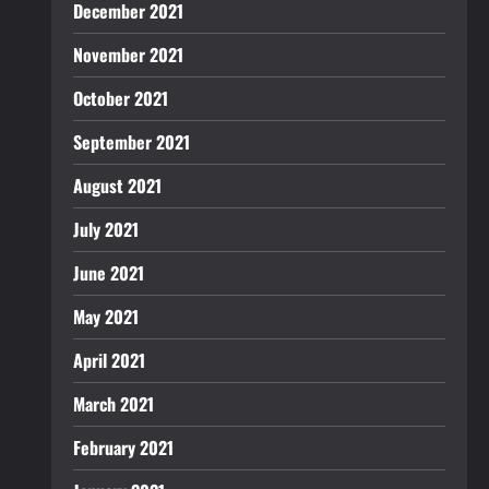
December 2021
November 2021
October 2021
September 2021
August 2021
July 2021
June 2021
May 2021
April 2021
March 2021
February 2021