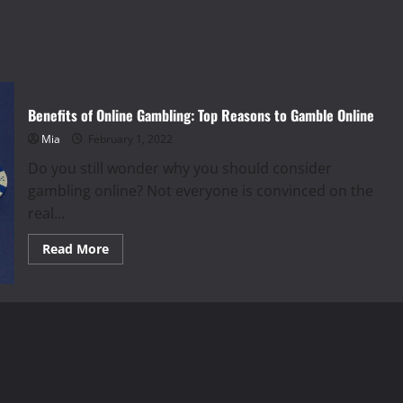
Benefits of Online Gambling: Top Reasons to Gamble Online
Mia
February 1, 2022
Do you still wonder why you should consider
gambling online? Not everyone is convinced on the
real...
Read
Read More
more
about
Benefits
of
Online
Gambling:
Top
Reasons
to
Gamble
Online