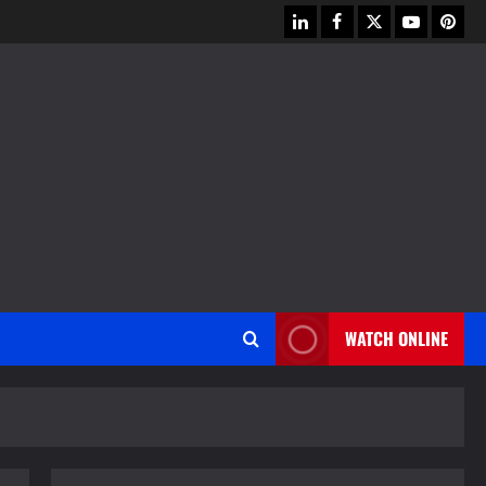
linkedin
facebook
twitter
youtube
pinter
WATCH ONLINE