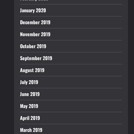
January 2020
December 2019
November 2019
October 2019
September 2019
August 2019
July 2019
June 2019
May 2019
April 2019
March 2019