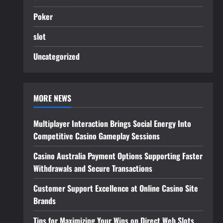
Poker
slot
Uncategorized
MORE NEWS
Multiplayer Interaction Brings Social Energy Into
Competitive Casino Gameplay Sessions
Casino Australia Payment Options Supporting Faster
Withdrawals and Secure Transactions
Customer Support Excellence at Online Casino Site
Brands
Tips for Maximizing Your Wins on Direct Web Slots