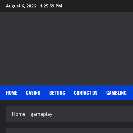
Skip
August 6, 2026
1:26:00 PM
to
content
HOME
CASINO
BETTING
CONTACT US
GAMBLING
Home
gameplay