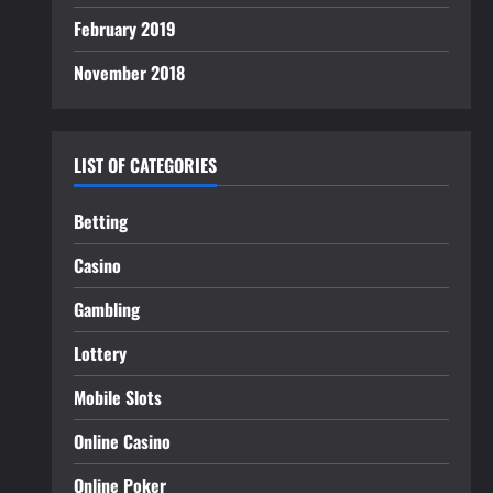
February 2019
November 2018
LIST OF CATEGORIES
Betting
Casino
Gambling
Lottery
Mobile Slots
Online Casino
Online Poker