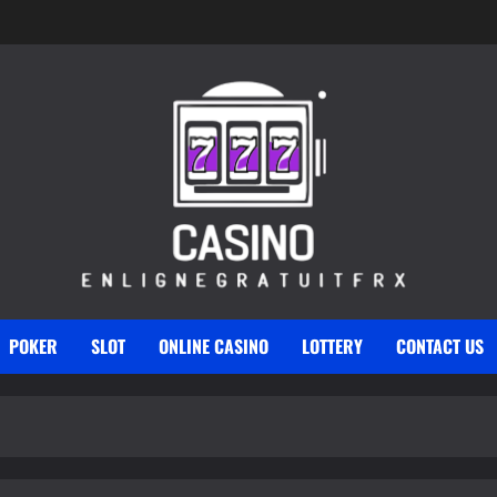
POKER
SLOT
ONLINE CASINO
LOTTERY
CONTACT US