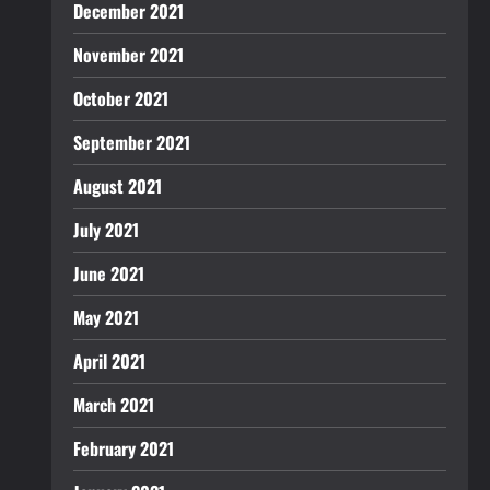
December 2021
November 2021
October 2021
September 2021
August 2021
July 2021
June 2021
May 2021
April 2021
March 2021
February 2021