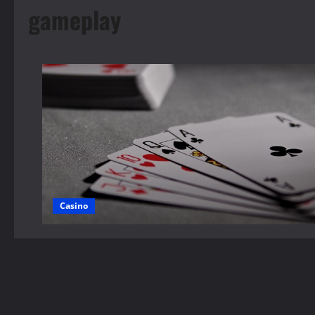
gameplay
Casino