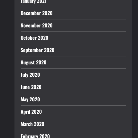
January 2021
December 2020
November 2020
October 2020
September 2020
August 2020
July 2020
June 2020
May 2020
April 2020
March 2020
February 2020