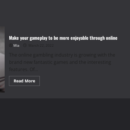
Make your gameplay to be more enjoyable through online
Mia
March 22, 2022
The online gambling industry is growing with the
brand new fantastic games and the interesting
features. Of...
Read
Read More
more
about
Make
your
gameplay
to
be
more
enjoyable
through
online