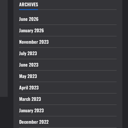
ARCHIVES
June 2026
January 2026
November 2023
July 2023
June 2023
May 2023
April 2023
March 2023
January 2023
December 2022