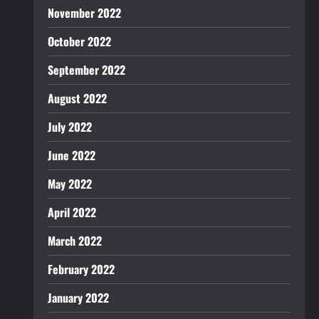
November 2022
October 2022
September 2022
August 2022
July 2022
June 2022
May 2022
April 2022
March 2022
February 2022
January 2022