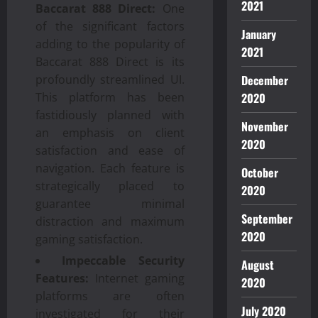
2021
Baccarat 888 Direct:
One
of the significant factors
January
adding to the popularity of
2021
Baccarat 888 Direct is its
December
profoundly streamlined UI.
2020
This platform has been
fastidiously planned with
November
an emphasis on client
2020
satisfaction and ease of
navigation. Each feature is
October
strategically placed to
2020
guarantee minimal
September
distraction and maximum
2020
gaming satisfaction.
Impeccable Security
August
Features:
Internet gaming
2020
platforms are often
July 2020
investigated for their