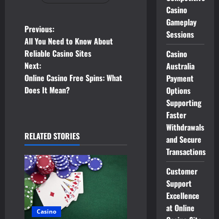
Casino
Gameplay
P
Previous:
Sessions
All You Need to Know About
o
Reliable Casino Sites
Casino
Next:
Australia
s
Online Casino Free Spins: What
Payment
t
Does It Mean?
Options
Supporting
n
Faster
Withdrawals
a
RELATED STORIES
and Secure
v
Transactions
Customer
i
Support
g
Excellence
at Online
a
Casino