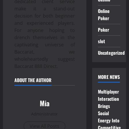
dedicated client service
make it a stand-out
Online
decision for both beginner
Poker
and experienced players.
Poker
For anyone hoping to
drench themselves in the
slot
captivating universe of
Baccarat, we
Uncategorized
wholeheartedly suggest
Baccarat 888 Direct.
MORE NEWS
ABOUT THE AUTHOR
Multiplayer
Interaction
Mia
Brings
Social
Administrator
Energy Into
View All Posts
Competitive