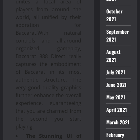
unites a local area of
players from around the
October
world, all unified by their
2021
adoration for
September
Baccarat.With natural
2021
controls and all-around
organized gameplay,
August
Baccarat 888 Direct really
2021
captures the embodiment
July 2021
of Baccarat in its most
authentic structure. The
June 2021
very good quality graphics
further enhance the overall
May 2021
experience, guaranteeing
April 2021
that you are charmed from
the second you start
March 2021
playing.
February
The Stunning UI of