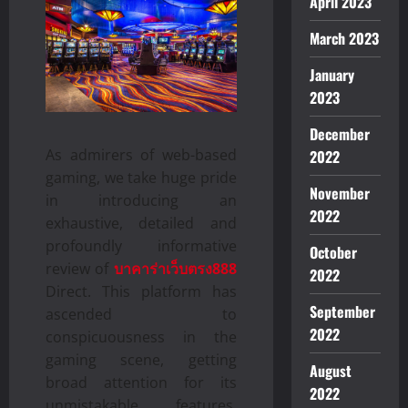
April 2023
March 2023
January
2023
December
As admirers of web-based
2022
gaming, we take huge pride
November
in introducing an
2022
exhaustive, detailed and
profoundly informative
October
review of
บาคาร่าเว็บตรง888
2022
Direct. This platform has
September
ascended to
2022
conspicuousness in the
gaming scene, getting
August
broad attention for its
2022
unmistakable features,