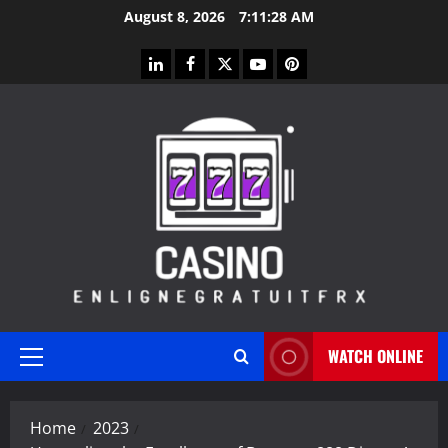
Skip
August 8, 2026
7:11:29 AM
to
content
linkedin
facebook
twitter
youtube
pinterest
WATCH ONLINE
Primary
Menu
Home
2023