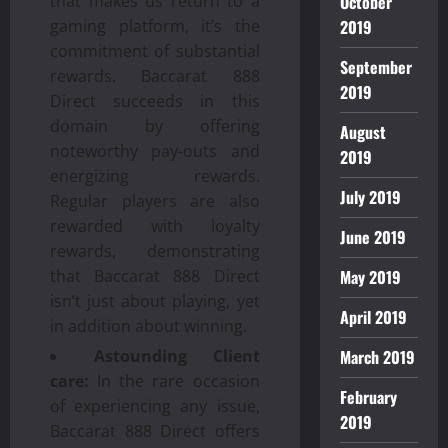
October
that makes us return to a
2019
gaming platform, it’s the
commitment of substantial
September
rewards. Baccarat 888
2019
Direct succeeds in this
domain by offering
August
noteworthy pay-outs and
2019
energizing rewards.
July 2019
Regular players are also
rewarded with loyalty
June 2019
rewards, demonstrating
May 2019
that Baccarat 888 Direct
isn’t just about playing, yet
April 2019
in addition about winning.
March 2019
Astounding Client
care:
In the rare occasion
February
of experiencing any issue,
2019
Baccarat 888 Direct offers