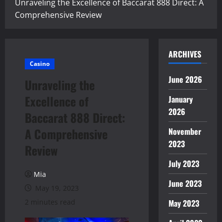
Unraveling the Excellence of Baccarat 888 Direct: A
Comprehensive Review
ARCHIVES
Casino
June 2026
Unraveling the
Excellence of
January
2026
Baccarat 888 Direct:
A Comprehensive
November
2023
Review
July 2023
Mia
June 2023
May 19, 2023
2 minutes read
May 2023