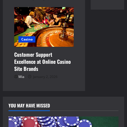
Casino
Customer Support
Excellence at Online Casino
Site Brands
Mia
January 2, 2026
YOU MAY HAVE MISSED