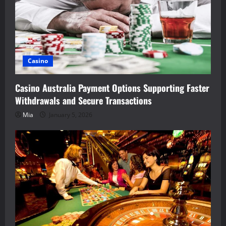
Casino
Casino Australia Payment Options Supporting Faster
Withdrawals and Secure Transactions
Mia
January 5, 2026