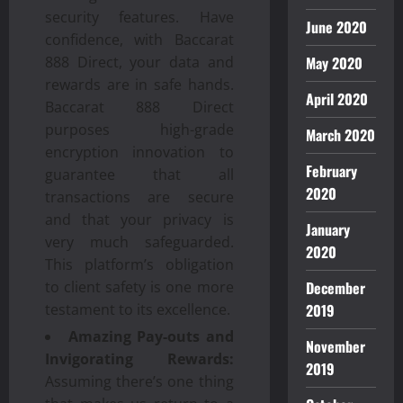
security features. Have
June 2020
confidence, with Baccarat
May 2020
888 Direct, your data and
rewards are in safe hands.
April 2020
Baccarat 888 Direct
purposes high-grade
March 2020
encryption innovation to
February
guarantee that all
2020
transactions are secure
and that your privacy is
January
very much safeguarded.
2020
This platform’s obligation
December
to client safety is one more
2019
testament to its excellence.
Amazing Pay-outs and
November
Invigorating Rewards:
2019
Assuming there’s one thing