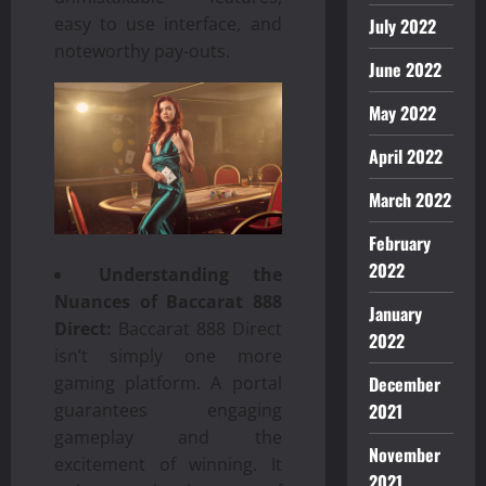
easy to use interface, and
July 2022
noteworthy pay-outs.
June 2022
May 2022
April 2022
March 2022
February
2022
Understanding the
Nuances of Baccarat 888
January
Direct:
Baccarat 888 Direct
2022
isn’t simply one more
December
gaming platform. A portal
2021
guarantees engaging
gameplay and the
November
excitement of winning. It
2021