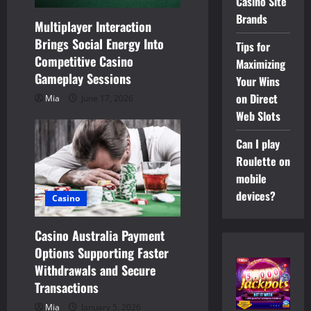
Casino Site
Brands
t
Multiplayer Interaction
Brings Social Energy Into
Tips for
i
Competitive Casino
Maximizing
Gameplay Sessions
o
Your Wins
on Direct
Mia
June 17, 2026
n
Web Slots
Can I play
Roulette on
mobile
devices?
Casino
Casino Australia Payment
Options Supporting Faster
Withdrawals and Secure
Transactions
Mia
January 5, 2026