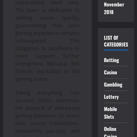
unparalleled client care.
November
The team is dedicated to
2018
settling issues quickly,
guaranteeing that your
gaming experience remains
LIST OF
unhampered. This
CATEGORIES
obligation to excellence in
client support further
Betting
strengthens Baccarat 888
Direct’s reputation in the
Casino
gaming scene.
Gambling
Taking everything into
Lottery
account, Direct addresses
the pinnacle of web-based
Mobile
gaming platforms. Its smart
Slots
plan, secure transactions,
Online
noteworthy pay-outs, and
Casino