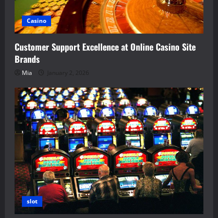
Casino
Customer Support Excellence at Online Casino Site
Brands
Mia
January 2, 2026
slot