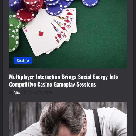
Casino
Multiplayer Interaction Brings Social Energy Into
Competitive Casino Gameplay Sessions
Mia
June 17, 2026