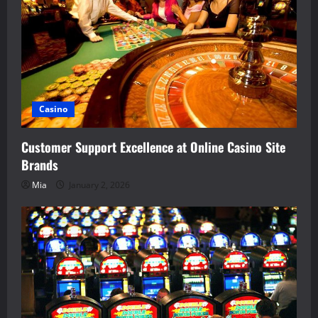
Casino
Customer Support Excellence at Online Casino Site
Brands
Mia
January 2, 2026