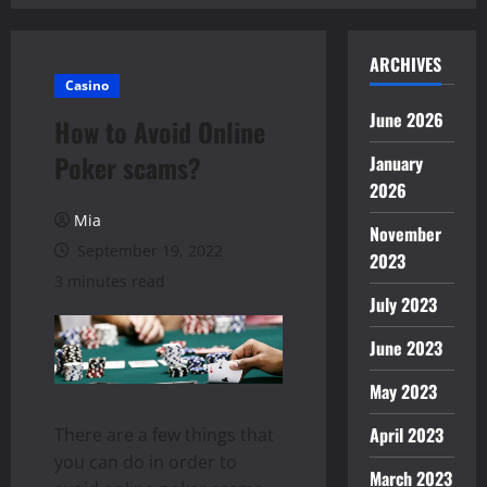
ARCHIVES
Casino
June 2026
How to Avoid Online
Poker scams?
January
2026
Mia
November
September 19, 2022
2023
3 minutes read
July 2023
June 2023
May 2023
April 2023
There are a few things that
you can do in order to
March 2023