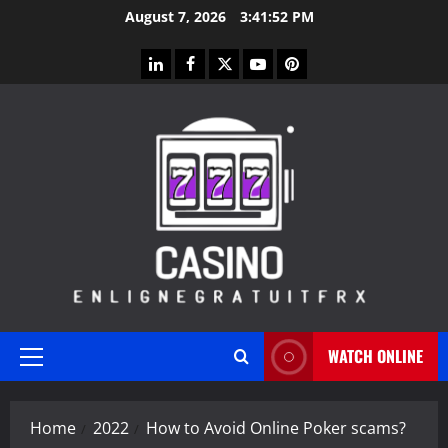
Skip
August 7, 2026
3:41:53 PM
to
content
linkedin
facebook
twitter
youtube
pinterest
WATCH ONLINE
Primary
Menu
Home
2022
How to Avoid Online Poker scams?