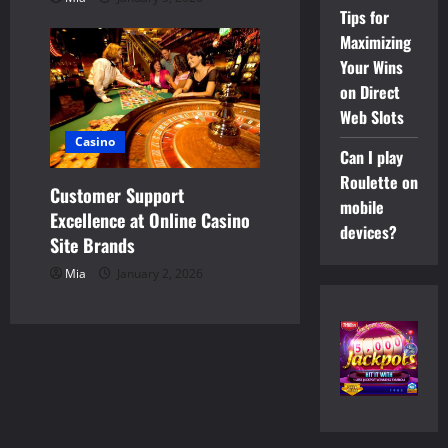
Tips for
Maximizing
Your Wins
on Direct
Web Slots
Casino
Can I play
Roulette on
Customer Support
mobile
Excellence at Online Casino
devices?
Site Brands
Mia
January 2, 2026