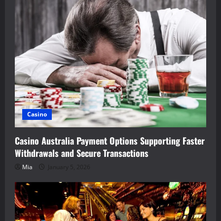
Casino
Casino Australia Payment Options Supporting Faster
Withdrawals and Secure Transactions
Mia
January 5, 2026