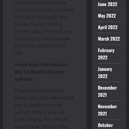
site, you should do your
June 2022
research to make sure that
May 2022
the site is reputable. You
can do this by reading
April 2022
reviews about the site and
March 2022
by talking to other people
who have played on the
February
site.
2022
Avoid sites that require
January
you to deposit money
2022
upfront:
December
There are some online
2021
poker sites that will require
you to deposit money
November
upfront before you can
2021
start playing. You should
October
avoid these sites as they