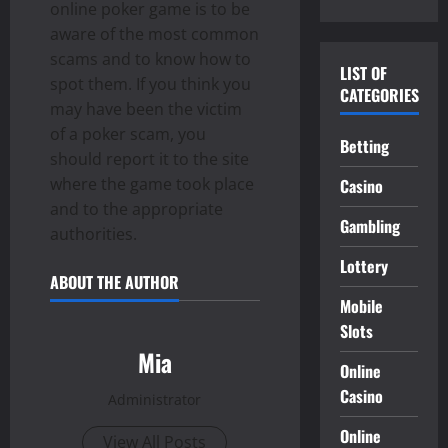
online poker game is to be
aware of the most common
scams and to know how to
LIST OF
spot them. If you think you
CATEGORIES
may have been the victim
of a poker scam, you
Betting
should report it to the site
where the game took place
Casino
and to the appropriate
Gambling
authorities.
Lottery
ABOUT THE AUTHOR
Mobile
Slots
Mia
Online
Casino
Administrator
Online
View All Posts