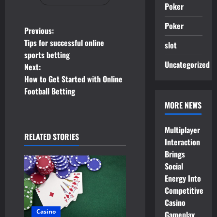
Poker
Poker
P
Previous:
Tips for successful online
slot
o
sports betting
Uncategorized
Next:
s
How to Get Started with Online
t
Football Betting
MORE NEWS
n
Multiplayer
a
RELATED STORIES
Interaction
v
Brings
Social
i
Energy Into
Competitive
g
Casino
Casino
Gameplay