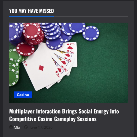
YOU MAY HAVE MISSED
Casino
Multiplayer Interaction Brings Social Energy Into
Competitive Casino Gameplay Sessions
Mia
June 17, 2026