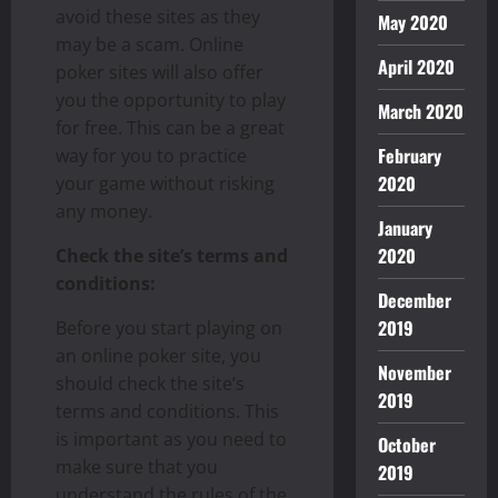
avoid these sites as they
May 2020
may be a scam. Online
April 2020
poker sites will also offer
you the opportunity to play
March 2020
for free. This can be a great
February
way for you to practice
2020
your game without risking
any money.
January
2020
Check the site’s terms and
conditions:
December
2019
Before you start playing on
an online poker site, you
November
should check the site’s
2019
terms and conditions. This
is important as you need to
October
make sure that you
2019
understand the rules of the