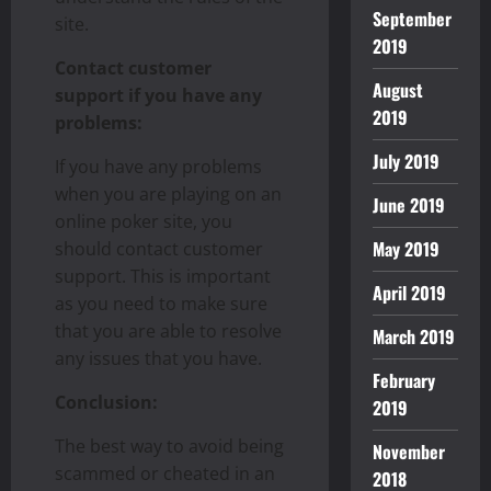
September
site.
2019
Contact customer
August
support if you have any
2019
problems:
July 2019
If you have any problems
when you are playing on an
June 2019
online poker site, you
May 2019
should contact customer
support. This is important
April 2019
as you need to make sure
that you are able to resolve
March 2019
any issues that you have.
February
Conclusion:
2019
The best way to avoid being
November
scammed or cheated in an
2018