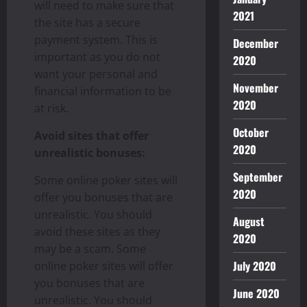
will need to make sure that
2021
the site has a secure
payment system. This is
December
important as you do not
2020
want your personal and
November
financial information to be
2020
at risk.
October
Avoid sites that offer
2020
unrealistic bonuses:
September
Some online poker sites will
2020
offer you bonuses that are
unrealistic. You should
August
avoid these sites as they
2020
may be a scam. Some
July 2020
online poker sites will offer
you bonuses that are
June 2020
unrealistic. You should