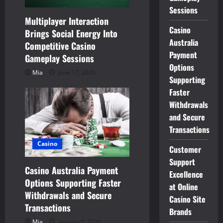
a
Sessions
t
Multiplayer Interaction
Casino
Brings Social Energy Into
i
Australia
Competitive Casino
Payment
Gameplay Sessions
o
Options
Mia
June 17, 2026
n
Supporting
Faster
Withdrawals
and Secure
Transactions
Casino
Customer
Support
Casino Australia Payment
Excellence
Options Supporting Faster
at Online
Withdrawals and Secure
Casino Site
Transactions
Brands
Mia
January 5, 2026