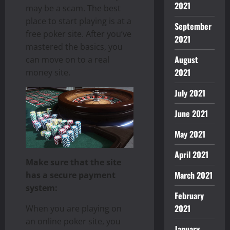
2021
may be a scam. The best
place to start playing is at a
September
free poker site. After you’ve
2021
mastered the basics, you
August
can move on to a real
2021
money site.
July 2021
June 2021
May 2021
April 2021
Make sure that the site
March 2021
has a secure payment
system:
February
2021
When you are playing on
an online poker site, you
January