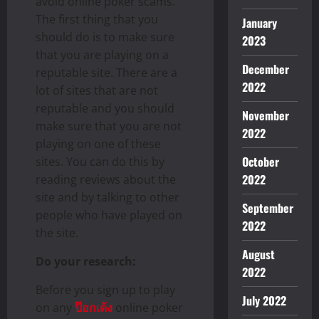
avoid online poker scams.
The first thing that you
January
should do is to make sure
2023
that you are playing on a
December
reputable site. There are a
2022
lot of sites that are not
reputable and you should
November
make sure that you are not
2022
playing on one of these
October
sites. You can do this by
2022
reading reviews about the
site and by talking to other
September
people who have played on
2022
the site.
August
Do your research:
2022
Before you sign up to play
July 2022
on any
ป๊อกเด้ง
online poker