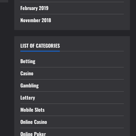
February 2019
November 2018
LIST OF CATEGORIES
Betting
Casino
Gambling
Lottery
Mobile Slots
Online Casino
Online Poker