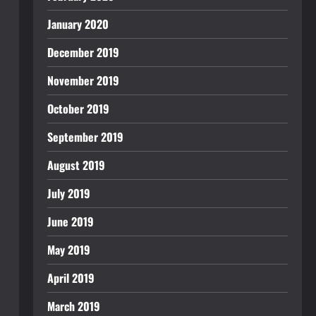
January 2020
December 2019
November 2019
October 2019
September 2019
August 2019
July 2019
June 2019
May 2019
April 2019
March 2019