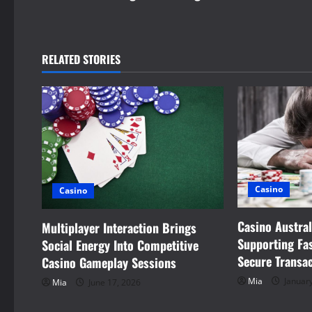
t
n
RELATED STORIES
a
v
i
g
Casino
Casino
a
t
Casino Austra
Multiplayer Interaction Brings
Supporting Fa
Social Energy Into Competitive
i
Secure Transa
Casino Gameplay Sessions
o
Mia
January
Mia
June 17, 2026