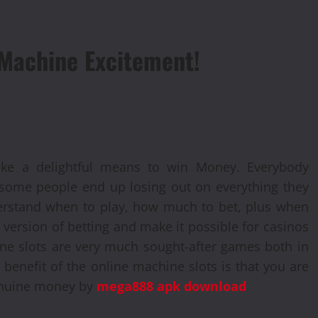
 Machine Excitement!
like a delightful means to win Money. Everybody
, some people end up losing out on everything they
derstand when to play, how much to bet, plus when
 version of betting and make it possible for casinos
e slots are very much sought-after games both in
 benefit of the online machine slots is that you are
genuine money by
mega888 apk download