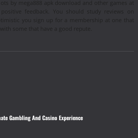
 slots by mega888 apk download and other games at
 positive feedback. You should study reviews on
imistic you sign up for a membership at one that
 with some that have a good repute.
ate Gambling And Casino Experience