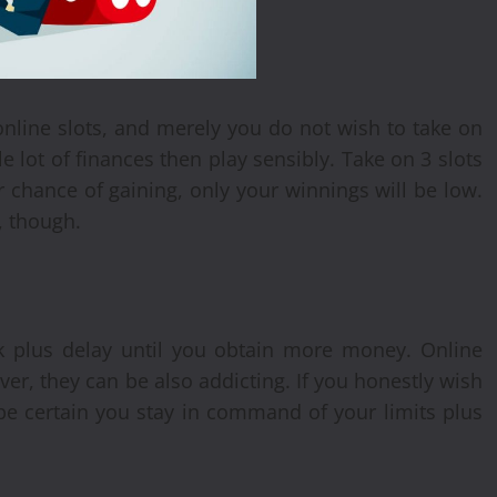
online slots, and merely you do not wish to take on
lot of finances then play sensibly. Take on 3 slots
ter chance of gaining, only your winnings will be low.
, though.
k plus delay until you obtain more money. Online
er, they can be also addicting. If you honestly wish
be certain you stay in command of your limits plus