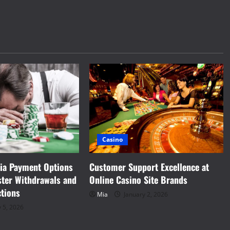
Casino
lia Payment Options
Customer Support Excellence at
ster Withdrawals and
Online Casino Site Brands
ctions
Mia
January 2, 2026
 5, 2026