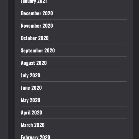
January 2021
December 2020
November 2020
October 2020
September 2020
August 2020
July 2020
June 2020
May 2020
April 2020
March 2020
February 2020