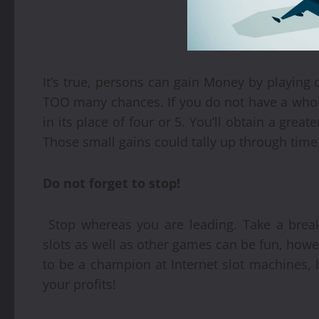
It’s true, persons can gain Money by playing 
TOO many chances. If you do not have a whole 
in its place of four or 5. You’ll obtain a grea
Those small gains could tally up through time
Do not forget to stop!
Stop whereas you are leading. Take a brea
slots as well as other games can be fun, howev
to be a champion at Internet slot machines, 
your profits!