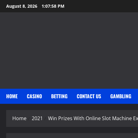
Skip
August 8, 2026
1:07:59 PM
to
content
HOME
CASINO
BETTING
CONTACT US
GAMBLING
Home
2021
Win Prizes With Online Slot Machine E