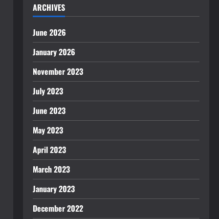
ARCHIVES
June 2026
January 2026
November 2023
July 2023
June 2023
May 2023
April 2023
March 2023
January 2023
December 2022