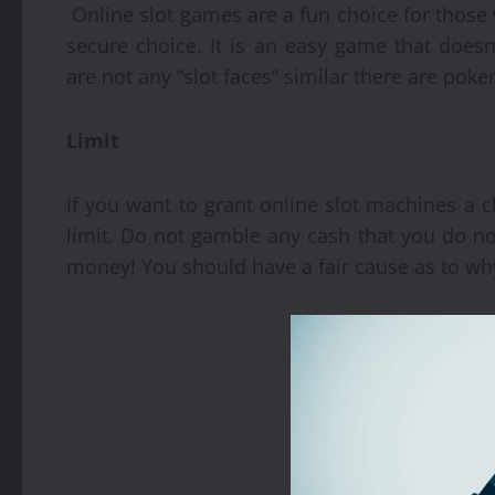
Online slot games are a fun choice for those 
secure choice. It is an easy game that does
are not any “slot faces” similar there are poker
Limit
If you want to grant online slot machines a
limit. Do not gamble any cash that you do n
money! You should have a fair cause as to wh