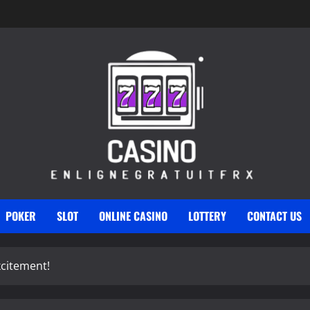
POKER
SLOT
ONLINE CASINO
LOTTERY
CONTACT US
xcitement!