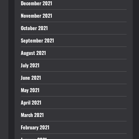
December 2021
November 2021
October 2021
September 2021
August 2021
July 2021
June 2021
May 2021
April 2021
March 2021
February 2021