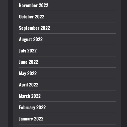
November 2022
October 2022
September 2022
August 2022
July 2022
June 2022
May 2022
April 2022
March 2022
February 2022
January 2022