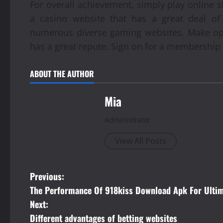
For overall achievement, simply play online
a casino website that has a great deal of
numerous diverse gaming websites. Make opt
has a great repute. Sign on for a membership
ABOUT THE AUTHOR
Mia
Administrator
View All Posts
P
Previous:
The Performance Of 918kiss Download Apk For Ultim
o
Next:
s
Different advantages of betting websites