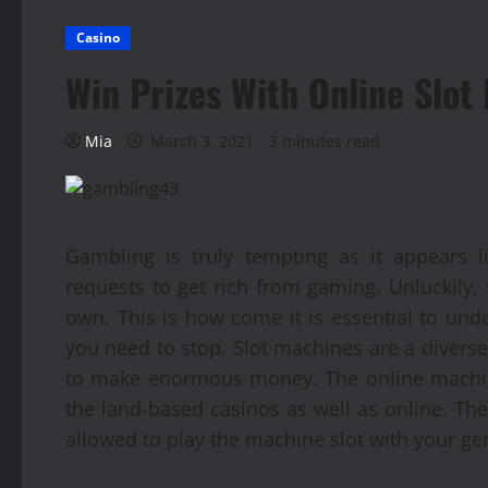
Casino
Win Prizes With Online Slot
Mia
March 3, 2021
3 minutes read
Gambling is truly tempting as it appears 
requests to get rich from gaming. Unluckily
own. This is how come it is essential to un
you need to stop. Slot machines are a diverse
to make enormous money. The online machin
the land-based casinos as well as online. The
allowed to play the machine slot with your 