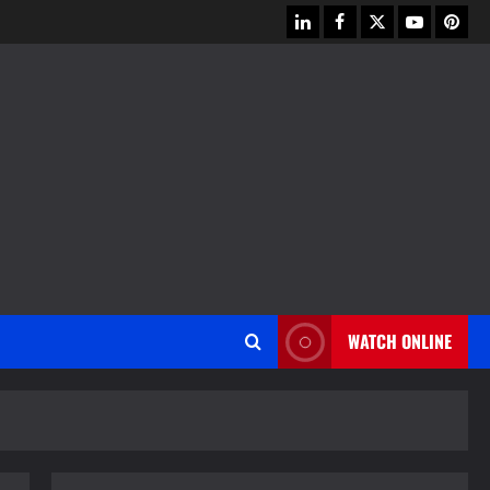
linkedin
facebook
twitter
youtube
pinter
WATCH ONLINE