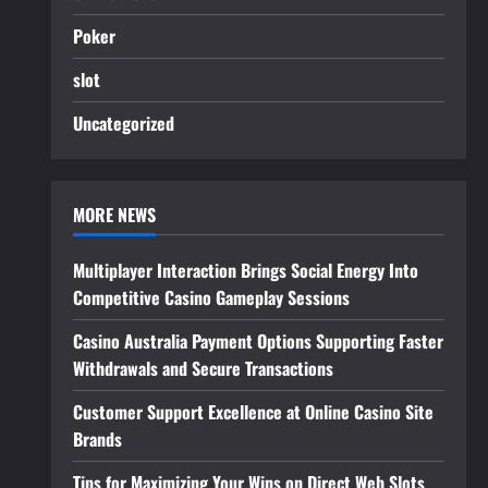
Poker
slot
Uncategorized
MORE NEWS
Multiplayer Interaction Brings Social Energy Into
Competitive Casino Gameplay Sessions
Casino Australia Payment Options Supporting Faster
Withdrawals and Secure Transactions
Customer Support Excellence at Online Casino Site
Brands
Tips for Maximizing Your Wins on Direct Web Slots