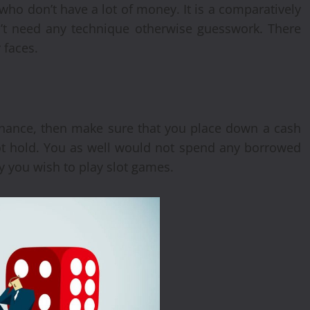
who don’t have a lot of money. It is a comparatively
n’t need any technique otherwise guesswork. There
 faces.
 chance, then make sure that you place down a cash
ot hold. You as well would not spend any borrowed
y you wish to play slot games.