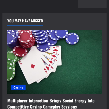
YOU MAY HAVE MISSED
Casino
Multiplayer Interaction Brings Social Energy Into
Competitive Casino Gameplay Sessions