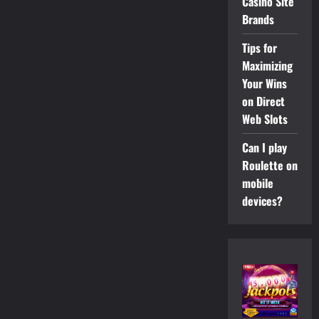
Casino Site
Brands
Tips for
Maximizing
Your Wins
on Direct
Web Slots
Can I play
Roulette on
mobile
devices?