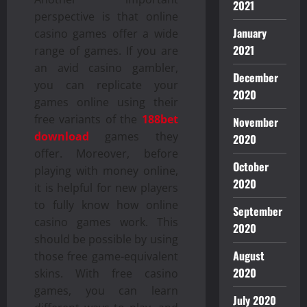
2021
perspective is that online
January
casino games offer a wide
2021
range of games. If you are
an avid casino gambler,
December
you can replicate your
2020
games online using their
free variants of the
188bet
November
download
games they
2020
offer. Moreover, before
October
playing with money online,
2020
it is helpful for new players
to fully know how online
September
casino games work. This
2020
should be possible by using
August
those free game-equivalent
2020
skins. With free casino
games, you can learn
July 2020