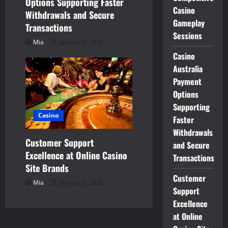
Options Supporting Faster
Casino
Withdrawals and Secure
Gameplay
Transactions
Sessions
Mia
January 5, 2026
Casino
Australia
Payment
Options
Supporting
Casino
Faster
Withdrawals
Customer Support
and Secure
Excellence at Online Casino
Transactions
Site Brands
Customer
Mia
January 2, 2026
Support
Excellence
at Online