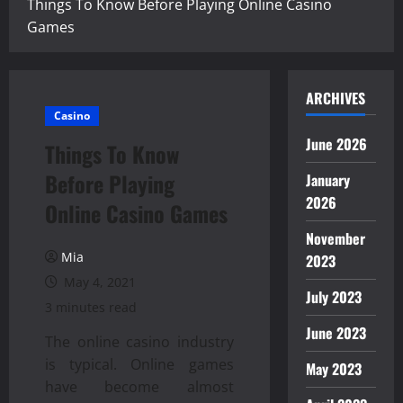
Things To Know Before Playing Online Casino
Games
ARCHIVES
Casino
June 2026
Things To Know
Before Playing
January
2026
Online Casino Games
November
Mia
2023
May 4, 2021
July 2023
3 minutes read
June 2023
The online casino industry
is typical. Online games
May 2023
have become almost