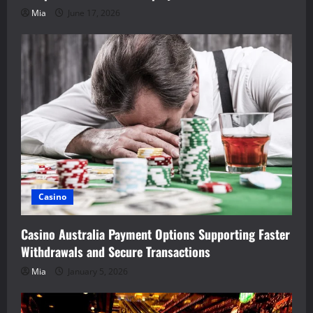
Mia
June 17, 2026
Casino
Casino Australia Payment Options Supporting Faster
Withdrawals and Secure Transactions
Mia
January 5, 2026