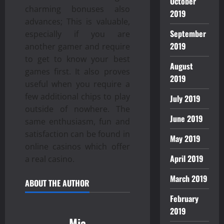
October
charming bonuses also
2019
advances; This is valuable,
September
especially if you are
2019
another gamer and require
to get to know your best
August
games first. It also proves
2019
useful when you require a
few additional chips to play
July 2019
outside of nowhere. The
June 2019
same enthusiasm, fun and
satisfaction can be found in
May 2019
online casinos which offer
April 2019
a real casino.
March 2019
ABOUT THE AUTHOR
February
2019
Mia