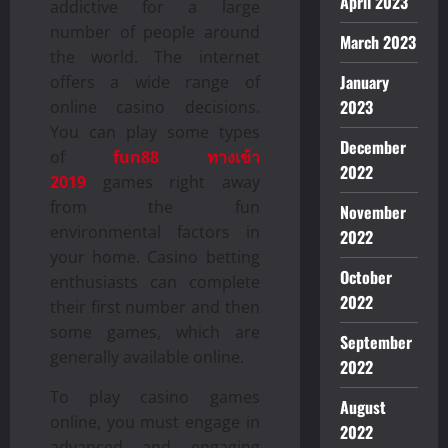
April 2023
addictive for a large
number of people around
March 2023
the world. The internet
January
offers a wide range of
2023
online casino decisions.
You can play some types
December
of
fun88
ทางเข้า
2022
2019
games right away
from the fun
November
environmental factors in
2022
your home. Casino betting
October
enthusiasts can complete
2022
their first number and then
some games, which are
September
generally available online.
2022
To play casino games
August
online, you must engage in
2022
advanced and engaging