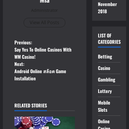
November
Administrator
2018
View All Posts
LIST OF
P
CATEGORIES
Previous:
Say Yes To Online Casinos With
o
Betting
WM Casino!
Next:
s
Casino
Android Online สล้อต Game
t
Installation
Gambling
n
Lottery
a
Mobile
RELATED STORIES
Slots
v
Online
Casino