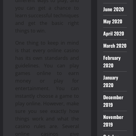
different ways to play, and
you can get a chance to
June 2020
learn successful techniques
May 2020
and get the basic right
things to win.
April 2020
One thing to keep in mind
March 2020
is that every online casino
February
has its own standards and
2020
guidelines. You can play
games online to earn
January
money or play for
2020
entertainment. You can
instantly choose a game to
December
play online. However, make
2019
sure you see exactly how
November
things work and what the
2019
casino rules are. Several
online casinos give