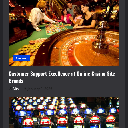
Casino
Customer Support Excellence at Online Casino Site
Brands
Mia
January 2, 2026