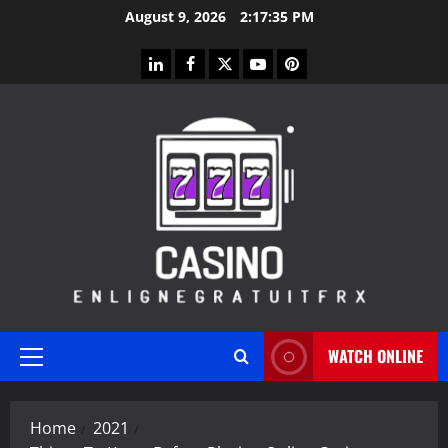
Skip
August 9, 2026
2:17:35 PM
to
content
linkedin
facebook
twitter
youtube
pinterest
WATCH ONLINE
Primary
Menu
Home
2021