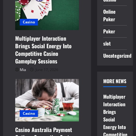
i
g
Online
Poker
a
Casino
Poker
t
Multiplayer Interaction
slot
Brings Social Energy Into
i
Competitive Casino
Uncategorized
Gameplay Sessions
o
Mia
June 17, 2026
n
MORE NEWS
Multiplayer
Interaction
Brings
Casino
Social
Energy Into
Casino Australia Payment
Competitive