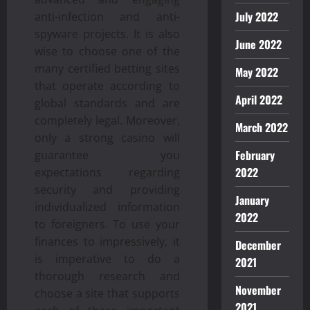
July 2022
anti-infection and anti-
spyware projects. It is also
June 2022
wise to choose one of the
many certified betting sites
May 2022
that operate according to
April 2022
global standards and are
completely legal. Moreover,
March 2022
only a strong casino will
February
guarantee you
2022
expectations regarding
security and providing
January
individualized information
2022
to foreigners. To use your
finances to impressively, it
December
is imperative to do a
2021
thorough research and
November
choose a site that supports
2021