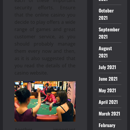
each of these important
security efforts. Ensure
October
that the online casino you
2021
decide to play offers a wide
September
range of games and great
2021
customer service, as you
should probably manage
August
them every now and then,
2021
as it is also suggested that
you read the details of the
July 2021
casino website.
June 2021
May 2021
April 2021
March 2021
February
Another important