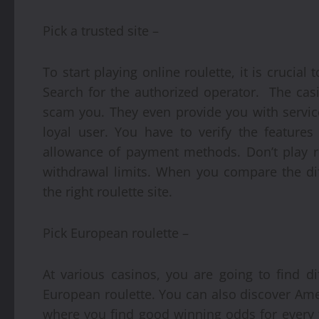
Pick a trusted site –
To start playing online roulette, it is crucial
Search for the authorized operator. The cas
scam you. They even provide you with service
loyal user. You have to verify the features
allowance of payment methods. Don’t play ro
withdrawal limits. When you compare the diff
the right roulette site.
Pick European roulette –
At various casinos, you are going to find d
European roulette. You can also discover Ameri
where you find good winning odds for every 