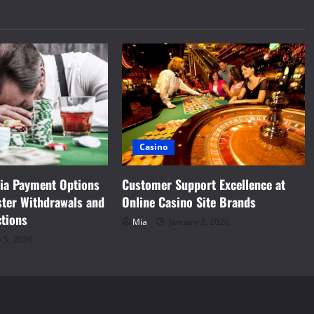
Casino
lia Payment Options
Customer Support Excellence at
ster Withdrawals and
Online Casino Site Brands
ctions
Mia
January 2, 2026
 5, 2026