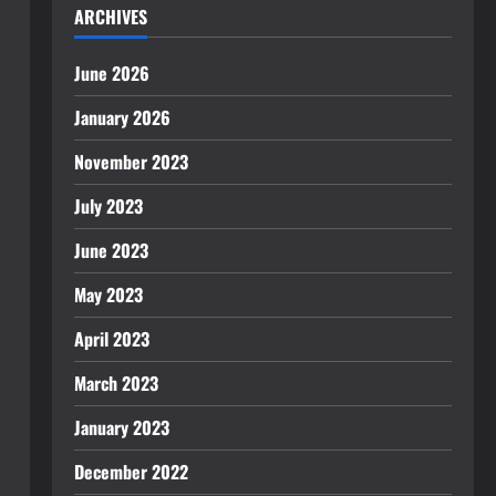
ARCHIVES
June 2026
January 2026
November 2023
July 2023
June 2023
May 2023
April 2023
March 2023
January 2023
December 2022