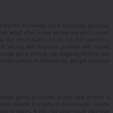
 to find the trustworthy site to begin your gameplay.
inos which offer license are the one which doesn’t
s thar are of quality and you can even turn into a
 of security and diversions provided with various
ulette game offering high wagering limits or less
erent options of different site, you get to choose
ifferent games of roulette to play. One of them is
can roulette. It is better to pick European roulette
type of wagers. It even has better house edge than