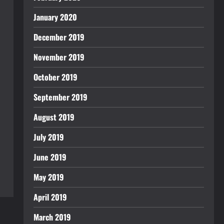
January 2020
December 2019
November 2019
October 2019
September 2019
August 2019
July 2019
June 2019
May 2019
April 2019
March 2019