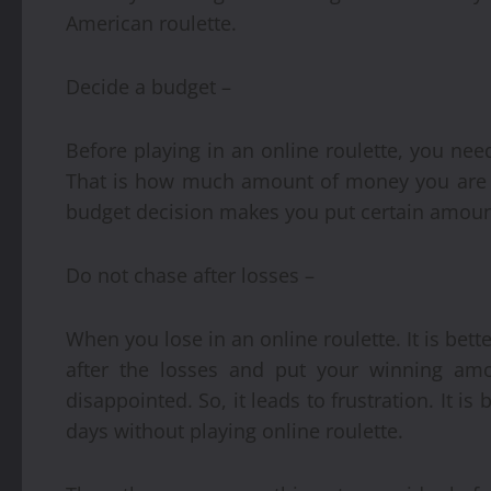
American roulette.
Decide a budget –
Before playing in an online roulette, you ne
That is how much amount of money you are go
budget decision makes you put certain amount
Do not chase after losses –
When you lose in an online roulette. It is bette
after the losses and put your winning amo
disappointed. So, it leads to frustration. It i
days without playing online roulette.