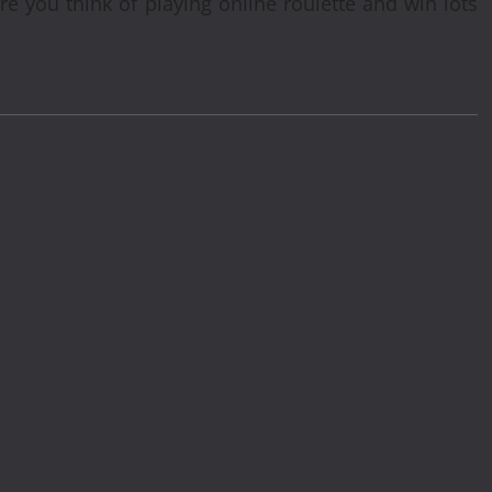
e you think of playing online roulette and win lots