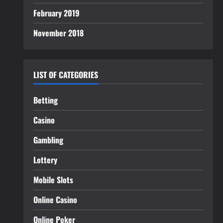
February 2019
November 2018
LIST OF CATEGORIES
Betting
Casino
Gambling
Lottery
Mobile Slots
Online Casino
Online Poker