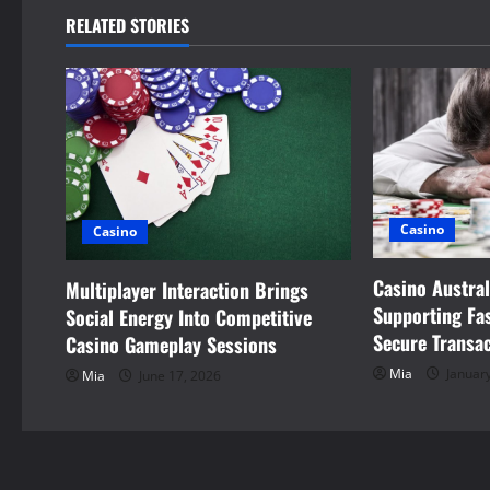
n
RELATED STORIES
a
v
i
g
Casino
Casino
a
t
Casino Austra
Multiplayer Interaction Brings
Supporting Fa
Social Energy Into Competitive
i
Secure Transa
Casino Gameplay Sessions
o
Mia
January
Mia
June 17, 2026
n