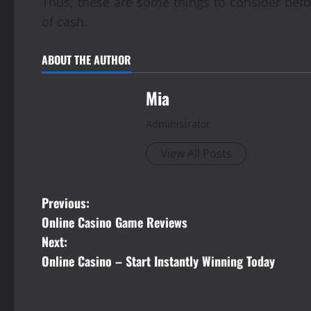
Thus, these are some things to consider befor
of cash.
ABOUT THE AUTHOR
Mia
Administrator
View All Posts
P
Previous:
Online Casino Game Reviews
o
Next:
s
Online Casino – Start Instantly Winning Today
t