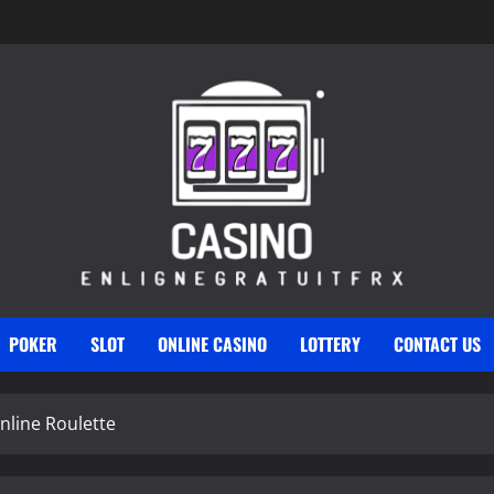
POKER
SLOT
ONLINE CASINO
LOTTERY
CONTACT US
nline Roulette