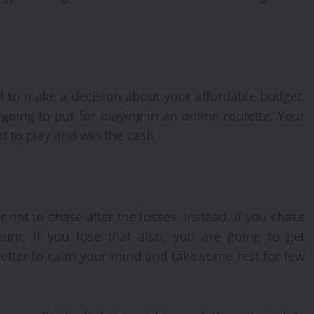
ed to make a decision about your affordable budget.
ing to put for playing in an online roulette. Your
 to play and win the cash.
r not to chase after the losses. Instead, if you chase
unt, if you lose that also, you are going to get
s better to calm your mind and take some rest for few