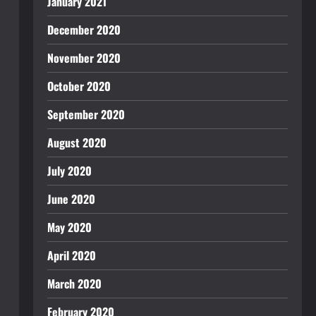
January 2021
December 2020
November 2020
October 2020
September 2020
August 2020
July 2020
June 2020
May 2020
April 2020
March 2020
February 2020