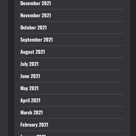
December 2021
November 2021
October 2021
September 2021
August 2021
July 2021
June 2021
May 2021
April 2021
March 2021
February 2021