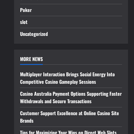
Poker
slot
Uncategorized
MORE NEWS
Multiplayer Interaction Brings Social Energy Into
Competitive Casino Gameplay Sessions
Casino Australia Payment Options Supporting Faster
Withdrawals and Secure Transactions
Customer Support Excellence at Online Casino Site
Brands
Tips for Maximizing Your Wins on Direct Web Slots