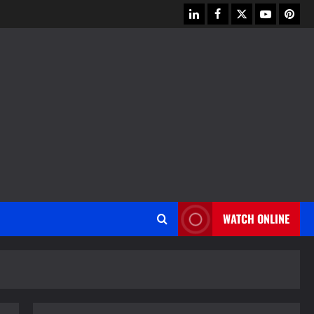
linkedin
facebook
twitter
youtube
pinter
WATCH ONLINE