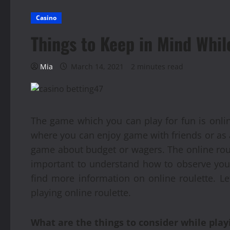
Casino
Things to Keep in Mind Whil
Mia
March 14, 2021
2 minutes read
The game which you can play for fun is online 
where you can enjoy game with friends or as a
game about budget or wagers. The online roule
important to understand how to observe you
find more information on online roulette. Le
playing online roulette.
What are the things to consider while play