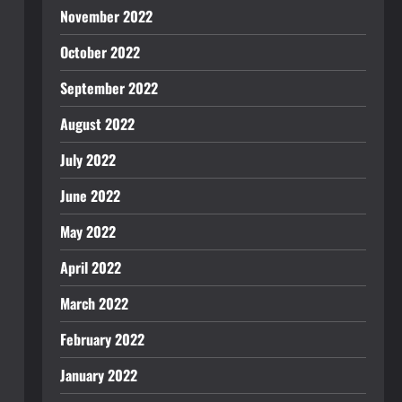
November 2022
October 2022
September 2022
August 2022
July 2022
June 2022
May 2022
April 2022
March 2022
February 2022
January 2022