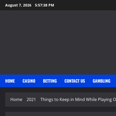
Skip
August 7, 2026
5:57:39 PM
to
content
HOME
CASINO
BETTING
CONTACT US
GAMBLING
Home
2021
Things to Keep in Mind While Playing O