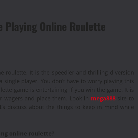
e Playing Online Roulette
roulette. It is the speedier and thrilling diversion
 single player. You don’t have to worry playing this
tte game is entertaining if you win the game. It is
r wagers and place them. Look in
mega888
site to
t’s discuss about the things to keep in mind while
ing online roulette?